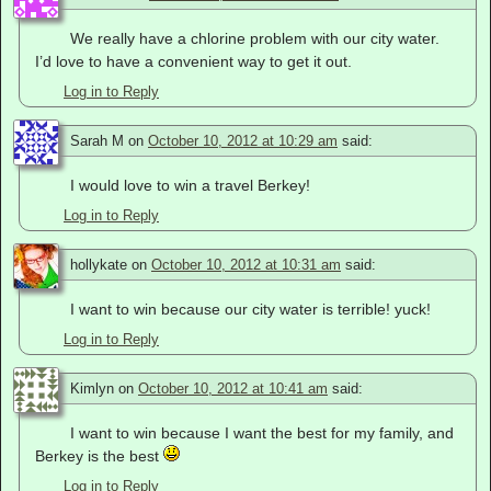
We really have a chlorine problem with our city water.
I’d love to have a convenient way to get it out.
Log in to Reply
Sarah M
on
October 10, 2012 at 10:29 am
said:
I would love to win a travel Berkey!
Log in to Reply
hollykate
on
October 10, 2012 at 10:31 am
said:
I want to win because our city water is terrible! yuck!
Log in to Reply
Kimlyn
on
October 10, 2012 at 10:41 am
said:
I want to win because I want the best for my family, and
Berkey is the best
Log in to Reply