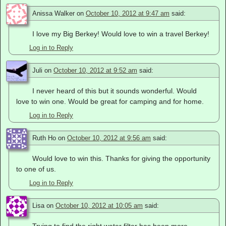
Anissa Walker
on
October 10, 2012 at 9:47 am
said:
I love my Big Berkey! Would love to win a travel Berkey!
Log in to Reply
Juli
on
October 10, 2012 at 9:52 am
said:
I never heard of this but it sounds wonderful. Would
love to win one. Would be great for camping and for home.
Log in to Reply
Ruth Ho
on
October 10, 2012 at 9:56 am
said:
Would love to win this. Thanks for giving the opportunity
to one of us.
Log in to Reply
Lisa
on
October 10, 2012 at 10:05 am
said: