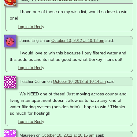
I have one of these on my wish list, would so love to win
one!
Log in to Reply
Jamie English
on
October 10, 2012 at 10:13 am
said:
I would love to win this because I buy filtered water and
this adds us and its not as good as what Berkey filters out!
Log in to Reply
Heather Curran
on
October 10, 2012 at 10:14 am
said:
We NEED one of these! Just moving across county and
living in an apartment doesn’t allow us to have any kind of
water filtering system (besides brita)…hope to win!! THanks
so much for hosting!!
Log in to Reply
Maureen
on
October 10, 2012 at 10:15 am
said: