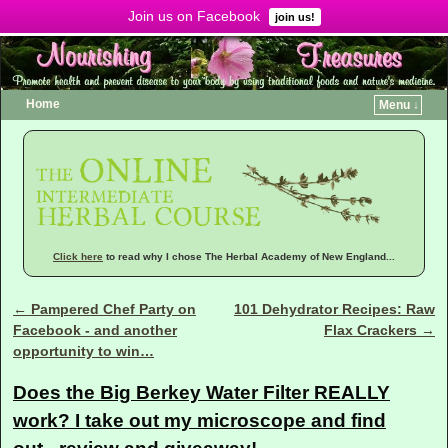
Join us on Facebook
Menu ↓
join us!
Home
Menu ↓
Click here
to read why I chose The Herbal Academy of New England...
←
Pampered Chef Party on
101 Dehydrator Recipes: Raw
Post navigation
Facebook - and another
Flax Crackers
→
opportunity to win…
Does the Big Berkey Water Filter REALLY
work? I take out my microscope and find