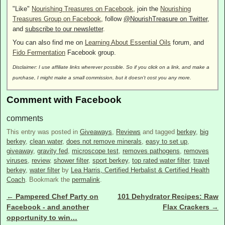
"Like"
Nourishing Treasures on Facebook
, join the
Nourishing
Treasures Group on Facebook
, follow
@NourishTreasure on Twitter
,
and
subscribe to our newsletter
.
You can also find me on
Learning About Essential Oils
forum, and
Fido Fermentation
Facebook group.
Disclaimer: I use affiliate links wherever possible. So if you click on a link, and make a
purchase, I might make a small commission, but it doesn't cost you any more.
Comment with Facebook
comments
This entry was posted in
Giveaways
,
Reviews
and tagged
berkey
,
big
berkey
,
clean water
,
does not remove minerals
,
easy to set up
,
giveaway
,
gravity fed
,
microscope test
,
removes pathogens
,
removes
viruses
,
review
,
shower filter
,
sport berkey
,
top rated water filter
,
travel
berkey
,
water filter
by
Lea Harris, Certified Herbalist & Certified Health
Coach
. Bookmark the
permalink
.
←
Pampered Chef Party on
101 Dehydrator Recipes: Raw
Post navigation
Facebook - and another
Flax Crackers
→
opportunity to win…