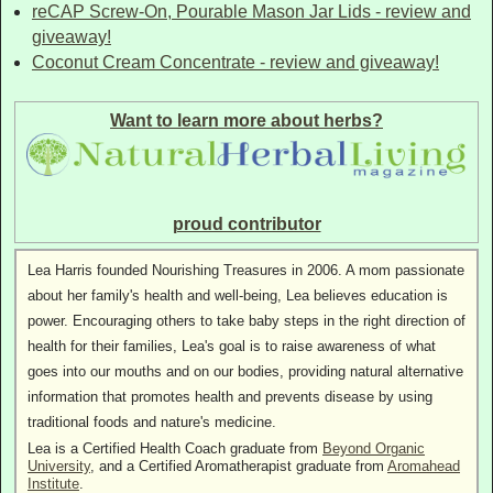
reCAP Screw-On, Pourable Mason Jar Lids - review and
giveaway!
Coconut Cream Concentrate - review and giveaway!
Want to learn more about herbs?
proud contributor
Lea Harris founded Nourishing Treasures in 2006. A mom passionate
about her family's health and well-being, Lea believes education is
power. Encouraging others to take baby steps in the right direction of
health for their families, Lea's goal is to raise awareness of what
goes into our mouths and on our bodies, providing natural alternative
information that promotes health and prevents disease by using
traditional foods and nature's medicine.
Lea is a Certified Health Coach graduate from
Beyond Organic
University
, and a Certified Aromatherapist graduate from
Aromahead
Institute
.