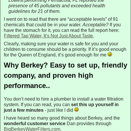
Lowest performing Pensacola, FL reported the
presence of 45 pollutants and exceeded health
guidelines for 21 of them.
I went on to read that there are “acceptable levels” of 91
chemicals that could be in your water.
Acceptable?
If you
have the stomach for it, you can read the full report here:
Filtered Tap Water, It’s Not Just About Taste
.
Clearly, making sure your water is safe for you and your
children to consume should be a priority. If it’s good enough
for the Queen of England, it’s good enough for me
Why Berkey? Easy to set up, friendly
company, and proven high
performance..
You don’t need to hire a plumber to install a water filtration
system. If you can read, you can
set this up yourself in
just a few minutes
- just like I did
I have heard so many good things about Berkey, and the
wonderful customer service
Dan provides through
BigBerkeyWaterFilters.com
.