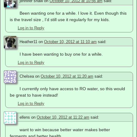
jennifer shaw
on
October 10, 2012 at 10:56 am
said:
Been wanting one for a while. I love it. Even though this
is the travel size , I’d still use it regularly for my kids.
Log in to Reply
Heather11
on
October 10, 2012 at 11:10 am
said:
I have been wanting to buy one for a while.
Log in to Reply
Chelsea
on
October 10, 2012 at 11:20 am
said:
I currently only have access to RO water, so this would
be great to have instead!
Log in to Reply
ellens
on
October 10, 2012 at 11:22 am
said:
want to win because better water makes better
ferments and better health