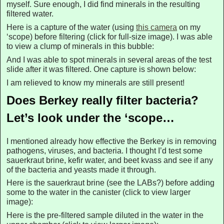
myself. Sure enough, I did find minerals in the resulting
filtered water.
Here is a capture of the water (using
this camera
on my
‘scope) before filtering (click for full-size image). I was able
to view a clump of minerals in this bubble:
And I was able to spot minerals in several areas of the test
slide after it was filtered. One capture is shown below:
I am relieved to know my minerals are still present!
Does Berkey really filter bacteria?
Let’s look under the ‘scope…
I mentioned already how effective the Berkey is in removing
pathogens, viruses, and bacteria. I thought I’d test some
sauerkraut brine, kefir water, and beet kvass and see if any
of the bacteria and yeasts made it through.
Here is the sauerkraut brine (see the LABs?) before adding
some to the water in the canister (click to view larger
image):
Here is the pre-filtered sample diluted in the water in the