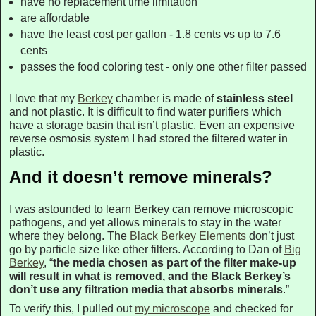
have no replacement time limitation
are affordable
have the least cost per gallon - 1.8 cents vs up to 7.6
cents
passes the food coloring test - only one other filter passed
I love that my
Berkey
chamber is made of
stainless steel
and not plastic. It is difficult to find water purifiers which
have a storage basin that isn’t plastic. Even an expensive
reverse osmosis system I had stored the filtered water in
plastic.
And it doesn’t remove minerals?
I was astounded to learn Berkey can remove microscopic
pathogens, and yet allows minerals to stay in the water
where they belong. The
Black Berkey Elements
don’t just
go by particle size like other filters. According to Dan of
Big
Berkey
, “
the media chosen as part of the filter make-up
will result in what is removed, and the Black Berkey’s
don’t use any filtration media that absorbs minerals
.”
To verify this, I pulled out
my microscope
and checked for