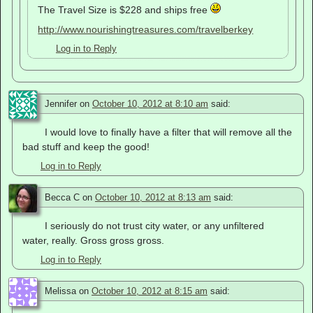
The Travel Size is $228 and ships free
http://www.nourishingtreasures.com/travelberkey
Log in to Reply
Jennifer
on
October 10, 2012 at 8:10 am
said:
I would love to finally have a filter that will remove all the
bad stuff and keep the good!
Log in to Reply
Becca C
on
October 10, 2012 at 8:13 am
said:
I seriously do not trust city water, or any unfiltered
water, really. Gross gross gross.
Log in to Reply
Melissa
on
October 10, 2012 at 8:15 am
said: