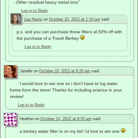
- Other residual heavy metal ions”
Log in to Reply
Lea Harris
on
October 10, 2012 at 1:10 pm
said:
p.s. and you can purchase those filters at 50% off with
the purchase of a Travel Berkey
Log in to Reply
Janelle
on
October 10, 2012 at 9:20 am
said:
I would love to win one so i don’t have to lug water
home form the store! Thanks for including science in your
review!
Log in to Reply
Heather
on
October 10, 2012 at 9:25 am
said:
a berkey water filter is on my list! i’d love to win one