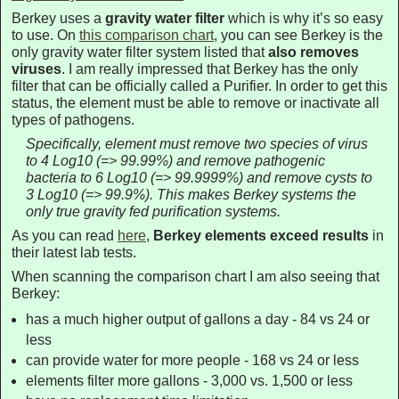
Berkey uses a
gravity water filter
which is why it’s so easy
to use. On
this comparison chart
, you can see Berkey is the
only gravity water filter system listed that
also removes
viruses
. I am really impressed that Berkey has the only
filter that can be officially called a Purifier. In order to get this
status, the element must be able to remove or inactivate all
types of pathogens.
Specifically, element must remove two species of virus
to 4 Log10 (=> 99.99%) and remove pathogenic
bacteria to 6 Log10 (=> 99.9999%) and remove cysts to
3 Log10 (=> 99.9%). This makes Berkey systems the
only true gravity fed purification systems.
As you can read
here
,
Berkey elements exceed results
in
their latest lab tests.
When scanning the comparison chart I am also seeing that
Berkey:
has a much higher output of gallons a day - 84 vs 24 or
less
can provide water for more people - 168 vs 24 or less
elements filter more gallons - 3,000 vs. 1,500 or less