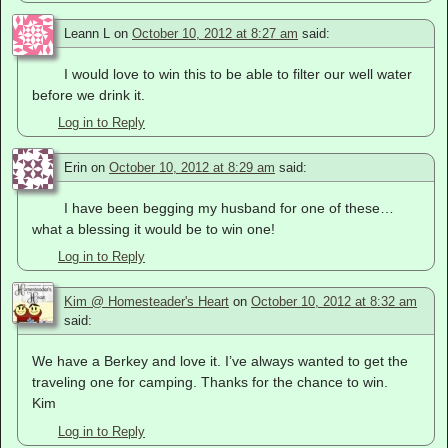
Leann L
on
October 10, 2012 at 8:27 am
said:
I would love to win this to be able to filter our well water
before we drink it.
Log in to Reply
Erin
on
October 10, 2012 at 8:29 am
said:
I have been begging my husband for one of these…
what a blessing it would be to win one!
Log in to Reply
Kim @ Homesteader's Heart
on
October 10, 2012 at 8:32 am
said:
We have a Berkey and love it. I’ve always wanted to get the
traveling one for camping. Thanks for the chance to win.
Kim
Log in to Reply