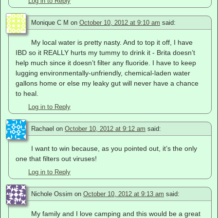
Log in to Reply
Monique C M
on
October 10, 2012 at 9:10 am
said:
My local water is pretty nasty. And to top it off, I have
IBD so it REALLY hurts my tummy to drink it - Brita doesn’t
help much since it doesn’t filter any fluoride. I have to keep
lugging environmentally-unfriendly, chemical-laden water
gallons home or else my leaky gut will never have a chance
to heal.
Log in to Reply
Rachael
on
October 10, 2012 at 9:12 am
said:
I want to win because, as you pointed out, it’s the only
one that filters out viruses!
Log in to Reply
Nichole Ossim
on
October 10, 2012 at 9:13 am
said:
My family and I love camping and this would be a great