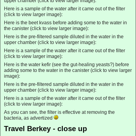
upper chamber (click to view larger image):
Here is a sample of the water after it came out of the filter
(click to view larger image):
Here is the beet kvass before adding some to the water in
the canister (click to view larger image):
Here is the pre-filtered sample diluted in the water in the
upper chamber (click to view larger image):
Here is a sample of the water after it came out of the filter
(click to view larger image):
Here is the water kefir (see the gut-healing yeasts?) before
adding some to the water in the canister (click to view larger
image):
Here is the pre-filtered sample diluted in the water in the
upper chamber (click to view larger image):
Here is a sample of the water after it came out of the filter
(click to view larger image):
As you can see, the filter is effective at removing the
bacteria, as advertized
Travel Berkey - close up