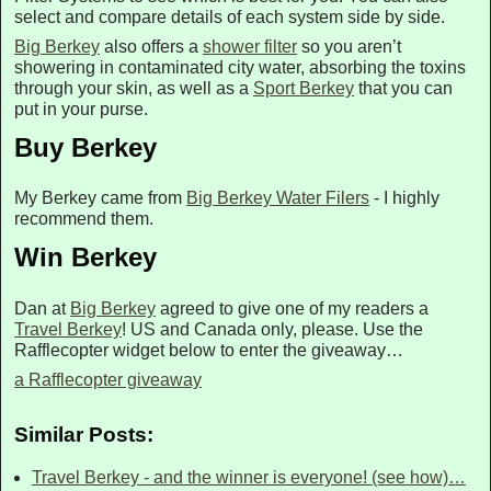
select and compare details of each system side by side.
Big Berkey
also offers a
shower filter
so you aren’t
showering in contaminated city water, absorbing the toxins
through your skin, as well as a
Sport Berkey
that you can
put in your purse.
Buy Berkey
My Berkey came from
Big Berkey Water Filers
- I highly
recommend them.
Win Berkey
Dan at
Big Berkey
agreed to give one of my readers a
Travel Berkey
! US and Canada only, please. Use the
Rafflecopter widget below to enter the giveaway…
a Rafflecopter giveaway
Similar Posts:
Travel Berkey - and the winner is everyone! (see how)…