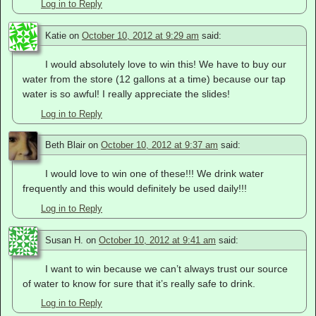
Log in to Reply
Katie
on
October 10, 2012 at 9:29 am
said:
I would absolutely love to win this! We have to buy our
water from the store (12 gallons at a time) because our tap
water is so awful! I really appreciate the slides!
Log in to Reply
Beth Blair
on
October 10, 2012 at 9:37 am
said:
I would love to win one of these!!! We drink water
frequently and this would definitely be used daily!!!
Log in to Reply
Susan H.
on
October 10, 2012 at 9:41 am
said:
I want to win because we can’t always trust our source
of water to know for sure that it’s really safe to drink.
Log in to Reply