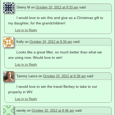
Sherry M
on
October 10, 2012 at 8:33 am
said:
I would love to win this and give as a Christmas gift to
my daughter, for the grandchildren!
Log in to Reply
Kelly
on
October 10, 2012 at 8:34 am
said:
Looks like a great filter, so much better than what we
are using now. Would love to win!
Log in to Reply
Tammy Lance
on
October 10, 2012 at 8:39 am
said:
I would love to win the travel Berkey to take to our
property in WV.
Log in to Reply
wendy
on
October 10, 2012 at 8:46 am
said: