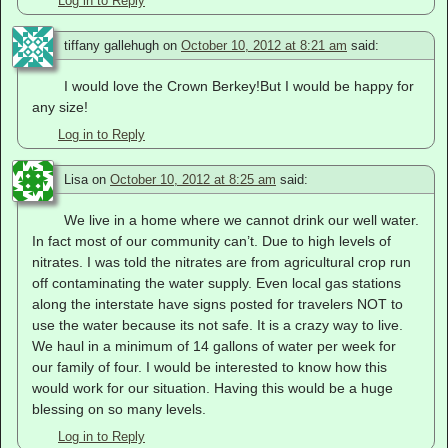
Log in to Reply
tiffany gallehugh
on
October 10, 2012 at 8:21 am
said:
I would love the Crown Berkey!But I would be happy for
any size!
Log in to Reply
Lisa
on
October 10, 2012 at 8:25 am
said:
We live in a home where we cannot drink our well water.
In fact most of our community can’t. Due to high levels of
nitrates. I was told the nitrates are from agricultural crop run
off contaminating the water supply. Even local gas stations
along the interstate have signs posted for travelers NOT to
use the water because its not safe. It is a crazy way to live.
We haul in a minimum of 14 gallons of water per week for
our family of four. I would be interested to know how this
would work for our situation. Having this would be a huge
blessing on so many levels.
Log in to Reply