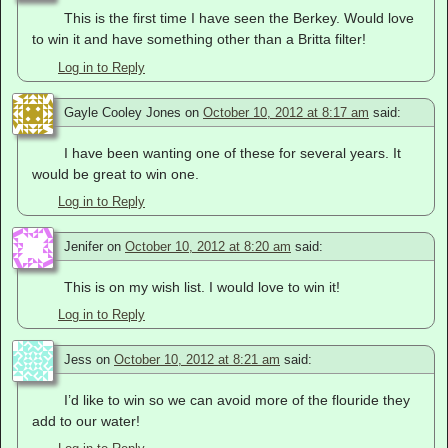
This is the first time I have seen the Berkey. Would love
to win it and have something other than a Britta filter!
Log in to Reply
Gayle Cooley Jones
on
October 10, 2012 at 8:17 am
said:
I have been wanting one of these for several years. It
would be great to win one.
Log in to Reply
Jenifer
on
October 10, 2012 at 8:20 am
said:
This is on my wish list. I would love to win it!
Log in to Reply
Jess
on
October 10, 2012 at 8:21 am
said:
I’d like to win so we can avoid more of the flouride they
add to our water!