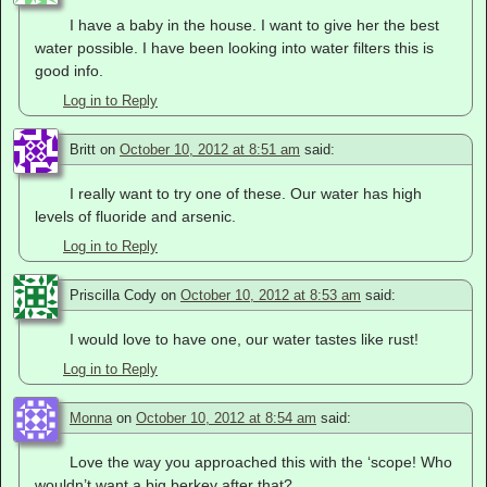
I have a baby in the house. I want to give her the best
water possible. I have been looking into water filters this is
good info.
Log in to Reply
Britt
on
October 10, 2012 at 8:51 am
said:
I really want to try one of these. Our water has high
levels of fluoride and arsenic.
Log in to Reply
Priscilla Cody
on
October 10, 2012 at 8:53 am
said:
I would love to have one, our water tastes like rust!
Log in to Reply
Monna
on
October 10, 2012 at 8:54 am
said:
Love the way you approached this with the ‘scope! Who
wouldn’t want a big berkey after that?