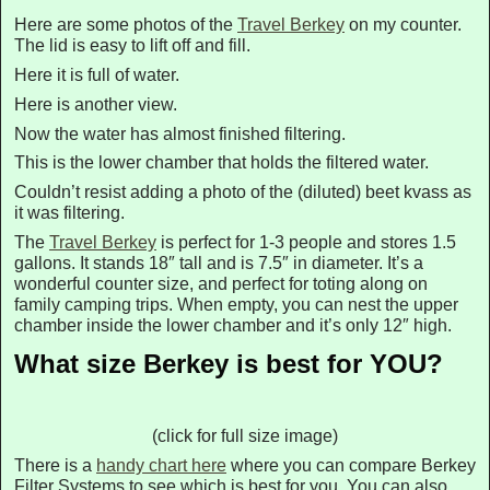
Here are some photos of the
Travel Berkey
on my counter.
The lid is easy to lift off and fill.
Here it is full of water.
Here is another view.
Now the water has almost finished filtering.
This is the lower chamber that holds the filtered water.
Couldn’t resist adding a photo of the (diluted) beet kvass as
it was filtering.
The
Travel Berkey
is perfect for 1-3 people and stores 1.5
gallons. It stands 18″ tall and is 7.5″ in diameter. It’s a
wonderful counter size, and perfect for toting along on
family camping trips. When empty, you can nest the upper
chamber inside the lower chamber and it’s only 12″ high.
What size Berkey is best for YOU?
(click for full size image)
There is a
handy chart here
where you can compare Berkey
Filter Systems to see which is best for you. You can also