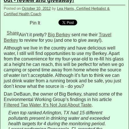
out - review and giveaway!
Posted on
October 10, 2012
by
Lea Harris, Certified Herbalist &
Certified Health Coach
Pin It
Share
Ain’t it pretty?
Big Berkey
sent me their
Travel
Berkey
to review for you (and one to give away!).
Although we live in the country and have delicious well
water, I still will find opportunities to use my Berkey. Apart
from the convenience for my four-year-old to re-fill his glass
at a height he can reach, this will be perfect for when we go
camping or spend time away from home where the source
of water isn’t acceptable. Although it’s fun to think we can
just drink water from a running brook and be safe, you just
don’t know what the source is - do you?
Dan DeBaun, the owner of Big Berkey, shared some of the
Environmental Working Group’s findings in his article
Filtered Tap Water, It’s Not Just About Taste
.
Even top ranked Arlington, TX had 15 different
pollutants present in drinking water and exceeded
health targets for 4 during the monitoring period.