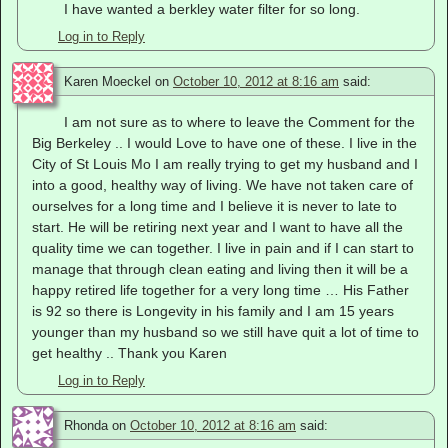
I have wanted a berkley water filter for so long.
Log in to Reply
Karen Moeckel
on
October 10, 2012 at 8:16 am
said:
I am not sure as to where to leave the Comment for the
Big Berkeley .. I would Love to have one of these. I live in the
City of St Louis Mo I am really trying to get my husband and I
into a good, healthy way of living. We have not taken care of
ourselves for a long time and I believe it is never to late to
start. He will be retiring next year and I want to have all the
quality time we can together. I live in pain and if I can start to
manage that through clean eating and living then it will be a
happy retired life together for a very long time … His Father
is 92 so there is Longevity in his family and I am 15 years
younger than my husband so we still have quit a lot of time to
get healthy .. Thank you Karen
Log in to Reply
Rhonda
on
October 10, 2012 at 8:16 am
said: