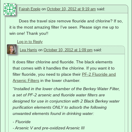
Fairah Epple
on
October 10, 2012 at 9:19 am
said:
Does the travel size remove flouride and chlorine? If so,
it is the most amazing filter I’ve seen. Please sign me up to
win one! Thank you!!
Log in to Reply
Lea Harris
on
October 10, 2012 at 1:09 pm
said:
It does filter chlorine and fluoride. The black elements
that comes with it handles the chlorine. If you want it to
filter fluoride, you need to place their
PF-2 Fluoride and
Arsenic Filters
in the lower chamber.
“Installed in the lower chamber of the Berkey Water Filter,
a set of PF-2 arsenic and fluoride water filters are
designed for use in conjunction with 2 Black Berkey water
purification elements ONLY to adsorb the following
unwanted elements found in drinking water:
- Fluoride
- Arsenic V and pre-oxidized Arsenic III