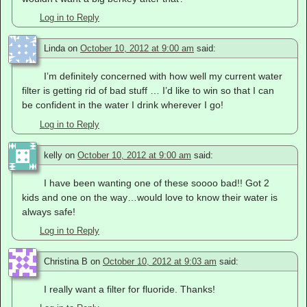
Log in to Reply
Linda
on
October 10, 2012 at 9:00 am
said:
I’m definitely concerned with how well my current water
filter is getting rid of bad stuff … I’d like to win so that I can
be confident in the water I drink wherever I go!
Log in to Reply
kelly
on
October 10, 2012 at 9:00 am
said:
I have been wanting one of these soooo bad!! Got 2
kids and one on the way…would love to know their water is
always safe!
Log in to Reply
Christina B
on
October 10, 2012 at 9:03 am
said:
I really want a filter for fluoride. Thanks!