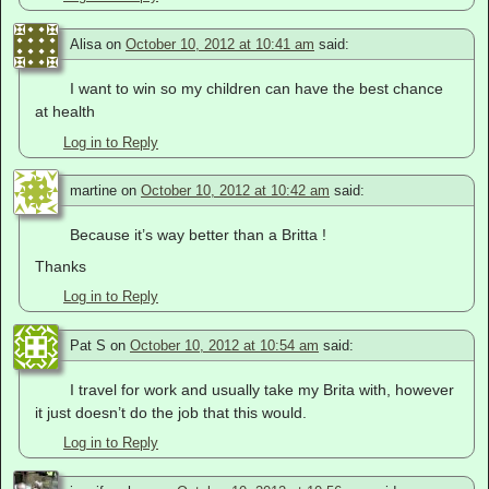
Alisa
on
October 10, 2012 at 10:41 am
said:
I want to win so my children can have the best chance
at health
Log in to Reply
martine
on
October 10, 2012 at 10:42 am
said:
Because it’s way better than a Britta !
Thanks
Log in to Reply
Pat S
on
October 10, 2012 at 10:54 am
said:
I travel for work and usually take my Brita with, however
it just doesn’t do the job that this would.
Log in to Reply