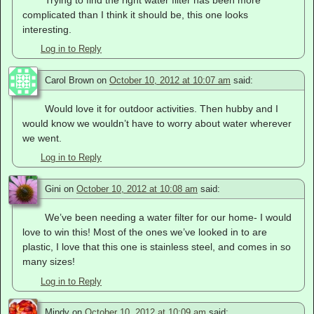
Trying to find the right water filter has been more
complicated than I think it should be, this one looks
interesting.
Log in to Reply
Carol Brown
on
October 10, 2012 at 10:07 am
said:
Would love it for outdoor activities. Then hubby and I
would know we wouldn’t have to worry about water wherever
we went.
Log in to Reply
Gini
on
October 10, 2012 at 10:08 am
said:
We’ve been needing a water filter for our home- I would
love to win this! Most of the ones we’ve looked in to are
plastic, I love that this one is stainless steel, and comes in so
many sizes!
Log in to Reply
Mindy
on
October 10, 2012 at 10:09 am
said: