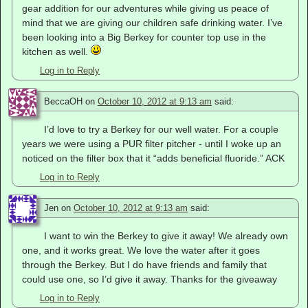
gear addition for our adventures while giving us peace of
mind that we are giving our children safe drinking water. I’ve
been looking into a Big Berkey for counter top use in the
kitchen as well.
Log in to Reply
BeccaOH
on
October 10, 2012 at 9:13 am
said:
I’d love to try a Berkey for our well water. For a couple
years we were using a PUR filter pitcher - until I woke up an
noticed on the filter box that it “adds beneficial fluoride.” ACK
Log in to Reply
Jen
on
October 10, 2012 at 9:13 am
said:
I want to win the Berkey to give it away! We already own
one, and it works great. We love the water after it goes
through the Berkey. But I do have friends and family that
could use one, so I’d give it away. Thanks for the giveaway
Log in to Reply