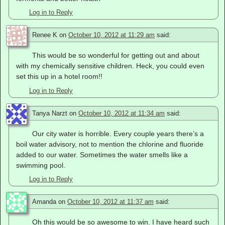
Log in to Reply
Renee K
on
October 10, 2012 at 11:29 am
said:
This would be so wonderful for getting out and about
with my chemically sensitive children. Heck, you could even
set this up in a hotel room!!
Log in to Reply
Tanya Narzt
on
October 10, 2012 at 11:34 am
said:
Our city water is horrible. Every couple years there’s a
boil water advisory, not to mention the chlorine and fluoride
added to our water. Sometimes the water smells like a
swimming pool.
Log in to Reply
Amanda
on
October 10, 2012 at 11:37 am
said:
Oh this would be so awesome to win. I have heard such