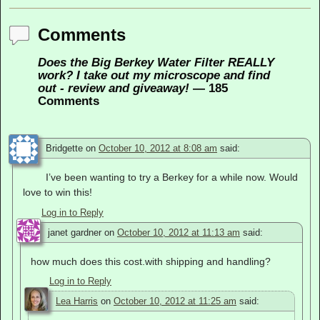
Comments
Does the Big Berkey Water Filter REALLY
work? I take out my microscope and find
out - review and giveaway!
— 185
Comments
Bridgette
on
October 10, 2012 at 8:08 am
said:
I’ve been wanting to try a Berkey for a while now. Would
love to win this!
Log in to Reply
janet gardner
on
October 10, 2012 at 11:13 am
said:
how much does this cost.with shipping and handling?
Log in to Reply
Lea Harris
on
October 10, 2012 at 11:25 am
said: