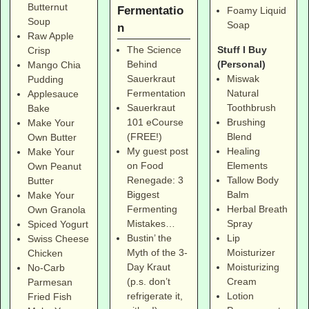
Butternut
Fermentatio
Foamy Liquid
Soup
Soap
n
Raw Apple
Stuff I Buy
The Science
Crisp
(Personal)
Behind
Mango Chia
Miswak
Sauerkraut
Pudding
Natural
Fermentation
Applesauce
Toothbrush
Sauerkraut
Bake
Brushing
101 eCourse
Make Your
Blend
(FREE!)
Own Butter
Healing
My guest post
Make Your
Elements
on Food
Own Peanut
Tallow Body
Renegade: 3
Butter
Balm
Biggest
Make Your
Herbal Breath
Fermenting
Own Granola
Spray
Mistakes…
Spiced Yogurt
Lip
Bustin’ the
Swiss Cheese
Moisturizer
Myth of the 3-
Chicken
Moisturizing
Day Kraut
No-Carb
Cream
(p.s. don’t
Parmesan
Lotion
refrigerate it,
Fried Fish