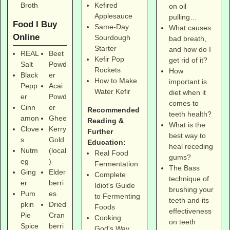
Broth
Kefired
on oil
Applesauce
pulling…
Food I Buy
Same-Day
What causes
Online
Sourdough
bad breath,
Starter
and how do I
REAL
Beet
Kefir Pop
get rid of it?
Salt
Powd
Rockets
How
Black
er
How to Make
important is
Pepp
Acai
Water Kefir
diet when it
er
Powd
comes to
Cinn
er
Recommended
teeth health?
amon
Ghee
Reading &
What is the
Clove
Kerry
Further
best way to
s
Gold
Education:
heal receding
Nutm
(local
Real Food
gums?
eg
)
Fermentation
The Bass
Ging
Elder
Complete
technique of
er
berri
Idiot's Guide
brushing your
Pum
es
to Fermenting
teeth and its
pkin
Dried
Foods
effectiveness
Pie
Cran
Cooking
on teeth
Spice
berri
God's Way