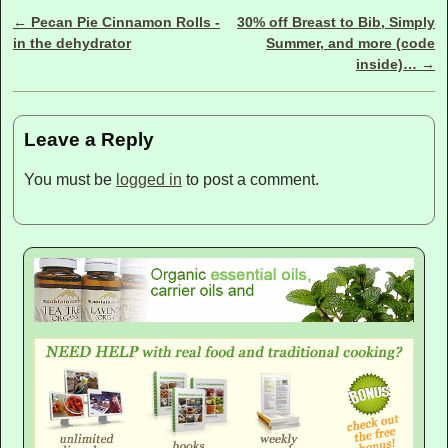
←
Pecan Pie Cinnamon Rolls -
30% off Breast to Bib, Simply
Post navigation
in the dehydrator
Summer, and more (code
inside)…
→
Leave a Reply
You must be
logged in
to post a comment.