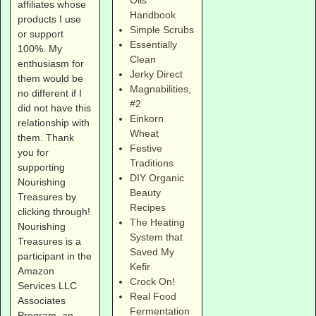
Oils
affiliates whose
Handbook
products I use
Simple Scrubs
or support
Essentially
100%. My
Clean
enthusiasm for
Jerky Direct
them would be
Magnabilities
,
no different if I
#2
did not have this
Einkorn
relationship with
Wheat
them. Thank
Festive
you for
Traditions
supporting
DIY Organic
Nourishing
Beauty
Treasures by
Recipes
clicking through!
The Heating
Nourishing
System that
Treasures is a
Saved My
participant in the
Kefir
Amazon
Crock On!
Services LLC
Real Food
Associates
Fermentation
Program, an