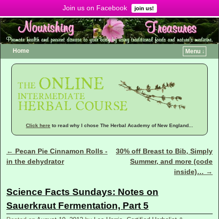
Join us on Facebook
Menu ↓
join us!
Home
Menu ↓
Click here
to read why I chose The Herbal Academy of New England...
←
Pecan Pie Cinnamon Rolls -
30% off Breast to Bib, Simply
Post navigation
in the dehydrator
Summer, and more (code
inside)…
→
Science Facts Sundays: Notes on
Sauerkraut Fermentation, Part 5