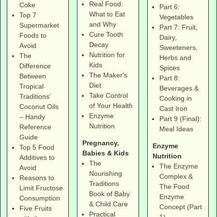
Real Food:
Coke
Part 6:
What to Eat
Top 7
Vegetables
and Why
Supermarket
Part 7: Fruit,
Cure Tooth
Foods to
Dairy,
Decay
Avoid
Sweeteners,
Nutrition for
The
Herbs and
Kids
Difference
Spices
The Maker's
Between
Part 8:
Diet
Tropical
Beverages &
Take Control
Traditions’
Cooking in
of Your Health
Coconut Oils
Cast Iron
Enzyme
– Handy
Part 9 (Final):
Nutrition
Reference
Meal Ideas
Guide
Pregnancy,
Enzyme
Top 5 Food
Babies & Kids
Nutrition
Additives to
The
The Enzyme
Avoid
Nourishing
Complex &
Reasons to
Traditions
The Food
Limit Fructose
Book of Baby
Enzyme
Consumption
& Child Care
Concept (Part
Five Fruits
Practical