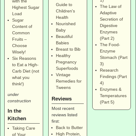
1)
with the
Guide to
The Law of
Highest Sugar
Children's
Adaptive
Load
Health
Secretion of
Sugar
Nourished
Digestive
Content of
Baby
Enzymes
Common
Beautiful
(Part 2)
Fruits –
Babies
The Food-
Choose
Breast to Bib
Enzyme
Wisely!
Healthy
Stomach (Part
Six Reasons
Pregnancy
3)
to Eat a High-
Superfoods
Research
Carb Diet (not
Vintage
Findings (Part
what you
Remedies for
4)
think!)
Tweens
Enzymes &
under
Temperatures
Reviews
construction
(Part 5)
Most recent
In the
reviews listed
Kitchen
first:
Back to Butter
Taking Care
High Protein,
of Your