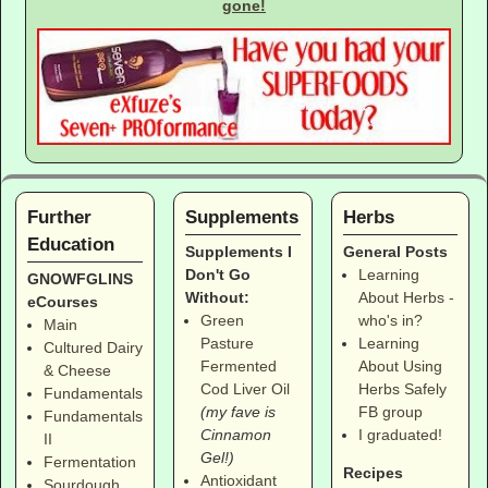
gone!
Further
Supplements
Herbs
Education
Supplements I
General Posts
Don't Go
Learning
GNOWFGLINS
Without:
About Herbs -
eCourses
Green
who's in?
Main
Pasture
Learning
Cultured Dairy
Fermented
About Using
& Cheese
Cod Liver Oil
Herbs Safely
Fundamentals
(my fave is
FB group
Fundamentals
Cinnamon
I graduated!
II
Gel!)
Fermentation
Recipes
Antioxidant
Sourdough