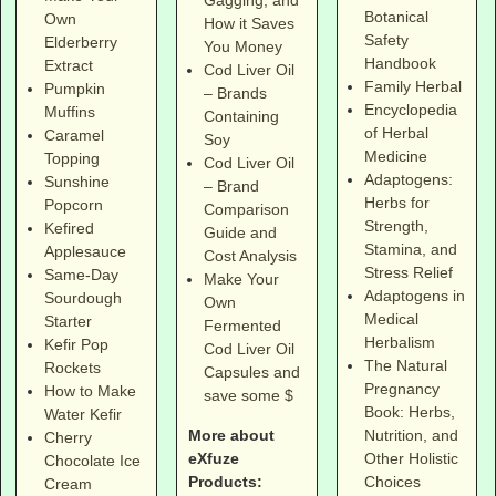
Gagging, and
Botanical
Own
How it Saves
Safety
Elderberry
You Money
Handbook
Extract
Cod Liver Oil
Family Herbal
Pumpkin
– Brands
Encyclopedia
Muffins
Containing
of Herbal
Caramel
Soy
Medicine
Topping
Cod Liver Oil
Adaptogens:
Sunshine
– Brand
Herbs for
Popcorn
Comparison
Strength,
Kefired
Guide and
Stamina, and
Applesauce
Cost Analysis
Stress Relief
Same-Day
Make Your
Adaptogens in
Sourdough
Own
Medical
Starter
Fermented
Herbalism
Kefir Pop
Cod Liver Oil
The Natural
Rockets
Capsules and
Pregnancy
How to Make
save some $
Book: Herbs,
Water Kefir
More about
Nutrition, and
Cherry
eXfuze
Other Holistic
Chocolate Ice
Products:
Choices
Cream