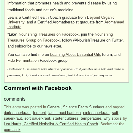
information that promotes health and prevents disease by using
traditional foods and nature's medicine.
Lea is a Certified Health Coach graduate from
Beyond Organic
University
, and a Certified Aromatherapist graduate from
Aromahead
Institute
.
"Like"
Nourishing Treasures on Facebook
, join the
Nourishing
Treasures Group on Facebook
, follow
@NourishTreasure on Twitter
,
and
subscribe to our newsletter
.
You can also find me on
Learning About Essential Oils
forum, and
Fido Fermentation
Facebook group.
Disclaimer: I use affiliate links wherever possible. So if you click on a link, and make a
purchase, I might make a small commission, but it doesn't cost you any more.
Comment with Facebook
comments
This entry was posted in
General
,
Science Facts Sundays
and tagged
dark sauerkraut
,
ferment
,
lactic acid bacteria
,
pink sauerkraut
,
salt
,
sauerkraut
,
soft sauerkraut
,
starter cultures
,
temperature
,
why spoils
by
Lea Harris, Certified Herbalist & Certified Health Coach
. Bookmark the
permalink
.