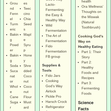
health
Grou
es
Lacto-
Ora Wellness’
nd
Teec
Fermenting:
Thoughts on
Fenn
cino
the Easy &
the Miswak
el
Chia
Healthy Way
(Natural
Turm
Seed
Wild
Toothbrush)
eric
s
Fermentation
Bakin
Mapl
The Art of
Cooking God's
g
e
Fermentation
Way
on
Powd
Syru
Fido
Healthy Eating
er
p
Fermentation
Part 1: Their
Bakin
Hone
FB group
Story
g
y
Part 2:
Supplies &
Soda
Shre
Healthy
Tools
Suca
dded
Foods and
Fido Jars
nat
Coco
Recipes
Cooking
or
nut
Part 3:
God's Way
Whol
Coco
Fermenting
Airlock
e
nut
Foods
Pickle Pro
Cane
Flour
Harsch Crock
Suga
Must
Science
Refrigerator
r
ard
Facts