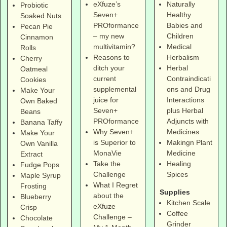
eXfuze’s
Naturally
Probiotic
Seven+
Healthy
Soaked Nuts
PROformance
Babies and
Pecan Pie
– my new
Children
Cinnamon
multivitamin?
Medical
Rolls
Reasons to
Herbalism
Cherry
ditch your
Herbal
Oatmeal
current
Contraindicati
Cookies
supplemental
ons and Drug
Make Your
juice for
Interactions
Own Baked
Seven+
plus Herbal
Beans
PROformance
Adjuncts with
Banana Taffy
Why Seven+
Medicines
Make Your
is Superior to
Makingn Plant
Own Vanilla
MonaVie
Medicine
Extract
Take the
Healing
Fudge Pops
Challenge
Spices
Maple Syrup
What I Regret
Frosting
Supplies
about the
Blueberry
Kitchen Scale
eXfuze
Crisp
Coffee
Challenge –
Chocolate
Grinder