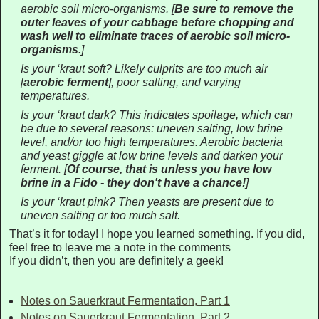
aerobic soil micro-organisms.
[
Be sure to remove the
outer leaves of your cabbage before chopping and
wash well to eliminate traces of aerobic soil micro-
organisms
.
]
Is your ‘kraut soft? Likely culprits are too much air
[
aerobic ferment
]
, poor salting, and varying
temperatures.
Is your ‘kraut dark? This indicates spoilage, which can
be due to several reasons: uneven salting, low brine
level, and/or too high temperatures. Aerobic bacteria
and yeast giggle at low brine levels and darken your
ferment.
[
Of course, that is unless you have low
brine in a Fido - they don't have a chance!
]
Is your ‘kraut pink? Then yeasts are present due to
uneven salting or too much salt.
That’s it for today! I hope you learned something. If you did,
feel free to leave me a note in the comments
If you didn’t, then you are definitely a geek!
Notes on Sauerkraut Fermentation, Part 1
Notes on Sauerkraut Fermentation, Part 2