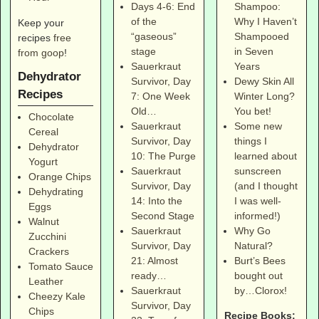
Shampoo:
Days 4-6: End
Why I Haven’t
of the
Keep your
Shampooed
“gaseous”
recipes
free
in Seven
stage
from goop
!
Years
Sauerkraut
Dehydrator
Dewy Skin All
Survivor, Day
Recipes
Winter Long?
7: One Week
You bet!
Old…
Chocolate
Some new
Sauerkraut
Cereal
things I
Survivor, Day
Dehydrator
learned about
10: The Purge
Yogurt
sunscreen
Sauerkraut
Orange Chips
(and I thought
Survivor, Day
Dehydrating
I was well-
14: Into the
Eggs
informed!)
Second Stage
Walnut
Why Go
Sauerkraut
Zucchini
Natural?
Survivor, Day
Crackers
Burt’s Bees
21: Almost
Tomato Sauce
bought out
ready…
Leather
by…Clorox!
Sauerkraut
Cheezy Kale
Survivor, Day
Chips
Recipe Books: