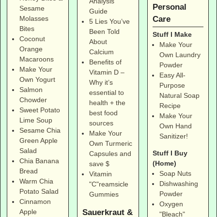
Analysis
Personal
Sesame
Guide
Care
Molasses
5 Lies You’ve
Bites
Been Told
Stuff I Make
Coconut
About
Make Your
Orange
Calcium
Own Laundry
Macaroons
Benefits of
Powder
Make Your
Vitamin D –
Easy All-
Own Yogurt
Why it’s
Purpose
Salmon
essential to
Natural Soap
Chowder
health + the
Recipe
Sweet Potato
best food
Make Your
Lime Soup
sources
Own Hand
Sesame Chia
Make Your
Sanitizer!
Green Apple
Own Turmeric
Salad
Stuff I Buy
Capsules and
Chia Banana
(Home)
save $
Bread
Soap Nuts
Vitamin
Warm Chia
Dishwashing
"C"reamsicle
Potato Salad
Powder
Gummies
Cinnamon
Oxygen
Sauerkraut &
Apple
"Bleach"