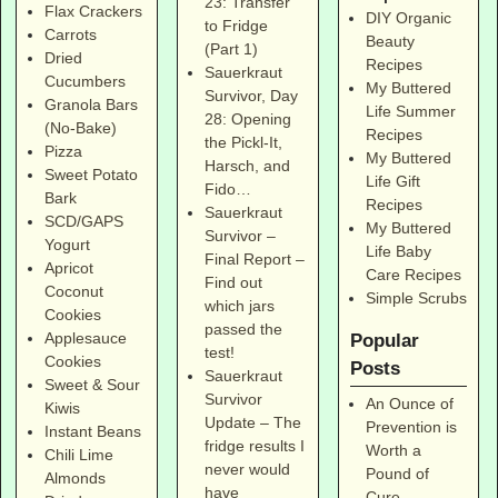
23: Transfer
Flax Crackers
DIY Organic
to Fridge
Carrots
Beauty
(Part 1)
Dried
Recipes
Sauerkraut
Cucumbers
My Buttered
Survivor, Day
Granola Bars
Life Summer
28: Opening
(No-Bake)
Recipes
the Pickl-It,
Pizza
My Buttered
Harsch, and
Sweet Potato
Life Gift
Fido…
Bark
Recipes
Sauerkraut
SCD/GAPS
My Buttered
Survivor –
Yogurt
Life Baby
Final Report –
Apricot
Care Recipes
Find out
Coconut
Simple Scrubs
which jars
Cookies
passed the
Applesauce
Popular
test!
Cookies
Posts
Sauerkraut
Sweet & Sour
Survivor
An Ounce of
Kiwis
Update – The
Prevention is
Instant Beans
fridge results I
Worth a
Chili Lime
never would
Pound of
Almonds
have
Cure