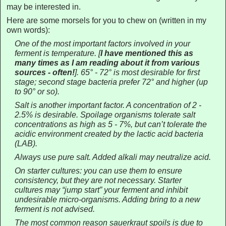
may be interested in.
Here are some morsels for you to chew on (written in my
own words):
One of the most important factors involved in your
ferment is temperature.
[
I have mentioned this as
many times as I am reading about it from various
sources - often!
].
65° - 72° is most desirable for first
stage; second stage bacteria prefer 72° and higher (up
to 90° or so).
Salt is another important factor. A concentration of 2 -
2.5% is desirable. Spoilage organisms tolerate salt
concentrations as high as 5 - 7%, but can’t tolerate the
acidic environment created by the lactic acid bacteria
(LAB).
Always use pure salt. Added alkali may neutralize acid.
On starter cultures: you can use them to ensure
consistency, but they are not necessary. Starter
cultures may “jump start” your ferment and inhibit
undesirable micro-organisms. Adding bring to a new
ferment is not advised.
The most common reason sauerkraut spoils is due to