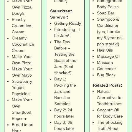
Pomegranate
either!)
Make Your
Body Polish
Own Pizza
Sauerkraut
Soap Bar
Dough
Survivor:
Shampoo &
Peachy
Getting Ready
Conditioner
Cream Ice
Introducing...t
(yes, I broke
Cream
he Jars!
my 8-year no-
Creamy
The Day
poo streak!)
Coconut Ice
Before –
Hair Oils
Cream
Testing the
Massage Oil
Make Your
Seals of the
Mascara
Own Pizza
Jars (Seal
Concealer
Make Your
shocker!)
Bug Block
Own Mayo
Day 1:
Strawberry
Related Posts:
Packing the
Yogurt
Natural
Jars and
Popsicles
Alternative to
Baseline
Make Your
Toothbrushes
Samples
Own
Coconut Oil
Day 2: 24
Smartfood
for Body Care
hours later
Popcorn
The Shocking
Day 3: 36
Bread in an
Truth About
hours later
Hour