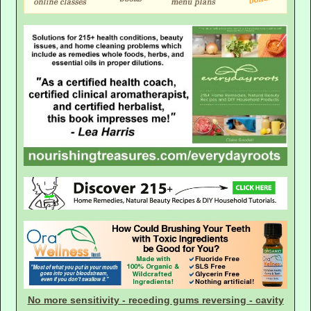
No more sensitivity - receding gums reversing - cavity