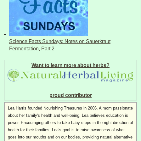
Science Facts Sundays: Notes on Sauerkraut
Fermentation, Part 2
Want to learn more about herbs?
proud contributor
Lea Harris founded Nourishing Treasures in 2006. A mom passionate
about her family's health and well-being, Lea believes education is
power. Encouraging others to take baby steps in the right direction of
health for their families, Lea's goal is to raise awareness of what
goes into our mouths and on our bodies, providing natural alternative