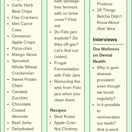
safe spoilage-
Produce
Garlic Herb
free ferment
28 Things
Beet Chips
with no brine
Betcha Didn’t
Flax Crackers
cover? Find
Know About
Mini Carrot
out.
Aloe Vera
Cake
Do Fido jars
Cinnamon
explode? Do
Interviews
Apple Crisps
they off-gas?
Pizza-chini
Ora Wellness
Let’s find out
Mango Slices
on Dental
(video)
Sprouted
Health
Frugal
Whole Wheat
Why is gum
Fermentation
Crackers/a>
disease
with Fido Jars
Sweet Potato
prevalent
Removing the
Chips
even though
wire from Fido
Candied
we brush
jars when you
Zucchini
regularly?
clean them
Chocolate
Is it possible
Coated
Recipes
to
Almonds
Beet Kvass
remineralize
Beef Jerky
Apple-Cran-
our teeth?
Dehydrated
Nut Chutney
And a word