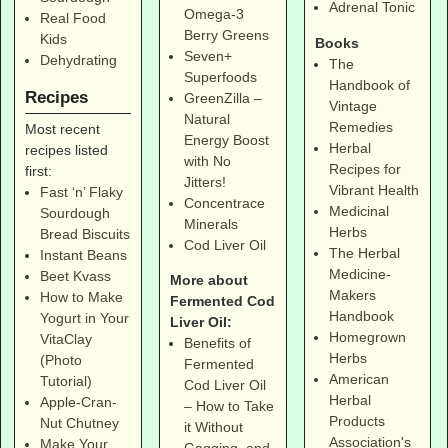
Adrenal Tonic
Omega-3
Real Food
Berry Greens
Kids
Books
Seven+
Dehydrating
The
Superfoods
Handbook of
Recipes
GreenZilla –
Vintage
Natural
Remedies
Most recent
Energy Boost
Herbal
recipes listed
with No
Recipes for
first:
Jitters!
Vibrant Health
Fast ‘n’ Flaky
Concentrace
Medicinal
Sourdough
Minerals
Herbs
Bread Biscuits
Cod Liver Oil
The Herbal
Instant Beans
Medicine-
Beet Kvass
More about
Makers
How to Make
Fermented Cod
Handbook
Yogurt in Your
Liver Oil:
Homegrown
VitaClay
Benefits of
Herbs
(Photo
Fermented
American
Tutorial)
Cod Liver Oil
Herbal
Apple-Cran-
– How to Take
Products
Nut Chutney
it Without
Association's
Make Your