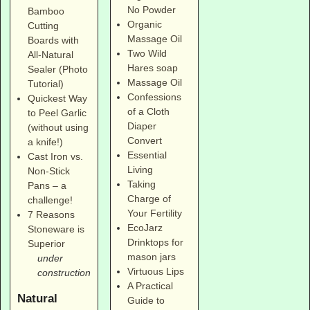
No Powder
Bamboo
Organic
Cutting
Massage Oil
Boards with
Two Wild
All-Natural
Hares soap
Sealer (Photo
Massage Oil
Tutorial)
Confessions
Quickest Way
of a Cloth
to Peel Garlic
Diaper
(without using
Convert
a knife!)
Essential
Cast Iron vs.
Living
Non-Stick
Taking
Pans – a
Charge of
challenge!
Your Fertility
7 Reasons
EcoJarz
Stoneware is
Drinktops for
Superior
mason jars
under
Virtuous Lips
construction
A Practical
Natural
Guide to