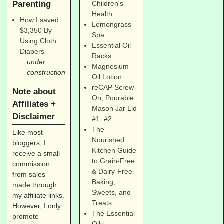
Parenting
Children's
Health
How I saved
Lemongrass
$3,350 By
Spa
Using Cloth
Essential Oil
Diapers
Racks
under
Magnesium
construction
Oil Lotion
reCAP Screw-
Note about
On, Pourable
Affiliates +
Mason Jar Lid
Disclaimer
#1
,
#2
The
Like most
Nourished
bloggers, I
Kitchen Guide
receive a small
to Grain-Free
commission
& Dairy-Free
from sales
Baking,
made through
Sweets, and
my affiliate links.
Treats
However, I only
The Essential
promote