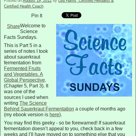
Posted on
August 19, 2012
by
Lea Harris, Certified Herbalist &
Certified Health Coach
Pin It
Welcome to
Share
Science
Facts Sundays.
This is Part 5 in a
series of notes I took
about sauerkraut
fermentation from
Fermented Fruits
and Vegetables. A
Global Perspective
.
(Chapter 5, Part 3). It
was one of the
sources I used when
writing
The Science
Behind Sauerkraut Fermentation
a couple of months ago
(my ebook version is
here
).
You may find this geeky - so be forewarned! If sauerkraut
fermentation doesn’t appeal to you, check back in a few
weeks and I’ll have moved on to something else that you