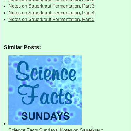
Notes on Sauerkraut Fermentation, Part 3
Notes on Sauerkraut Fermentation, Part 4
Notes on Sauerkraut Fermentation, Part 5
Similar Posts:
Science Facts Sundays: Notes on Sauerkraut