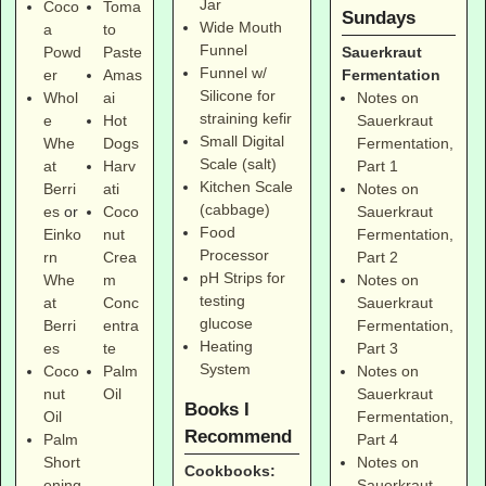
Jar
Coco
Toma
Sundays
Wide Mouth
a
to
Funnel
Sauerkraut
Powd
Paste
Funnel w/
Fermentation
er
Amas
Silicone for
Notes on
Whol
ai
straining kefir
Sauerkraut
e
Hot
Small Digital
Fermentation,
Whe
Dogs
Scale (salt)
Part 1
at
Harv
Kitchen Scale
Notes on
Berri
ati
(cabbage)
Sauerkraut
es
or
Coco
Food
Fermentation,
Einko
nut
Processor
Part 2
rn
Crea
pH Strips for
Notes on
Whe
m
testing
Sauerkraut
at
Conc
glucose
Fermentation,
Berri
entra
Heating
Part 3
es
te
System
Notes on
Coco
Palm
Sauerkraut
nut
Oil
Books I
Fermentation,
Oil
Recommend
Part 4
Palm
Notes on
Short
Cookbooks:
Sauerkraut
ening