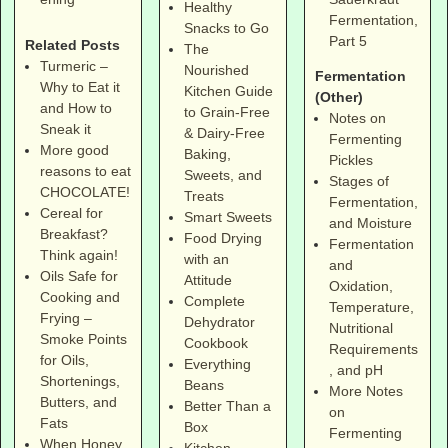
Healthy
Fermentation,
Snacks to Go
Part 5
Related Posts
The
Turmeric –
Nourished
Fermentation
Why to Eat it
Kitchen Guide
(Other)
and How to
to Grain-Free
Notes on
Sneak it
& Dairy-Free
Fermenting
More good
Baking,
Pickles
reasons to eat
Sweets, and
Stages of
CHOCOLATE!
Treats
Fermentation,
Cereal for
Smart Sweets
and Moisture
Breakfast?
Food Drying
Fermentation
Think again!
with an
and
Oils Safe for
Attitude
Oxidation,
Cooking and
Complete
Temperature,
Frying –
Dehydrator
Nutritional
Smoke Points
Cookbook
Requirements
for Oils,
Everything
, and pH
Shortenings,
Beans
More Notes
Butters, and
Better Than a
on
Fats
Box
Fermenting
When Honey