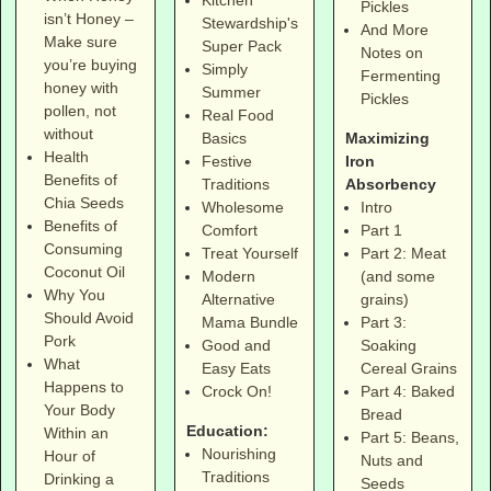
Kitchen
Pickles
isn’t Honey –
Stewardship's
And More
Make sure
Super Pack
Notes on
you’re buying
Simply
Fermenting
honey with
Summer
Pickles
pollen, not
Real Food
without
Maximizing
Basics
Health
Iron
Festive
Benefits of
Absorbency
Traditions
Chia Seeds
Intro
Wholesome
Benefits of
Part 1
Comfort
Consuming
Part 2: Meat
Treat Yourself
Coconut Oil
(and some
Modern
Why You
grains)
Alternative
Should Avoid
Part 3:
Mama Bundle
Pork
Soaking
Good and
What
Cereal Grains
Easy Eats
Happens to
Part 4: Baked
Crock On!
Your Body
Bread
Education:
Within an
Part 5: Beans,
Nourishing
Hour of
Nuts and
Traditions
Drinking a
Seeds