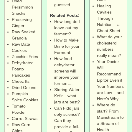
Dried
guessed…
Healing
Persimmon
Cavities
Snacks
Related Posts:
Through
Preserving
How long do I
Nutrition – a
Ginger
leave out my
Cheat Sheet
Raw Soaked
ferment?
What do your
Granola
How to Make
cholesterol
Raw Date
Brine for your
numbers
Cookies
Ferment
really mean?
Zucchini Fries
How food
Your Doctor
Dehydrated
dehydrator
Will
Potato
screens will
Recommend
Pancakes
improve your
Lipitor Even if
Cheez Its
ferment…
Your Numbers
Dried Onions
Storing Water
are Low – and
Pumpkin
Kefir – what
Here’s Why
Spice Cookies
jars are best?
Where do I
Tomato
Can Fido jars
start? From
Powder
defy science?
Mainstream to
Carrot Straws
Can they
a Stream of
Raw Corn
provide a fail-
Health –
Chips