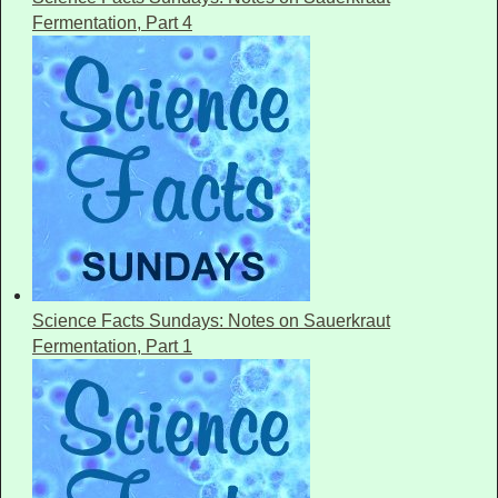
Fermentation, Part 4
Science Facts Sundays: Notes on Sauerkraut
Fermentation, Part 1