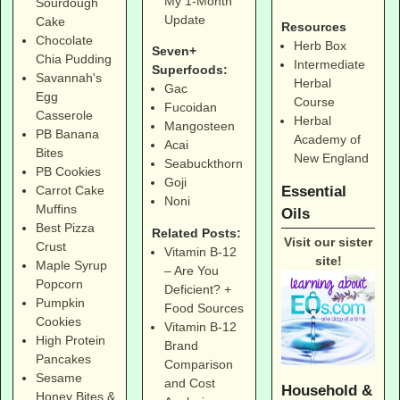
My 1-Month
Sourdough
Update
Cake
Resources
Chocolate
Herb Box
Seven+
Chia Pudding
Intermediate
Superfoods:
Savannah's
Herbal
Gac
Egg
Course
Fucoidan
Casserole
Herbal
Mangosteen
PB Banana
Academy of
Acai
Bites
New England
Seabuckthorn
PB Cookies
Goji
Essential
Carrot Cake
Noni
Muffins
Oils
Best Pizza
Related Posts:
Visit our sister
Crust
Vitamin B-12
site!
Maple Syrup
– Are You
Popcorn
Deficient? +
Pumpkin
Food Sources
Cookies
Vitamin B-12
High Protein
Brand
Pancakes
Comparison
Sesame
and Cost
Household &
Honey Bites &