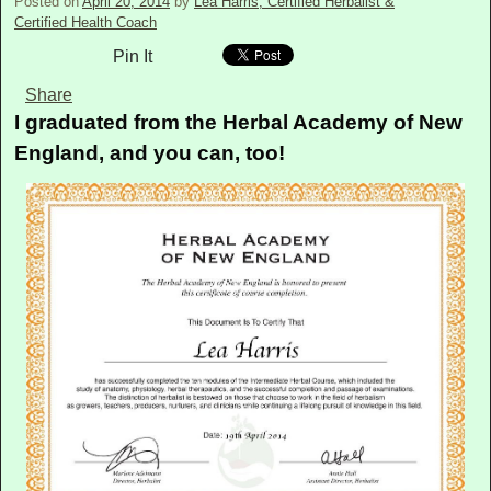
Posted on
April 20, 2014
by
Lea Harris, Certified Herbalist &
Certified Health Coach
Pin It
Share
I graduated from the Herbal Academy of New
England, and you can, too!