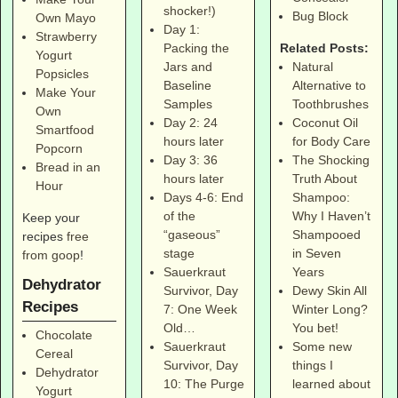
shocker!)
Bug Block
Own Mayo
Day 1:
Strawberry
Related Posts:
Packing the
Yogurt
Natural
Jars and
Popsicles
Alternative to
Baseline
Make Your
Toothbrushes
Samples
Own
Coconut Oil
Day 2: 24
Smartfood
for Body Care
hours later
Popcorn
The Shocking
Day 3: 36
Bread in an
Truth About
hours later
Hour
Shampoo:
Days 4-6: End
Why I Haven’t
of the
Keep your
Shampooed
“gaseous”
recipes
free
in Seven
stage
from goop
!
Years
Sauerkraut
Dehydrator
Dewy Skin All
Survivor, Day
Recipes
Winter Long?
7: One Week
You bet!
Old…
Chocolate
Some new
Sauerkraut
Cereal
things I
Survivor, Day
Dehydrator
learned about
10: The Purge
Yogurt