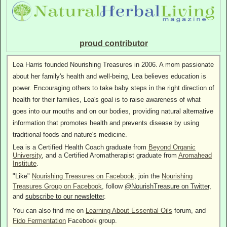
proud contributor
Lea Harris founded Nourishing Treasures in 2006. A mom passionate
about her family's health and well-being, Lea believes education is
power. Encouraging others to take baby steps in the right direction of
health for their families, Lea's goal is to raise awareness of what
goes into our mouths and on our bodies, providing natural alternative
information that promotes health and prevents disease by using
traditional foods and nature's medicine.
Lea is a Certified Health Coach graduate from
Beyond Organic
University
, and a Certified Aromatherapist graduate from
Aromahead
Institute
.
"Like"
Nourishing Treasures on Facebook
, join the
Nourishing
Treasures Group on Facebook
, follow
@NourishTreasure on Twitter
,
and
subscribe to our newsletter
.
You can also find me on
Learning About Essential Oils
forum, and
Fido Fermentation
Facebook group.