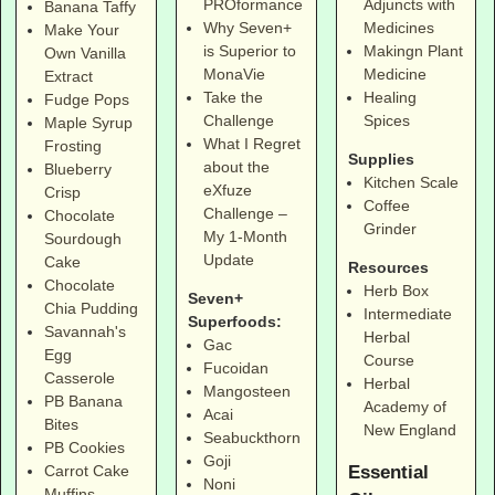
PROformance
Adjuncts with
Banana Taffy
Why Seven+
Medicines
Make Your
is Superior to
Makingn Plant
Own Vanilla
MonaVie
Medicine
Extract
Take the
Healing
Fudge Pops
Challenge
Spices
Maple Syrup
What I Regret
Frosting
Supplies
about the
Blueberry
Kitchen Scale
eXfuze
Crisp
Coffee
Challenge –
Chocolate
Grinder
My 1-Month
Sourdough
Update
Cake
Resources
Chocolate
Herb Box
Seven+
Chia Pudding
Intermediate
Superfoods:
Savannah's
Herbal
Gac
Egg
Course
Fucoidan
Casserole
Herbal
Mangosteen
PB Banana
Academy of
Acai
Bites
New England
Seabuckthorn
PB Cookies
Goji
Essential
Carrot Cake
Noni
Muffins