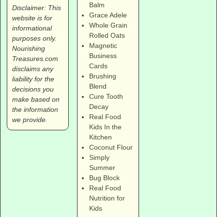
Balm
Disclaimer: This
Grace Adele
website is for
Whole Grain
informational
Rolled Oats
purposes only.
Magnetic
Nourishing
Business
Treasures.com
Cards
disclaims any
Brushing
liability for the
Blend
decisions you
Cure Tooth
make based on
Decay
the information
Real Food
we provide.
Kids In the
Kitchen
Coconut Flour
Simply
Summer
Bug Block
Real Food
Nutrition for
Kids