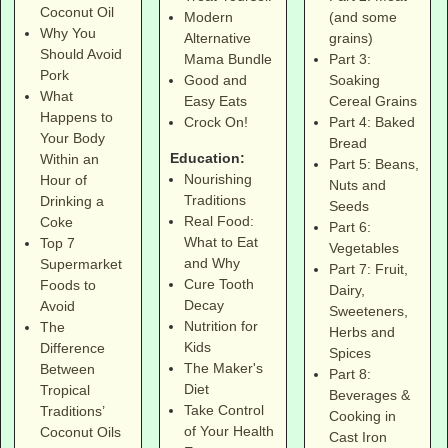
Coconut Oil
(and some
Modern
Why You
grains)
Alternative
Should Avoid
Part 3:
Mama Bundle
Pork
Soaking
Good and
What
Cereal Grains
Easy Eats
Happens to
Part 4: Baked
Crock On!
Your Body
Bread
Education:
Within an
Part 5: Beans,
Nourishing
Hour of
Nuts and
Traditions
Drinking a
Seeds
Real Food:
Coke
Part 6:
What to Eat
Top 7
Vegetables
and Why
Supermarket
Part 7: Fruit,
Cure Tooth
Foods to
Dairy,
Decay
Avoid
Sweeteners,
Nutrition for
The
Herbs and
Kids
Difference
Spices
The Maker's
Between
Part 8:
Diet
Tropical
Beverages &
Take Control
Traditions’
Cooking in
of Your Health
Coconut Oils
Cast Iron