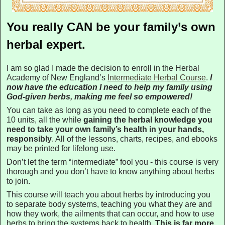
You really CAN be your family’s own
herbal expert.
I am so glad I made the decision to enroll in the Herbal
Academy of New England’s
Intermediate Herbal Course
.
I
now have the education I need to help my family using
God-given herbs, making me feel so empowered!
You can take as long as you need to complete each of the
10 units, all the while
gaining the herbal knowledge you
need to take your own family’s health in your hands,
responsibly
. All of the lessons, charts, recipes, and ebooks
may be printed for lifelong use.
Don’t let the term “intermediate” fool you - this course is very
thorough and you don’t have to know anything about herbs
to join.
This course will teach you about herbs by introducing you
to separate body systems, teaching you what they are and
how they work, the ailments that can occur, and how to use
herbs to bring the systems back to health.
This is far more