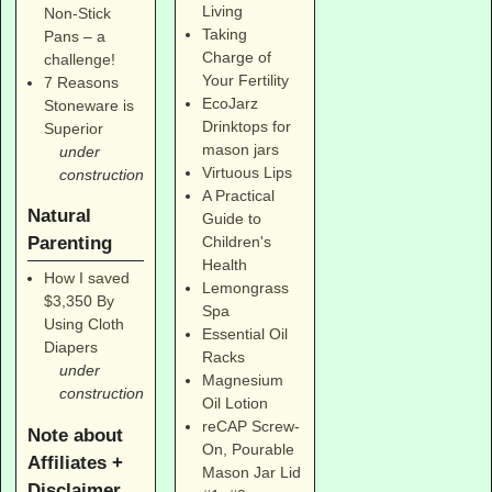
Living
Non-Stick
Taking
Pans – a
Charge of
challenge!
Your Fertility
7 Reasons
EcoJarz
Stoneware is
Drinktops for
Superior
mason jars
under
Virtuous Lips
construction
A Practical
Natural
Guide to
Parenting
Children's
Health
How I saved
Lemongrass
$3,350 By
Spa
Using Cloth
Essential Oil
Diapers
Racks
under
Magnesium
construction
Oil Lotion
reCAP Screw-
Note about
On, Pourable
Affiliates +
Mason Jar Lid
Disclaimer