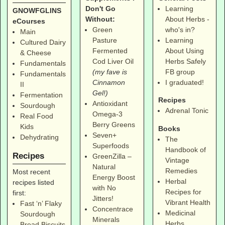
Don't Go
Learning
GNOWFGLINS
Without:
About Herbs -
eCourses
Green
who's in?
Main
Pasture
Learning
Cultured Dairy
Fermented
About Using
& Cheese
Cod Liver Oil
Herbs Safely
Fundamentals
(my fave is
FB group
Fundamentals
Cinnamon
I graduated!
II
Gel!)
Fermentation
Recipes
Antioxidant
Sourdough
Adrenal Tonic
Omega-3
Real Food
Berry Greens
Kids
Books
Seven+
Dehydrating
The
Superfoods
Handbook of
Recipes
GreenZilla –
Vintage
Natural
Remedies
Most recent
Energy Boost
Herbal
recipes listed
with No
Recipes for
first:
Jitters!
Vibrant Health
Fast ‘n’ Flaky
Concentrace
Medicinal
Sourdough
Minerals
Herbs
Bread Biscuits