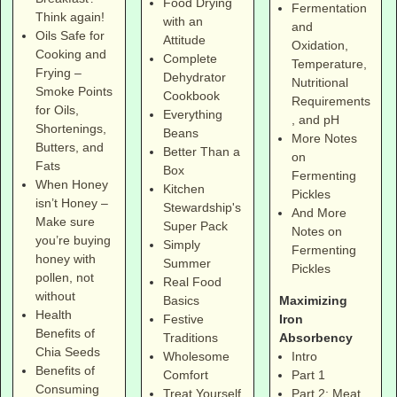
Food Drying
Fermentation
Think again!
with an
and
Oils Safe for
Attitude
Oxidation,
Cooking and
Complete
Temperature,
Frying –
Dehydrator
Nutritional
Smoke Points
Cookbook
Requirements
for Oils,
Everything
, and pH
Shortenings,
Beans
More Notes
Butters, and
Better Than a
on
Fats
Box
Fermenting
When Honey
Kitchen
Pickles
isn’t Honey –
Stewardship's
And More
Make sure
Super Pack
Notes on
you’re buying
Simply
Fermenting
honey with
Summer
Pickles
pollen, not
Real Food
without
Maximizing
Basics
Health
Iron
Festive
Benefits of
Absorbency
Traditions
Chia Seeds
Intro
Wholesome
Benefits of
Part 1
Comfort
Consuming
Part 2: Meat
Treat Yourself