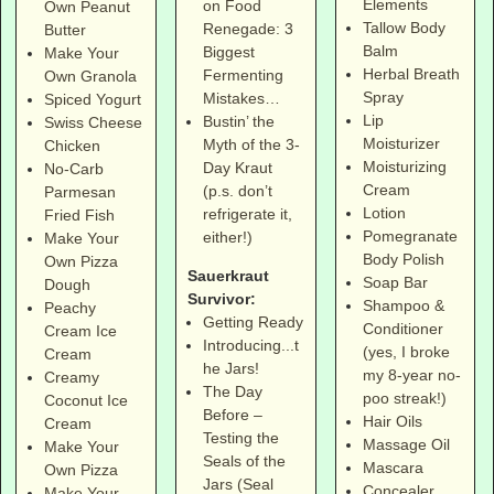
Elements
on Food
Own Peanut
Tallow Body
Renegade: 3
Butter
Balm
Biggest
Make Your
Herbal Breath
Fermenting
Own Granola
Spray
Mistakes…
Spiced Yogurt
Lip
Bustin’ the
Swiss Cheese
Moisturizer
Myth of the 3-
Chicken
Moisturizing
Day Kraut
No-Carb
Cream
(p.s. don’t
Parmesan
Lotion
refrigerate it,
Fried Fish
Pomegranate
either!)
Make Your
Body Polish
Own Pizza
Sauerkraut
Soap Bar
Dough
Survivor:
Shampoo &
Peachy
Getting Ready
Conditioner
Cream Ice
Introducing...t
(yes, I broke
Cream
he Jars!
my 8-year no-
Creamy
The Day
poo streak!)
Coconut Ice
Before –
Hair Oils
Cream
Testing the
Massage Oil
Make Your
Seals of the
Mascara
Own Pizza
Jars (Seal
Concealer
Make Your