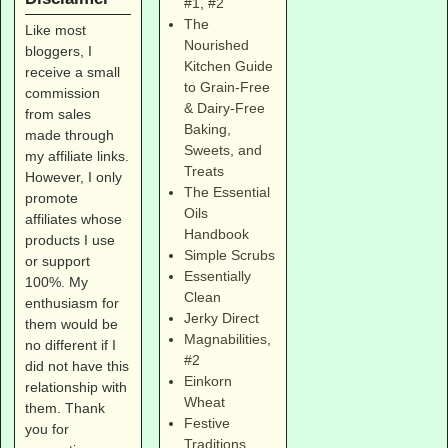
#1
,
#2
The
Like most
Nourished
bloggers, I
Kitchen Guide
receive a small
to Grain-Free
commission
& Dairy-Free
from sales
Baking,
made through
Sweets, and
my affiliate links.
Treats
However, I only
The Essential
promote
Oils
affiliates whose
Handbook
products I use
Simple Scrubs
or support
Essentially
100%. My
Clean
enthusiasm for
Jerky Direct
them would be
Magnabilities
,
no different if I
#2
did not have this
Einkorn
relationship with
Wheat
them. Thank
Festive
you for
Traditions