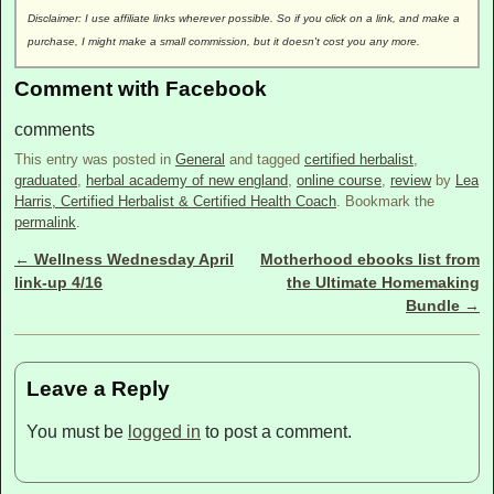
Disclaimer: I use affiliate links wherever possible. So if you click on a link, and make a
purchase, I might make a small commission, but it doesn't cost you any more.
Comment with Facebook
comments
This entry was posted in
General
and tagged
certified herbalist
,
graduated
,
herbal academy of new england
,
online course
,
review
by
Lea
Harris, Certified Herbalist & Certified Health Coach
. Bookmark the
permalink
.
←
Wellness Wednesday April
Motherhood ebooks list from
Post navigation
link-up 4/16
the Ultimate Homemaking
Bundle
→
Leave a Reply
You must be
logged in
to post a comment.