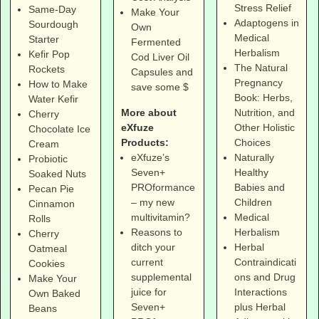
Stress Relief
Same-Day
Make Your
Adaptogens in
Sourdough
Own
Medical
Starter
Fermented
Herbalism
Kefir Pop
Cod Liver Oil
The Natural
Rockets
Capsules and
Pregnancy
How to Make
save some $
Book: Herbs,
Water Kefir
More about
Nutrition, and
Cherry
eXfuze
Other Holistic
Chocolate Ice
Products:
Choices
Cream
eXfuze’s
Naturally
Probiotic
Seven+
Healthy
Soaked Nuts
PROformance
Babies and
Pecan Pie
– my new
Children
Cinnamon
multivitamin?
Medical
Rolls
Reasons to
Herbalism
Cherry
ditch your
Herbal
Oatmeal
current
Contraindicati
Cookies
supplemental
ons and Drug
Make Your
juice for
Interactions
Own Baked
Seven+
plus Herbal
Beans