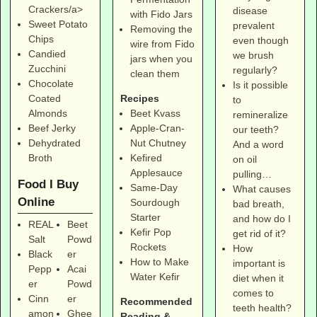
Crackers/a>
disease
with Fido Jars
Sweet Potato
prevalent
Removing the
Chips
even though
wire from Fido
Candied
we brush
jars when you
Zucchini
regularly?
clean them
Chocolate
Is it possible
Coated
Recipes
to
Almonds
Beet Kvass
remineralize
Beef Jerky
Apple-Cran-
our teeth?
Dehydrated
Nut Chutney
And a word
Broth
Kefired
on oil
Applesauce
pulling…
Food I Buy
Same-Day
What causes
Online
Sourdough
bad breath,
Starter
and how do I
REAL
Beet
Kefir Pop
get rid of it?
Salt
Powd
Rockets
How
Black
er
How to Make
important is
Pepp
Acai
Water Kefir
diet when it
er
Powd
comes to
Cinn
er
Recommended
teeth health?
amon
Ghee
Reading &