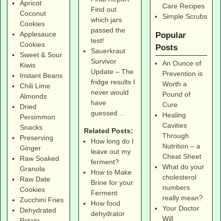
Apricot
Care Recipes
Find out
Coconut
Simple Scrubs
which jars
Cookies
passed the
Applesauce
Popular
test!
Cookies
Posts
Sauerkraut
Sweet & Sour
Survivor
An Ounce of
Kiwis
Update – The
Prevention is
Instant Beans
fridge results I
Worth a
Chili Lime
never would
Pound of
Almonds
have
Cure
Dried
guessed…
Healing
Persimmon
Cavities
Snacks
Related Posts:
Through
Preserving
How long do I
Nutrition – a
Ginger
leave out my
Cheat Sheet
Raw Soaked
ferment?
What do your
Granola
How to Make
cholesterol
Raw Date
Brine for your
numbers
Cookies
Ferment
really mean?
Zucchini Fries
How food
Your Doctor
Dehydrated
dehydrator
Will
Potato