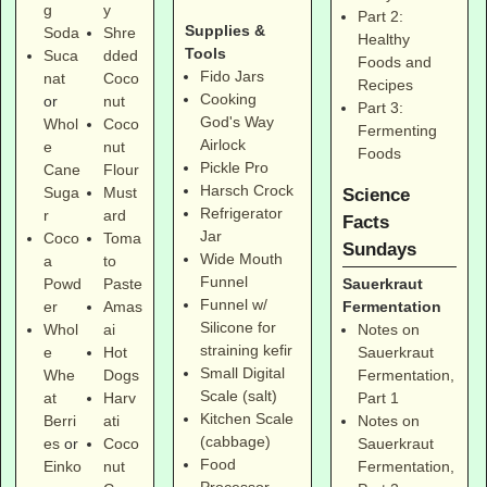
g
y
Part 2:
Supplies &
Soda
Shre
Healthy
Tools
Suca
dded
Foods and
Fido Jars
nat
Coco
Recipes
Cooking
or
nut
Part 3:
God's Way
Whol
Coco
Fermenting
Airlock
e
nut
Foods
Pickle Pro
Cane
Flour
Harsch Crock
Suga
Must
Science
Refrigerator
r
ard
Facts
Jar
Coco
Toma
Sundays
Wide Mouth
a
to
Funnel
Sauerkraut
Powd
Paste
Funnel w/
Fermentation
er
Amas
Silicone for
Notes on
Whol
ai
straining kefir
Sauerkraut
e
Hot
Small Digital
Fermentation,
Whe
Dogs
Scale (salt)
Part 1
at
Harv
Kitchen Scale
Notes on
Berri
ati
(cabbage)
Sauerkraut
es
or
Coco
Food
Fermentation,
Einko
nut
Processor