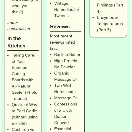
Vintage
Findings (Part
what you
Remedies for
4)
think!)
Tweens
Enzymes &
under
Temperatures
Reviews
construction
(Part 5)
Most recent
In the
reviews listed
Kitchen
first:
Back to Butter
Taking Care
High Protein,
of Your
No Powder
Bamboo
Organic
Cutting
Massage Oil
Boards with
Two Wild
All-Natural
Hares soap
Sealer (Photo
Massage Oil
Tutorial)
Confessions
Quickest Way
of a Cloth
to Peel Garlic
Diaper
(without using
Convert
a knife!)
Essential
Cast Iron vs.