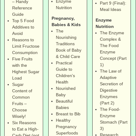
Enzyme
– Handy
Part 9 (Final):
Nutrition
Reference
Meal Ideas
Guide
Pregnancy,
Enzyme
Top 5 Food
Babies & Kids
Nutrition
Additives to
The
The Enzyme
Avoid
Nourishing
Complex &
Reasons to
Traditions
The Food
Limit Fructose
Book of Baby
Enzyme
Consumption
& Child Care
Concept (Part
Five Fruits
Practical
1)
with the
Guide to
The Law of
Highest Sugar
Children's
Adaptive
Load
Health
Secretion of
Sugar
Nourished
Digestive
Content of
Baby
Enzymes
Common
Beautiful
(Part 2)
Fruits –
Babies
The Food-
Choose
Breast to Bib
Enzyme
Wisely!
Healthy
Stomach (Part
Six Reasons
Pregnancy
3)
to Eat a High-
Superfoods
Research
Carb Diet (not