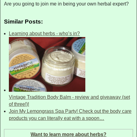
Are you going to join me in being your own herbal expert?
Similar Posts:
Learning about herbs - who’s in?
Vintage Tradition Body Balm - review and giveaway (set
of three!)!
Join My Lemongrass Spa Party! Check out the body care
products you can literally eat with a spoon…
Want to learn more about herbs?