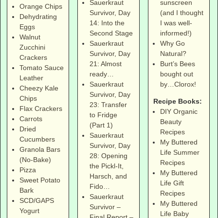
sunscreen
Sauerkraut
Orange Chips
(and I thought
Survivor, Day
Dehydrating
I was well-
14: Into the
Eggs
informed!)
Second Stage
Walnut
Why Go
Sauerkraut
Zucchini
Natural?
Survivor, Day
Crackers
Burt’s Bees
21: Almost
Tomato Sauce
bought out
ready…
Leather
by…Clorox!
Sauerkraut
Cheezy Kale
Survivor, Day
Chips
Recipe Books:
23: Transfer
Flax Crackers
DIY Organic
to Fridge
Carrots
Beauty
(Part 1)
Dried
Recipes
Sauerkraut
Cucumbers
My Buttered
Survivor, Day
Granola Bars
Life Summer
28: Opening
(No-Bake)
Recipes
the Pickl-It,
Pizza
My Buttered
Harsch, and
Sweet Potato
Life Gift
Fido…
Bark
Recipes
Sauerkraut
SCD/GAPS
My Buttered
Survivor –
Yogurt
Life Baby
Final Report –