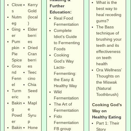
What is the
Clove
Kerry
Further
best way to
s
Gold
Education:
heal receding
Nutm
(local
Real Food
gums?
eg
)
Fermentation
The Bass
Ging
Elder
Complete
technique of
er
berri
Idiot's Guide
brushing your
Pum
es
to Fermenting
teeth and its
pkin
Dried
Foods
effectiveness
Pie
Cran
Cooking
on teeth
Spice
berri
God's Way
health
Grou
es
Lacto-
Ora Wellness’
nd
Teec
Fermenting:
Thoughts on
Fenn
cino
the Easy &
the Miswak
el
Chia
Healthy Way
(Natural
Turm
Seed
Wild
Toothbrush)
eric
s
Fermentation
Bakin
Mapl
The Art of
Cooking God's
g
e
Fermentation
Way
on
Powd
Syru
Fido
Healthy Eating
er
p
Fermentation
Part 1: Their
Bakin
Hone
FB group
Story