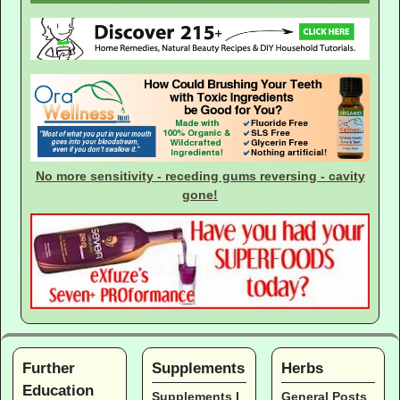
No more sensitivity - receding gums reversing - cavity
gone!
Further
Supplements
Herbs
Education
Supplements I
General Posts