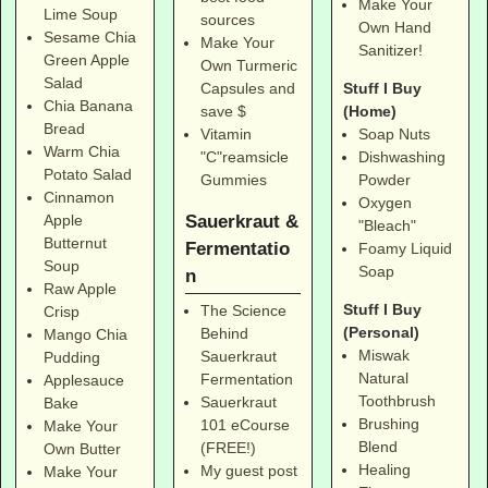
Make Your
Lime Soup
sources
Own Hand
Sesame Chia
Make Your
Sanitizer!
Green Apple
Own Turmeric
Salad
Stuff I Buy
Capsules and
Chia Banana
(Home)
save $
Bread
Soap Nuts
Vitamin
Warm Chia
Dishwashing
"C"reamsicle
Potato Salad
Powder
Gummies
Cinnamon
Oxygen
Sauerkraut &
Apple
"Bleach"
Butternut
Fermentatio
Foamy Liquid
Soup
Soap
n
Raw Apple
Stuff I Buy
The Science
Crisp
(Personal)
Behind
Mango Chia
Miswak
Sauerkraut
Pudding
Natural
Fermentation
Applesauce
Toothbrush
Sauerkraut
Bake
Brushing
101 eCourse
Make Your
Blend
(FREE!)
Own Butter
Healing
My guest post
Make Your