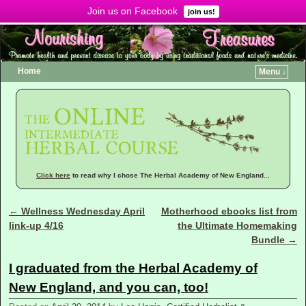
Join us on Facebook
Menu ↓
join us!
Home
Menu ↓
Click here
to read why I chose The Herbal Academy of New England...
←
Wellness Wednesday April
Motherhood ebooks list from
Post navigation
link-up 4/16
the Ultimate Homemaking
Bundle
→
I graduated from the Herbal Academy of
New England, and you can, too!