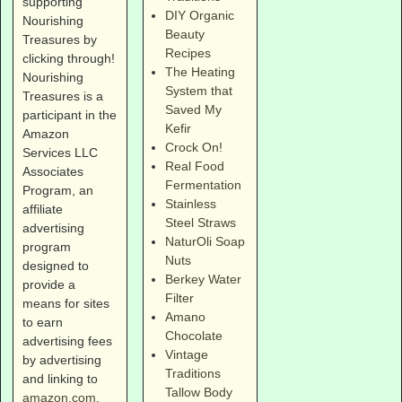
supporting
DIY Organic
Nourishing
Beauty
Treasures by
Recipes
clicking through!
The Heating
Nourishing
System that
Treasures is a
Saved My
participant in the
Kefir
Amazon
Crock On!
Services LLC
Real Food
Associates
Fermentation
Program, an
Stainless
affiliate
Steel Straws
advertising
NaturOli Soap
program
Nuts
designed to
Berkey Water
provide a
Filter
means for sites
Amano
to earn
Chocolate
advertising fees
Vintage
by advertising
Traditions
and linking to
Tallow Body
amazon.com
.