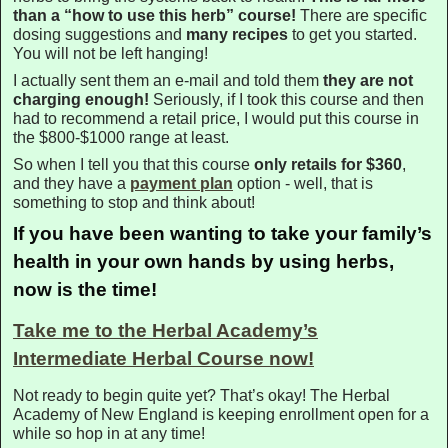
than a “how to use this herb” course!
There are specific
dosing suggestions and
many recipes
to get you started.
You will not be left hanging!
I actually sent them an e-mail and told them
they are not
charging enough!
Seriously, if I took this course and then
had to recommend a retail price, I would put this course in
the $800-$1000 range at least.
So when I tell you that this course
only retails for $360
,
and they have a
payment plan
option - well, that is
something to stop and think about!
If you have been wanting to take your family’s
health in your own hands by using herbs,
now is the time!
Take me to the Herbal Academy’s
Intermediate Herbal Course now!
Not ready to begin quite yet? That’s okay! The Herbal
Academy of New England is keeping enrollment open for a
while so hop in at any time!