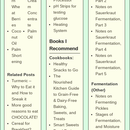
Part 2
rn
Crea
pH Strips for
Notes on
Whe
m
testing
Sauerkraut
at
Conc
glucose
Fermentation,
Berri
entra
Heating
Part 3
es
te
System
Notes on
Coco
Palm
Sauerkraut
nut
Oil
Books I
Fermentation,
Oil
Recommend
Part 4
Palm
Notes on
Short
Cookbooks:
Sauerkraut
ening
Healthy
Fermentation,
Snacks to Go
Part 5
Related Posts
The
Turmeric –
Nourished
Fermentation
Why to Eat it
Kitchen Guide
(Other)
and How to
to Grain-Free
Notes on
Sneak it
& Dairy-Free
Fermenting
More good
Baking,
Pickles
reasons to eat
Sweets, and
Stages of
CHOCOLATE!
Treats
Fermentation,
Cereal for
Smart Sweets
and Moisture
Breakfast?