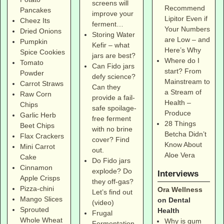
screens will
Recommend
Pancakes
improve your
Lipitor Even if
Cheez Its
ferment…
Your Numbers
Dried Onions
Storing Water
are Low – and
Pumpkin
Kefir – what
Here’s Why
Spice Cookies
jars are best?
Where do I
Tomato
Can Fido jars
start? From
Powder
defy science?
Mainstream to
Carrot Straws
Can they
a Stream of
Raw Corn
provide a fail-
Health –
Chips
safe spoilage-
Produce
Garlic Herb
free ferment
28 Things
Beet Chips
with no brine
Betcha Didn’t
Flax Crackers
cover? Find
Know About
Mini Carrot
out.
Aloe Vera
Cake
Do Fido jars
Cinnamon
explode? Do
Interviews
Apple Crisps
they off-gas?
Pizza-chini
Ora Wellness
Let’s find out
Mango Slices
on Dental
(video)
Sprouted
Health
Frugal
Whole Wheat
Why is gum
Fermentation