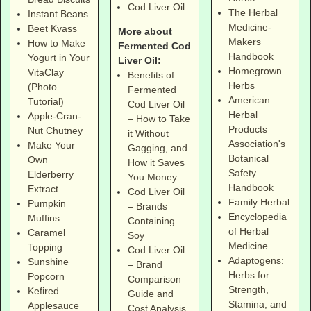
Cod Liver Oil
The Herbal
Instant Beans
Medicine-
Beet Kvass
More about
Makers
How to Make
Fermented Cod
Handbook
Yogurt in Your
Liver Oil:
Homegrown
VitaClay
Benefits of
Herbs
(Photo
Fermented
American
Tutorial)
Cod Liver Oil
Herbal
Apple-Cran-
– How to Take
Products
Nut Chutney
it Without
Association's
Make Your
Gagging, and
Botanical
Own
How it Saves
Safety
Elderberry
You Money
Handbook
Extract
Cod Liver Oil
Family Herbal
Pumpkin
– Brands
Encyclopedia
Muffins
Containing
of Herbal
Caramel
Soy
Medicine
Topping
Cod Liver Oil
Adaptogens:
Sunshine
– Brand
Herbs for
Popcorn
Comparison
Strength,
Kefired
Guide and
Stamina, and
Applesauce
Cost Analysis