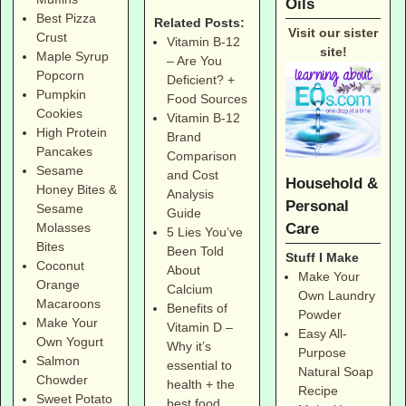
Oils
Best Pizza
Related Posts:
Visit our sister
Crust
Vitamin B-12
site!
Maple Syrup
– Are You
Popcorn
Deficient? +
Pumpkin
Food Sources
Cookies
Vitamin B-12
High Protein
Brand
Pancakes
Comparison
Sesame
and Cost
Household &
Honey Bites &
Analysis
Personal
Sesame
Guide
Care
Molasses
5 Lies You’ve
Bites
Been Told
Stuff I Make
Coconut
About
Make Your
Orange
Calcium
Own Laundry
Macaroons
Benefits of
Powder
Make Your
Vitamin D –
Easy All-
Own Yogurt
Why it’s
Purpose
Salmon
essential to
Natural Soap
Chowder
health + the
Recipe
Sweet Potato
best food