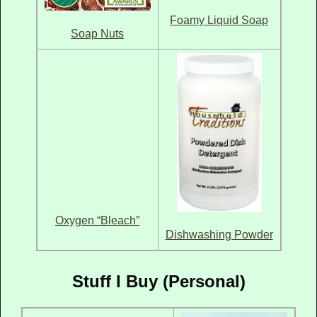
Foamy Liquid Soap
Soap Nuts
Oxygen “Bleach”
Dishwashing Powder
Stuff I Buy (Personal)