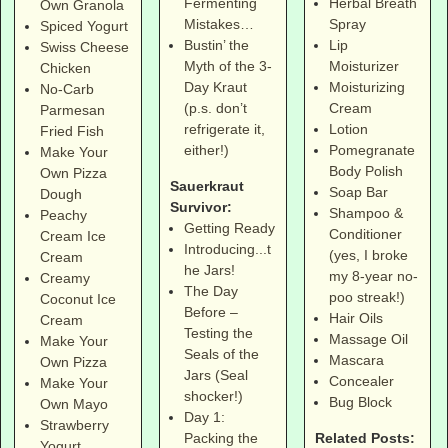
Herbal Breath
Fermenting
Own Granola
Spray
Mistakes…
Spiced Yogurt
Lip
Bustin’ the
Swiss Cheese
Moisturizer
Myth of the 3-
Chicken
Moisturizing
Day Kraut
No-Carb
Cream
(p.s. don’t
Parmesan
Lotion
refrigerate it,
Fried Fish
Pomegranate
either!)
Make Your
Body Polish
Own Pizza
Sauerkraut
Soap Bar
Dough
Survivor:
Shampoo &
Peachy
Getting Ready
Conditioner
Cream Ice
Introducing...t
(yes, I broke
Cream
he Jars!
my 8-year no-
Creamy
The Day
poo streak!)
Coconut Ice
Before –
Hair Oils
Cream
Testing the
Massage Oil
Make Your
Seals of the
Mascara
Own Pizza
Jars (Seal
Concealer
Make Your
shocker!)
Bug Block
Own Mayo
Day 1:
Strawberry
Related Posts:
Packing the
Yogurt