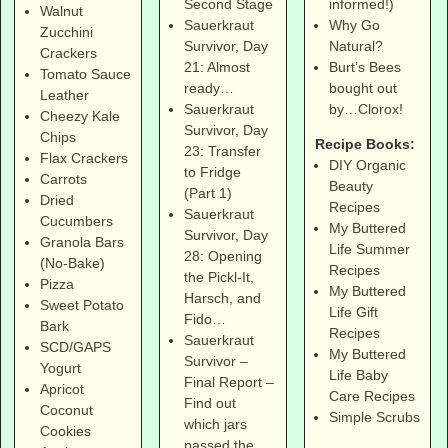
informed!)
Second Stage
Walnut
Why Go
Sauerkraut
Zucchini
Natural?
Survivor, Day
Crackers
Burt’s Bees
21: Almost
Tomato Sauce
bought out
ready…
Leather
by…Clorox!
Sauerkraut
Cheezy Kale
Survivor, Day
Chips
Recipe Books:
23: Transfer
Flax Crackers
DIY Organic
to Fridge
Carrots
Beauty
(Part 1)
Dried
Recipes
Sauerkraut
Cucumbers
My Buttered
Survivor, Day
Granola Bars
Life Summer
28: Opening
(No-Bake)
Recipes
the Pickl-It,
Pizza
My Buttered
Harsch, and
Sweet Potato
Life Gift
Fido…
Bark
Recipes
Sauerkraut
SCD/GAPS
My Buttered
Survivor –
Yogurt
Life Baby
Final Report –
Apricot
Care Recipes
Find out
Coconut
Simple Scrubs
which jars
Cookies
passed the