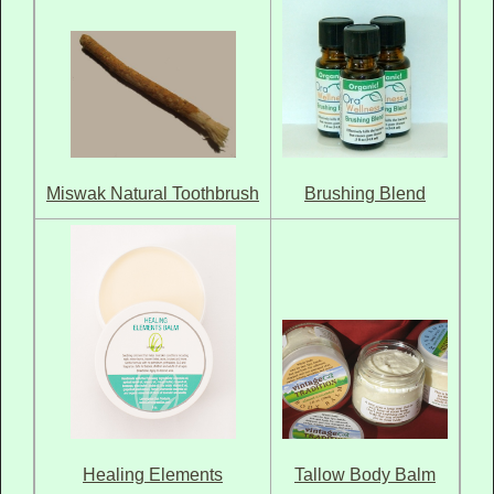
Brushing Blend
Miswak Natural Toothbrush
Healing Elements
Tallow Body Balm