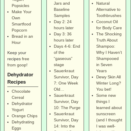
Natural
Jars and
Popsicles
Alternative to
Baseline
Make Your
Toothbrushes
Samples
Own
Coconut Oil
Day 2: 24
Smartfood
for Body Care
hours later
Popcorn
The Shocking
Day 3: 36
Bread in an
Truth About
hours later
Hour
Shampoo:
Days 4-6: End
Why I Haven’t
of the
Keep your
Shampooed
“gaseous”
recipes
free
in Seven
stage
from goop
!
Years
Sauerkraut
Dehydrator
Dewy Skin All
Survivor, Day
Recipes
Winter Long?
7: One Week
You bet!
Old…
Chocolate
Some new
Sauerkraut
Cereal
things I
Survivor, Day
Dehydrator
learned about
10: The Purge
Yogurt
sunscreen
Sauerkraut
Orange Chips
(and I thought
Survivor, Day
Dehydrating
I was well-
14: Into the
Eggs