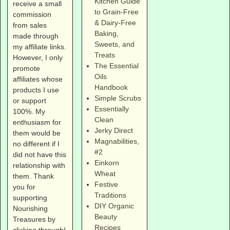
Kitchen Guide
receive a small
to Grain-Free
commission
& Dairy-Free
from sales
Baking,
made through
Sweets, and
my affiliate links.
Treats
However, I only
The Essential
promote
Oils
affiliates whose
Handbook
products I use
Simple Scrubs
or support
Essentially
100%. My
Clean
enthusiasm for
Jerky Direct
them would be
Magnabilities
,
no different if I
#2
did not have this
Einkorn
relationship with
Wheat
them. Thank
Festive
you for
Traditions
supporting
DIY Organic
Nourishing
Beauty
Treasures by
Recipes