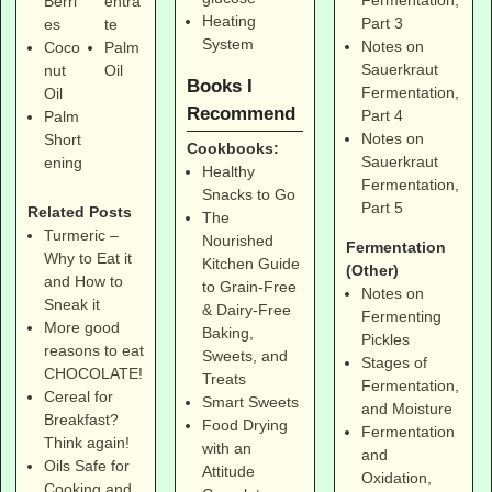
Fermentation,
Berri
entra
Heating
Part 3
es
te
System
Notes on
Coco
Palm
Sauerkraut
nut
Oil
Books I
Fermentation,
Oil
Recommend
Part 4
Palm
Notes on
Short
Cookbooks:
Sauerkraut
ening
Healthy
Fermentation,
Snacks to Go
Part 5
Related Posts
The
Turmeric –
Nourished
Fermentation
Why to Eat it
Kitchen Guide
(Other)
and How to
to Grain-Free
Notes on
Sneak it
& Dairy-Free
Fermenting
More good
Baking,
Pickles
reasons to eat
Sweets, and
Stages of
CHOCOLATE!
Treats
Fermentation,
Cereal for
Smart Sweets
and Moisture
Breakfast?
Food Drying
Fermentation
Think again!
with an
and
Oils Safe for
Attitude
Oxidation,
Cooking and