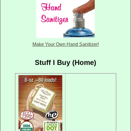
Make Your Own Hand Sanitizer!
Stuff I Buy (Home)