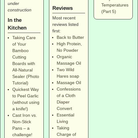
under
Temperatures
Reviews
construction
(Part 5)
Most recent
In the
reviews listed
Kitchen
first:
Back to Butter
Taking Care
High Protein,
of Your
No Powder
Bamboo
Organic
Cutting
Massage Oil
Boards with
Two Wild
All-Natural
Hares soap
Sealer (Photo
Massage Oil
Tutorial)
Confessions
Quickest Way
of a Cloth
to Peel Garlic
Diaper
(without using
Convert
a knife!)
Essential
Cast Iron vs.
Living
Non-Stick
Taking
Pans – a
Charge of
challenge!