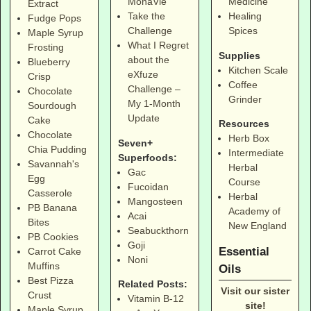
MonaVie
Medicine
Extract
Take the
Healing
Fudge Pops
Challenge
Spices
Maple Syrup
What I Regret
Frosting
Supplies
about the
Blueberry
Kitchen Scale
eXfuze
Crisp
Coffee
Challenge –
Chocolate
Grinder
My 1-Month
Sourdough
Update
Cake
Resources
Chocolate
Herb Box
Seven+
Chia Pudding
Intermediate
Superfoods:
Savannah's
Herbal
Gac
Egg
Course
Fucoidan
Casserole
Herbal
Mangosteen
PB Banana
Academy of
Acai
Bites
New England
Seabuckthorn
PB Cookies
Goji
Essential
Carrot Cake
Noni
Muffins
Oils
Best Pizza
Related Posts:
Visit our sister
Crust
Vitamin B-12
site!
Maple Syrup