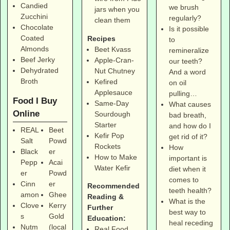
Candied
we brush
jars when you
Zucchini
regularly?
clean them
Chocolate
Is it possible
Coated
Recipes
to
Almonds
Beet Kvass
remineralize
Beef Jerky
Apple-Cran-
our teeth?
Dehydrated
Nut Chutney
And a word
Broth
Kefired
on oil
Applesauce
pulling…
Food I Buy
Same-Day
What causes
Online
Sourdough
bad breath,
Starter
and how do I
REAL
Beet
Kefir Pop
get rid of it?
Salt
Powd
Rockets
How
Black
er
How to Make
important is
Pepp
Acai
Water Kefir
diet when it
er
Powd
comes to
Cinn
er
Recommended
teeth health?
amon
Ghee
Reading &
What is the
Clove
Kerry
Further
best way to
s
Gold
Education:
heal receding
Nutm
(local
Real Food