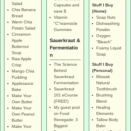
Salad
Stuff I Buy
Capsules and
Chia Banana
(Home)
save $
Bread
Soap Nuts
Vitamin
Warm Chia
Dishwashing
"C"reamsicle
Potato Salad
Powder
Gummies
Cinnamon
Oxygen
Sauerkraut &
Apple
"Bleach"
Butternut
Fermentatio
Foamy Liquid
Soup
Soap
n
Raw Apple
Stuff I Buy
The Science
Crisp
(Personal)
Behind
Mango Chia
Miswak
Sauerkraut
Pudding
Natural
Fermentation
Applesauce
Toothbrush
Sauerkraut
Bake
Brushing
101 eCourse
Make Your
Blend
(FREE!)
Own Butter
Healing
My guest post
Make Your
Elements
on Food
Own Peanut
Tallow Body
Renegade: 3
Butter
Balm
Biggest
Make Your