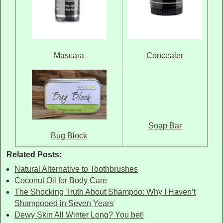
Mascara
Concealer
Soap Bar
Bug Block
Related Posts:
Natural Alternative to Toothbrushes
Coconut Oil for Body Care
The Shocking Truth About Shampoo: Why I Haven’t
Shampooed in Seven Years
Dewy Skin All Winter Long? You bet!