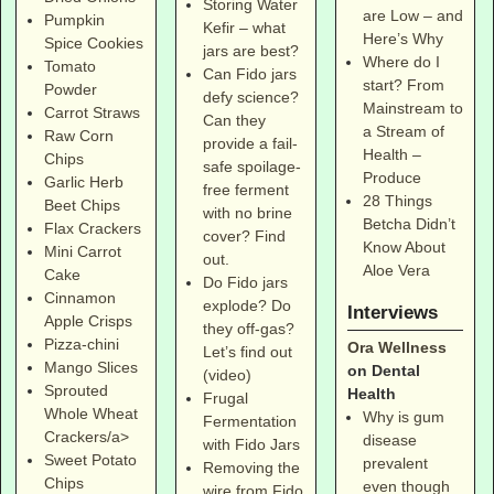
Storing Water
are Low – and
Pumpkin
Kefir – what
Here’s Why
Spice Cookies
jars are best?
Where do I
Tomato
Can Fido jars
start? From
Powder
defy science?
Mainstream to
Carrot Straws
Can they
a Stream of
Raw Corn
provide a fail-
Health –
Chips
safe spoilage-
Produce
Garlic Herb
free ferment
28 Things
Beet Chips
with no brine
Betcha Didn’t
Flax Crackers
cover? Find
Know About
Mini Carrot
out.
Aloe Vera
Cake
Do Fido jars
Cinnamon
explode? Do
Interviews
Apple Crisps
they off-gas?
Pizza-chini
Ora Wellness
Let’s find out
Mango Slices
on Dental
(video)
Sprouted
Health
Frugal
Whole Wheat
Why is gum
Fermentation
Crackers/a>
disease
with Fido Jars
Sweet Potato
prevalent
Removing the
Chips
even though
wire from Fido