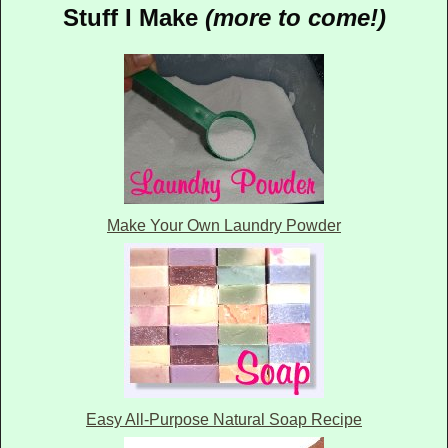
Stuff I Make
(more to come!)
Make Your Own Laundry Powder
Easy All-Purpose Natural Soap Recipe