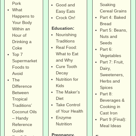
Pork
Soaking
Good and
What
Cereal Grains
Easy Eats
Happens to
Part 4: Baked
Crock On!
Your Body
Bread
Education:
Within an
Part 5: Beans,
Nourishing
Hour of
Nuts and
Traditions
Drinking a
Seeds
Real Food:
Coke
Part 6:
What to Eat
Top 7
Vegetables
and Why
Supermarket
Part 7: Fruit,
Cure Tooth
Foods to
Dairy,
Decay
Avoid
Sweeteners,
Nutrition for
The
Herbs and
Kids
Difference
Spices
The Maker's
Between
Part 8:
Diet
Tropical
Beverages &
Take Control
Traditions’
Cooking in
of Your Health
Coconut Oils
Cast Iron
Enzyme
– Handy
Part 9 (Final):
Nutrition
Reference
Meal Ideas
Guide
Pregnancy,