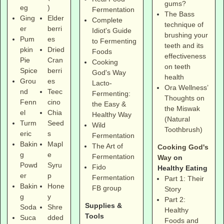
gums?
eg
)
Fermentation
The Bass
Ging
Elder
Complete
technique of
er
berri
Idiot's Guide
brushing your
Pum
es
to Fermenting
teeth and its
pkin
Dried
Foods
effectiveness
Pie
Cran
Cooking
on teeth
Spice
berri
God's Way
health
Grou
es
Lacto-
Ora Wellness’
nd
Teec
Fermenting:
Thoughts on
Fenn
cino
the Easy &
the Miswak
el
Chia
Healthy Way
(Natural
Turm
Seed
Wild
Toothbrush)
eric
s
Fermentation
Bakin
Mapl
The Art of
Cooking God's
g
e
Fermentation
Way
on
Powd
Syru
Fido
Healthy Eating
er
p
Fermentation
Part 1: Their
Bakin
Hone
FB group
Story
g
y
Part 2:
Supplies &
Soda
Shre
Healthy
Tools
Suca
dded
Foods and