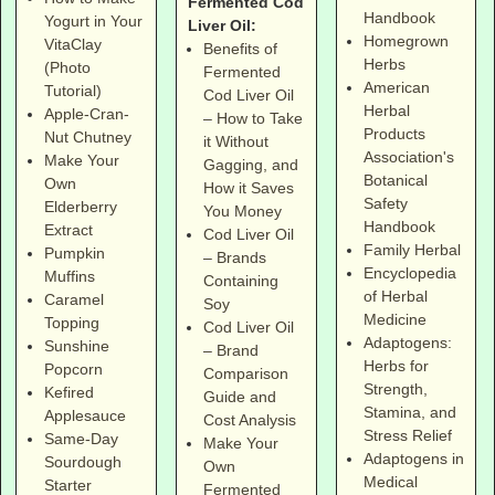
Fermented Cod
Handbook
Yogurt in Your
Liver Oil:
Homegrown
VitaClay
Benefits of
Herbs
(Photo
Fermented
American
Tutorial)
Cod Liver Oil
Herbal
Apple-Cran-
– How to Take
Products
Nut Chutney
it Without
Association's
Make Your
Gagging, and
Botanical
Own
How it Saves
Safety
Elderberry
You Money
Handbook
Extract
Cod Liver Oil
Family Herbal
Pumpkin
– Brands
Encyclopedia
Muffins
Containing
of Herbal
Caramel
Soy
Medicine
Topping
Cod Liver Oil
Adaptogens:
Sunshine
– Brand
Herbs for
Popcorn
Comparison
Strength,
Kefired
Guide and
Stamina, and
Applesauce
Cost Analysis
Stress Relief
Same-Day
Make Your
Adaptogens in
Sourdough
Own
Medical
Starter
Fermented