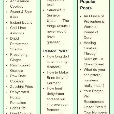
Applesauce
Popular
test!
Cookies
Posts
Sauerkraut
Sweet & Sour
Survivor
An Ounce of
Kiwis
Update – The
Prevention is
Instant Beans
fridge results I
Worth a
Chili Lime
never would
Pound of
Almonds
have
Cure
Dried
guessed…
Healing
Persimmon
Cavities
Snacks
Related Posts:
Through
Preserving
How long do I
Nutrition – a
Ginger
leave out my
Cheat Sheet
Raw Soaked
ferment?
What do your
Granola
How to Make
cholesterol
Raw Date
Brine for your
numbers
Cookies
Ferment
really mean?
Zucchini Fries
How food
Your Doctor
Dehydrated
dehydrator
Will
Potato
screens will
Recommend
Pancakes
improve your
Lipitor Even if
Cheez Its
ferment…
Your Numbers
Dried Onions