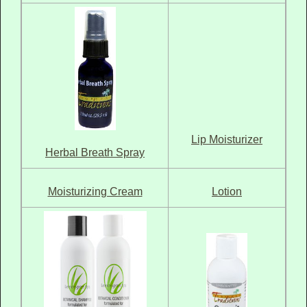
Lip Moisturizer
Herbal Breath Spray
Moisturizing Cream
Lotion