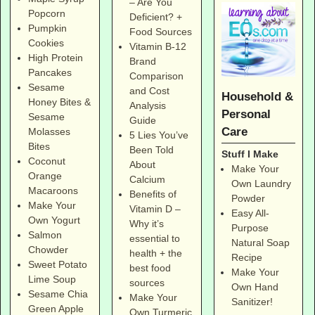
– Are You
Popcorn
Deficient? +
Pumpkin
Food Sources
Cookies
Vitamin B-12
High Protein
Brand
Pancakes
Comparison
Sesame
and Cost
Household &
Honey Bites &
Analysis
Personal
Sesame
Guide
Care
Molasses
5 Lies You’ve
Bites
Been Told
Stuff I Make
Coconut
About
Make Your
Orange
Calcium
Own Laundry
Macaroons
Benefits of
Powder
Make Your
Vitamin D –
Easy All-
Own Yogurt
Why it’s
Purpose
Salmon
essential to
Natural Soap
Chowder
health + the
Recipe
Sweet Potato
best food
Make Your
Lime Soup
sources
Own Hand
Sesame Chia
Make Your
Sanitizer!
Green Apple
Own Turmeric