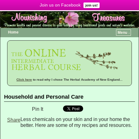
Join us on Facebook
Menu ↓
join us!
Home
Menu ↓
Click here
to read why I chose The Herbal Academy of New England...
Household and Personal Care
Pin It
Less chemicals on your skin and in your home the
Share
better. Here are some of my recipes and resources.