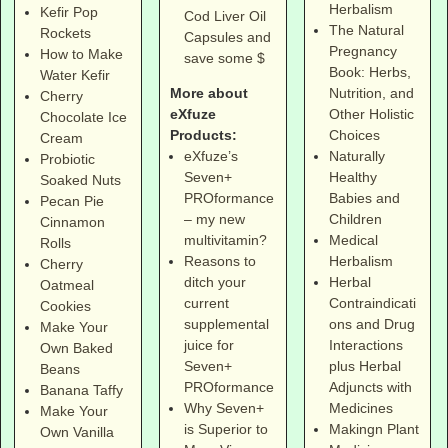
Herbalism
Kefir Pop
Cod Liver Oil
The Natural
Rockets
Capsules and
Pregnancy
How to Make
save some $
Book: Herbs,
Water Kefir
More about
Nutrition, and
Cherry
eXfuze
Other Holistic
Chocolate Ice
Products:
Choices
Cream
eXfuze’s
Naturally
Probiotic
Seven+
Healthy
Soaked Nuts
PROformance
Babies and
Pecan Pie
– my new
Children
Cinnamon
multivitamin?
Medical
Rolls
Reasons to
Herbalism
Cherry
ditch your
Herbal
Oatmeal
current
Contraindicati
Cookies
supplemental
ons and Drug
Make Your
juice for
Interactions
Own Baked
Seven+
plus Herbal
Beans
PROformance
Adjuncts with
Banana Taffy
Why Seven+
Medicines
Make Your
is Superior to
Makingn Plant
Own Vanilla