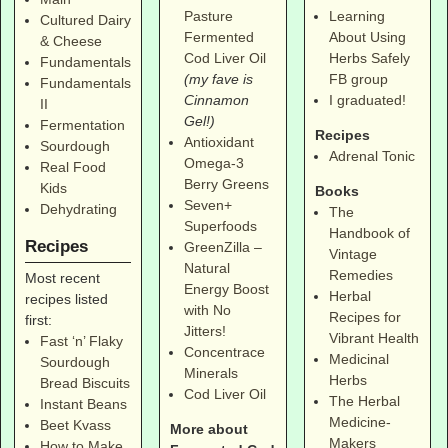
Pasture
Learning
Cultured Dairy
Fermented
About Using
& Cheese
Cod Liver Oil
Herbs Safely
Fundamentals
(my fave is
FB group
Fundamentals
Cinnamon
I graduated!
II
Gel!)
Fermentation
Recipes
Antioxidant
Sourdough
Adrenal Tonic
Omega-3
Real Food
Berry Greens
Kids
Books
Seven+
Dehydrating
The
Superfoods
Handbook of
Recipes
GreenZilla –
Vintage
Natural
Remedies
Most recent
Energy Boost
Herbal
recipes listed
with No
Recipes for
first:
Jitters!
Vibrant Health
Fast ‘n’ Flaky
Concentrace
Medicinal
Sourdough
Minerals
Herbs
Bread Biscuits
Cod Liver Oil
The Herbal
Instant Beans
Medicine-
Beet Kvass
More about
Makers
How to Make