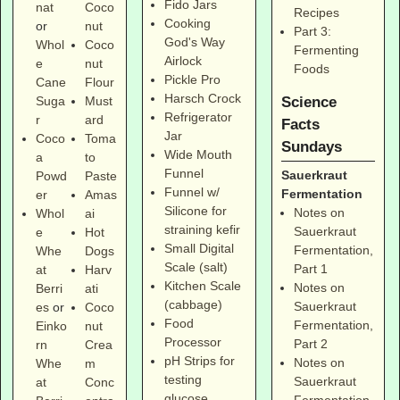
Fido Jars
nat
Coco
Recipes
Cooking
or
nut
Part 3:
God's Way
Whol
Coco
Fermenting
Airlock
e
nut
Foods
Pickle Pro
Cane
Flour
Harsch Crock
Suga
Must
Science
Refrigerator
r
ard
Facts
Jar
Coco
Toma
Sundays
Wide Mouth
a
to
Funnel
Sauerkraut
Powd
Paste
Funnel w/
Fermentation
er
Amas
Silicone for
Notes on
Whol
ai
straining kefir
Sauerkraut
e
Hot
Small Digital
Fermentation,
Whe
Dogs
Scale (salt)
Part 1
at
Harv
Kitchen Scale
Notes on
Berri
ati
(cabbage)
Sauerkraut
es
or
Coco
Food
Fermentation,
Einko
nut
Processor
Part 2
rn
Crea
pH Strips for
Notes on
Whe
m
testing
Sauerkraut
at
Conc
glucose