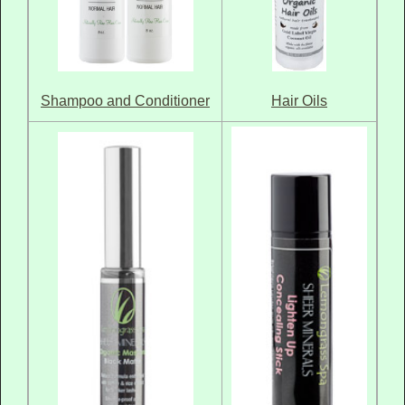
Hair Oils
Shampoo and Conditioner