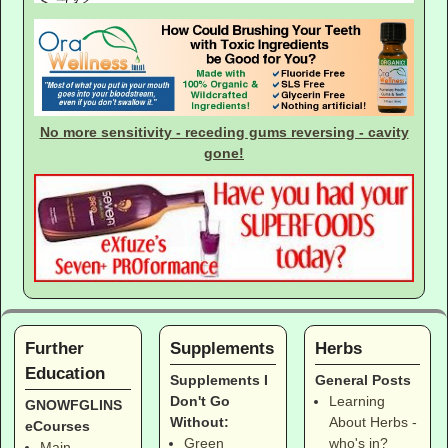
No more sensitivity - receding gums reversing - cavity
gone!
Further
Supplements
Herbs
Education
Supplements I
General Posts
Don't Go
Learning
GNOWFGLINS
Without:
About Herbs -
eCourses
Green
who's in?
Main