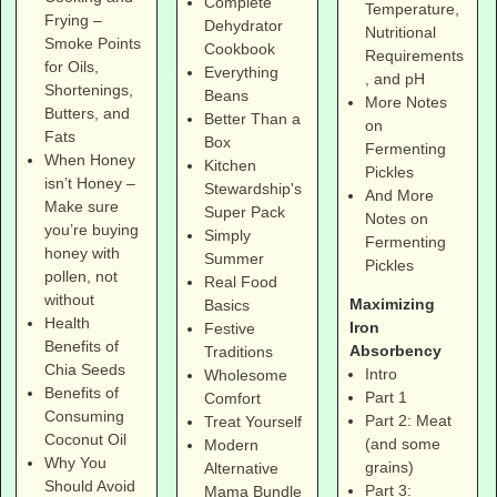
Complete
Temperature,
Frying –
Dehydrator
Nutritional
Smoke Points
Cookbook
Requirements
for Oils,
Everything
, and pH
Shortenings,
Beans
More Notes
Butters, and
Better Than a
on
Fats
Box
Fermenting
When Honey
Kitchen
Pickles
isn’t Honey –
Stewardship's
And More
Make sure
Super Pack
Notes on
you’re buying
Simply
Fermenting
honey with
Summer
Pickles
pollen, not
Real Food
without
Maximizing
Basics
Health
Iron
Festive
Benefits of
Absorbency
Traditions
Chia Seeds
Intro
Wholesome
Benefits of
Part 1
Comfort
Consuming
Part 2: Meat
Treat Yourself
Coconut Oil
(and some
Modern
Why You
grains)
Alternative
Should Avoid
Part 3:
Mama Bundle