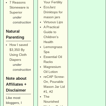
Your Fertility
7 Reasons
EcoJarz
Stoneware is
Drinktops for
Superior
mason jars
under
Virtuous Lips
construction
A Practical
Natural
Guide to
Parenting
Children's
Health
How I saved
Lemongrass
$3,350 By
Spa
Using Cloth
Essential Oil
Diapers
Racks
under
Magnesium
construction
Oil Lotion
reCAP Screw-
Note about
On, Pourable
Affiliates +
Mason Jar Lid
Disclaimer
#1
,
#2
The
Like most
Nourished
bloggers, I