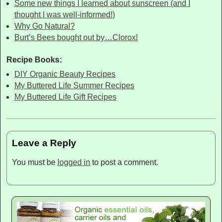
Some new things I learned about sunscreen (and I
thought I was well-informed!)
Why Go Natural?
Burt’s Bees bought out by…Clorox!
Recipe Books:
DIY Organic Beauty Recipes
My Buttered Life Summer Recipes
My Buttered Life Gift Recipes
Leave a Reply
You must be
logged in
to post a comment.