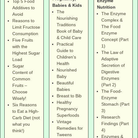
Enzyme
Top 5 Food
Babies & Kids
Nutrition
Additives to
The
The Enzyme
Avoid
Nourishing
Complex &
Reasons to
Traditions
The Food
Limit Fructose
Book of Baby
Enzyme
Consumption
& Child Care
Concept (Part
Five Fruits
Practical
1)
with the
Guide to
The Law of
Highest Sugar
Children's
Adaptive
Load
Health
Secretion of
Sugar
Nourished
Digestive
Content of
Baby
Enzymes
Common
Beautiful
(Part 2)
Fruits –
Babies
The Food-
Choose
Breast to Bib
Enzyme
Wisely!
Healthy
Stomach (Part
Six Reasons
Pregnancy
3)
to Eat a High-
Superfoods
Research
Carb Diet (not
Vintage
Findings (Part
what you
Remedies for
4)
think!)
Tweens
Enzymes &