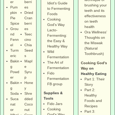
er
berri
Idiot's Guide
brushing your
Pum
es
to Fermenting
teeth and its
pkin
Dried
Foods
effectiveness
Pie
Cran
Cooking
on teeth
Spice
berri
God's Way
health
Grou
es
Lacto-
Ora Wellness’
nd
Teec
Fermenting:
Thoughts on
Fenn
cino
the Easy &
the Miswak
el
Chia
Healthy Way
(Natural
Turm
Seed
Wild
Toothbrush)
eric
s
Fermentation
Bakin
Mapl
The Art of
Cooking God's
g
e
Fermentation
Way
on
Powd
Syru
Fido
Healthy Eating
er
p
Fermentation
Part 1: Their
Bakin
Hone
FB group
Story
g
y
Part 2:
Supplies &
Soda
Shre
Healthy
Tools
Suca
dded
Foods and
Fido Jars
nat
Coco
Recipes
Cooking
or
nut
Part 3:
God's Way