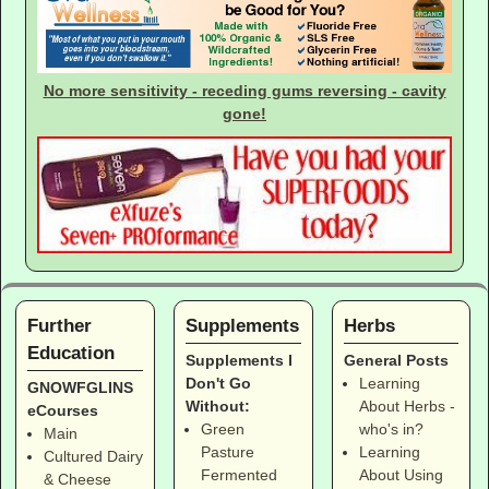
No more sensitivity - receding gums reversing - cavity
gone!
Further
Supplements
Herbs
Education
Supplements I
General Posts
Don't Go
Learning
GNOWFGLINS
Without:
About Herbs -
eCourses
Green
who's in?
Main
Pasture
Learning
Cultured Dairy
Fermented
About Using
& Cheese