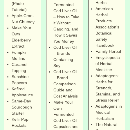
Herbs
(Photo
Fermented
American
Tutorial)
Cod Liver Oil
Herbal
Apple-Cran-
– How to Take
Products
Nut Chutney
it Without
Association's
Make Your
Gagging, and
Botanical
Own
How it Saves
Safety
Elderberry
You Money
Handbook
Extract
Cod Liver Oil
Family Herbal
Pumpkin
– Brands
Encyclopedia
Muffins
Containing
of Herbal
Caramel
Soy
Medicine
Topping
Cod Liver Oil
Adaptogens:
Sunshine
– Brand
Herbs for
Popcorn
Comparison
Strength,
Kefired
Guide and
Stamina, and
Applesauce
Cost Analysis
Stress Relief
Same-Day
Make Your
Adaptogens in
Sourdough
Own
Medical
Starter
Fermented
Herbalism
Kefir Pop
Cod Liver Oil
The Natural
Rockets
Capsules and