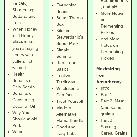
Requirements
for Oils,
Everything
, and pH
Shortenings,
Beans
More Notes
Butters, and
Better Than a
on
Fats
Box
Fermenting
When Honey
Kitchen
Pickles
isn’t Honey –
Stewardship's
And More
Make sure
Super Pack
Notes on
you’re buying
Simply
Fermenting
honey with
Summer
Pickles
pollen, not
Real Food
without
Maximizing
Basics
Health
Iron
Festive
Benefits of
Absorbency
Traditions
Chia Seeds
Intro
Wholesome
Benefits of
Part 1
Comfort
Consuming
Part 2: Meat
Treat Yourself
Coconut Oil
(and some
Modern
Why You
grains)
Alternative
Should Avoid
Part 3:
Mama Bundle
Pork
Soaking
Good and
What
Cereal Grains
Easy Eats