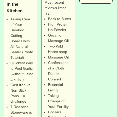
Most recent
In the
reviews listed
Kitchen
first:
Back to Butter
Taking Care
High Protein,
of Your
No Powder
Bamboo
Organic
Cutting
Massage Oil
Boards with
Two Wild
All-Natural
Hares soap
Sealer (Photo
Massage Oil
Tutorial)
Confessions
Quickest Way
of a Cloth
to Peel Garlic
Diaper
(without using
Convert
a knife!)
Essential
Cast Iron vs.
Living
Non-Stick
Taking
Pans – a
Charge of
challenge!
Your Fertility
7 Reasons
EcoJarz
Stoneware is