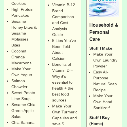
Cookies
Vitamin B-12
High Protein
Brand
Pancakes
Comparison
Sesame
and Cost
Household &
Honey Bites &
Analysis
Personal
Sesame
Guide
Care
Molasses
5 Lies You’ve
Bites
Been Told
Stuff I Make
Coconut
About
Make Your
Orange
Calcium
Own Laundry
Macaroons
Benefits of
Powder
Make Your
Vitamin D –
Easy All-
Own Yogurt
Why it’s
Purpose
Salmon
essential to
Natural Soap
Chowder
health + the
Recipe
Sweet Potato
best food
Make Your
Lime Soup
sources
Own Hand
Sesame Chia
Make Your
Sanitizer!
Green Apple
Own Turmeric
Salad
Stuff I Buy
Capsules and
Chia Banana
(Home)
save $