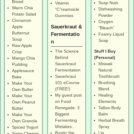
Bread
Soap Nuts
Vitamin
Warm Chia
Dishwashing
"C"reamsicle
Potato Salad
Powder
Gummies
Cinnamon
Oxygen
Sauerkraut &
Apple
"Bleach"
Butternut
Fermentatio
Foamy Liquid
Soup
Soap
n
Raw Apple
Stuff I Buy
The Science
Crisp
(Personal)
Behind
Mango Chia
Miswak
Sauerkraut
Pudding
Natural
Fermentation
Applesauce
Toothbrush
Sauerkraut
Bake
Brushing
101 eCourse
Make Your
Blend
(FREE!)
Own Butter
Healing
My guest post
Make Your
Elements
on Food
Own Peanut
Tallow Body
Renegade: 3
Butter
Balm
Biggest
Make Your
Herbal Breath
Fermenting
Own Granola
Spray
Mistakes…
Spiced Yogurt
Lip
Bustin’ the
Swiss Cheese