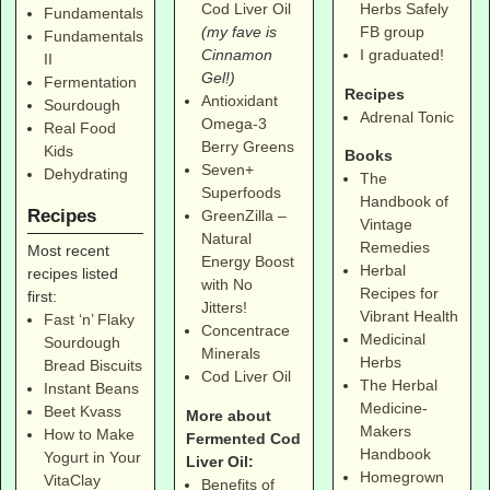
Cod Liver Oil
Herbs Safely
Fundamentals
(my fave is
FB group
Fundamentals
Cinnamon
I graduated!
II
Gel!)
Fermentation
Recipes
Antioxidant
Sourdough
Adrenal Tonic
Omega-3
Real Food
Berry Greens
Kids
Books
Seven+
Dehydrating
The
Superfoods
Handbook of
Recipes
GreenZilla –
Vintage
Natural
Remedies
Most recent
Energy Boost
Herbal
recipes listed
with No
Recipes for
first:
Jitters!
Vibrant Health
Fast ‘n’ Flaky
Concentrace
Medicinal
Sourdough
Minerals
Herbs
Bread Biscuits
Cod Liver Oil
The Herbal
Instant Beans
Medicine-
Beet Kvass
More about
Makers
How to Make
Fermented Cod
Handbook
Yogurt in Your
Liver Oil:
Homegrown
VitaClay
Benefits of