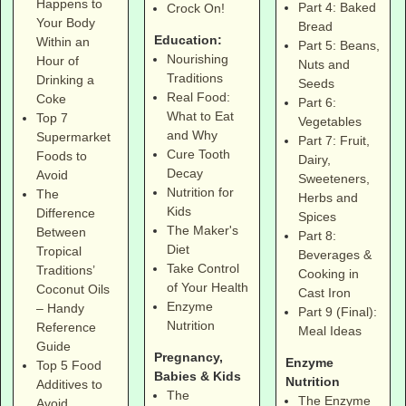
Happens to
Part 4: Baked
Crock On!
Your Body
Bread
Education:
Within an
Part 5: Beans,
Nourishing
Hour of
Nuts and
Traditions
Drinking a
Seeds
Real Food:
Coke
Part 6:
What to Eat
Top 7
Vegetables
and Why
Supermarket
Part 7: Fruit,
Cure Tooth
Foods to
Dairy,
Decay
Avoid
Sweeteners,
Nutrition for
The
Herbs and
Kids
Difference
Spices
The Maker's
Between
Part 8:
Diet
Tropical
Beverages &
Take Control
Traditions’
Cooking in
of Your Health
Coconut Oils
Cast Iron
Enzyme
– Handy
Part 9 (Final):
Nutrition
Reference
Meal Ideas
Guide
Pregnancy,
Enzyme
Top 5 Food
Babies & Kids
Nutrition
Additives to
The
The Enzyme
Avoid