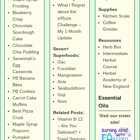
What I Regret
Frosting
Supplies
about the
Blueberry
Kitchen Scale
eXfuze
Crisp
Coffee
Challenge –
Chocolate
Grinder
My 1-Month
Sourdough
Update
Cake
Resources
Chocolate
Herb Box
Seven+
Chia Pudding
Intermediate
Superfoods:
Savannah's
Herbal
Gac
Egg
Course
Fucoidan
Casserole
Herbal
Mangosteen
PB Banana
Academy of
Acai
Bites
New England
Seabuckthorn
PB Cookies
Goji
Essential
Carrot Cake
Noni
Muffins
Oils
Best Pizza
Related Posts:
Visit our sister
Crust
Vitamin B-12
site!
Maple Syrup
– Are You
Popcorn
Deficient? +
Pumpkin
Food Sources