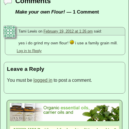
Comments
Make your own Flour!
— 1 Comment
Tami Lewis
on
February 19, 2012 at 1:26 pm
said:
yes i do grind my own flour!
i use a family grain mill.
Log in to Reply
Leave a Reply
You must be
logged in
to post a comment.