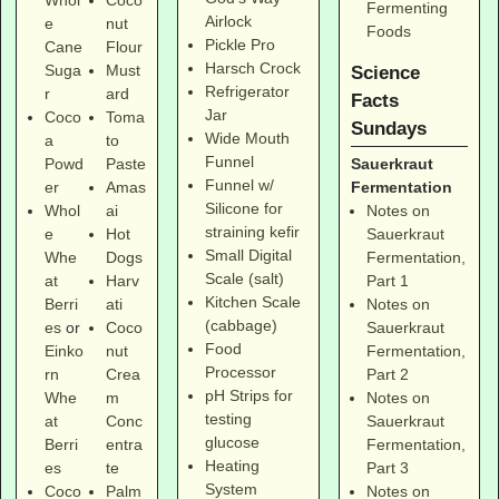
Whol
Coco
Fermenting
Airlock
e
nut
Foods
Pickle Pro
Cane
Flour
Harsch Crock
Suga
Must
Science
Refrigerator
r
ard
Facts
Jar
Coco
Toma
Sundays
Wide Mouth
a
to
Funnel
Sauerkraut
Powd
Paste
Funnel w/
Fermentation
er
Amas
Silicone for
Notes on
Whol
ai
straining kefir
Sauerkraut
e
Hot
Small Digital
Fermentation,
Whe
Dogs
Scale (salt)
Part 1
at
Harv
Kitchen Scale
Notes on
Berri
ati
(cabbage)
Sauerkraut
es
or
Coco
Food
Fermentation,
Einko
nut
Processor
Part 2
rn
Crea
pH Strips for
Notes on
Whe
m
testing
Sauerkraut
at
Conc
glucose
Fermentation,
Berri
entra
Heating
Part 3
es
te
System
Notes on
Coco
Palm