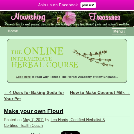
Join us on Facebook
Menu ↓
join us!
Home
Menu ↓
Click here
to read why I chose The Herbal Academy of New England...
←
4 Uses for Baking Soda for
How to Make Coconut Milk
→
Post navigation
Your Pet
Make your own Flour!
Posted on
May 7, 2011
by
Lea Harris, Certified Herbalist &
Certified Health Coach