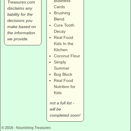
Business
Treasures.com
Cards
disclaims any
Brushing
liability for the
Blend
decisions you
Cure Tooth
make based on
Decay
the information
Real Food
we provide.
Kids In the
Kitchen
Coconut Flour
Simply
Summer
Bug Block
Real Food
Nutrition for
Kids
not a full list -
will be
completed soon!
© 2016 -
Nourishing Treasures