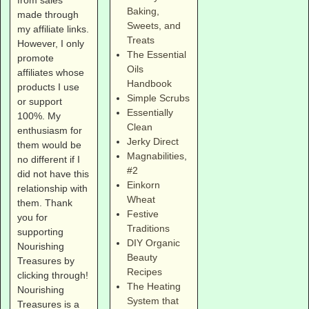
Baking,
made through
Sweets, and
my affiliate links.
Treats
However, I only
The Essential
promote
Oils
affiliates whose
Handbook
products I use
Simple Scrubs
or support
Essentially
100%. My
Clean
enthusiasm for
Jerky Direct
them would be
Magnabilities
,
no different if I
#2
did not have this
Einkorn
relationship with
Wheat
them. Thank
Festive
you for
Traditions
supporting
DIY Organic
Nourishing
Beauty
Treasures by
Recipes
clicking through!
The Heating
Nourishing
System that
Treasures is a