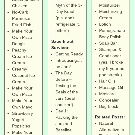
Moisturizer
Myth of the 3-
Chicken
Moisturizing
Day Kraut
No-Carb
Cream
(p.s. don’t
Parmesan
Lotion
refrigerate it,
Fried Fish
Pomegranate
either!)
Make Your
Body Polish
Own Pizza
Sauerkraut
Soap Bar
Dough
Survivor:
Shampoo &
Peachy
Getting Ready
Conditioner
Cream Ice
Introducing...t
(yes, I broke
Cream
he Jars!
my 8-year no-
Creamy
The Day
poo streak!)
Coconut Ice
Before –
Hair Oils
Cream
Testing the
Massage Oil
Make Your
Seals of the
Mascara
Own Pizza
Jars (Seal
Concealer
Make Your
shocker!)
Bug Block
Own Mayo
Day 1:
Strawberry
Related Posts:
Packing the
Yogurt
Natural
Jars and
Popsicles
Alternative to
Baseline
Make Your