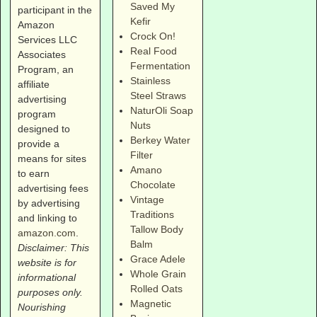
Saved My
participant in the
Kefir
Amazon
Crock On!
Services LLC
Real Food
Associates
Fermentation
Program, an
Stainless
affiliate
Steel Straws
advertising
NaturOli Soap
program
Nuts
designed to
Berkey Water
provide a
Filter
means for sites
Amano
to earn
Chocolate
advertising fees
Vintage
by advertising
Traditions
and linking to
Tallow Body
amazon.com
.
Balm
Disclaimer: This
Grace Adele
website is for
Whole Grain
informational
Rolled Oats
purposes only.
Magnetic
Nourishing