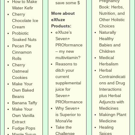
Pregnancy
How to Make
save some $
Book: Herbs,
Water Kefir
More about
Nutrition, and
Cherry
eXfuze
Other Holistic
Chocolate Ice
Products:
Choices
Cream
eXfuze’s
Naturally
Probiotic
Seven+
Healthy
Soaked Nuts
PROformance
Babies and
Pecan Pie
– my new
Children
Cinnamon
multivitamin?
Medical
Rolls
Reasons to
Herbalism
Cherry
ditch your
Herbal
Oatmeal
current
Contraindicati
Cookies
supplemental
ons and Drug
Make Your
juice for
Interactions
Own Baked
Seven+
plus Herbal
Beans
PROformance
Adjuncts with
Banana Taffy
Why Seven+
Medicines
Make Your
is Superior to
Makingn Plant
Own Vanilla
MonaVie
Medicine
Extract
Take the
Healing
Fudge Pops
Challenge
Spices
Maple Syrup