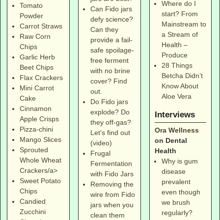
Where do I
Tomato
Can Fido jars
start? From
Powder
defy science?
Mainstream to
Carrot Straws
Can they
a Stream of
Raw Corn
provide a fail-
Health –
Chips
safe spoilage-
Produce
Garlic Herb
free ferment
28 Things
Beet Chips
with no brine
Betcha Didn’t
Flax Crackers
cover? Find
Know About
Mini Carrot
out.
Aloe Vera
Cake
Do Fido jars
Cinnamon
explode? Do
Interviews
Apple Crisps
they off-gas?
Pizza-chini
Ora Wellness
Let’s find out
Mango Slices
on Dental
(video)
Sprouted
Health
Frugal
Whole Wheat
Why is gum
Fermentation
Crackers/a>
disease
with Fido Jars
Sweet Potato
prevalent
Removing the
Chips
even though
wire from Fido
Candied
we brush
jars when you
Zucchini
regularly?
clean them