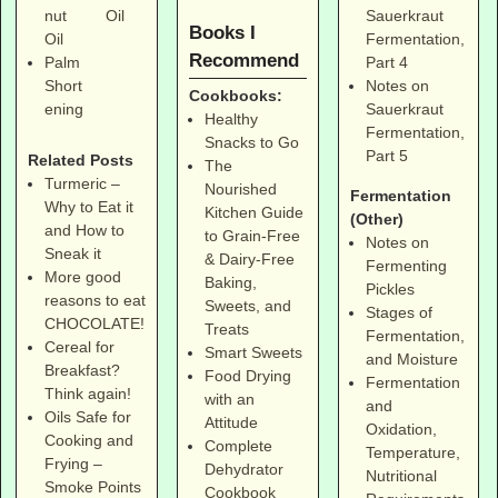
Sauerkraut
nut
Oil
Books I
Fermentation,
Oil
Recommend
Part 4
Palm
Notes on
Short
Cookbooks:
Sauerkraut
ening
Healthy
Fermentation,
Snacks to Go
Part 5
Related Posts
The
Turmeric –
Nourished
Fermentation
Why to Eat it
Kitchen Guide
(Other)
and How to
to Grain-Free
Notes on
Sneak it
& Dairy-Free
Fermenting
More good
Baking,
Pickles
reasons to eat
Sweets, and
Stages of
CHOCOLATE!
Treats
Fermentation,
Cereal for
Smart Sweets
and Moisture
Breakfast?
Food Drying
Fermentation
Think again!
with an
and
Oils Safe for
Attitude
Oxidation,
Cooking and
Complete
Temperature,
Frying –
Dehydrator
Nutritional
Smoke Points
Cookbook