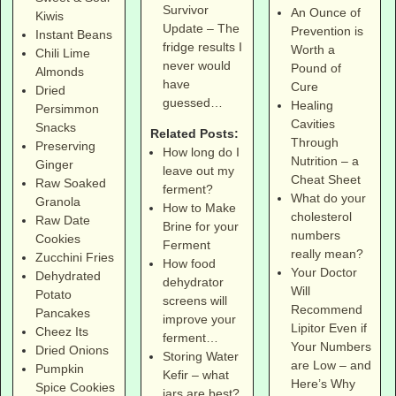
Survivor
An Ounce of
Kiwis
Update – The
Prevention is
Instant Beans
fridge results I
Worth a
Chili Lime
never would
Pound of
Almonds
have
Cure
Dried
guessed…
Healing
Persimmon
Cavities
Snacks
Related Posts:
Through
Preserving
How long do I
Nutrition – a
Ginger
leave out my
Cheat Sheet
Raw Soaked
ferment?
What do your
Granola
How to Make
cholesterol
Raw Date
Brine for your
numbers
Cookies
Ferment
really mean?
Zucchini Fries
How food
Your Doctor
Dehydrated
dehydrator
Will
Potato
screens will
Recommend
Pancakes
improve your
Lipitor Even if
Cheez Its
ferment…
Your Numbers
Dried Onions
Storing Water
are Low – and
Pumpkin
Kefir – what
Here’s Why
Spice Cookies
jars are best?