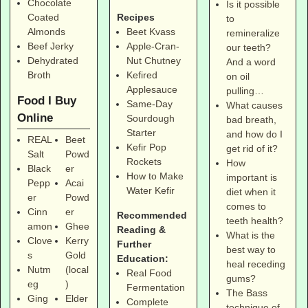
Chocolate
Is it possible
Coated
Recipes
to
Almonds
Beet Kvass
remineralize
Beef Jerky
Apple-Cran-
our teeth?
Dehydrated
Nut Chutney
And a word
Broth
Kefired
on oil
Applesauce
pulling…
Food I Buy
Same-Day
What causes
Online
Sourdough
bad breath,
Starter
and how do I
REAL
Beet
Kefir Pop
get rid of it?
Salt
Powd
Rockets
How
Black
er
How to Make
important is
Pepp
Acai
Water Kefir
diet when it
er
Powd
comes to
Cinn
er
Recommended
teeth health?
amon
Ghee
Reading &
What is the
Clove
Kerry
Further
best way to
s
Gold
Education:
heal receding
Nutm
(local
Real Food
gums?
eg
)
Fermentation
The Bass
Ging
Elder
Complete
technique of