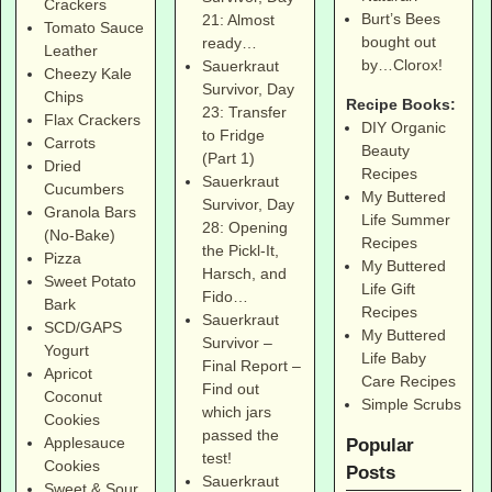
Crackers
Burt’s Bees
21: Almost
Tomato Sauce
bought out
ready…
Leather
by…Clorox!
Sauerkraut
Cheezy Kale
Survivor, Day
Chips
Recipe Books:
23: Transfer
Flax Crackers
DIY Organic
to Fridge
Carrots
Beauty
(Part 1)
Dried
Recipes
Sauerkraut
Cucumbers
My Buttered
Survivor, Day
Granola Bars
Life Summer
28: Opening
(No-Bake)
Recipes
the Pickl-It,
Pizza
My Buttered
Harsch, and
Sweet Potato
Life Gift
Fido…
Bark
Recipes
Sauerkraut
SCD/GAPS
My Buttered
Survivor –
Yogurt
Life Baby
Final Report –
Apricot
Care Recipes
Find out
Coconut
Simple Scrubs
which jars
Cookies
passed the
Applesauce
Popular
test!
Cookies
Posts
Sauerkraut
Sweet & Sour