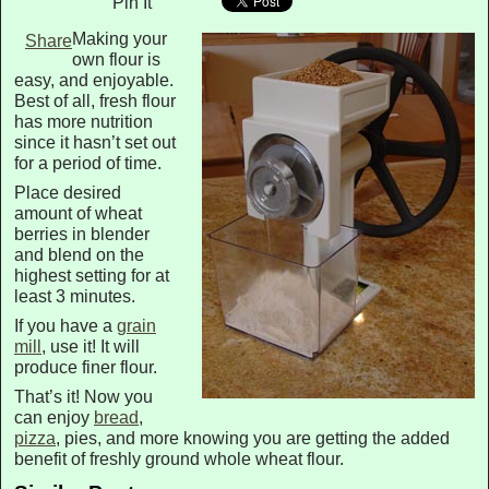
Pin It
Making your
Share
own flour is
easy, and enjoyable.
Best of all, fresh flour
has more nutrition
since it hasn’t set out
for a period of time.
Place desired
amount of wheat
berries in blender
and blend on the
highest setting for at
least 3 minutes.
If you have a
grain
mill
, use it! It will
produce finer flour.
That’s it! Now you
can enjoy
bread
,
pizza
, pies, and more knowing you are getting the added
benefit of freshly ground whole wheat flour.