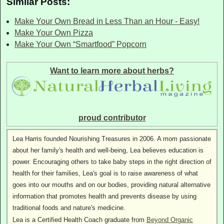
Similar Posts:
Make Your Own Bread in Less Than an Hour - Easy!
Make Your Own Pizza
Make Your Own “Smartfood” Popcorn
Want to learn more about herbs?
proud contributor
Lea Harris founded Nourishing Treasures in 2006. A mom passionate
about her family's health and well-being, Lea believes education is
power. Encouraging others to take baby steps in the right direction of
health for their families, Lea's goal is to raise awareness of what
goes into our mouths and on our bodies, providing natural alternative
information that promotes health and prevents disease by using
traditional foods and nature's medicine.
Lea is a Certified Health Coach graduate from
Beyond Organic