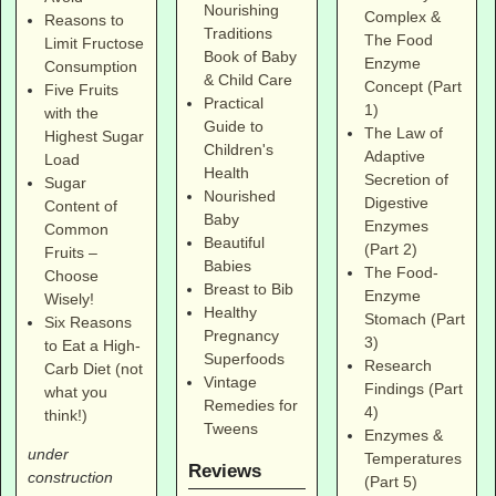
Nourishing
Complex &
Reasons to
Traditions
The Food
Limit Fructose
Book of Baby
Enzyme
Consumption
& Child Care
Concept (Part
Five Fruits
Practical
1)
with the
Guide to
The Law of
Highest Sugar
Children's
Adaptive
Load
Health
Secretion of
Sugar
Nourished
Digestive
Content of
Baby
Enzymes
Common
Beautiful
(Part 2)
Fruits –
Babies
The Food-
Choose
Breast to Bib
Enzyme
Wisely!
Healthy
Stomach (Part
Six Reasons
Pregnancy
3)
to Eat a High-
Superfoods
Research
Carb Diet (not
Vintage
Findings (Part
what you
Remedies for
4)
think!)
Tweens
Enzymes &
under
Temperatures
Reviews
construction
(Part 5)