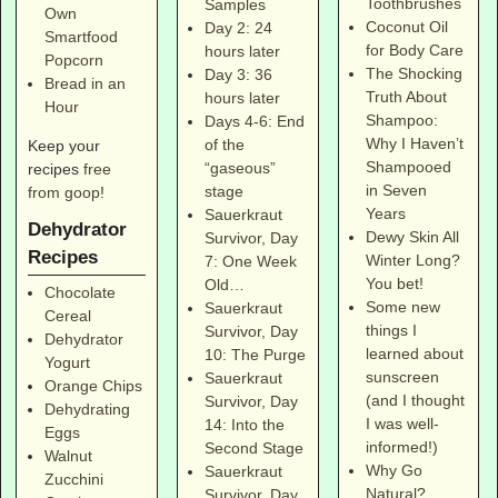
Toothbrushes
Samples
Own
Coconut Oil
Day 2: 24
Smartfood
for Body Care
hours later
Popcorn
The Shocking
Day 3: 36
Bread in an
Truth About
hours later
Hour
Shampoo:
Days 4-6: End
Why I Haven’t
of the
Keep your
Shampooed
“gaseous”
recipes
free
in Seven
stage
from goop
!
Years
Sauerkraut
Dehydrator
Dewy Skin All
Survivor, Day
Recipes
Winter Long?
7: One Week
You bet!
Old…
Chocolate
Some new
Sauerkraut
Cereal
things I
Survivor, Day
Dehydrator
learned about
10: The Purge
Yogurt
sunscreen
Sauerkraut
Orange Chips
(and I thought
Survivor, Day
Dehydrating
I was well-
14: Into the
Eggs
informed!)
Second Stage
Walnut
Why Go
Sauerkraut
Zucchini
Natural?
Survivor, Day