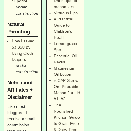
Drinktops for
Superior
mason jars
under
Virtuous Lips
construction
A Practical
Natural
Guide to
Parenting
Children's
Health
How I saved
Lemongrass
$3,350 By
Spa
Using Cloth
Essential Oil
Diapers
Racks
under
Magnesium
construction
Oil Lotion
reCAP Screw-
Note about
On, Pourable
Affiliates +
Mason Jar Lid
Disclaimer
#1
,
#2
The
Like most
Nourished
bloggers, I
Kitchen Guide
receive a small
to Grain-Free
commission
& Dairy-Free
from sales