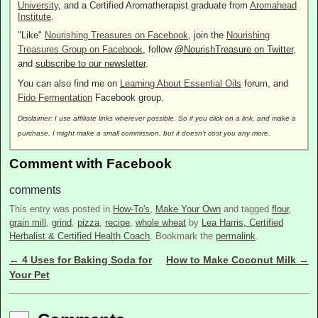
University
, and a Certified Aromatherapist graduate from
Aromahead
Institute
.
"Like"
Nourishing Treasures on Facebook
, join the
Nourishing
Treasures Group on Facebook
, follow
@NourishTreasure on Twitter
,
and
subscribe to our newsletter
.
You can also find me on
Learning About Essential Oils
forum, and
Fido Fermentation
Facebook group.
Disclaimer: I use affiliate links wherever possible. So if you click on a link, and make a
purchase, I might make a small commission, but it doesn't cost you any more.
Comment with Facebook
comments
This entry was posted in
How-To's
,
Make Your Own
and tagged
flour
,
grain mill
,
grind
,
pizza
,
recipe
,
whole wheat
by
Lea Harris, Certified
Herbalist & Certified Health Coach
. Bookmark the
permalink
.
←
4 Uses for Baking Soda for
How to Make Coconut Milk
→
Post navigation
Your Pet