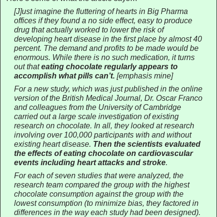
[J]ust imagine the fluttering of hearts in Big Pharma
offices if they found a no side effect, easy to produce
drug that actually worked to lower the risk of
developing heart disease in the first place by almost 40
percent. The demand and profits to be made would be
enormous. While there is no such medication, it turns
out that
eating chocolate regularly appears to
accomplish what pills can’t.
[emphasis mine]
For a new study, which was just published in the online
version of the British Medical Journal, Dr. Oscar Franco
and colleagues from the University of Cambridge
carried out a large scale investigation of existing
research on chocolate. In all, they looked at research
involving over 100,000 participants with and without
existing heart disease.
Then the scientists evaluated
the effects of eating chocolate on cardiovascular
events including heart attacks and stroke
.
For each of seven studies that were analyzed, the
research team compared the group with the highest
chocolate consumption against the group with the
lowest consumption (to minimize bias, they factored in
differences in the way each study had been designed).