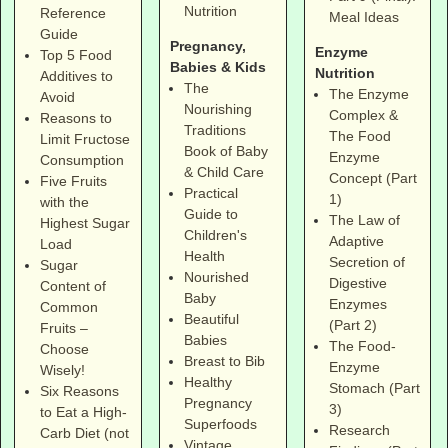
Nutrition
Reference
Meal Ideas
Guide
Pregnancy,
Enzyme
Top 5 Food
Babies & Kids
Nutrition
Additives to
The
The Enzyme
Avoid
Nourishing
Complex &
Reasons to
Traditions
The Food
Limit Fructose
Book of Baby
Enzyme
Consumption
& Child Care
Concept (Part
Five Fruits
Practical
1)
with the
Guide to
The Law of
Highest Sugar
Children's
Adaptive
Load
Health
Secretion of
Sugar
Nourished
Digestive
Content of
Baby
Enzymes
Common
Beautiful
(Part 2)
Fruits –
Babies
The Food-
Choose
Breast to Bib
Enzyme
Wisely!
Healthy
Stomach (Part
Six Reasons
Pregnancy
3)
to Eat a High-
Superfoods
Research
Carb Diet (not
Vintage