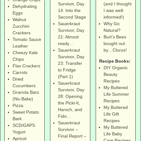
(and I thought
Survivor, Day
Dehydrating
I was well-
14: Into the
Eggs
informed!)
Second Stage
Walnut
Why Go
Sauerkraut
Zucchini
Natural?
Survivor, Day
Crackers
Burt’s Bees
21: Almost
Tomato Sauce
bought out
ready…
Leather
by…Clorox!
Sauerkraut
Cheezy Kale
Survivor, Day
Chips
Recipe Books:
23: Transfer
Flax Crackers
DIY Organic
to Fridge
Carrots
Beauty
(Part 1)
Dried
Recipes
Sauerkraut
Cucumbers
My Buttered
Survivor, Day
Granola Bars
Life Summer
28: Opening
(No-Bake)
Recipes
the Pickl-It,
Pizza
My Buttered
Harsch, and
Sweet Potato
Life Gift
Fido…
Bark
Recipes
Sauerkraut
SCD/GAPS
My Buttered
Survivor –
Yogurt
Life Baby
Final Report –
Apricot
Care Recipes