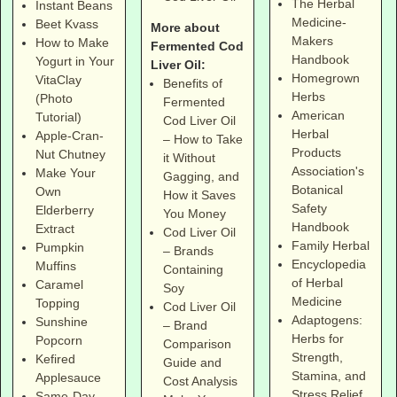
The Herbal
Instant Beans
Medicine-
Beet Kvass
More about
Makers
How to Make
Fermented Cod
Handbook
Yogurt in Your
Liver Oil:
Homegrown
VitaClay
Benefits of
Herbs
(Photo
Fermented
American
Tutorial)
Cod Liver Oil
Herbal
Apple-Cran-
– How to Take
Products
Nut Chutney
it Without
Association's
Make Your
Gagging, and
Botanical
Own
How it Saves
Safety
Elderberry
You Money
Handbook
Extract
Cod Liver Oil
Family Herbal
Pumpkin
– Brands
Encyclopedia
Muffins
Containing
of Herbal
Caramel
Soy
Medicine
Topping
Cod Liver Oil
Adaptogens:
Sunshine
– Brand
Herbs for
Popcorn
Comparison
Strength,
Kefired
Guide and
Stamina, and
Applesauce
Cost Analysis
Stress Relief
Same-Day