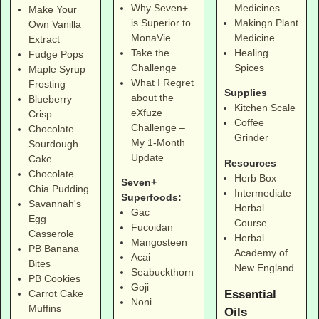
Why Seven+
Medicines
Make Your
is Superior to
Makingn Plant
Own Vanilla
MonaVie
Medicine
Extract
Take the
Healing
Fudge Pops
Challenge
Spices
Maple Syrup
What I Regret
Frosting
Supplies
about the
Blueberry
Kitchen Scale
eXfuze
Crisp
Coffee
Challenge –
Chocolate
Grinder
My 1-Month
Sourdough
Update
Cake
Resources
Chocolate
Herb Box
Seven+
Chia Pudding
Intermediate
Superfoods:
Savannah's
Herbal
Gac
Egg
Course
Fucoidan
Casserole
Herbal
Mangosteen
PB Banana
Academy of
Acai
Bites
New England
Seabuckthorn
PB Cookies
Goji
Essential
Carrot Cake
Noni
Muffins
Oils