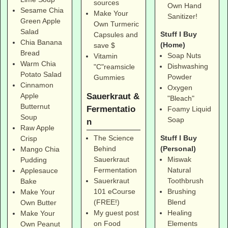
sources
Own Hand
Sesame Chia
Make Your
Sanitizer!
Green Apple
Own Turmeric
Salad
Stuff I Buy
Capsules and
Chia Banana
(Home)
save $
Bread
Soap Nuts
Vitamin
Warm Chia
Dishwashing
"C"reamsicle
Potato Salad
Powder
Gummies
Cinnamon
Oxygen
Sauerkraut &
Apple
"Bleach"
Butternut
Fermentatio
Foamy Liquid
Soup
Soap
n
Raw Apple
Stuff I Buy
The Science
Crisp
(Personal)
Behind
Mango Chia
Miswak
Sauerkraut
Pudding
Natural
Fermentation
Applesauce
Toothbrush
Sauerkraut
Bake
Brushing
101 eCourse
Make Your
Blend
(FREE!)
Own Butter
Healing
My guest post
Make Your
Elements
on Food
Own Peanut