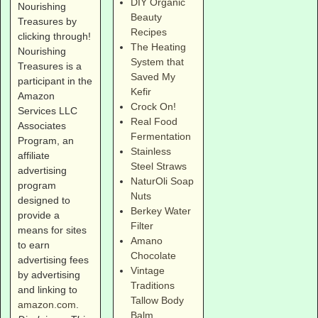
DIY Organic
Nourishing
Beauty
Treasures by
Recipes
clicking through!
The Heating
Nourishing
System that
Treasures is a
Saved My
participant in the
Kefir
Amazon
Crock On!
Services LLC
Real Food
Associates
Fermentation
Program, an
Stainless
affiliate
Steel Straws
advertising
NaturOli Soap
program
Nuts
designed to
Berkey Water
provide a
Filter
means for sites
Amano
to earn
Chocolate
advertising fees
Vintage
by advertising
Traditions
and linking to
Tallow Body
amazon.com
.
Balm