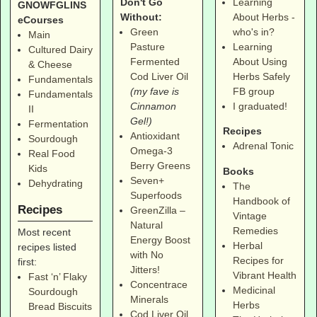
Don't Go
Learning
GNOWFGLINS
Without:
About Herbs -
eCourses
Green
who's in?
Main
Pasture
Learning
Cultured Dairy
Fermented
About Using
& Cheese
Cod Liver Oil
Herbs Safely
Fundamentals
(my fave is
FB group
Fundamentals
Cinnamon
I graduated!
II
Gel!)
Fermentation
Recipes
Antioxidant
Sourdough
Adrenal Tonic
Omega-3
Real Food
Berry Greens
Kids
Books
Seven+
Dehydrating
The
Superfoods
Handbook of
Recipes
GreenZilla –
Vintage
Natural
Remedies
Most recent
Energy Boost
Herbal
recipes listed
with No
Recipes for
first:
Jitters!
Vibrant Health
Fast ‘n’ Flaky
Concentrace
Medicinal
Sourdough
Minerals
Herbs
Bread Biscuits
Cod Liver Oil