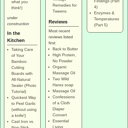
Findings (Part
what you
Remedies for
4)
think!)
Tweens
Enzymes &
under
Temperatures
Reviews
construction
(Part 5)
Most recent
In the
reviews listed
Kitchen
first:
Back to Butter
Taking Care
High Protein,
of Your
No Powder
Bamboo
Organic
Cutting
Massage Oil
Boards with
Two Wild
All-Natural
Hares soap
Sealer (Photo
Massage Oil
Tutorial)
Confessions
Quickest Way
of a Cloth
to Peel Garlic
Diaper
(without using
Convert
a knife!)
Essential
Cast Iron vs.
Living
Non-Stick