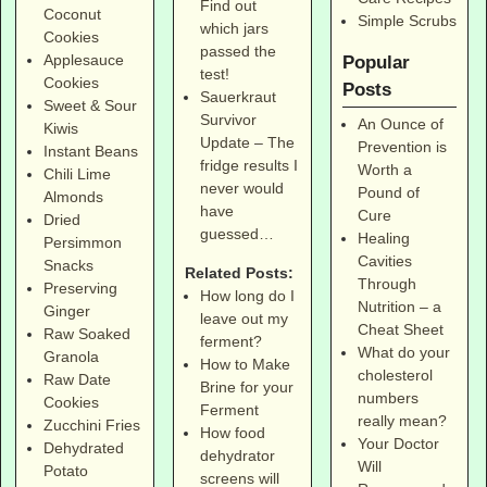
Find out
Coconut
Simple Scrubs
which jars
Cookies
passed the
Applesauce
Popular
test!
Cookies
Posts
Sauerkraut
Sweet & Sour
Survivor
An Ounce of
Kiwis
Update – The
Prevention is
Instant Beans
fridge results I
Worth a
Chili Lime
never would
Pound of
Almonds
have
Cure
Dried
guessed…
Healing
Persimmon
Cavities
Snacks
Related Posts:
Through
Preserving
How long do I
Nutrition – a
Ginger
leave out my
Cheat Sheet
Raw Soaked
ferment?
What do your
Granola
How to Make
cholesterol
Raw Date
Brine for your
numbers
Cookies
Ferment
really mean?
Zucchini Fries
How food
Your Doctor
Dehydrated
dehydrator
Will
Potato
screens will