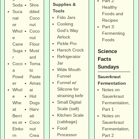
Part 2:
Supplies &
Soda
Shre
Healthy
Tools
Suca
dded
Foods and
Fido Jars
nat
Coco
Recipes
Cooking
or
nut
Part 3:
God's Way
Whol
Coco
Fermenting
Airlock
e
nut
Foods
Pickle Pro
Cane
Flour
Harsch Crock
Suga
Must
Science
Refrigerator
r
ard
Facts
Jar
Coco
Toma
Sundays
Wide Mouth
a
to
Funnel
Sauerkraut
Powd
Paste
Funnel w/
Fermentation
er
Amas
Silicone for
Notes on
Whol
ai
straining kefir
Sauerkraut
e
Hot
Small Digital
Fermentation,
Whe
Dogs
Scale (salt)
Part 1
at
Harv
Kitchen Scale
Notes on
Berri
ati
(cabbage)
Sauerkraut
es
or
Coco
Food
Fermentation,
Einko
nut
Processor
Part 2
rn
Crea