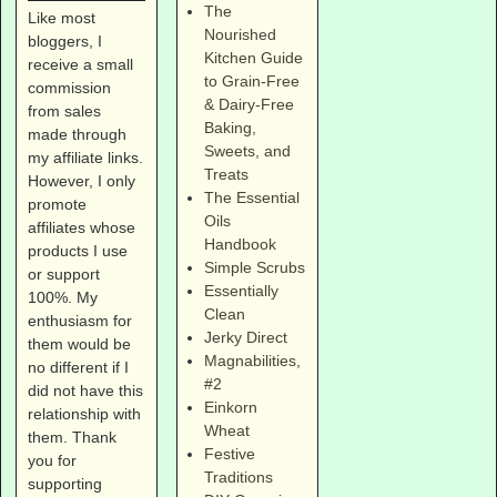
The
Like most
Nourished
bloggers, I
Kitchen Guide
receive a small
to Grain-Free
commission
& Dairy-Free
from sales
Baking,
made through
Sweets, and
my affiliate links.
Treats
However, I only
The Essential
promote
Oils
affiliates whose
Handbook
products I use
Simple Scrubs
or support
Essentially
100%. My
Clean
enthusiasm for
Jerky Direct
them would be
Magnabilities
,
no different if I
#2
did not have this
Einkorn
relationship with
Wheat
them. Thank
Festive
you for
Traditions
supporting