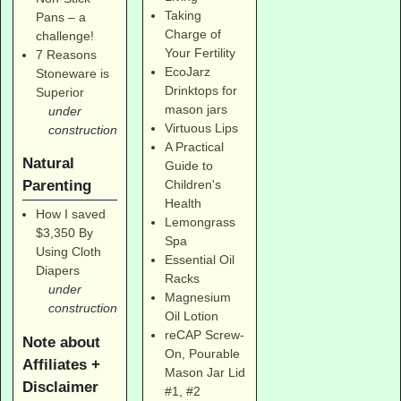
Taking
Pans – a
Charge of
challenge!
Your Fertility
7 Reasons
EcoJarz
Stoneware is
Drinktops for
Superior
mason jars
under
Virtuous Lips
construction
A Practical
Natural
Guide to
Parenting
Children's
Health
How I saved
Lemongrass
$3,350 By
Spa
Using Cloth
Essential Oil
Diapers
Racks
under
Magnesium
construction
Oil Lotion
reCAP Screw-
Note about
On, Pourable
Affiliates +
Mason Jar Lid
Disclaimer
#1
,
#2