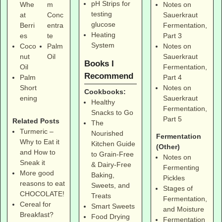
pH Strips for
Notes on
Whe
m
testing
Sauerkraut
at
Conc
glucose
Fermentation,
Berri
entra
Heating
Part 3
es
te
System
Notes on
Coco
Palm
Sauerkraut
nut
Oil
Books I
Fermentation,
Oil
Recommend
Part 4
Palm
Notes on
Short
Cookbooks:
Sauerkraut
ening
Healthy
Fermentation,
Snacks to Go
Part 5
Related Posts
The
Turmeric –
Nourished
Fermentation
Why to Eat it
Kitchen Guide
(Other)
and How to
to Grain-Free
Notes on
Sneak it
& Dairy-Free
Fermenting
More good
Baking,
Pickles
reasons to eat
Sweets, and
Stages of
CHOCOLATE!
Treats
Fermentation,
Cereal for
Smart Sweets
and Moisture
Breakfast?
Food Drying
Fermentation