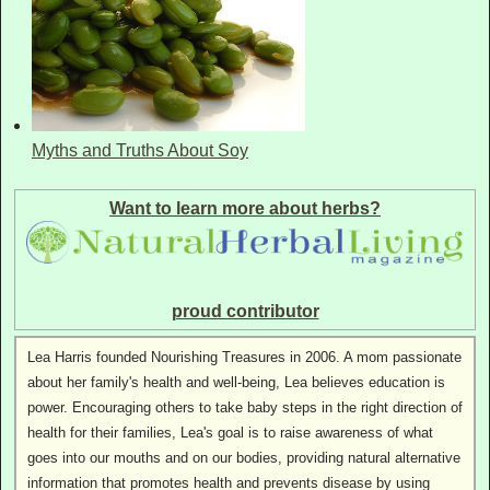
Myths and Truths About Soy
Want to learn more about herbs?
proud contributor
Lea Harris founded Nourishing Treasures in 2006. A mom passionate
about her family's health and well-being, Lea believes education is
power. Encouraging others to take baby steps in the right direction of
health for their families, Lea's goal is to raise awareness of what
goes into our mouths and on our bodies, providing natural alternative
information that promotes health and prevents disease by using