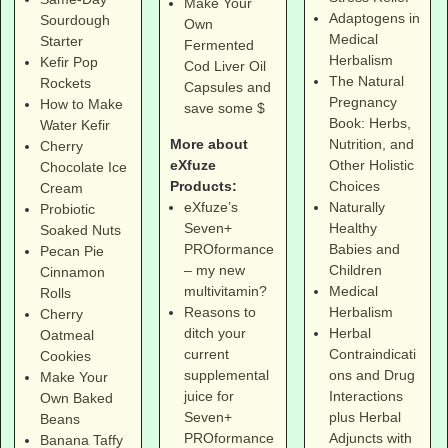
Make Your
Adaptogens in
Sourdough
Own
Medical
Starter
Fermented
Herbalism
Kefir Pop
Cod Liver Oil
The Natural
Rockets
Capsules and
Pregnancy
How to Make
save some $
Book: Herbs,
Water Kefir
More about
Nutrition, and
Cherry
eXfuze
Other Holistic
Chocolate Ice
Products:
Choices
Cream
eXfuze’s
Naturally
Probiotic
Seven+
Healthy
Soaked Nuts
PROformance
Babies and
Pecan Pie
– my new
Children
Cinnamon
multivitamin?
Medical
Rolls
Reasons to
Herbalism
Cherry
ditch your
Herbal
Oatmeal
current
Contraindicati
Cookies
supplemental
ons and Drug
Make Your
juice for
Interactions
Own Baked
Seven+
plus Herbal
Beans
PROformance
Adjuncts with
Banana Taffy