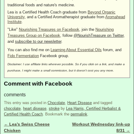
traditional foods and nature's medicine.
Lea is a Certified Health Coach graduate from
Beyond Organic
University
, and a Certified Aromatherapist graduate from
Aromahead
Institute
.
"Like"
Nourishing Treasures on Facebook
, join the
Nourishing
Treasures Group on Facebook
, follow
@NourishTreasure on Twitter
,
and
subscribe to our newsletter
.
You can also find me on
Learning About Essential Oils
forum, and
Fido Fermentation
Facebook group.
Disclaimer: I use affiliate links wherever possible. So if you click on a link, and make a
purchase, I might make a small commission, but it doesn't cost you any more.
Comment with Facebook
comments
This entry was posted in
Chocolate
,
Heart Disease
and tagged
chocolate
,
heart disease
,
stroke
by
Lea Harris, Certified Herbalist &
Certified Health Coach
. Bookmark the
permalink
.
←
Lea’s Swiss Cheese
Workout Wednesday link-up
Post navigation
Chicken
8/31
→