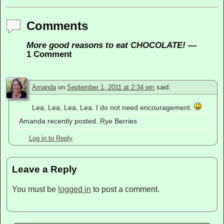
Comments
More good reasons to eat CHOCOLATE!
—
1 Comment
Amanda
on
September 1, 2011 at 2:34 pm
said:
Lea, Lea, Lea, Lea. I do not need encouragement.
Amanda recently posted..Rye Berries
Log in to Reply
Leave a Reply
You must be
logged in
to post a comment.