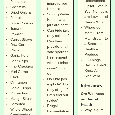
Recommend
Pancakes
improve your
Lipitor Even if
Cheez Its
ferment…
Your Numbers
Dried Onions
Storing Water
are Low – and
Pumpkin
Kefir – what
Here’s Why
Spice Cookies
jars are best?
Where do I
Tomato
Can Fido jars
start? From
Powder
defy science?
Mainstream to
Carrot Straws
Can they
a Stream of
Raw Corn
provide a fail-
Health –
Chips
safe spoilage-
Produce
Garlic Herb
free ferment
28 Things
Beet Chips
with no brine
Betcha Didn’t
Flax Crackers
cover? Find
Know About
Mini Carrot
out.
Aloe Vera
Cake
Do Fido jars
Cinnamon
explode? Do
Interviews
Apple Crisps
they off-gas?
Pizza-chini
Ora Wellness
Let’s find out
Mango Slices
on Dental
(video)
Sprouted
Health
Frugal
Whole Wheat
Why is gum
Fermentation
Crackers/a>