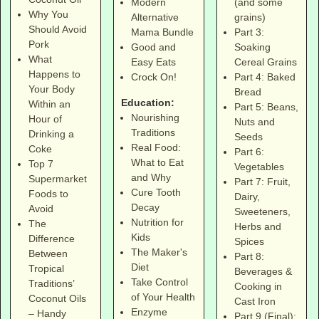
(and some
Modern
Why You
grains)
Alternative
Should Avoid
Part 3:
Mama Bundle
Pork
Soaking
Good and
What
Cereal Grains
Easy Eats
Happens to
Part 4: Baked
Crock On!
Your Body
Bread
Education:
Within an
Part 5: Beans,
Nourishing
Hour of
Nuts and
Traditions
Drinking a
Seeds
Real Food:
Coke
Part 6:
What to Eat
Top 7
Vegetables
and Why
Supermarket
Part 7: Fruit,
Cure Tooth
Foods to
Dairy,
Decay
Avoid
Sweeteners,
Nutrition for
The
Herbs and
Kids
Difference
Spices
The Maker's
Between
Part 8:
Diet
Tropical
Beverages &
Take Control
Traditions’
Cooking in
of Your Health
Coconut Oils
Cast Iron
Enzyme
– Handy
Part 9 (Final):