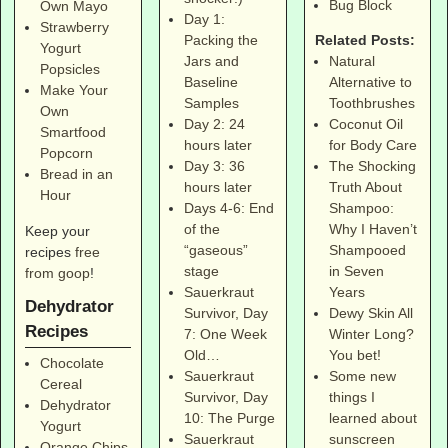
Bug Block
Own Mayo
Day 1:
Strawberry
Related Posts:
Packing the
Yogurt
Natural
Jars and
Popsicles
Alternative to
Baseline
Make Your
Toothbrushes
Samples
Own
Coconut Oil
Day 2: 24
Smartfood
for Body Care
hours later
Popcorn
The Shocking
Day 3: 36
Bread in an
Truth About
hours later
Hour
Shampoo:
Days 4-6: End
Why I Haven’t
of the
Keep your
Shampooed
“gaseous”
recipes
free
in Seven
stage
from goop
!
Years
Sauerkraut
Dehydrator
Dewy Skin All
Survivor, Day
Recipes
Winter Long?
7: One Week
You bet!
Old…
Chocolate
Some new
Sauerkraut
Cereal
things I
Survivor, Day
Dehydrator
learned about
10: The Purge
Yogurt
sunscreen
Sauerkraut
Orange Chips