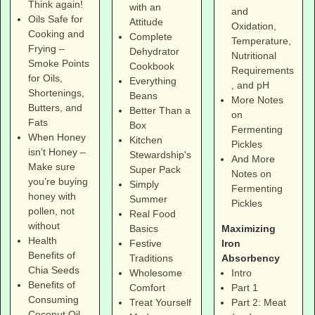
Think again!
with an
and
Oils Safe for
Attitude
Oxidation,
Cooking and
Complete
Temperature,
Frying –
Dehydrator
Nutritional
Smoke Points
Cookbook
Requirements
for Oils,
Everything
, and pH
Shortenings,
Beans
More Notes
Butters, and
Better Than a
on
Fats
Box
Fermenting
When Honey
Kitchen
Pickles
isn’t Honey –
Stewardship's
And More
Make sure
Super Pack
Notes on
you’re buying
Simply
Fermenting
honey with
Summer
Pickles
pollen, not
Real Food
without
Maximizing
Basics
Health
Iron
Festive
Benefits of
Absorbency
Traditions
Chia Seeds
Intro
Wholesome
Benefits of
Part 1
Comfort
Consuming
Part 2: Meat
Treat Yourself
Coconut Oil