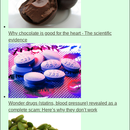
Why chocolate is good for the heart - The scientific
evidence
Wonder drugs (statins, blood pressure) revealed as a
complete scam: Here’s why they don’t work