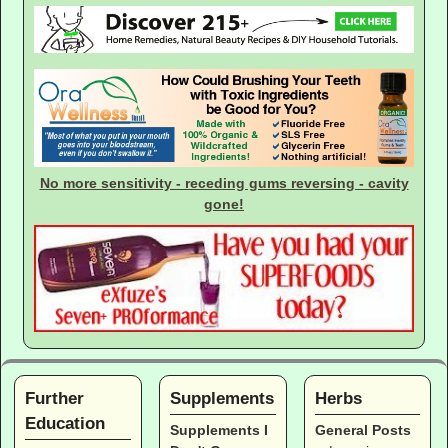
No more sensitivity - receding gums reversing - cavity
gone!
Further
Supplements
Herbs
Education
Supplements I
General Posts