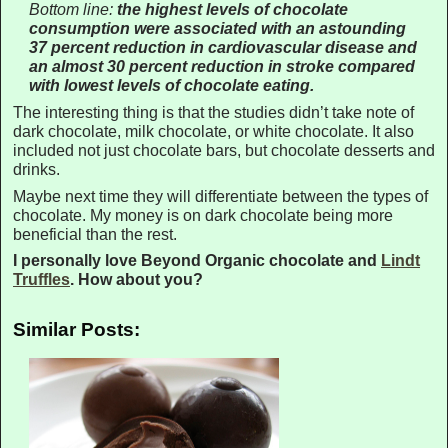
Bottom line:
the highest levels of chocolate
consumption were associated with an astounding
37 percent reduction in cardiovascular disease and
an almost 30 percent reduction in stroke compared
with lowest levels of chocolate eating.
The interesting thing is that the studies didn’t take note of
dark chocolate, milk chocolate, or white chocolate. It also
included not just chocolate bars, but chocolate desserts and
drinks.
Maybe next time they will differentiate between the types of
chocolate. My money is on dark chocolate being more
beneficial than the rest.
I personally love Beyond Organic chocolate and
Lindt
Truffles
. How about you?
Similar Posts: