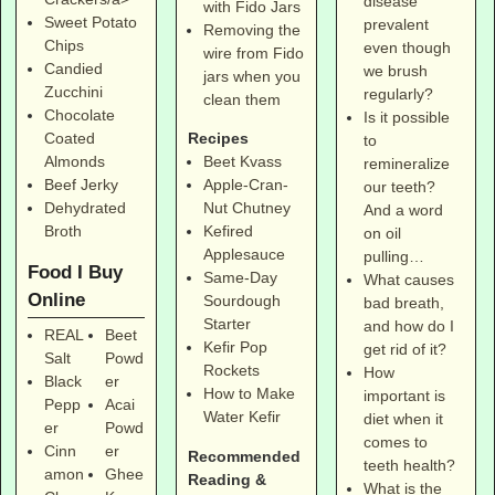
disease
with Fido Jars
Sweet Potato
prevalent
Removing the
Chips
even though
wire from Fido
Candied
we brush
jars when you
Zucchini
regularly?
clean them
Chocolate
Is it possible
Coated
Recipes
to
Almonds
Beet Kvass
remineralize
Beef Jerky
Apple-Cran-
our teeth?
Dehydrated
Nut Chutney
And a word
Broth
Kefired
on oil
Applesauce
pulling…
Food I Buy
Same-Day
What causes
Online
Sourdough
bad breath,
Starter
and how do I
REAL
Beet
Kefir Pop
get rid of it?
Salt
Powd
Rockets
How
Black
er
How to Make
important is
Pepp
Acai
Water Kefir
diet when it
er
Powd
comes to
Cinn
er
Recommended
teeth health?
amon
Ghee
Reading &
What is the