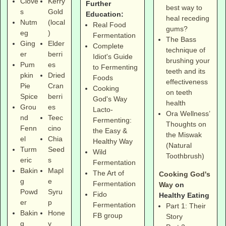
Clove
Kerry
Further
best way to
s
Gold
Education:
heal receding
Nutm
(local
Real Food
gums?
eg
)
Fermentation
The Bass
Ging
Elder
Complete
technique of
er
berri
Idiot's Guide
brushing your
Pum
es
to Fermenting
teeth and its
pkin
Dried
Foods
effectiveness
Pie
Cran
Cooking
on teeth
Spice
berri
God's Way
health
Grou
es
Lacto-
Ora Wellness’
nd
Teec
Fermenting:
Thoughts on
Fenn
cino
the Easy &
the Miswak
el
Chia
Healthy Way
(Natural
Turm
Seed
Wild
Toothbrush)
eric
s
Fermentation
Bakin
Mapl
The Art of
Cooking God's
g
e
Fermentation
Way
on
Powd
Syru
Fido
Healthy Eating
er
p
Fermentation
Part 1: Their
Bakin
Hone
FB group
Story
g
y