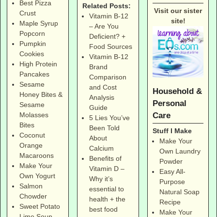
Best Pizza
Related Posts:
Visit our sister
Crust
Vitamin B-12
site!
Maple Syrup
– Are You
Popcorn
Deficient? +
Pumpkin
Food Sources
Cookies
Vitamin B-12
High Protein
Brand
Pancakes
Comparison
Sesame
and Cost
Household &
Honey Bites &
Analysis
Personal
Sesame
Guide
Care
Molasses
5 Lies You’ve
Bites
Been Told
Stuff I Make
Coconut
About
Make Your
Orange
Calcium
Own Laundry
Macaroons
Benefits of
Powder
Make Your
Vitamin D –
Easy All-
Own Yogurt
Why it’s
Purpose
Salmon
essential to
Natural Soap
Chowder
health + the
Recipe
Sweet Potato
best food
Make Your
Lime Soup