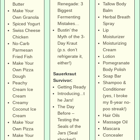
Tallow Body
Renegade: 3
Butter
Balm
Biggest
Make Your
Herbal Breath
Fermenting
Own Granola
Spray
Mistakes…
Spiced Yogurt
Lip
Bustin’ the
Swiss Cheese
Moisturizer
Myth of the 3-
Chicken
Moisturizing
Day Kraut
No-Carb
Cream
(p.s. don’t
Parmesan
Lotion
refrigerate it,
Fried Fish
Pomegranate
either!)
Make Your
Body Polish
Own Pizza
Sauerkraut
Soap Bar
Dough
Survivor:
Shampoo &
Peachy
Getting Ready
Conditioner
Cream Ice
Introducing...t
(yes, I broke
Cream
he Jars!
my 8-year no-
Creamy
The Day
poo streak!)
Coconut Ice
Before –
Hair Oils
Cream
Testing the
Massage Oil
Make Your
Seals of the
Mascara
Own Pizza
Jars (Seal
Concealer
Make Your
shocker!)