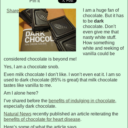
Pin It
I am a huge fan of
Share
chocolate. But it has
to be
dark
chocolate. Don’t
even give me that
nasty white stuff.
How something
white and reeking of
vanilla could be
considered chocolate is beyond me!
Yes, I am a chocolate snob.
Even milk chocolate I don’t like. I won’t even eat it. I am so
used to dark chocolate (85% is great) that milk chocolate
tastes like vanilla to me.
Am I alone here?
I’ve shared before the
benefits of indulging in chocolate
,
especially dark chocolate.
Natural News
recently published an article reiterating the
benefits of chocolate for heart disease
.
Here’s some of what the article says…