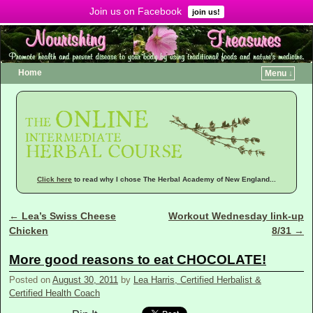
Join us on Facebook
Menu ↓
join us!
Home
Menu ↓
Click here
to read why I chose The Herbal Academy of New England...
←
Lea’s Swiss Cheese
Workout Wednesday link-up
Post navigation
Chicken
8/31
→
More good reasons to eat CHOCOLATE!
Posted on
August 30, 2011
by
Lea Harris, Certified Herbalist &
Certified Health Coach