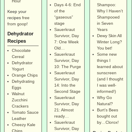
Hour
Shampoo:
Days 4-6: End
Why I Haven’t
of the
Keep your
Shampooed
“gaseous”
recipes
free
in Seven
stage
from goop
!
Years
Sauerkraut
Dehydrator
Dewy Skin All
Survivor, Day
Recipes
Winter Long?
7: One Week
You bet!
Old…
Chocolate
Some new
Sauerkraut
Cereal
things I
Survivor, Day
Dehydrator
learned about
10: The Purge
Yogurt
sunscreen
Sauerkraut
Orange Chips
(and I thought
Survivor, Day
Dehydrating
I was well-
14: Into the
Eggs
informed!)
Second Stage
Walnut
Why Go
Sauerkraut
Zucchini
Natural?
Survivor, Day
Crackers
Burt’s Bees
21: Almost
Tomato Sauce
bought out
ready…
Leather
by…Clorox!
Sauerkraut
Cheezy Kale
Survivor, Day
Chips