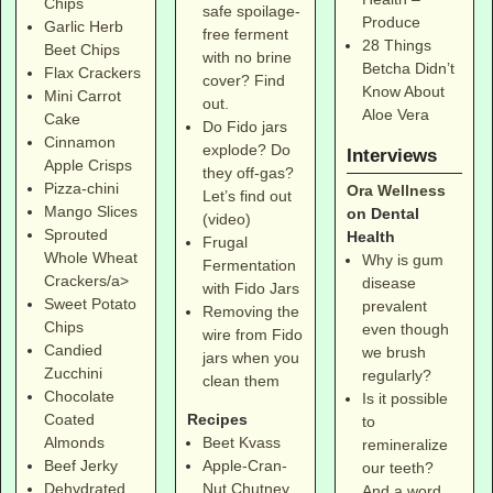
Chips
safe spoilage-
Produce
Garlic Herb
free ferment
28 Things
Beet Chips
with no brine
Betcha Didn’t
Flax Crackers
cover? Find
Know About
Mini Carrot
out.
Aloe Vera
Cake
Do Fido jars
Cinnamon
explode? Do
Interviews
Apple Crisps
they off-gas?
Pizza-chini
Ora Wellness
Let’s find out
Mango Slices
on Dental
(video)
Sprouted
Health
Frugal
Whole Wheat
Why is gum
Fermentation
Crackers/a>
disease
with Fido Jars
Sweet Potato
prevalent
Removing the
Chips
even though
wire from Fido
Candied
we brush
jars when you
Zucchini
regularly?
clean them
Chocolate
Is it possible
Coated
Recipes
to
Almonds
Beet Kvass
remineralize
Beef Jerky
Apple-Cran-
our teeth?
Dehydrated
Nut Chutney
And a word