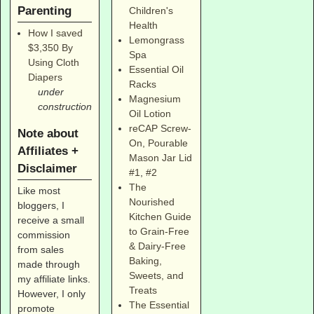
Parenting
Children's
Health
How I saved
Lemongrass
$3,350 By
Spa
Using Cloth
Essential Oil
Diapers
Racks
under
Magnesium
construction
Oil Lotion
reCAP Screw-
Note about
On, Pourable
Affiliates +
Mason Jar Lid
Disclaimer
#1
,
#2
The
Like most
Nourished
bloggers, I
Kitchen Guide
receive a small
to Grain-Free
commission
& Dairy-Free
from sales
Baking,
made through
Sweets, and
my affiliate links.
Treats
However, I only
The Essential
promote