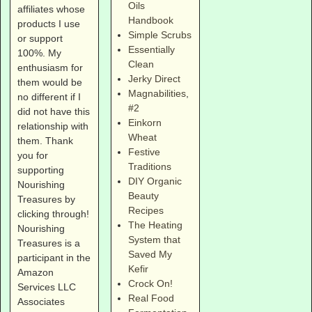
Oils
affiliates whose
Handbook
products I use
Simple Scrubs
or support
Essentially
100%. My
Clean
enthusiasm for
Jerky Direct
them would be
Magnabilities
,
no different if I
#2
did not have this
Einkorn
relationship with
Wheat
them. Thank
Festive
you for
Traditions
supporting
DIY Organic
Nourishing
Beauty
Treasures by
Recipes
clicking through!
The Heating
Nourishing
System that
Treasures is a
Saved My
participant in the
Kefir
Amazon
Crock On!
Services LLC
Real Food
Associates