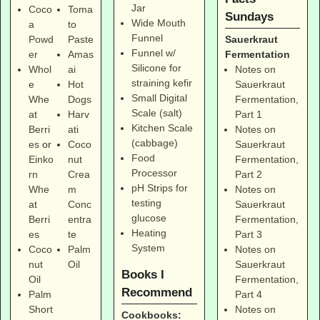
Jar
Coco
Toma
Sundays
Wide Mouth
a
to
Funnel
Sauerkraut
Powd
Paste
Funnel w/
Fermentation
er
Amas
Silicone for
Notes on
Whol
ai
straining kefir
Sauerkraut
e
Hot
Small Digital
Fermentation,
Whe
Dogs
Scale (salt)
Part 1
at
Harv
Kitchen Scale
Notes on
Berri
ati
(cabbage)
Sauerkraut
es
or
Coco
Food
Fermentation,
Einko
nut
Processor
Part 2
rn
Crea
pH Strips for
Notes on
Whe
m
testing
Sauerkraut
at
Conc
glucose
Fermentation,
Berri
entra
Heating
Part 3
es
te
System
Notes on
Coco
Palm
Sauerkraut
nut
Oil
Books I
Fermentation,
Oil
Recommend
Part 4
Palm
Notes on
Short
Cookbooks: