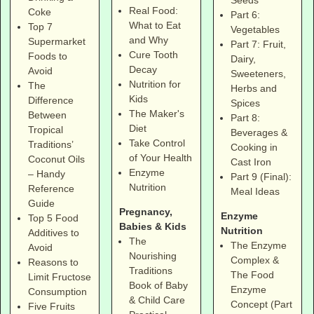
Real Food:
Coke
Part 6:
What to Eat
Top 7
Vegetables
and Why
Supermarket
Part 7: Fruit,
Cure Tooth
Foods to
Dairy,
Decay
Avoid
Sweeteners,
Nutrition for
The
Herbs and
Kids
Difference
Spices
The Maker's
Between
Part 8:
Diet
Tropical
Beverages &
Take Control
Traditions’
Cooking in
of Your Health
Coconut Oils
Cast Iron
Enzyme
– Handy
Part 9 (Final):
Nutrition
Reference
Meal Ideas
Guide
Pregnancy,
Enzyme
Top 5 Food
Babies & Kids
Nutrition
Additives to
The
The Enzyme
Avoid
Nourishing
Complex &
Reasons to
Traditions
The Food
Limit Fructose
Book of Baby
Enzyme
Consumption
& Child Care
Concept (Part
Five Fruits