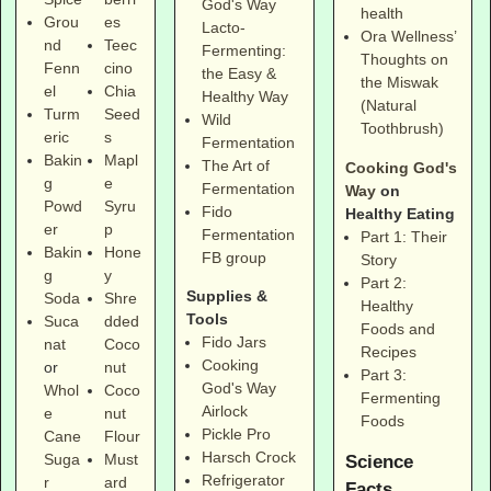
God's Way
health
Grou
es
Lacto-
Ora Wellness’
nd
Teec
Fermenting:
Thoughts on
Fenn
cino
the Easy &
the Miswak
el
Chia
Healthy Way
(Natural
Turm
Seed
Wild
Toothbrush)
eric
s
Fermentation
Bakin
Mapl
The Art of
Cooking God's
g
e
Fermentation
Way
on
Powd
Syru
Fido
Healthy Eating
er
p
Fermentation
Part 1: Their
Bakin
Hone
FB group
Story
g
y
Part 2:
Supplies &
Soda
Shre
Healthy
Tools
Suca
dded
Foods and
Fido Jars
nat
Coco
Recipes
Cooking
or
nut
Part 3:
God's Way
Whol
Coco
Fermenting
Airlock
e
nut
Foods
Pickle Pro
Cane
Flour
Harsch Crock
Suga
Must
Science
Refrigerator
r
ard
Facts