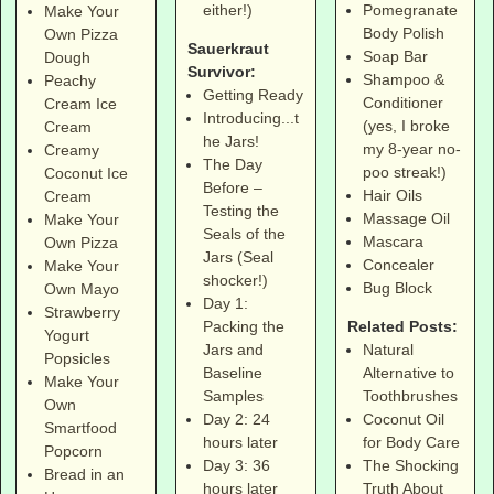
Pomegranate
either!)
Make Your
Body Polish
Own Pizza
Sauerkraut
Soap Bar
Dough
Survivor:
Shampoo &
Peachy
Getting Ready
Conditioner
Cream Ice
Introducing...t
(yes, I broke
Cream
he Jars!
my 8-year no-
Creamy
The Day
poo streak!)
Coconut Ice
Before –
Hair Oils
Cream
Testing the
Massage Oil
Make Your
Seals of the
Mascara
Own Pizza
Jars (Seal
Concealer
Make Your
shocker!)
Bug Block
Own Mayo
Day 1:
Strawberry
Related Posts:
Packing the
Yogurt
Natural
Jars and
Popsicles
Alternative to
Baseline
Make Your
Toothbrushes
Samples
Own
Coconut Oil
Day 2: 24
Smartfood
for Body Care
hours later
Popcorn
The Shocking
Day 3: 36
Bread in an
Truth About
hours later