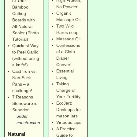
High Protein,
of Your
No Powder
Bamboo
Organic
Cutting
Massage Oil
Boards with
Two Wild
All-Natural
Hares soap
Sealer (Photo
Massage Oil
Tutorial)
Confessions
Quickest Way
of a Cloth
to Peel Garlic
Diaper
(without using
Convert
a knife!)
Essential
Cast Iron vs.
Living
Non-Stick
Taking
Pans – a
Charge of
challenge!
Your Fertility
7 Reasons
EcoJarz
Stoneware is
Drinktops for
Superior
mason jars
under
Virtuous Lips
construction
A Practical
Natural
Guide to