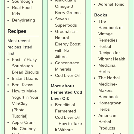
Antioxidant
Sourdough
Adrenal Tonic
Omega-3
Real Food
Berry Greens
Kids
Books
Seven+
Dehydrating
The
Superfoods
Handbook of
Recipes
GreenZilla –
Vintage
Natural
Remedies
Most recent
Energy Boost
Herbal
recipes listed
with No
Recipes for
first:
Jitters!
Vibrant Health
Fast ‘n’ Flaky
Concentrace
Medicinal
Sourdough
Minerals
Herbs
Bread Biscuits
Cod Liver Oil
The Herbal
Instant Beans
Medicine-
Beet Kvass
More about
Makers
How to Make
Fermented Cod
Handbook
Yogurt in Your
Liver Oil:
Homegrown
VitaClay
Benefits of
Herbs
(Photo
Fermented
American
Tutorial)
Cod Liver Oil
Herbal
Apple-Cran-
– How to Take
Products
Nut Chutney
it Without