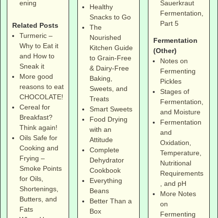
Sauerkraut
ening
Healthy
Fermentation,
Snacks to Go
Part 5
Related Posts
The
Turmeric –
Nourished
Fermentation
Why to Eat it
Kitchen Guide
(Other)
and How to
to Grain-Free
Notes on
Sneak it
& Dairy-Free
Fermenting
More good
Baking,
Pickles
reasons to eat
Sweets, and
Stages of
CHOCOLATE!
Treats
Fermentation,
Cereal for
Smart Sweets
and Moisture
Breakfast?
Food Drying
Fermentation
Think again!
with an
and
Oils Safe for
Attitude
Oxidation,
Cooking and
Complete
Temperature,
Frying –
Dehydrator
Nutritional
Smoke Points
Cookbook
Requirements
for Oils,
Everything
, and pH
Shortenings,
Beans
More Notes
Butters, and
Better Than a
on
Fats
Box
Fermenting