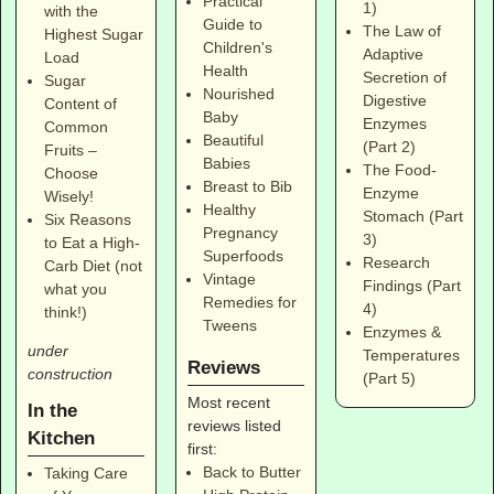
Practical
1)
with the
Guide to
The Law of
Highest Sugar
Children's
Adaptive
Load
Health
Secretion of
Sugar
Nourished
Digestive
Content of
Baby
Enzymes
Common
Beautiful
(Part 2)
Fruits –
Babies
The Food-
Choose
Breast to Bib
Enzyme
Wisely!
Healthy
Stomach (Part
Six Reasons
Pregnancy
3)
to Eat a High-
Superfoods
Research
Carb Diet (not
Vintage
Findings (Part
what you
Remedies for
4)
think!)
Tweens
Enzymes &
under
Temperatures
Reviews
construction
(Part 5)
Most recent
In the
reviews listed
Kitchen
first:
Back to Butter
Taking Care