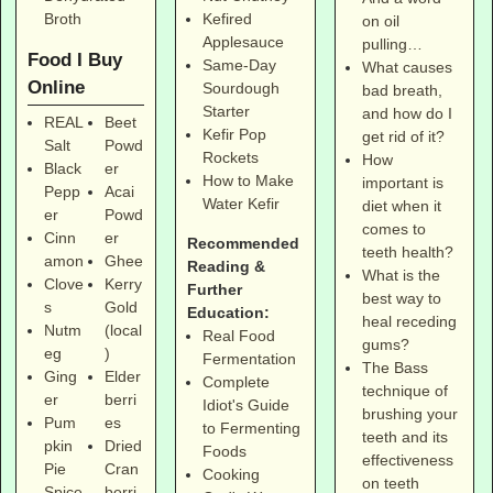
Broth
Kefired
on oil
Applesauce
pulling…
Food I Buy
Same-Day
What causes
Online
Sourdough
bad breath,
Starter
and how do I
REAL
Beet
Kefir Pop
get rid of it?
Salt
Powd
Rockets
How
Black
er
How to Make
important is
Pepp
Acai
Water Kefir
diet when it
er
Powd
comes to
Cinn
er
Recommended
teeth health?
amon
Ghee
Reading &
What is the
Clove
Kerry
Further
best way to
s
Gold
Education:
heal receding
Nutm
(local
Real Food
gums?
eg
)
Fermentation
The Bass
Ging
Elder
Complete
technique of
er
berri
Idiot's Guide
brushing your
Pum
es
to Fermenting
teeth and its
pkin
Dried
Foods
effectiveness
Pie
Cran
Cooking
on teeth
Spice
berri