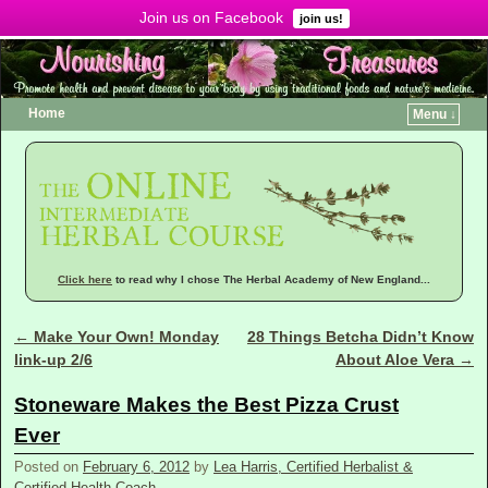
Join us on Facebook
Menu ↓
join us!
Home
Menu ↓
Click here
to read why I chose The Herbal Academy of New England...
←
Make Your Own! Monday
28 Things Betcha Didn’t Know
Post navigation
link-up 2/6
About Aloe Vera
→
Stoneware Makes the Best Pizza Crust
Ever
Posted on
February 6, 2012
by
Lea Harris, Certified Herbalist &
Certified Health Coach