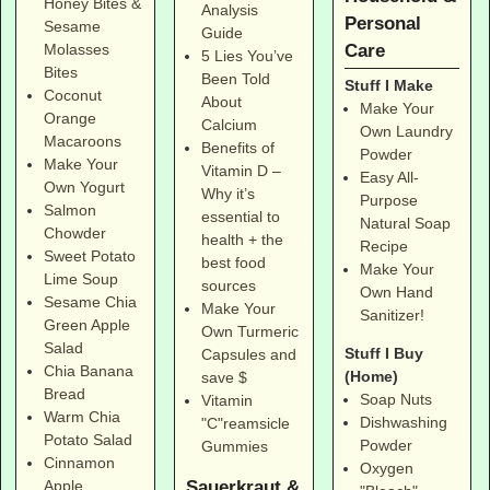
Honey Bites &
Analysis
Personal
Sesame
Guide
Care
Molasses
5 Lies You’ve
Bites
Been Told
Stuff I Make
Coconut
About
Make Your
Orange
Calcium
Own Laundry
Macaroons
Benefits of
Powder
Make Your
Vitamin D –
Easy All-
Own Yogurt
Why it’s
Purpose
Salmon
essential to
Natural Soap
Chowder
health + the
Recipe
Sweet Potato
best food
Make Your
Lime Soup
sources
Own Hand
Sesame Chia
Make Your
Sanitizer!
Green Apple
Own Turmeric
Salad
Stuff I Buy
Capsules and
Chia Banana
(Home)
save $
Bread
Soap Nuts
Vitamin
Warm Chia
Dishwashing
"C"reamsicle
Potato Salad
Powder
Gummies
Cinnamon
Oxygen
Sauerkraut &
Apple