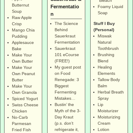
"Bleach"
Butternut
Fermentatio
Foamy Liquid
Soup
Soap
n
Raw Apple
Stuff I Buy
The Science
Crisp
(Personal)
Behind
Mango Chia
Miswak
Sauerkraut
Pudding
Natural
Fermentation
Applesauce
Toothbrush
Sauerkraut
Bake
Brushing
101 eCourse
Make Your
Blend
(FREE!)
Own Butter
Healing
My guest post
Make Your
Elements
on Food
Own Peanut
Tallow Body
Renegade: 3
Butter
Balm
Biggest
Make Your
Herbal Breath
Fermenting
Own Granola
Spray
Mistakes…
Spiced Yogurt
Lip
Bustin’ the
Swiss Cheese
Moisturizer
Myth of the 3-
Chicken
Moisturizing
Day Kraut
No-Carb
Cream
(p.s. don’t
Parmesan
Lotion
refrigerate it,
Fried Fish