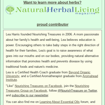
Want to learn more about herbs?
proud contributor
Lea Harris founded Nourishing Treasures in 2006. A mom passionate
about her family's health and well-being, Lea believes education is
power. Encouraging others to take baby steps in the right direction of
health for their families, Lea's goal is to raise awareness of what
goes into our mouths and on our bodies, providing natural alternative
information that promotes health and prevents disease by using
traditional foods and nature's medicine.
Lea is a Certified Health Coach graduate from
Beyond Organic
University
, and a Certified Aromatherapist graduate from
Aromahead
Institute
.
"Like"
Nourishing Treasures on Facebook
, join the
Nourishing
Treasures Group on Facebook
, follow
@NourishTreasure on Twitter
,
and
subscribe to our newsletter
.
You can also find me on
Learning About Essential Oils
forum, and