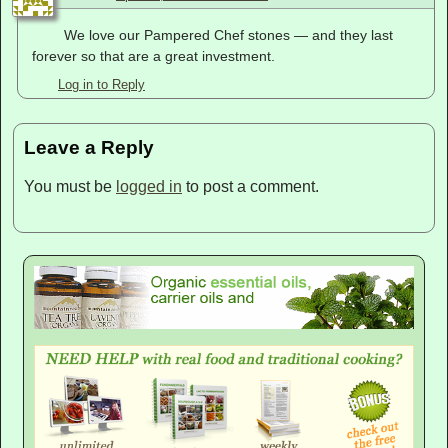
We love our Pampered Chef stones — and they last
forever so that are a great investment.
Log in to Reply
Leave a Reply
You must be
logged in
to post a comment.