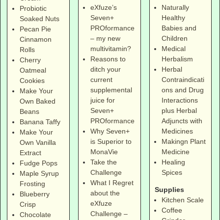
eXfuze’s
Naturally
Probiotic
Seven+
Healthy
Soaked Nuts
PROformance
Babies and
Pecan Pie
– my new
Children
Cinnamon
multivitamin?
Medical
Rolls
Reasons to
Herbalism
Cherry
ditch your
Herbal
Oatmeal
current
Contraindicati
Cookies
supplemental
ons and Drug
Make Your
juice for
Interactions
Own Baked
Seven+
plus Herbal
Beans
PROformance
Adjuncts with
Banana Taffy
Why Seven+
Medicines
Make Your
is Superior to
Makingn Plant
Own Vanilla
MonaVie
Medicine
Extract
Take the
Healing
Fudge Pops
Challenge
Spices
Maple Syrup
What I Regret
Frosting
Supplies
about the
Blueberry
Kitchen Scale
eXfuze
Crisp
Coffee
Challenge –
Chocolate