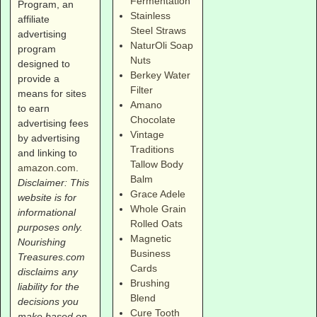
Fermentation
Program, an
Stainless
affiliate
Steel Straws
advertising
NaturOli Soap
program
Nuts
designed to
Berkey Water
provide a
Filter
means for sites
Amano
to earn
Chocolate
advertising fees
Vintage
by advertising
Traditions
and linking to
Tallow Body
amazon.com
.
Balm
Disclaimer: This
Grace Adele
website is for
Whole Grain
informational
Rolled Oats
purposes only.
Magnetic
Nourishing
Business
Treasures.com
Cards
disclaims any
Brushing
liability for the
Blend
decisions you
Cure Tooth
make based on