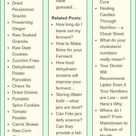
have
Cure
Dried
guessed…
Healing
Persimmon
Cavities
Snacks
Related Posts:
Through
Preserving
How long do I
Nutrition – a
Ginger
leave out my
Cheat Sheet
Raw Soaked
ferment?
What do your
Granola
How to Make
cholesterol
Raw Date
Brine for your
numbers
Cookies
Ferment
really mean?
Zucchini Fries
How food
Your Doctor
Dehydrated
dehydrator
Will
Potato
screens will
Recommend
Pancakes
improve your
Lipitor Even if
Cheez Its
ferment…
Your Numbers
Dried Onions
Storing Water
are Low – and
Pumpkin
Kefir – what
Here’s Why
Spice Cookies
jars are best?
Where do I
Tomato
Can Fido jars
start? From
Powder
defy science?
Mainstream to
Carrot Straws
Can they
a Stream of
Raw Corn
provide a fail-
Health –