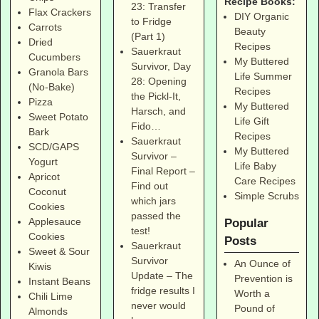
Recipe Books:
23: Transfer
Flax Crackers
DIY Organic
to Fridge
Carrots
Beauty
(Part 1)
Dried
Recipes
Sauerkraut
Cucumbers
My Buttered
Survivor, Day
Granola Bars
Life Summer
28: Opening
(No-Bake)
Recipes
the Pickl-It,
Pizza
My Buttered
Harsch, and
Sweet Potato
Life Gift
Fido…
Bark
Recipes
Sauerkraut
SCD/GAPS
My Buttered
Survivor –
Yogurt
Life Baby
Final Report –
Apricot
Care Recipes
Find out
Coconut
Simple Scrubs
which jars
Cookies
passed the
Applesauce
Popular
test!
Cookies
Posts
Sauerkraut
Sweet & Sour
Survivor
An Ounce of
Kiwis
Update – The
Prevention is
Instant Beans
fridge results I
Worth a
Chili Lime
never would
Pound of
Almonds