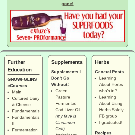
gone!
Further
Supplements
Herbs
Education
Supplements I
General Posts
Don't Go
Learning
GNOWFGLINS
Without:
About Herbs -
eCourses
Green
who's in?
Main
Pasture
Learning
Cultured Dairy
Fermented
About Using
& Cheese
Cod Liver Oil
Herbs Safely
Fundamentals
(my fave is
FB group
Fundamentals
Cinnamon
I graduated!
II
Gel!)
Fermentation
Recipes