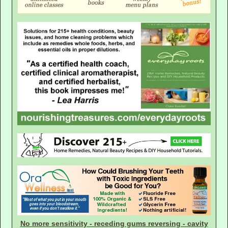
No more sensitivity - receding gums reversing - cavity