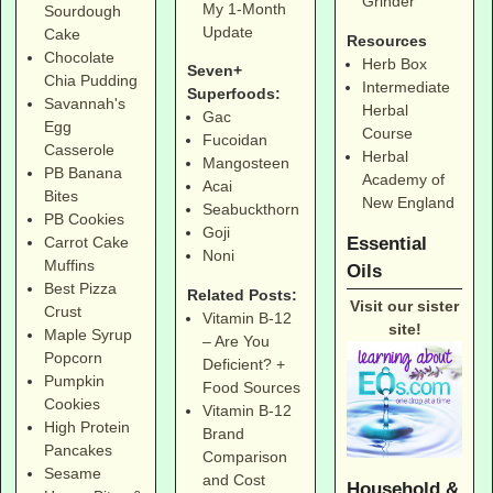
Grinder
My 1-Month
Sourdough
Update
Cake
Resources
Chocolate
Herb Box
Seven+
Chia Pudding
Intermediate
Superfoods:
Savannah's
Herbal
Gac
Egg
Course
Fucoidan
Casserole
Herbal
Mangosteen
PB Banana
Academy of
Acai
Bites
New England
Seabuckthorn
PB Cookies
Goji
Essential
Carrot Cake
Noni
Muffins
Oils
Best Pizza
Related Posts:
Visit our sister
Crust
Vitamin B-12
site!
Maple Syrup
– Are You
Popcorn
Deficient? +
Pumpkin
Food Sources
Cookies
Vitamin B-12
High Protein
Brand
Pancakes
Comparison
Sesame
and Cost
Household &