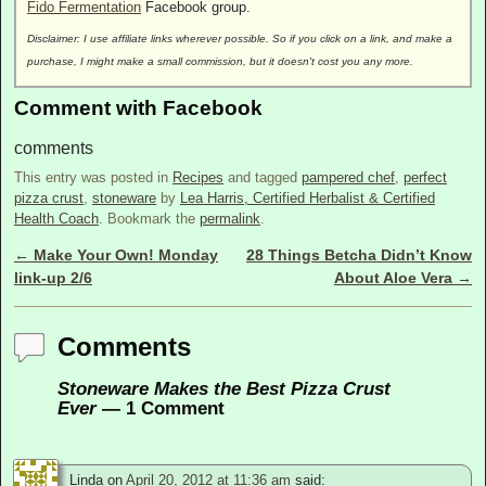
Fido Fermentation
Facebook group.
Disclaimer: I use affiliate links wherever possible. So if you click on a link, and make a
purchase, I might make a small commission, but it doesn't cost you any more.
Comment with Facebook
comments
This entry was posted in
Recipes
and tagged
pampered chef
,
perfect
pizza crust
,
stoneware
by
Lea Harris, Certified Herbalist & Certified
Health Coach
. Bookmark the
permalink
.
←
Make Your Own! Monday
28 Things Betcha Didn’t Know
Post navigation
link-up 2/6
About Aloe Vera
→
Comments
Stoneware Makes the Best Pizza Crust
Ever
— 1 Comment
Linda
on
April 20, 2012 at 11:36 am
said: