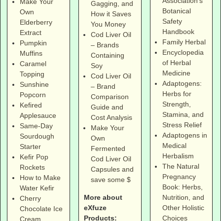
Association's
Make Your
Gagging, and
Botanical
Own
How it Saves
Safety
Elderberry
You Money
Handbook
Extract
Cod Liver Oil
Family Herbal
Pumpkin
– Brands
Encyclopedia
Muffins
Containing
of Herbal
Caramel
Soy
Medicine
Topping
Cod Liver Oil
Adaptogens:
Sunshine
– Brand
Herbs for
Popcorn
Comparison
Strength,
Kefired
Guide and
Stamina, and
Applesauce
Cost Analysis
Stress Relief
Same-Day
Make Your
Adaptogens in
Sourdough
Own
Medical
Starter
Fermented
Herbalism
Kefir Pop
Cod Liver Oil
The Natural
Rockets
Capsules and
Pregnancy
How to Make
save some $
Book: Herbs,
Water Kefir
More about
Nutrition, and
Cherry
eXfuze
Other Holistic
Chocolate Ice
Products:
Choices
Cream