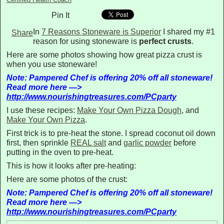
Pin It
In
7 Reasons Stoneware is Superior
I shared my #1
Share
reason for using stoneware is
perfect crusts
.
Here are some photos showing how great pizza crust is
when you use stoneware!
Note: Pampered Chef is offering 20% off all stoneware!
Read more here —>
http://www.nourishingtreasures.com/PCparty
I use these recipes:
Make Your Own Pizza Dough
, and
Make Your Own Pizza
.
First trick is to pre-heat the stone. I spread coconut oil down
first, then sprinkle
REAL salt
and
garlic powder
before
putting in the oven to pre-heat.
This is how it looks after pre-heating:
Here are some photos of the crust:
Note: Pampered Chef is offering 20% off all stoneware!
Read more here —>
http://www.nourishingtreasures.com/PCparty