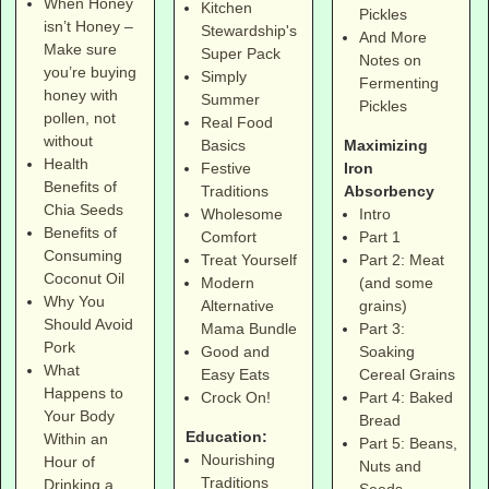
When Honey
Kitchen
Pickles
isn’t Honey –
Stewardship's
And More
Make sure
Super Pack
Notes on
you’re buying
Simply
Fermenting
honey with
Summer
Pickles
pollen, not
Real Food
without
Maximizing
Basics
Health
Iron
Festive
Benefits of
Absorbency
Traditions
Chia Seeds
Intro
Wholesome
Benefits of
Part 1
Comfort
Consuming
Part 2: Meat
Treat Yourself
Coconut Oil
(and some
Modern
Why You
grains)
Alternative
Should Avoid
Part 3:
Mama Bundle
Pork
Soaking
Good and
What
Cereal Grains
Easy Eats
Happens to
Part 4: Baked
Crock On!
Your Body
Bread
Education:
Within an
Part 5: Beans,
Nourishing
Hour of
Nuts and
Traditions
Drinking a
Seeds