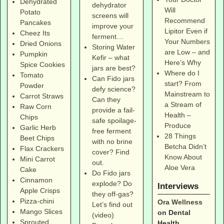
Dehydrated
dehydrator
Will
Potato
screens will
Recommend
Pancakes
improve your
Lipitor Even if
Cheez Its
ferment…
Your Numbers
Dried Onions
Storing Water
are Low – and
Pumpkin
Kefir – what
Here’s Why
Spice Cookies
jars are best?
Where do I
Tomato
Can Fido jars
start? From
Powder
defy science?
Mainstream to
Carrot Straws
Can they
a Stream of
Raw Corn
provide a fail-
Health –
Chips
safe spoilage-
Produce
Garlic Herb
free ferment
28 Things
Beet Chips
with no brine
Betcha Didn’t
Flax Crackers
cover? Find
Know About
Mini Carrot
out.
Aloe Vera
Cake
Do Fido jars
Cinnamon
explode? Do
Interviews
Apple Crisps
they off-gas?
Pizza-chini
Ora Wellness
Let’s find out
Mango Slices
on Dental
(video)
Sprouted
Health