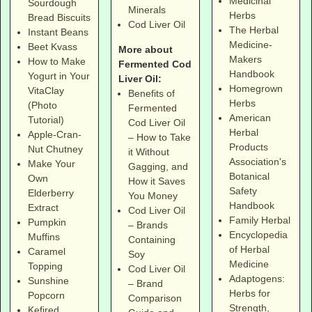
Medicinal
Sourdough
Minerals
Herbs
Bread Biscuits
Cod Liver Oil
The Herbal
Instant Beans
Medicine-
Beet Kvass
More about
Makers
How to Make
Fermented Cod
Handbook
Yogurt in Your
Liver Oil:
Homegrown
VitaClay
Benefits of
Herbs
(Photo
Fermented
American
Tutorial)
Cod Liver Oil
Herbal
Apple-Cran-
– How to Take
Products
Nut Chutney
it Without
Association's
Make Your
Gagging, and
Botanical
Own
How it Saves
Safety
Elderberry
You Money
Handbook
Extract
Cod Liver Oil
Family Herbal
Pumpkin
– Brands
Encyclopedia
Muffins
Containing
of Herbal
Caramel
Soy
Medicine
Topping
Cod Liver Oil
Adaptogens:
Sunshine
– Brand
Herbs for
Popcorn
Comparison
Strength,
Kefired