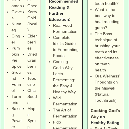
Recommended
teeth health?
amon
Ghee
Reading &
What is the
Clove
Kerry
Further
best way to
s
Gold
Education:
heal receding
Nutm
(local
Real Food
gums?
eg
)
Fermentation
The Bass
Ging
Elder
Complete
technique of
er
berri
Idiot's Guide
brushing your
Pum
es
to Fermenting
teeth and its
pkin
Dried
Foods
effectiveness
Pie
Cran
Cooking
on teeth
Spice
berri
God's Way
health
Grou
es
Lacto-
Ora Wellness’
nd
Teec
Fermenting:
Thoughts on
Fenn
cino
the Easy &
the Miswak
el
Chia
Healthy Way
(Natural
Turm
Seed
Wild
Toothbrush)
eric
s
Fermentation
Bakin
Mapl
The Art of
Cooking God's
g
e
Fermentation
Way
on
Powd
Syru
Fido
Healthy Eating
er
p
Fermentation
Part 1: Their