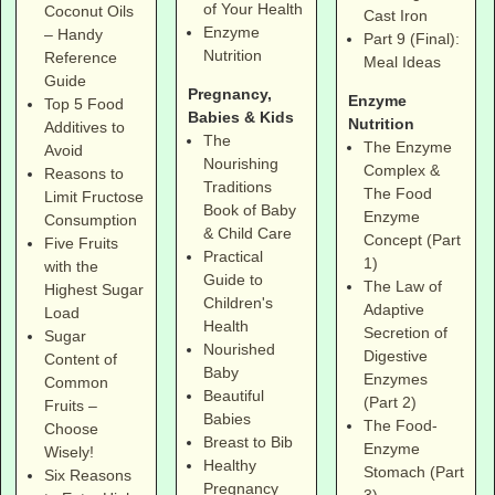
of Your Health
Coconut Oils
Cast Iron
Enzyme
– Handy
Part 9 (Final):
Nutrition
Reference
Meal Ideas
Guide
Pregnancy,
Enzyme
Top 5 Food
Babies & Kids
Nutrition
Additives to
The
The Enzyme
Avoid
Nourishing
Complex &
Reasons to
Traditions
The Food
Limit Fructose
Book of Baby
Enzyme
Consumption
& Child Care
Concept (Part
Five Fruits
Practical
1)
with the
Guide to
The Law of
Highest Sugar
Children's
Adaptive
Load
Health
Secretion of
Sugar
Nourished
Digestive
Content of
Baby
Enzymes
Common
Beautiful
(Part 2)
Fruits –
Babies
The Food-
Choose
Breast to Bib
Enzyme
Wisely!
Healthy
Stomach (Part
Six Reasons
Pregnancy