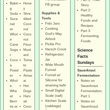
Bakin
Hone
FB group
Story
g
y
Part 2:
Supplies &
Soda
Shre
Healthy
Tools
Suca
dded
Foods and
Fido Jars
nat
Coco
Recipes
Cooking
or
nut
Part 3:
God's Way
Whol
Coco
Fermenting
Airlock
e
nut
Foods
Pickle Pro
Cane
Flour
Harsch Crock
Suga
Must
Science
Refrigerator
r
ard
Facts
Jar
Coco
Toma
Sundays
Wide Mouth
a
to
Funnel
Sauerkraut
Powd
Paste
Funnel w/
Fermentation
er
Amas
Silicone for
Notes on
Whol
ai
straining kefir
Sauerkraut
e
Hot
Small Digital
Fermentation,
Whe
Dogs
Scale (salt)
Part 1
at
Harv
Kitchen Scale
Notes on
Berri
ati
(cabbage)
Sauerkraut
es
or
Coco