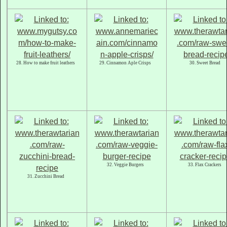
28. How to make fruit leathers
29. Cinnamon Aple Crisps
30. Sweet Bread
32. Veggie Burgers
33. Flax Crackers
31. Zucchini Bread