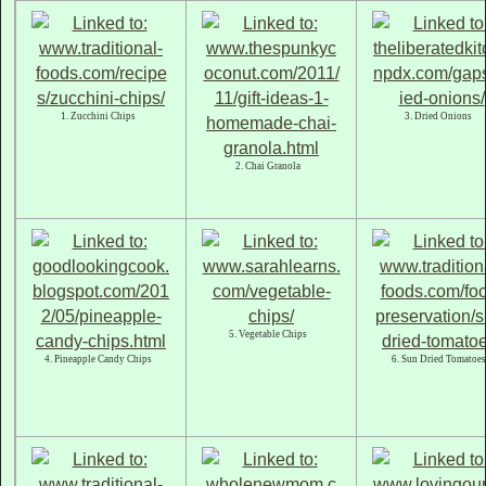
1. Zucchini Chips
3. Dried Onions
2. Chai Granola
5. Vegetable Chips
4. Pineapple Candy Chips
6. Sun Dried Tomatoes