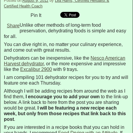
Posted on
August 9, 2012
by
Lea Harris, Certified Herbalist &
Certified Health Coach
Pin It
Unlike other methods of long-term food
Share
preservation, dehydrating foods is simple and easy
for all.
You can dive right in, no matter your culinary experience,
and come out with great results.
Dehydrators can be inexpensive, like the
Nesco American
Harvest dehydrator
, or the more expensive and impressive
like the
Excalibur 2900
with 9 trays.
I am compiling 101 dehydrator recipes for you to try and will
feature one each Thursday.
Although I will be adding recipes from around the web as I
find them,
I encourage you to add your own
to the link-up
below. A link back to here from the post you are sharing
would be great.
I will be featuring a new recipe each
week, but only from those recipes that link back to this
post
.
If you are interested in a recipe books that you can hold in
your hands, I recommend
Food Drying with an Attitude
. If