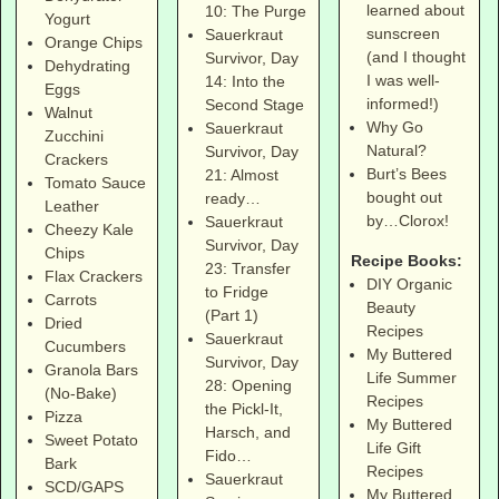
learned about
10: The Purge
Yogurt
sunscreen
Sauerkraut
Orange Chips
(and I thought
Survivor, Day
Dehydrating
I was well-
14: Into the
Eggs
informed!)
Second Stage
Walnut
Why Go
Sauerkraut
Zucchini
Natural?
Survivor, Day
Crackers
Burt’s Bees
21: Almost
Tomato Sauce
bought out
ready…
Leather
by…Clorox!
Sauerkraut
Cheezy Kale
Survivor, Day
Chips
Recipe Books:
23: Transfer
Flax Crackers
DIY Organic
to Fridge
Carrots
Beauty
(Part 1)
Dried
Recipes
Sauerkraut
Cucumbers
My Buttered
Survivor, Day
Granola Bars
Life Summer
28: Opening
(No-Bake)
Recipes
the Pickl-It,
Pizza
My Buttered
Harsch, and
Sweet Potato
Life Gift
Fido…
Bark
Recipes
Sauerkraut
SCD/GAPS
My Buttered