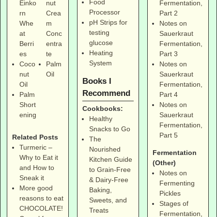
Food
Fermentation,
Einko
nut
Processor
Part 2
rn
Crea
pH Strips for
Notes on
Whe
m
testing
Sauerkraut
at
Conc
glucose
Fermentation,
Berri
entra
Heating
Part 3
es
te
System
Notes on
Coco
Palm
Sauerkraut
nut
Oil
Books I
Fermentation,
Oil
Recommend
Part 4
Palm
Notes on
Short
Cookbooks:
Sauerkraut
ening
Healthy
Fermentation,
Snacks to Go
Part 5
Related Posts
The
Turmeric –
Nourished
Fermentation
Why to Eat it
Kitchen Guide
(Other)
and How to
to Grain-Free
Notes on
Sneak it
& Dairy-Free
Fermenting
More good
Baking,
Pickles
reasons to eat
Sweets, and
Stages of
CHOCOLATE!
Treats
Fermentation,