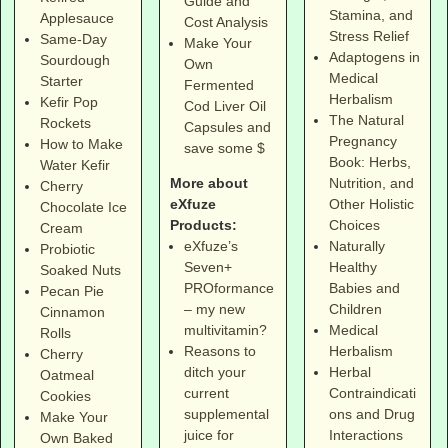
Guide and
Stamina, and
Applesauce
Cost Analysis
Stress Relief
Same-Day
Make Your
Adaptogens in
Sourdough
Own
Medical
Starter
Fermented
Herbalism
Kefir Pop
Cod Liver Oil
The Natural
Rockets
Capsules and
Pregnancy
How to Make
save some $
Book: Herbs,
Water Kefir
More about
Nutrition, and
Cherry
eXfuze
Other Holistic
Chocolate Ice
Products:
Choices
Cream
eXfuze’s
Naturally
Probiotic
Seven+
Healthy
Soaked Nuts
PROformance
Babies and
Pecan Pie
– my new
Children
Cinnamon
multivitamin?
Medical
Rolls
Reasons to
Herbalism
Cherry
ditch your
Herbal
Oatmeal
current
Contraindicati
Cookies
supplemental
ons and Drug
Make Your
juice for
Interactions
Own Baked