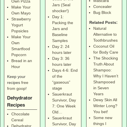
Mascara
Own Pizza
Jars (Seal
Concealer
Make Your
shocker!)
Bug Block
Own Mayo
Day 1:
Strawberry
Related Posts:
Packing the
Yogurt
Natural
Jars and
Popsicles
Alternative to
Baseline
Make Your
Toothbrushes
Samples
Own
Coconut Oil
Day 2: 24
Smartfood
for Body Care
hours later
Popcorn
The Shocking
Day 3: 36
Bread in an
Truth About
hours later
Hour
Shampoo:
Days 4-6: End
Why I Haven’t
of the
Keep your
Shampooed
“gaseous”
recipes
free
in Seven
stage
from goop
!
Years
Sauerkraut
Dehydrator
Dewy Skin All
Survivor, Day
Recipes
Winter Long?
7: One Week
You bet!
Old…
Chocolate
Some new
Sauerkraut
Cereal
things I
Survivor, Day
Dehydrator