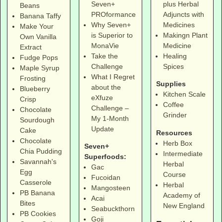
Seven+
plus Herbal
Beans
PROformance
Adjuncts with
Banana Taffy
Why Seven+
Medicines
Make Your
is Superior to
Makingn Plant
Own Vanilla
MonaVie
Medicine
Extract
Take the
Healing
Fudge Pops
Challenge
Spices
Maple Syrup
What I Regret
Frosting
Supplies
about the
Blueberry
Kitchen Scale
eXfuze
Crisp
Coffee
Challenge –
Chocolate
Grinder
My 1-Month
Sourdough
Update
Cake
Resources
Chocolate
Herb Box
Seven+
Chia Pudding
Intermediate
Superfoods:
Savannah's
Herbal
Gac
Egg
Course
Fucoidan
Casserole
Herbal
Mangosteen
PB Banana
Academy of
Acai
Bites
New England
Seabuckthorn
PB Cookies
Goji