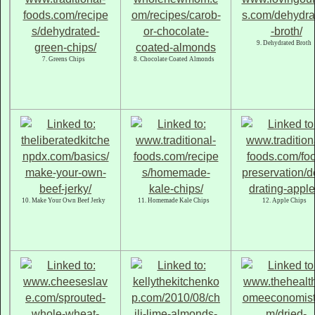
9. Dehydrated Broth
7. Greens Chips
8. Chocolate Coated Almonds
10. Make Your Own Beef Jerky
11. Homemade Kale Chips
12. Apple Chips