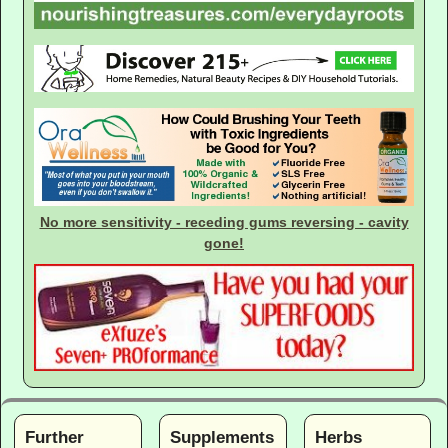
No more sensitivity - receding gums reversing - cavity
gone!
Further
Supplements
Herbs