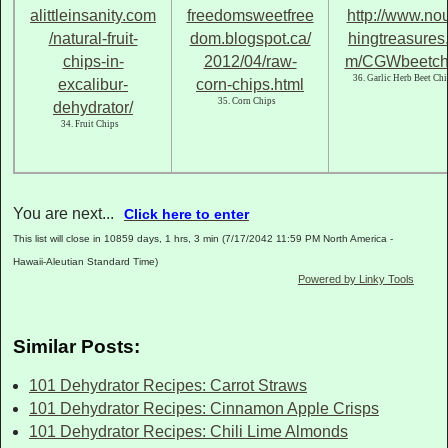
36. Garlic Herb Beet Chi
35. Corn Chips
34. Fruit Chips
You are next...
Click here to enter
This list will close in 10859 days, 1 hrs, 3 min (7/17/2042 11:59 PM North America -
Hawaii-Aleutian Standard Time)
Powered by Linky Tools
Similar Posts:
101 Dehydrator Recipes: Carrot Straws
101 Dehydrator Recipes: Cinnamon Apple Crisps
101 Dehydrator Recipes: Chili Lime Almonds