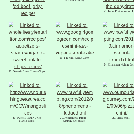
Zucchini Candy)
21. Pecan Pie Cinnamon R
19. Grassfed Beef Jerky
23. The Mini Carrot Cake
24. Cinnamon Walnut Cru
22. Organic Sweet Potato Chips
25. Sweet & Tangy Dried
26. Phenomenal Fudge -
27. Pizza-chini
Mango Slices
Chunky Chocolate