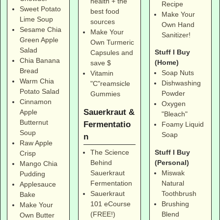
health + the
Recipe
Sweet Potato
best food
Make Your
Lime Soup
sources
Own Hand
Sesame Chia
Make Your
Sanitizer!
Green Apple
Own Turmeric
Salad
Stuff I Buy
Capsules and
Chia Banana
(Home)
save $
Bread
Soap Nuts
Vitamin
Warm Chia
Dishwashing
"C"reamsicle
Potato Salad
Powder
Gummies
Cinnamon
Oxygen
Sauerkraut &
Apple
"Bleach"
Butternut
Fermentatio
Foamy Liquid
Soup
Soap
n
Raw Apple
Stuff I Buy
The Science
Crisp
(Personal)
Behind
Mango Chia
Miswak
Sauerkraut
Pudding
Natural
Fermentation
Applesauce
Toothbrush
Sauerkraut
Bake
Brushing
101 eCourse
Make Your
Blend
(FREE!)
Own Butter