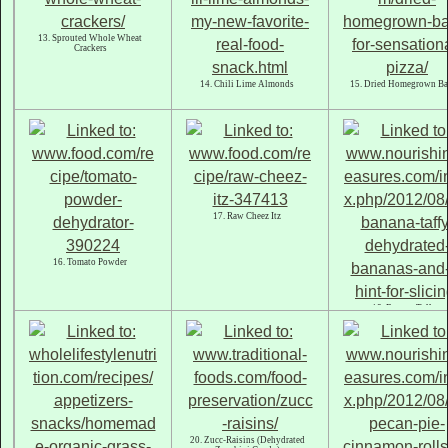
13. Sprouted Whole Wheat
Crackers
14. Chili Lime Almonds
15. Dried Homegrown Ba
17. Raw Cheez Itz
16. Tomato Powder
18. Banana Taffy
20. Zucc-Raisins (Dehydrated