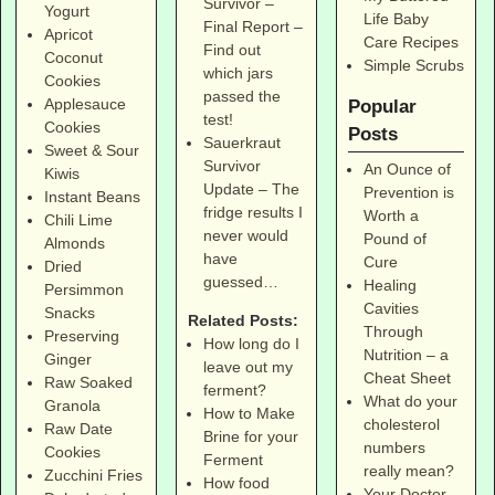
Survivor –
Yogurt
Life Baby
Final Report –
Apricot
Care Recipes
Find out
Coconut
Simple Scrubs
which jars
Cookies
passed the
Applesauce
Popular
test!
Cookies
Posts
Sauerkraut
Sweet & Sour
Survivor
An Ounce of
Kiwis
Update – The
Prevention is
Instant Beans
fridge results I
Worth a
Chili Lime
never would
Pound of
Almonds
have
Cure
Dried
guessed…
Healing
Persimmon
Cavities
Snacks
Related Posts:
Through
Preserving
How long do I
Nutrition – a
Ginger
leave out my
Cheat Sheet
Raw Soaked
ferment?
What do your
Granola
How to Make
cholesterol
Raw Date
Brine for your
numbers
Cookies
Ferment
really mean?
Zucchini Fries
How food
Your Doctor