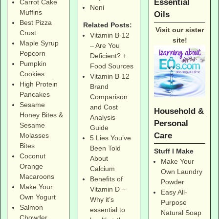
Essential
Carrot Cake
Noni
Muffins
Oils
Best Pizza
Related Posts:
Visit our sister
Crust
Vitamin B-12
site!
Maple Syrup
– Are You
Popcorn
Deficient? +
Pumpkin
Food Sources
Cookies
Vitamin B-12
High Protein
Brand
Pancakes
Comparison
Sesame
and Cost
Household &
Honey Bites &
Analysis
Personal
Sesame
Guide
Care
Molasses
5 Lies You’ve
Bites
Been Told
Stuff I Make
Coconut
About
Make Your
Orange
Calcium
Own Laundry
Macaroons
Benefits of
Powder
Make Your
Vitamin D –
Easy All-
Own Yogurt
Why it’s
Purpose
Salmon
essential to
Natural Soap
Chowder