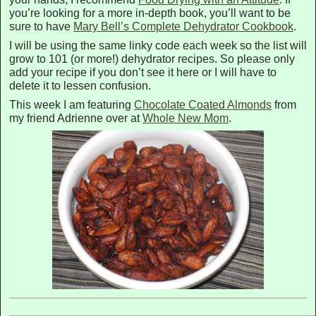
you’re looking for a more in-depth book, you’ll want to be
sure to have
Mary Bell’s Complete Dehydrator Cookbook
.
I will be using the same linky code each week so the list will
grow to 101 (or more!) dehydrator recipes. So please only
add your recipe if you don’t see it here or I will have to
delete it to lessen confusion.
This week I am featuring
Chocolate Coated Almonds
from
my friend Adrienne over at
Whole New Mom
.