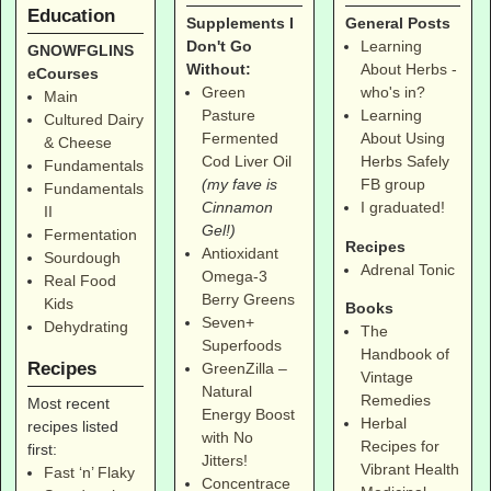
Education
Supplements I
General Posts
Don't Go
Learning
GNOWFGLINS
Without:
About Herbs -
eCourses
Green
who's in?
Main
Pasture
Learning
Cultured Dairy
Fermented
About Using
& Cheese
Cod Liver Oil
Herbs Safely
Fundamentals
(my fave is
FB group
Fundamentals
Cinnamon
I graduated!
II
Gel!)
Fermentation
Recipes
Antioxidant
Sourdough
Adrenal Tonic
Omega-3
Real Food
Berry Greens
Kids
Books
Seven+
Dehydrating
The
Superfoods
Handbook of
Recipes
GreenZilla –
Vintage
Natural
Remedies
Most recent
Energy Boost
Herbal
recipes listed
with No
Recipes for
first:
Jitters!
Vibrant Health
Fast ‘n’ Flaky
Concentrace