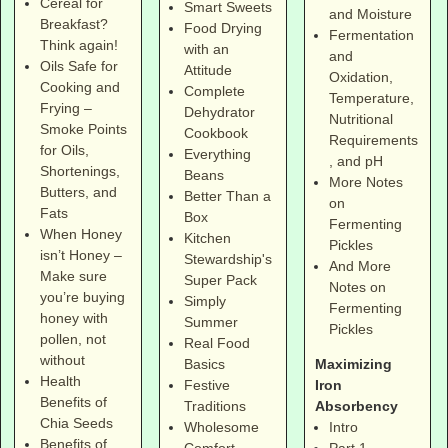
Cereal for
Smart Sweets
and Moisture
Breakfast?
Food Drying
Fermentation
Think again!
with an
and
Oils Safe for
Attitude
Oxidation,
Cooking and
Complete
Temperature,
Frying –
Dehydrator
Nutritional
Smoke Points
Cookbook
Requirements
for Oils,
Everything
, and pH
Shortenings,
Beans
More Notes
Butters, and
Better Than a
on
Fats
Box
Fermenting
When Honey
Kitchen
Pickles
isn’t Honey –
Stewardship's
And More
Make sure
Super Pack
Notes on
you’re buying
Simply
Fermenting
honey with
Summer
Pickles
pollen, not
Real Food
without
Maximizing
Basics
Health
Iron
Festive
Benefits of
Absorbency
Traditions
Chia Seeds
Intro
Wholesome
Benefits of
Part 1