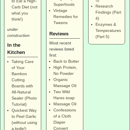
3)
to Eat a High-
Superfoods
Research
Carb Diet (not
Vintage
Findings (Part
what you
Remedies for
4)
think!)
Tweens
Enzymes &
under
Temperatures
Reviews
construction
(Part 5)
Most recent
In the
reviews listed
Kitchen
first:
Back to Butter
Taking Care
High Protein,
of Your
No Powder
Bamboo
Organic
Cutting
Massage Oil
Boards with
Two Wild
All-Natural
Hares soap
Sealer (Photo
Massage Oil
Tutorial)
Confessions
Quickest Way
of a Cloth
to Peel Garlic
Diaper
(without using
Convert
a knife!)