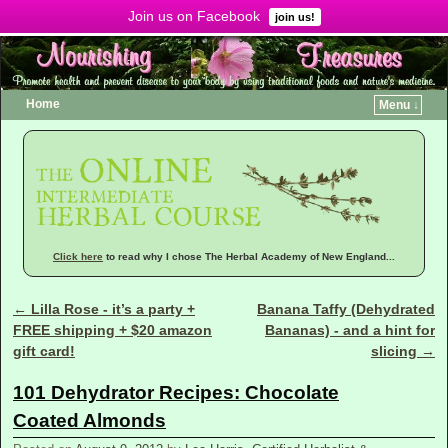
Join us on Facebook
Menu ↓
join us!
Home
Menu ↓
Click here
to read why I chose The Herbal Academy of New England...
←
Lilla Rose - it’s a party +
Banana Taffy (Dehydrated
Post navigation
FREE shipping + $20 amazon
Bananas) - and a hint for
gift card!
slicing
→
101 Dehydrator Recipes: Chocolate
Coated Almonds