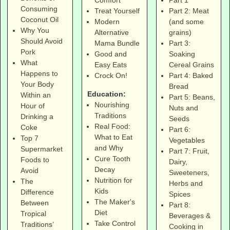
Comfort
Consuming
Part 2: Meat
Treat Yourself
Coconut Oil
(and some
Modern
Why You
grains)
Alternative
Should Avoid
Part 3:
Mama Bundle
Pork
Soaking
Good and
What
Cereal Grains
Easy Eats
Happens to
Part 4: Baked
Crock On!
Your Body
Bread
Education:
Within an
Part 5: Beans,
Nourishing
Hour of
Nuts and
Traditions
Drinking a
Seeds
Real Food:
Coke
Part 6:
What to Eat
Top 7
Vegetables
and Why
Supermarket
Part 7: Fruit,
Cure Tooth
Foods to
Dairy,
Decay
Avoid
Sweeteners,
Nutrition for
The
Herbs and
Kids
Difference
Spices
The Maker's
Between
Part 8:
Diet
Tropical
Beverages &
Take Control
Traditions’
Cooking in