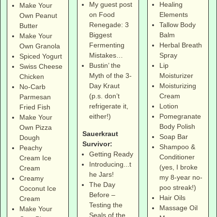
Healing
My guest post
Make Your
Elements
on Food
Own Peanut
Tallow Body
Renegade: 3
Butter
Balm
Biggest
Make Your
Herbal Breath
Fermenting
Own Granola
Spray
Mistakes…
Spiced Yogurt
Lip
Bustin’ the
Swiss Cheese
Moisturizer
Myth of the 3-
Chicken
Moisturizing
Day Kraut
No-Carb
Cream
(p.s. don’t
Parmesan
Lotion
refrigerate it,
Fried Fish
Pomegranate
either!)
Make Your
Body Polish
Own Pizza
Sauerkraut
Soap Bar
Dough
Survivor:
Shampoo &
Peachy
Getting Ready
Conditioner
Cream Ice
Introducing...t
(yes, I broke
Cream
he Jars!
my 8-year no-
Creamy
The Day
poo streak!)
Coconut Ice
Before –
Hair Oils
Cream
Testing the
Massage Oil
Make Your
Seals of the