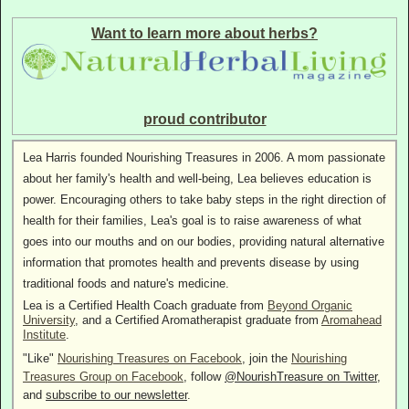
Want to learn more about herbs?
proud contributor
Lea Harris founded Nourishing Treasures in 2006. A mom passionate
about her family's health and well-being, Lea believes education is
power. Encouraging others to take baby steps in the right direction of
health for their families, Lea's goal is to raise awareness of what
goes into our mouths and on our bodies, providing natural alternative
information that promotes health and prevents disease by using
traditional foods and nature's medicine.
Lea is a Certified Health Coach graduate from
Beyond Organic
University
, and a Certified Aromatherapist graduate from
Aromahead
Institute
.
"Like"
Nourishing Treasures on Facebook
, join the
Nourishing
Treasures Group on Facebook
, follow
@NourishTreasure on Twitter
,
and
subscribe to our newsletter
.