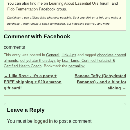
You can also find me on
Learning About Essential Oils
forum, and
Fido Fermentation
Facebook group.
Disclaimer: I use affiliate links wherever possible. So if you click on a link, and make a
purchase, I might make a small commission, but it doesn't cost you any more.
Comment with Facebook
comments
This entry was posted in
General
,
Link-Ups
and tagged
chocolate coated
almonds
,
dehydrator thursdays
by
Lea Harris, Certified Herbalist &
Certified Health Coach
. Bookmark the
permalink
.
←
Lilla Rose - it’s a party +
Banana Taffy (Dehydrated
Post navigation
FREE shipping + $20 amazon
Bananas) - and a hint for
gift card!
slicing
→
Leave a Reply
You must be
logged in
to post a comment.