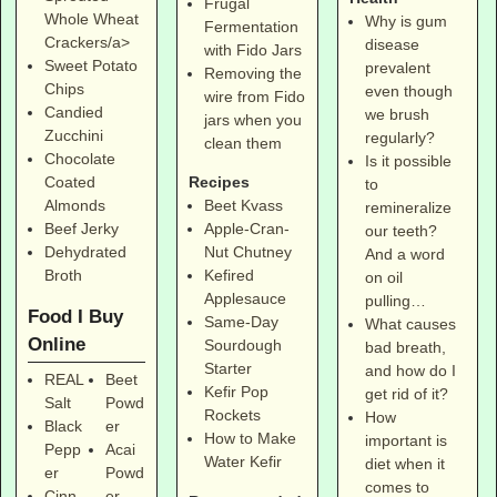
Frugal
Whole Wheat
Why is gum
Fermentation
Crackers/a>
disease
with Fido Jars
Sweet Potato
prevalent
Removing the
Chips
even though
wire from Fido
Candied
we brush
jars when you
Zucchini
regularly?
clean them
Chocolate
Is it possible
Coated
Recipes
to
Almonds
Beet Kvass
remineralize
Beef Jerky
Apple-Cran-
our teeth?
Dehydrated
Nut Chutney
And a word
Broth
Kefired
on oil
Applesauce
pulling…
Food I Buy
Same-Day
What causes
Online
Sourdough
bad breath,
Starter
and how do I
REAL
Beet
Kefir Pop
get rid of it?
Salt
Powd
Rockets
How
Black
er
How to Make
important is
Pepp
Acai
Water Kefir
diet when it
er
Powd
comes to
Cinn
er