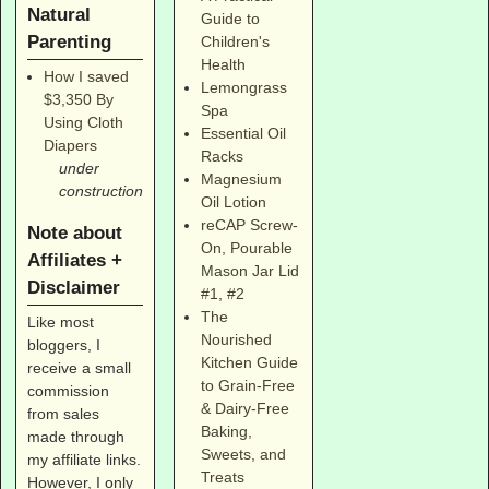
Natural
Guide to
Parenting
Children's
Health
How I saved
Lemongrass
$3,350 By
Spa
Using Cloth
Essential Oil
Diapers
Racks
under
Magnesium
construction
Oil Lotion
reCAP Screw-
Note about
On, Pourable
Affiliates +
Mason Jar Lid
Disclaimer
#1
,
#2
The
Like most
Nourished
bloggers, I
Kitchen Guide
receive a small
to Grain-Free
commission
& Dairy-Free
from sales
Baking,
made through
Sweets, and
my affiliate links.
Treats
However, I only