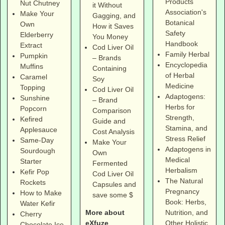
Products
Nut Chutney
it Without
Association's
Make Your
Gagging, and
Botanical
Own
How it Saves
Safety
Elderberry
You Money
Handbook
Extract
Cod Liver Oil
Family Herbal
Pumpkin
– Brands
Encyclopedia
Muffins
Containing
of Herbal
Caramel
Soy
Medicine
Topping
Cod Liver Oil
Adaptogens:
Sunshine
– Brand
Herbs for
Popcorn
Comparison
Strength,
Kefired
Guide and
Stamina, and
Applesauce
Cost Analysis
Stress Relief
Same-Day
Make Your
Adaptogens in
Sourdough
Own
Medical
Starter
Fermented
Herbalism
Kefir Pop
Cod Liver Oil
The Natural
Rockets
Capsules and
Pregnancy
How to Make
save some $
Book: Herbs,
Water Kefir
More about
Nutrition, and
Cherry
eXfuze
Other Holistic
Chocolate Ice