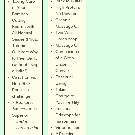
Back to Butter
Taking Care
High Protein,
of Your
No Powder
Bamboo
Organic
Cutting
Massage Oil
Boards with
Two Wild
All-Natural
Hares soap
Sealer (Photo
Massage Oil
Tutorial)
Confessions
Quickest Way
of a Cloth
to Peel Garlic
Diaper
(without using
Convert
a knife!)
Essential
Cast Iron vs.
Living
Non-Stick
Taking
Pans – a
Charge of
challenge!
Your Fertility
7 Reasons
EcoJarz
Stoneware is
Drinktops for
Superior
mason jars
under
Virtuous Lips
construction
A Practical