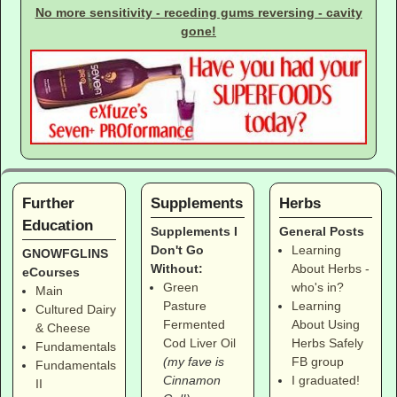
No more sensitivity - receding gums reversing - cavity
gone!
Further
Supplements
Herbs
Education
Supplements I
General Posts
Don't Go
Learning
GNOWFGLINS
Without:
About Herbs -
eCourses
Green
who's in?
Main
Pasture
Learning
Cultured Dairy
Fermented
About Using
& Cheese
Cod Liver Oil
Herbs Safely
Fundamentals
(my fave is
FB group
Fundamentals
Cinnamon
I graduated!
II