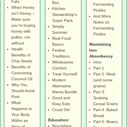
Fats
Box
Fermenting
When Honey
Kitchen
Pickles
isn’t Honey –
Stewardship's
And More
Make sure
Super Pack
Notes on
you’re buying
Simply
Fermenting
honey with
Summer
Pickles
pollen, not
Real Food
without
Maximizing
Basics
Health
Iron
Festive
Benefits of
Absorbency
Traditions
Chia Seeds
Intro
Wholesome
Benefits of
Part 1
Comfort
Consuming
Part 2: Meat
Treat Yourself
Coconut Oil
(and some
Modern
Why You
grains)
Alternative
Should Avoid
Part 3:
Mama Bundle
Pork
Soaking
Good and
What
Cereal Grains
Easy Eats
Happens to
Part 4: Baked
Crock On!
Your Body
Bread
Education:
Within an
Part 5: Beans,
Nourishing
Hour of