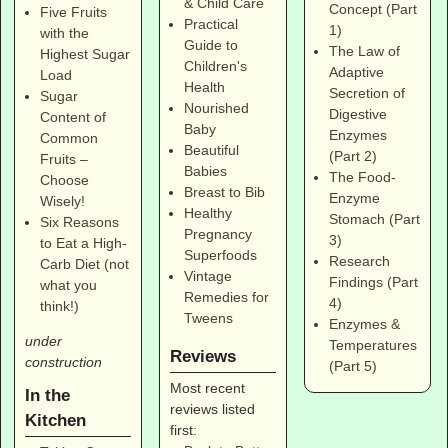
& Child Care
Concept (Part
Five Fruits
Practical
1)
with the
Guide to
The Law of
Highest Sugar
Children's
Adaptive
Load
Health
Secretion of
Sugar
Nourished
Digestive
Content of
Baby
Enzymes
Common
Beautiful
(Part 2)
Fruits –
Babies
The Food-
Choose
Breast to Bib
Enzyme
Wisely!
Healthy
Stomach (Part
Six Reasons
Pregnancy
3)
to Eat a High-
Superfoods
Research
Carb Diet (not
Vintage
Findings (Part
what you
Remedies for
4)
think!)
Tweens
Enzymes &
under
Temperatures
Reviews
construction
(Part 5)
Most recent
In the
reviews listed
Kitchen
first: