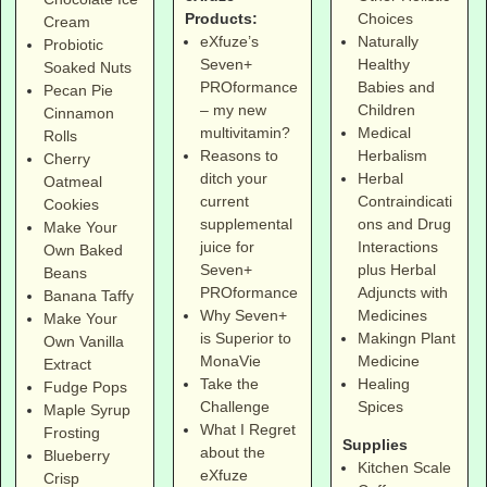
Products:
Choices
Cream
eXfuze’s
Naturally
Probiotic
Seven+
Healthy
Soaked Nuts
PROformance
Babies and
Pecan Pie
– my new
Children
Cinnamon
multivitamin?
Medical
Rolls
Reasons to
Herbalism
Cherry
ditch your
Herbal
Oatmeal
current
Contraindicati
Cookies
supplemental
ons and Drug
Make Your
juice for
Interactions
Own Baked
Seven+
plus Herbal
Beans
PROformance
Adjuncts with
Banana Taffy
Why Seven+
Medicines
Make Your
is Superior to
Makingn Plant
Own Vanilla
MonaVie
Medicine
Extract
Take the
Healing
Fudge Pops
Challenge
Spices
Maple Syrup
What I Regret
Frosting
Supplies
about the
Blueberry
Kitchen Scale
eXfuze
Crisp