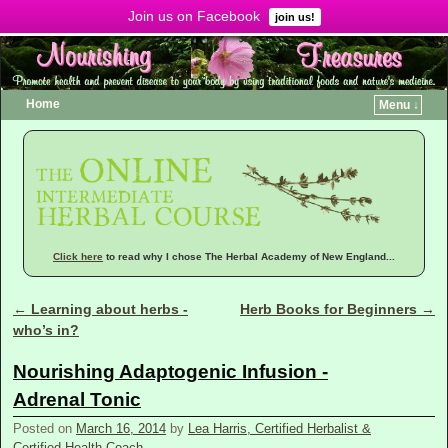
Join us on Facebook
Menu ↓
join us!
Home
Menu ↓
Click here
to read why I chose The Herbal Academy of New England...
←
Learning about herbs -
Herb Books for Beginners
→
Post navigation
who’s in?
Nourishing Adaptogenic Infusion -
Adrenal Tonic
Posted on
March 16, 2014
by
Lea Harris, Certified Herbalist &
Certified Health Coach