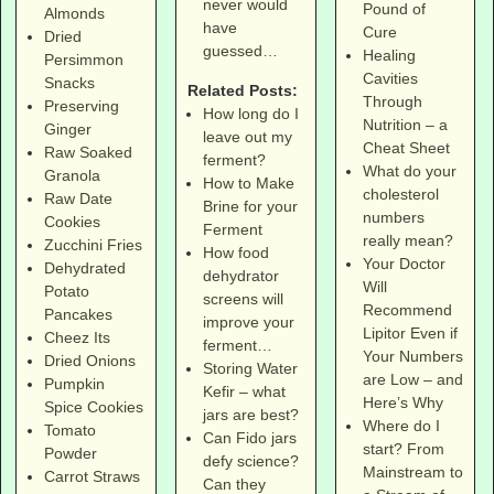
never would
Pound of
Almonds
have
Cure
Dried
guessed…
Healing
Persimmon
Cavities
Snacks
Related Posts:
Through
Preserving
How long do I
Nutrition – a
Ginger
leave out my
Cheat Sheet
Raw Soaked
ferment?
What do your
Granola
How to Make
cholesterol
Raw Date
Brine for your
numbers
Cookies
Ferment
really mean?
Zucchini Fries
How food
Your Doctor
Dehydrated
dehydrator
Will
Potato
screens will
Recommend
Pancakes
improve your
Lipitor Even if
Cheez Its
ferment…
Your Numbers
Dried Onions
Storing Water
are Low – and
Pumpkin
Kefir – what
Here’s Why
Spice Cookies
jars are best?
Where do I
Tomato
Can Fido jars
start? From
Powder
defy science?
Mainstream to
Carrot Straws
Can they