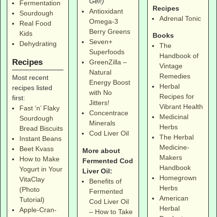
Gel!)
Fermentation
Recipes
Antioxidant
Sourdough
Adrenal Tonic
Omega-3
Real Food
Berry Greens
Kids
Books
Seven+
Dehydrating
The
Superfoods
Handbook of
Recipes
GreenZilla –
Vintage
Natural
Remedies
Most recent
Energy Boost
Herbal
recipes listed
with No
Recipes for
first:
Jitters!
Vibrant Health
Fast ‘n’ Flaky
Concentrace
Medicinal
Sourdough
Minerals
Herbs
Bread Biscuits
Cod Liver Oil
The Herbal
Instant Beans
Medicine-
Beet Kvass
More about
Makers
How to Make
Fermented Cod
Handbook
Yogurt in Your
Liver Oil:
Homegrown
VitaClay
Benefits of
Herbs
(Photo
Fermented
American
Tutorial)
Cod Liver Oil
Herbal
Apple-Cran-
– How to Take