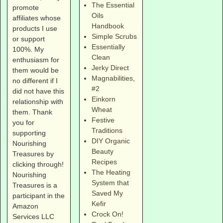
The Essential
promote
Oils
affiliates whose
Handbook
products I use
Simple Scrubs
or support
Essentially
100%. My
Clean
enthusiasm for
Jerky Direct
them would be
Magnabilities
,
no different if I
#2
did not have this
Einkorn
relationship with
Wheat
them. Thank
Festive
you for
Traditions
supporting
DIY Organic
Nourishing
Beauty
Treasures by
Recipes
clicking through!
The Heating
Nourishing
System that
Treasures is a
Saved My
participant in the
Kefir
Amazon
Crock On!
Services LLC