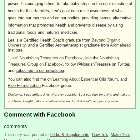
power. Encouraging others to take baby steps in the right direction of
health for their families, Lea's goal is to raise awareness of what
goes into our mouths and on our bodies, providing natural alternative
information that promotes health and prevents disease by using
traditional foods and nature's medicine.
Lea is a Certified Health Coach graduate from
Beyond Organic
University
, and a Certified Aromatherapist graduate from
Aromahead
Institute
.
"Like"
Nourishing Treasures on Facebook
, join the
Nourishing
Treasures Group on Facebook
, follow
@NourishTreasure on Twitter
,
and
subscribe to our newsletter
.
You can also find me on
Learning About Essential Oils
forum, and
Fido Fermentation
Facebook group.
Disclaimer: I use affiliate links wherever possible. So if you click on a link, and make a
purchase, I might make a small commission, but it doesn't cost you any more.
Comment with Facebook
comments
This entry was posted in
Herbs & Supplements
,
How-To's
,
Make Your