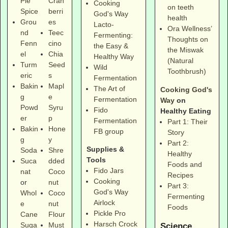
Pie
Cran
Cooking
on teeth
Spice
berri
God's Way
health
Grou
es
Lacto-
Ora Wellness’
nd
Teec
Fermenting:
Thoughts on
Fenn
cino
the Easy &
the Miswak
el
Chia
Healthy Way
(Natural
Turm
Seed
Wild
Toothbrush)
eric
s
Fermentation
Bakin
Mapl
The Art of
Cooking God's
g
e
Fermentation
Way
on
Powd
Syru
Fido
Healthy Eating
er
p
Fermentation
Part 1: Their
Bakin
Hone
FB group
Story
g
y
Part 2:
Supplies &
Soda
Shre
Healthy
Tools
Suca
dded
Foods and
Fido Jars
nat
Coco
Recipes
Cooking
or
nut
Part 3:
God's Way
Whol
Coco
Fermenting
Airlock
e
nut
Foods
Pickle Pro
Cane
Flour
Harsch Crock
Suga
Must
Science