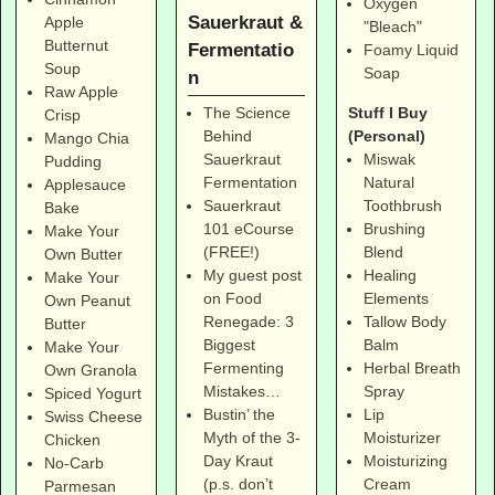
Oxygen
Sauerkraut &
Apple
"Bleach"
Butternut
Fermentatio
Foamy Liquid
Soup
Soap
n
Raw Apple
Stuff I Buy
The Science
Crisp
(Personal)
Behind
Mango Chia
Miswak
Sauerkraut
Pudding
Natural
Fermentation
Applesauce
Toothbrush
Sauerkraut
Bake
Brushing
101 eCourse
Make Your
Blend
(FREE!)
Own Butter
Healing
My guest post
Make Your
Elements
on Food
Own Peanut
Tallow Body
Renegade: 3
Butter
Balm
Biggest
Make Your
Herbal Breath
Fermenting
Own Granola
Spray
Mistakes…
Spiced Yogurt
Lip
Bustin’ the
Swiss Cheese
Moisturizer
Myth of the 3-
Chicken
Moisturizing
Day Kraut
No-Carb
Cream
(p.s. don’t
Parmesan