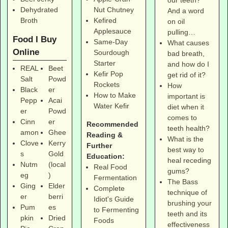
our teeth?
Dehydrated
Nut Chutney
And a word
Broth
Kefired
on oil
Applesauce
pulling…
Food I Buy
Same-Day
What causes
Online
Sourdough
bad breath,
Starter
and how do I
REAL
Beet
Kefir Pop
get rid of it?
Salt
Powd
Rockets
How
Black
er
How to Make
important is
Pepp
Acai
Water Kefir
diet when it
er
Powd
comes to
Cinn
er
Recommended
teeth health?
amon
Ghee
Reading &
What is the
Clove
Kerry
Further
best way to
s
Gold
Education:
heal receding
Nutm
(local
Real Food
gums?
eg
)
Fermentation
The Bass
Ging
Elder
Complete
technique of
er
berri
Idiot's Guide
brushing your
Pum
es
to Fermenting
teeth and its
pkin
Dried
Foods
effectiveness