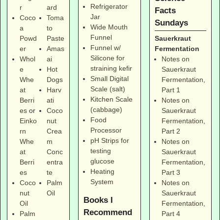
Refrigerator
r
ard
Facts
Jar
Coco
Toma
Sundays
Wide Mouth
a
to
Funnel
Sauerkraut
Powd
Paste
Funnel w/
Fermentation
er
Amas
Silicone for
Notes on
Whol
ai
straining kefir
Sauerkraut
e
Hot
Small Digital
Fermentation,
Whe
Dogs
Scale (salt)
Part 1
at
Harv
Kitchen Scale
Notes on
Berri
ati
(cabbage)
Sauerkraut
es
or
Coco
Food
Fermentation,
Einko
nut
Processor
Part 2
rn
Crea
pH Strips for
Notes on
Whe
m
testing
Sauerkraut
at
Conc
glucose
Fermentation,
Berri
entra
Heating
Part 3
es
te
System
Notes on
Coco
Palm
Sauerkraut
nut
Oil
Books I
Fermentation,
Oil
Recommend
Part 4
Palm