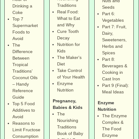
Nuts and
Traditions
Drinking a
Seeds
Real Food:
Coke
Part 6:
What to Eat
Top 7
Vegetables
and Why
Supermarket
Part 7: Fruit,
Cure Tooth
Foods to
Dairy,
Decay
Avoid
Sweeteners,
Nutrition for
The
Herbs and
Kids
Difference
Spices
The Maker's
Between
Part 8:
Diet
Tropical
Beverages &
Take Control
Traditions’
Cooking in
of Your Health
Coconut Oils
Cast Iron
Enzyme
– Handy
Part 9 (Final):
Nutrition
Reference
Meal Ideas
Guide
Pregnancy,
Enzyme
Top 5 Food
Babies & Kids
Nutrition
Additives to
The
The Enzyme
Avoid
Nourishing
Complex &
Reasons to
Traditions
The Food
Limit Fructose
Book of Baby
Enzyme
Consumption