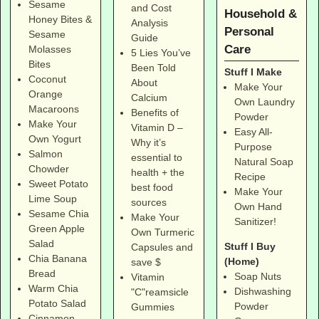
Sesame
and Cost
Household &
Honey Bites &
Analysis
Personal
Sesame
Guide
Care
Molasses
5 Lies You’ve
Bites
Been Told
Stuff I Make
Coconut
About
Make Your
Orange
Calcium
Own Laundry
Macaroons
Benefits of
Powder
Make Your
Vitamin D –
Easy All-
Own Yogurt
Why it’s
Purpose
Salmon
essential to
Natural Soap
Chowder
health + the
Recipe
Sweet Potato
best food
Make Your
Lime Soup
sources
Own Hand
Sesame Chia
Make Your
Sanitizer!
Green Apple
Own Turmeric
Salad
Stuff I Buy
Capsules and
Chia Banana
(Home)
save $
Bread
Soap Nuts
Vitamin
Warm Chia
Dishwashing
"C"reamsicle
Potato Salad
Powder
Gummies
Cinnamon