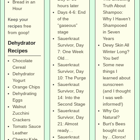
Bread in an
Truth About
hours later
Hour
Shampoo:
Days 4-6: End
Why I Haven’t
of the
Keep your
Shampooed
“gaseous”
recipes
free
in Seven
stage
from goop
!
Years
Sauerkraut
Dehydrator
Dewy Skin All
Survivor, Day
Recipes
Winter Long?
7: One Week
You bet!
Old…
Chocolate
Some new
Sauerkraut
Cereal
things I
Survivor, Day
Dehydrator
learned about
10: The Purge
Yogurt
sunscreen
Sauerkraut
Orange Chips
(and I thought
Survivor, Day
Dehydrating
I was well-
14: Into the
Eggs
informed!)
Second Stage
Walnut
Why Go
Sauerkraut
Zucchini
Natural?
Survivor, Day
Crackers
Burt’s Bees
21: Almost
Tomato Sauce
bought out
ready…
Leather
by…Clorox!
Sauerkraut
Cheezy Kale