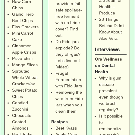
a Stream of
Raw Corn
provide a fail-
Health –
Chips
safe spoilage-
Produce
Garlic Herb
free ferment
28 Things
Beet Chips
with no brine
Betcha Didn’t
Flax Crackers
cover? Find
Know About
Mini Carrot
out.
Aloe Vera
Cake
Do Fido jars
Cinnamon
explode? Do
Interviews
Apple Crisps
they off-gas?
Pizza-chini
Ora Wellness
Let’s find out
Mango Slices
on Dental
(video)
Sprouted
Health
Frugal
Whole Wheat
Why is gum
Fermentation
Crackers/a>
disease
with Fido Jars
Sweet Potato
prevalent
Removing the
Chips
even though
wire from Fido
Candied
we brush
jars when you
Zucchini
regularly?
clean them
Chocolate
Is it possible
Coated
Recipes
to
Almonds
Beet Kvass
remineralize
Beef Jerky
Apple-Cran-