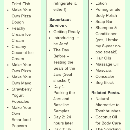
Lotion
refrigerate it,
Fried Fish
Pomegranate
either!)
Make Your
Body Polish
Own Pizza
Sauerkraut
Soap Bar
Dough
Survivor:
Shampoo &
Peachy
Getting Ready
Conditioner
Cream Ice
Introducing...t
(yes, I broke
Cream
he Jars!
my 8-year no-
Creamy
The Day
poo streak!)
Coconut Ice
Before –
Hair Oils
Cream
Testing the
Massage Oil
Make Your
Seals of the
Mascara
Own Pizza
Jars (Seal
Concealer
Make Your
shocker!)
Bug Block
Own Mayo
Day 1:
Strawberry
Related Posts:
Packing the
Yogurt
Natural
Jars and
Popsicles
Alternative to
Baseline
Make Your
Toothbrushes
Samples
Own
Coconut Oil
Day 2: 24
Smartfood
for Body Care
hours later
Popcorn
The Shocking
Day 3: 36