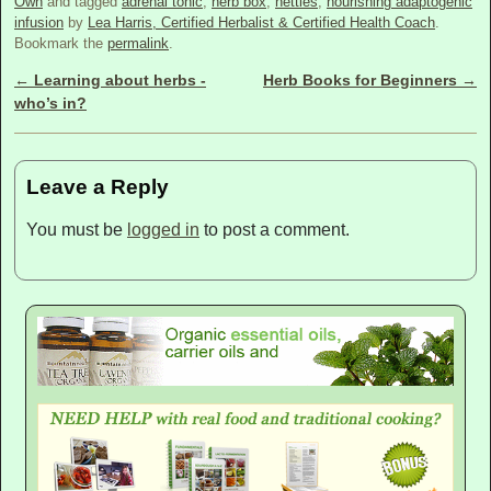
Own
and tagged
adrenal tonic
,
herb box
,
nettles
,
nourishing adaptogenic
infusion
by
Lea Harris, Certified Herbalist & Certified Health Coach
.
Bookmark the
permalink
.
←
Learning about herbs -
Herb Books for Beginners
→
Post navigation
who’s in?
Leave a Reply
You must be
logged in
to post a comment.