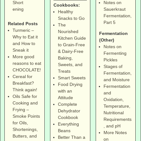
Notes on
Short
Cookbooks:
Sauerkraut
ening
Healthy
Fermentation,
Snacks to Go
Part 5
Related Posts
The
Turmeric –
Nourished
Fermentation
Why to Eat it
Kitchen Guide
(Other)
and How to
to Grain-Free
Notes on
Sneak it
& Dairy-Free
Fermenting
More good
Baking,
Pickles
reasons to eat
Sweets, and
Stages of
CHOCOLATE!
Treats
Fermentation,
Cereal for
Smart Sweets
and Moisture
Breakfast?
Food Drying
Fermentation
Think again!
with an
and
Oils Safe for
Attitude
Oxidation,
Cooking and
Complete
Temperature,
Frying –
Dehydrator
Nutritional
Smoke Points
Cookbook
Requirements
for Oils,
Everything
, and pH
Shortenings,
Beans
More Notes
Butters, and
Better Than a
on