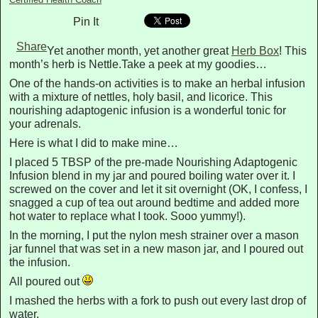
Pin It
Share
Yet another month, yet another great
Herb Box
! This
month’s herb is Nettle.Take a peek at my goodies…
One of the hands-on activities is to make an herbal infusion
with a mixture of nettles, holy basil, and licorice. This
nourishing adaptogenic infusion is a wonderful tonic for
your adrenals.
Here is what I did to make mine…
I placed 5 TBSP of the pre-made Nourishing Adaptogenic
Infusion blend in my jar and poured boiling water over it. I
screwed on the cover and let it sit overnight (OK, I confess, I
snagged a cup of tea out around bedtime and added more
hot water to replace what I took. Sooo yummy!).
In the morning, I put the nylon mesh strainer over a mason
jar funnel that was set in a new mason jar, and I poured out
the infusion.
All poured out
I mashed the herbs with a fork to push out every last drop of
water.