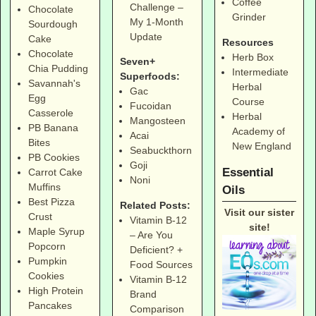
Coffee
Challenge –
Chocolate
Grinder
My 1-Month
Sourdough
Update
Cake
Resources
Chocolate
Herb Box
Seven+
Chia Pudding
Intermediate
Superfoods:
Savannah's
Herbal
Gac
Egg
Course
Fucoidan
Casserole
Herbal
Mangosteen
PB Banana
Academy of
Acai
Bites
New England
Seabuckthorn
PB Cookies
Goji
Essential
Carrot Cake
Noni
Muffins
Oils
Best Pizza
Related Posts:
Visit our sister
Crust
Vitamin B-12
site!
Maple Syrup
– Are You
Popcorn
Deficient? +
Pumpkin
Food Sources
Cookies
Vitamin B-12
High Protein
Brand
Pancakes
Comparison