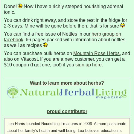
Done!
Now I have a richly steeped nourishing adrenal
tonic.
You can drink right away, and store the rest in the fridge for
2-3 days. Mine will be gone before then, that is for sure
You can find a free issue of Nettles in our
herb group on
facebook
. 66 pages packed with information about nettles,
as well as recipes
You can purchase bulk herbs on
Mountain Rose Herbs
, and
also on Vitacost. If you are a new customer, you can get a
$10 coupon (I get one, too!) if you
sign up here
.
Want to learn more about herbs?
proud contributor
Lea Harris founded Nourishing Treasures in 2006. A mom passionate
about her family's health and well-being, Lea believes education is