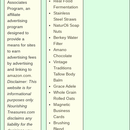
Real Food
Associates
Fermentation
Program, an
Stainless
affiliate
Steel Straws
advertising
NaturOli Soap
program
Nuts
designed to
Berkey Water
provide a
Filter
means for sites
Amano
to earn
Chocolate
advertising fees
Vintage
by advertising
Traditions
and linking to
Tallow Body
amazon.com
.
Balm
Disclaimer: This
Grace Adele
website is for
Whole Grain
informational
Rolled Oats
purposes only.
Magnetic
Nourishing
Business
Treasures.com
Cards
disclaims any
Brushing
liability for the
Blend