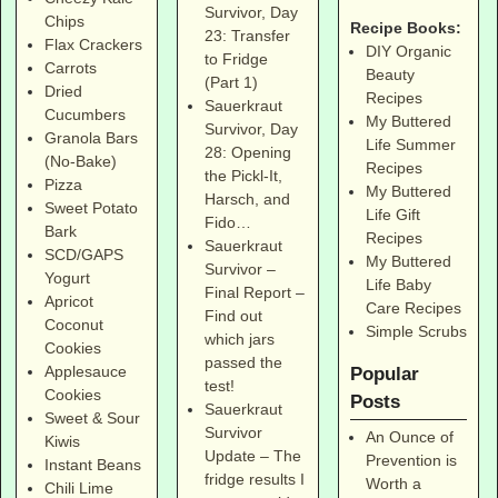
Survivor, Day
Chips
Recipe Books:
23: Transfer
Flax Crackers
DIY Organic
to Fridge
Carrots
Beauty
(Part 1)
Dried
Recipes
Sauerkraut
Cucumbers
My Buttered
Survivor, Day
Granola Bars
Life Summer
28: Opening
(No-Bake)
Recipes
the Pickl-It,
Pizza
My Buttered
Harsch, and
Sweet Potato
Life Gift
Fido…
Bark
Recipes
Sauerkraut
SCD/GAPS
My Buttered
Survivor –
Yogurt
Life Baby
Final Report –
Apricot
Care Recipes
Find out
Coconut
Simple Scrubs
which jars
Cookies
passed the
Applesauce
Popular
test!
Cookies
Posts
Sauerkraut
Sweet & Sour
Survivor
An Ounce of
Kiwis
Update – The
Prevention is
Instant Beans
fridge results I
Worth a
Chili Lime