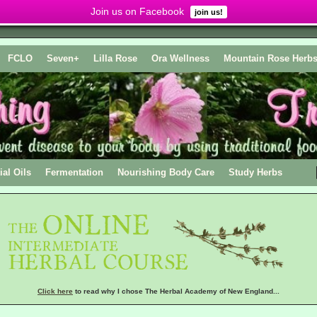
Join us on Facebook
join us!
FCLO
Seven+
Lilla Rose
Ora Wellness
Mountain Rose Herb
ial Oils
Fermentation
Nourishing Body Care
Study Herbs
Click here
to read why I chose The Herbal Academy of New England...