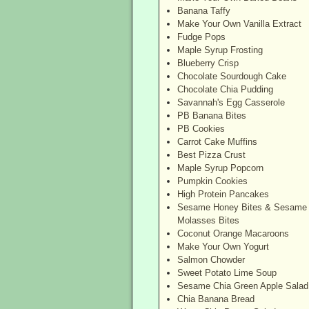
Banana Taffy
Make Your Own Vanilla Extract
Fudge Pops
Maple Syrup Frosting
Blueberry Crisp
Chocolate Sourdough Cake
Chocolate Chia Pudding
Savannah's Egg Casserole
PB Banana Bites
PB Cookies
Carrot Cake Muffins
Best Pizza Crust
Maple Syrup Popcorn
Pumpkin Cookies
High Protein Pancakes
Sesame Honey Bites & Sesame
Molasses Bites
Coconut Orange Macaroons
Make Your Own Yogurt
Salmon Chowder
Sweet Potato Lime Soup
Sesame Chia Green Apple Salad
Chia Banana Bread