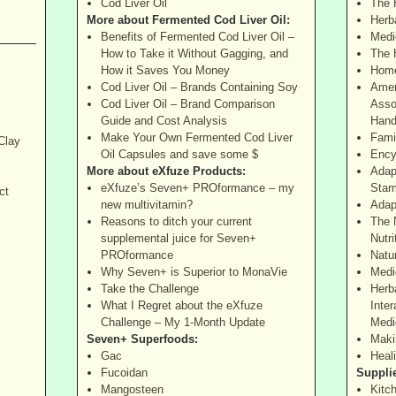
Cod Liver Oil
The 
More about Fermented Cod Liver Oil:
Herba
Benefits of Fermented Cod Liver Oil –
Medi
How to Take it Without Gagging, and
The 
How it Saves You Money
Home
Cod Liver Oil – Brands Containing Soy
Amer
Cod Liver Oil – Brand Comparison
Asso
Guide and Cost Analysis
Hand
Make Your Own Fermented Cod Liver
Fami
Clay
Oil Capsules and save some $
Ency
More about eXfuze Products:
Adap
eXfuze’s Seven+ PROformance – my
Stam
ct
new multivitamin?
Adap
Reasons to ditch your current
The 
supplemental juice for Seven+
Nutri
PROformance
Natu
Why Seven+ is Superior to MonaVie
Medi
Take the Challenge
Herb
What I Regret about the eXfuze
Inter
Challenge – My 1-Month Update
Medi
Seven+ Superfoods:
Maki
Gac
Heal
Fucoidan
Suppli
Mangosteen
Kitc