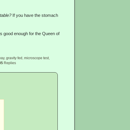
table?
If you have the stomach
it’s good enough for the Queen of
way
,
gravity fed
,
microscope test
,
85
Replies