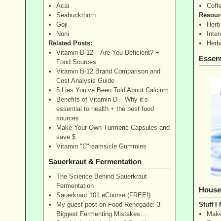
Acai
Coff
Seabuckthorn
Resour
Goji
Herb
Noni
Inte
Related Posts:
Herb
Vitamin B-12 – Are You Deficient? +
Essent
Food Sources
Vitamin B-12 Brand Comparison and
Cost Analysis Guide
5 Lies You’ve Been Told About Calcium
Benefits of Vitamin D – Why it’s
essential to health + the best food
sources
Make Your Own Turmeric Capsules and
save $
Vitamin "C"reamsicle Gummies
Sauerkraut & Fermentation
The Science Behind Sauerkraut
Fermentation
House
Sauerkraut 101 eCourse (FREE!)
My guest post on Food Renegade: 3
Stuff I
Biggest Fermenting Mistakes…
Make