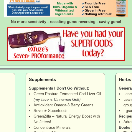
No more sensitivity - receding gums reversing - cavity gone!
Supplements
Herbs
Supplements I Don't Go Without:
Genera
Green Pasture Fermented Cod Liver Oil
Lear
(my fave is Cinnamon Gel!)
Lear
Antioxidant Omega-3 Berry Greens
grou
Seven+ Superfoods
I gra
GreenZilla – Natural Energy Boost with
Recipe
No Jitters!
Adre
Concentrace Minerals
Books