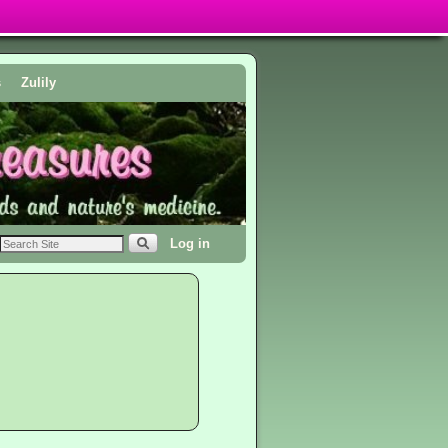
s
Zulily
Log in