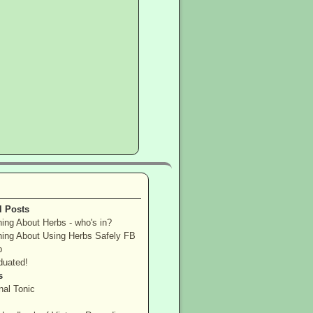
l Posts
ning About Herbs - who's in?
ning About Using Herbs Safely FB
p
duated!
s
nal Tonic