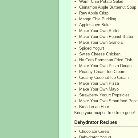
Warm Chia Potato Salad
Cinnamon Apple Butternut Soup
Raw Apple Crisp
Mango Chia Pudding
Applesauce Bake
Make Your Own Butter
Make Your Own Peanut Butter
Make Your Own Granola
Spiced Yogurt
Swiss Cheese Chicken
No-Carb Parmesan Fried Fish
Make Your Own Pizza Dough
Peachy Cream Ice Cream
Creamy Coconut Ice Cream
Make Your Own Pizza
Make Your Own Mayo
Strawberry Yogurt Popsicles
Make Your Own Smartfood Popc
Bread in an Hour
Keep your recipes
free from goop
!
Dehydrator Recipes
Chocolate Cereal
Dehydrator Yogurt