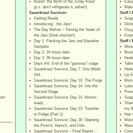
Bustin’ the Myth of the 3-Day Kraut
Easy
(p.s. don’t refrigerate it, either!)
Make
Sauerkraut Survivor:
Stuff I
Getting Ready
Soap
Introducing...the Jars!
Dish
The Day Before – Testing the Seals of
Oxyg
the Jars (Seal shocker!)
Foam
Day 1: Packing the Jars and Baseline
Stuff I
Samples
Misw
Day 2: 24 hours later
Brus
Day 3: 36 hours later
Heal
Days 4-6: End of the “gaseous” stage
Tall
Sauerkraut Survivor, Day 7: One Week
Herb
Old…
Lip M
Sauerkraut Survivor, Day 10: The Purge
Mois
Sauerkraut Survivor, Day 14: Into the
Lotio
Second Stage
Pome
orn
Sauerkraut Survivor, Day 21: Almost
Soap
ready…
Sham
Sauerkraut Survivor, Day 23: Transfer
my 8
to Fridge (Part 1)
Hair 
Sauerkraut Survivor, Day 28: Opening
Mass
the Pickl-It, Harsch, and Fido…
Masc
Sauerkraut Survivor – Final Report –
Conc