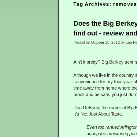
Tag Archives:
removes
Does the Big Berkey
find out - review an
Posted on
October 10, 2012
by
Lea Har
Ain’t it pretty?
Big Berkey
sent m
Although we live in the country a
convenience for my four-year-old
time away from home where the so
brook and be safe, you just don
Dan DeBaun, the owner of Big Be
It’s Not Just About Taste
.
Even top ranked Arlington
during the monitoring pe