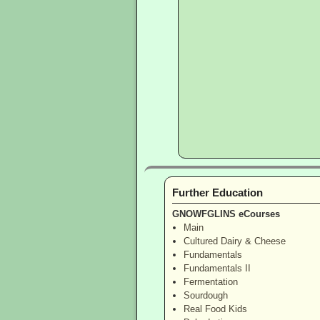
Further Education
GNOWFGLINS eCourses
Main
Cultured Dairy & Cheese
Fundamentals
Fundamentals II
Fermentation
Sourdough
Real Food Kids