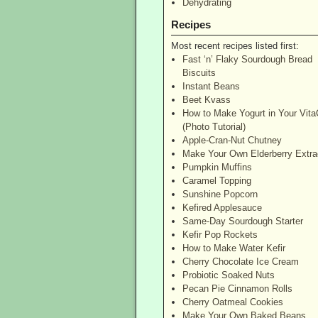
Dehydrating
Recipes
Most recent recipes listed first:
Fast ‘n’ Flaky Sourdough Bread
Biscuits
Instant Beans
Beet Kvass
How to Make Yogurt in Your Vita
(Photo Tutorial)
Apple-Cran-Nut Chutney
Make Your Own Elderberry Extra
Pumpkin Muffins
Caramel Topping
Sunshine Popcorn
Kefired Applesauce
Same-Day Sourdough Starter
Kefir Pop Rockets
How to Make Water Kefir
Cherry Chocolate Ice Cream
Probiotic Soaked Nuts
Pecan Pie Cinnamon Rolls
Cherry Oatmeal Cookies
Make Your Own Baked Beans