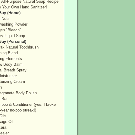
 All-Purpose Natural Soap Recipe
 Your Own Hand Sanitizer!
 Buy (Home)
 Nuts
washing Powder
en "Bleach"
y Liquid Soap
 Buy (Personal)
ak Natural Toothbrush
hing Blend
ing Elements
ow Body Balm
al Breath Spray
oisturizer
turizing Cream
n
granate Body Polish
 Bar
poo & Conditioner (yes, I broke
-year no-poo streak!)
Oils
age Oil
ara
ealer