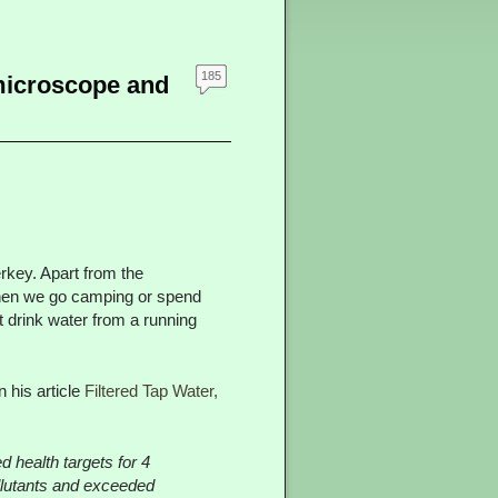
185
microscope and
erkey. Apart from the
r when we go camping or spend
t drink water from a running
 his article
Filtered Tap Water,
d health targets for 4
llutants and exceeded