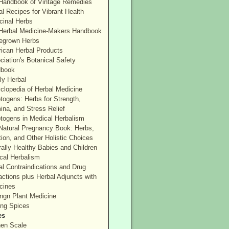
Handbook of Vintage Remedies
l Recipes for Vibrant Health
cinal Herbs
Herbal Medicine-Makers Handbook
grown Herbs
ican Herbal Products
ciation's Botanical Safety
book
ly Herbal
clopedia of Herbal Medicine
togens: Herbs for Strength,
ina, and Stress Relief
togens in Medical Herbalism
Natural Pregnancy Book: Herbs,
tion, and Other Holistic Choices
rally Healthy Babies and Children
cal Herbalism
al Contraindications and Drug
actions plus Herbal Adjuncts with
cines
ngn Plant Medicine
ing Spices
es
hen Scale