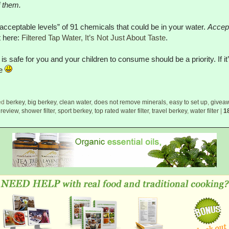
f them.
 “acceptable levels” of 91 chemicals that could be in your water.
Accep
t here:
Filtered Tap Water, It’s Not Just About Taste
.
is safe for you and your children to consume should be a priority. If 
me
ed
berkey
,
big berkey
,
clean water
,
does not remove minerals
,
easy to set up
,
givea
,
review
,
shower filter
,
sport berkey
,
top rated water filter
,
travel berkey
,
water filter
|
1