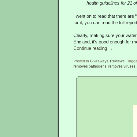
health guidelines for 21 o
I went on to read that there are
for it, you can read the full repor
Clearly, making sure your water 
England, it’s good enough for 
Continue reading
→
Posted in
Giveaways
,
Reviews
|
Tagg
removes pathogens
,
removes viruses