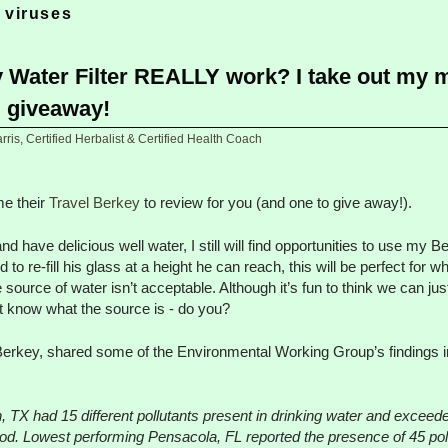
 viruses
 Water Filter REALLY work? I take out my 
d giveaway!
ris, Certified Herbalist & Certified Health Coach
e their
Travel Berkey
to review for you (and one to give away!).
nd have delicious well water, I still will find opportunities to use my B
 to re-fill his glass at a height he can reach, this will be perfect fo
urce of water isn’t acceptable. Although it’s fun to think we can jus
’t know what the source is - do you?
rkey, shared some of the Environmental Working Group’s findings in
, TX had 15 different pollutants present in drinking water and exceede
riod. Lowest performing Pensacola, FL reported the presence of 45 po