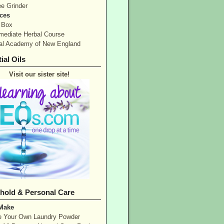
ee Grinder
ces
 Box
rmediate Herbal Course
al Academy of New England
ial Oils
Visit our sister site!
hold & Personal Care
 Make
 Your Own Laundry Powder