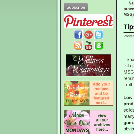
←
Nam
Post
proce
MSG)
Tip
Poste
Sha
list o
MSG
remi
Truth
Low 
prod
solid
many 
gum
obvio