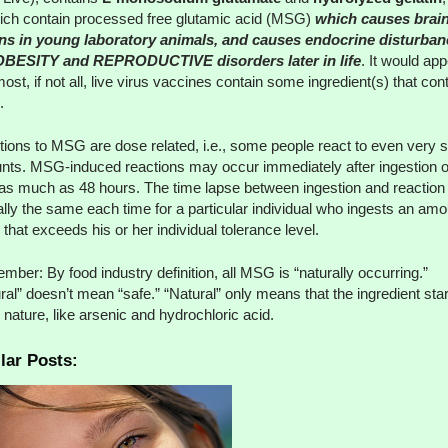
ich contain processed free glutamic acid (MSG)
which causes brai
ons in young laboratory animals, and causes endocrine disturban
 OBESITY and REPRODUCTIVE disorders later in life
. It would ap
most, if not all, live virus vaccines contain some ingredient(s) that con
.
ions to MSG are dose related, i.e., some people react to even very 
ts. MSG-induced reactions may occur immediately after ingestion o
 as much as 48 hours. The time lapse between ingestion and reaction 
ally the same each time for a particular individual who ingests an amo
hat exceeds his or her individual tolerance level.
ber: By food industry definition, all MSG is “naturally occurring.”
ral” doesn’t mean “safe.” “Natural” only means that the ingredient sta
n nature, like arsenic and hydrochloric acid.
lar Posts: