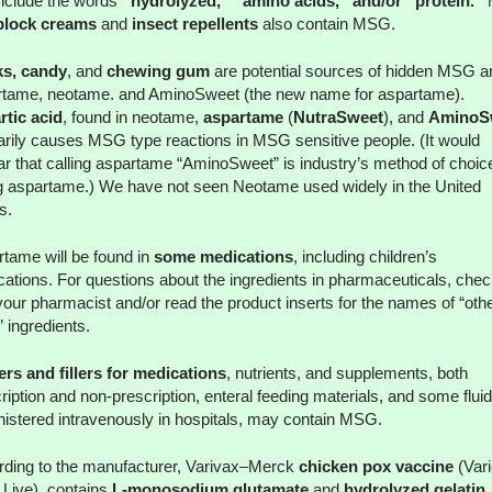
include the words
“hydrolyzed,” “amino acids,” and/or “protein.”
block creams
and
insect repellents
also contain MSG.
ks, candy
, and
chewing gum
are potential sources of hidden MSG a
rtame, neotame. and AminoSweet (the new name for aspartame).
tic acid
, found in neotame,
aspartame
(
NutraSweet
), and
AminoS
arily causes MSG type reactions in MSG sensitive people. (It would
r that calling aspartame “AminoSweet” is industry’s method of choice
g aspartame.) We have not seen Neotame used widely in the United
s.
tame will be found in
some medications
, including children’s
ations. For questions about the ingredients in pharmaceuticals, chec
your pharmacist and/or read the product inserts for the names of “othe
” ingredients.
rs and fillers for medications
, nutrients, and supplements, both
ription and non-prescription, enteral feeding materials, and some flui
istered intravenously in hospitals, may contain MSG.
ding to the manufacturer, Varivax–Merck
chicken pox vaccine
(Vari
 Live), contains
L-monosodium glutamate
and
hydrolyzed gelatin
,