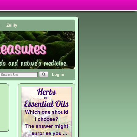
s
Zulily
Log in