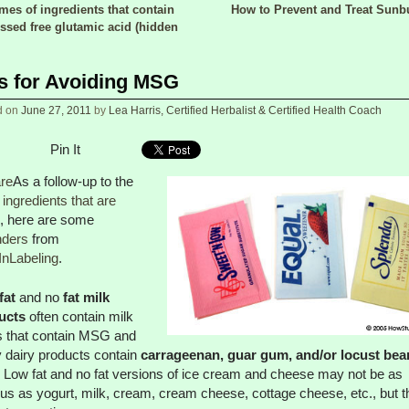
es of ingredients that contain
How to Prevent and Treat Sun
 navigation
ssed free glutamic acid (hidden
s for Avoiding MSG
d on
June 27, 2011
by
Lea Harris, Certified Herbalist & Certified Health Coach
Pin It
re
As a follow-up to the
f ingredients that are
, here are some
nders
from
InLabeling
.
fat
and no
fat milk
ucts
often contain milk
s that contain MSG and
dairy products contain
carrageenan, guar gum, and/or locust bea
. Low fat and no fat versions of ice cream and cheese may not be as
us as yogurt, milk, cream, cream cheese, cottage cheese, etc., but t