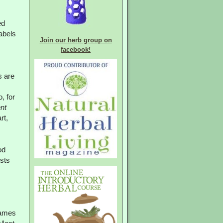
ed
abels
Join our herb group on
facebook!
s are
o, for
ent
rt,
od
sts
names