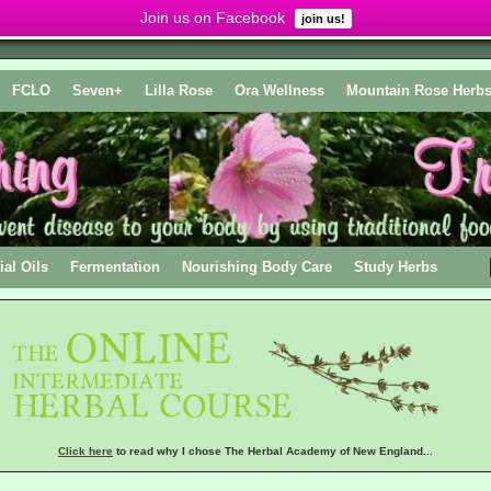
Join us on Facebook
join us!
FCLO
Seven+
Lilla Rose
Ora Wellness
Mountain Rose Herb
ial Oils
Fermentation
Nourishing Body Care
Study Herbs
Click here
to read why I chose The Herbal Academy of New England...