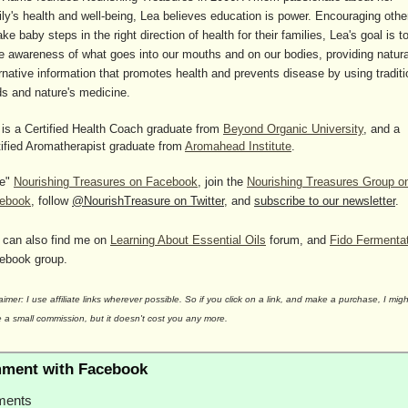
ily's health and well-being, Lea believes education is power. Encouraging othe
ake baby steps in the right direction of health for their families, Lea's goal is t
se awareness of what goes into our mouths and on our bodies, providing natura
rnative information that promotes health and prevents disease by using traditi
ds and nature's medicine.
 is a Certified Health Coach graduate from
Beyond Organic University
, and a
tified Aromatherapist graduate from
Aromahead Institute
.
ke"
Nourishing Treasures on Facebook
, join the
Nourishing Treasures Group o
ebook
, follow
@NourishTreasure on Twitter
, and
subscribe to our newsletter
.
 can also find me on
Learning About Essential Oils
forum, and
Fido Fermenta
ebook group.
aimer: I use affiliate links wherever possible. So if you click on a link, and make a purchase, I migh
 a small commission, but it doesn't cost you any more.
ment with Facebook
ents