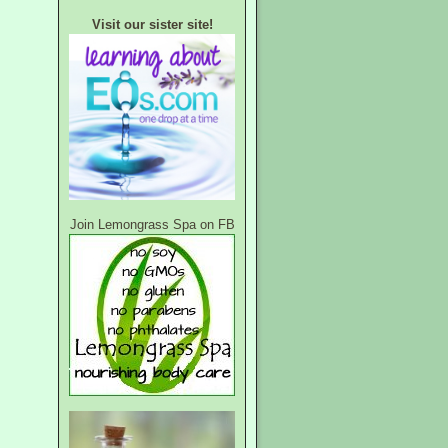
Visit our sister site!
Join Lemongrass Spa on FB