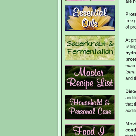
are n
Prot
free 
of pr
At pr
listi
hydr
prote
examp
tomat
and t
Diso
addit
that 
addit
MSG 
cond