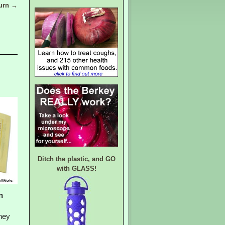
burn
→
Ditch the plastic, and GO
with GLASS!
n
hey