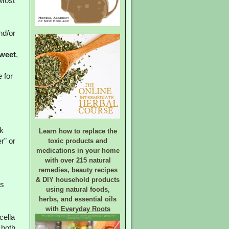
Most
nd/or
weet
,
 for
k
Learn how to replace the
toxic products and
r” or
medications in your home
with over 215 natural
remedies, beauty recipes
& DIY household products
ds
using natural foods,
herbs, and essential oils
with
Everyday Roots
cella
 both