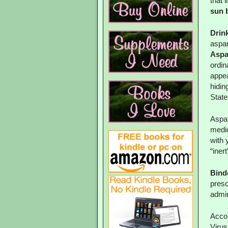
that 
sun 
Drin
aspa
Aspar
ordin
appea
hidin
State
Aspar
medic
with 
“inert
Binde
presc
admin
Accor
Virus