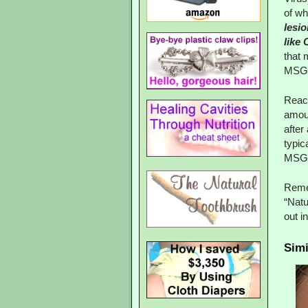
of wh
lesi
like
that 
MSG
React
amoun
after
typic
MSG t
Remem
“Natu
out i
Simi