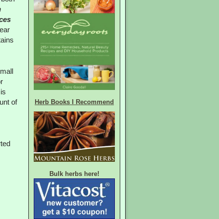
n
ces
pear
tains
small
r
is
Herb Books I Recommend
unt of
rted
Bulk herbs here!