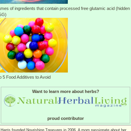
mes of ingredients that contain processed free glutamic acid (hidden
SG)
p 5 Food Additives to Avoid
Want to learn more about herbs?
proud contributor
 Harris founded Nourishing Treasures in 2006. A mom passionate about her