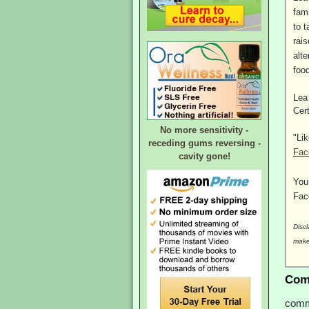
fam
to t
rai
alte
foo
Lea
Cer
No more sensitivity -
"Li
receding gums reversing -
Fac
cavity gone!
You
Fac
Discl
make
Com
comm