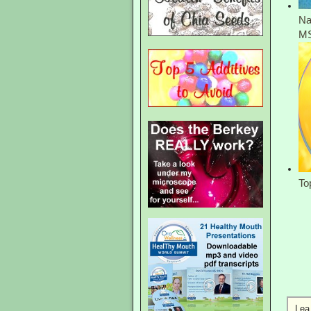
Na
M
To
Lea