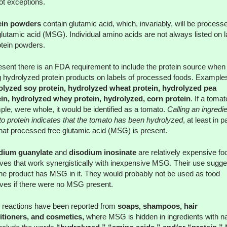
ot exceptions.
ein powders
contain glutamic acid, which, invariably, will be process
glutamic acid (MSG). Individual amino acids are not always listed on l
otein powders.
esent there is an FDA requirement to include the protein source when
ng hydrolyzed protein products on labels of processed foods. Example
olyzed soy protein, hydrolyzed wheat protein, hydrolyzed pea
in, hydrolyzed whey protein, hydrolyzed, corn protein
. If a tomat
le, were whole, it would be identified as a tomato.
Calling an ingredi
o protein indicates that the tomato has been hydrolyzed
, at least in pa
hat processed free glutamic acid (MSG) is present.
dium guanylate
and
disodium inosinate
are relatively expensive fo
ives that work synergistically with inexpensive MSG. Their use sugge
the product has MSG in it. They would probably not be used as food
ives if there were no MSG present.
reactions have been reported from
soaps, shampoos, hair
itioners, and cosmetics,
where MSG is hidden in ingredients with 