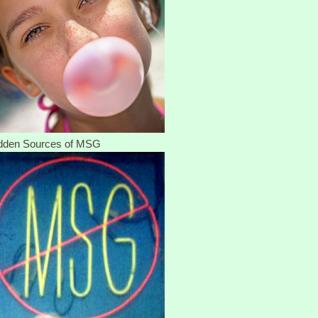
dden Sources of MSG