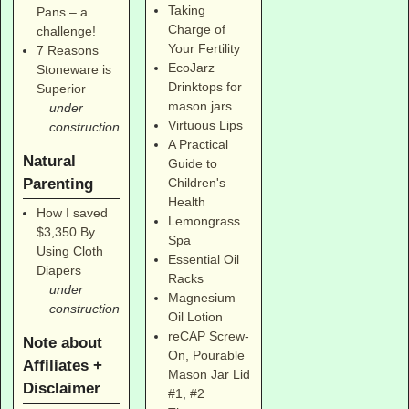
Taking
Pans – a
Charge of
challenge!
Your Fertility
7 Reasons
EcoJarz
Stoneware is
Drinktops for
Superior
mason jars
under
Virtuous Lips
construction
A Practical
Natural
Guide to
Parenting
Children's
Health
How I saved
Lemongrass
$3,350 By
Spa
Using Cloth
Essential Oil
Diapers
Racks
under
Magnesium
construction
Oil Lotion
reCAP Screw-
Note about
On, Pourable
Affiliates +
Mason Jar Lid
Disclaimer
#1
,
#2