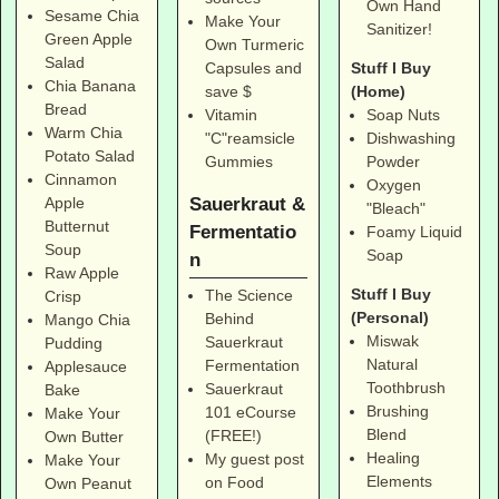
Own Hand
Sesame Chia
Make Your
Sanitizer!
Green Apple
Own Turmeric
Salad
Stuff I Buy
Capsules and
Chia Banana
(Home)
save $
Bread
Soap Nuts
Vitamin
Warm Chia
Dishwashing
"C"reamsicle
Potato Salad
Powder
Gummies
Cinnamon
Oxygen
Sauerkraut &
Apple
"Bleach"
Butternut
Fermentatio
Foamy Liquid
Soup
Soap
n
Raw Apple
Stuff I Buy
The Science
Crisp
(Personal)
Behind
Mango Chia
Miswak
Sauerkraut
Pudding
Natural
Fermentation
Applesauce
Toothbrush
Sauerkraut
Bake
Brushing
101 eCourse
Make Your
Blend
(FREE!)
Own Butter
Healing
My guest post
Make Your
Elements
on Food
Own Peanut