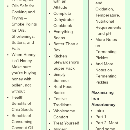
with an
and
Oils Safe for
Attitude
Oxidation,
Cooking and
Complete
Temperature,
Frying –
Dehydrator
Nutritional
Smoke Points
Cookbook
Requirements
for Oils,
Everything
, and pH
Shortenings,
Beans
More Notes
Butters, and
Better Than a
on
Fats
Box
Fermenting
When Honey
Kitchen
Pickles
isn’t Honey –
Stewardship's
And More
Make sure
Super Pack
Notes on
you’re buying
Simply
Fermenting
honey with
Summer
Pickles
pollen, not
Real Food
without
Maximizing
Basics
Health
Iron
Festive
Benefits of
Absorbency
Traditions
Chia Seeds
Intro
Wholesome
Benefits of
Part 1
Comfort
Consuming
Part 2: Meat
Treat Yourself
Coconut Oil
(and some
Modern