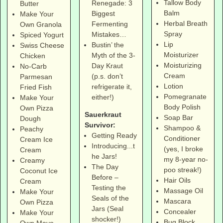
Tallow Body
Renegade: 3
Butter
Balm
Biggest
Make Your
Herbal Breath
Fermenting
Own Granola
Spray
Mistakes…
Spiced Yogurt
Lip
Bustin’ the
Swiss Cheese
Moisturizer
Myth of the 3-
Chicken
Moisturizing
Day Kraut
No-Carb
Cream
(p.s. don’t
Parmesan
Lotion
refrigerate it,
Fried Fish
Pomegranate
either!)
Make Your
Body Polish
Own Pizza
Sauerkraut
Soap Bar
Dough
Survivor:
Shampoo &
Peachy
Getting Ready
Conditioner
Cream Ice
Introducing...t
(yes, I broke
Cream
he Jars!
my 8-year no-
Creamy
The Day
poo streak!)
Coconut Ice
Before –
Hair Oils
Cream
Testing the
Massage Oil
Make Your
Seals of the
Mascara
Own Pizza
Jars (Seal
Concealer
Make Your
shocker!)
Bug Block