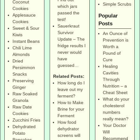
Coconut
Simple Scrubs
which jars
Cookies
passed the
Applesauce
Popular
test!
Cookies
Posts
Sauerkraut
Sweet & Sour
Survivor
An Ounce of
Kiwis
Update – The
Prevention is
Instant Beans
fridge results I
Worth a
Chili Lime
never would
Pound of
Almonds
have
Cure
Dried
guessed…
Healing
Persimmon
Cavities
Snacks
Related Posts:
Through
Preserving
How long do I
Nutrition – a
Ginger
leave out my
Cheat Sheet
Raw Soaked
ferment?
What do your
Granola
How to Make
cholesterol
Raw Date
Brine for your
numbers
Cookies
Ferment
really mean?
Zucchini Fries
How food
Your Doctor
Dehydrated
dehydrator
Will
Potato
screens will
Recommend
Pancakes