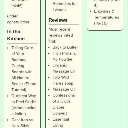
Remedies for
4)
think!)
Tweens
Enzymes &
under
Temperatures
Reviews
construction
(Part 5)
Most recent
In the
reviews listed
Kitchen
first:
Back to Butter
Taking Care
High Protein,
of Your
No Powder
Bamboo
Organic
Cutting
Massage Oil
Boards with
Two Wild
All-Natural
Hares soap
Sealer (Photo
Massage Oil
Tutorial)
Confessions
Quickest Way
of a Cloth
to Peel Garlic
Diaper
(without using
Convert
a knife!)
Essential
Cast Iron vs.
Living
Non-Stick