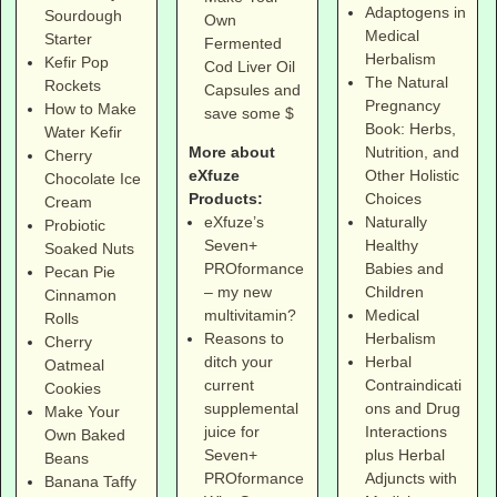
Adaptogens in
Sourdough
Own
Medical
Starter
Fermented
Herbalism
Kefir Pop
Cod Liver Oil
The Natural
Rockets
Capsules and
Pregnancy
How to Make
save some $
Book: Herbs,
Water Kefir
More about
Nutrition, and
Cherry
eXfuze
Other Holistic
Chocolate Ice
Products:
Choices
Cream
eXfuze’s
Naturally
Probiotic
Seven+
Healthy
Soaked Nuts
PROformance
Babies and
Pecan Pie
– my new
Children
Cinnamon
multivitamin?
Medical
Rolls
Reasons to
Herbalism
Cherry
ditch your
Herbal
Oatmeal
current
Contraindicati
Cookies
supplemental
ons and Drug
Make Your
juice for
Interactions
Own Baked
Seven+
plus Herbal
Beans
PROformance
Adjuncts with
Banana Taffy