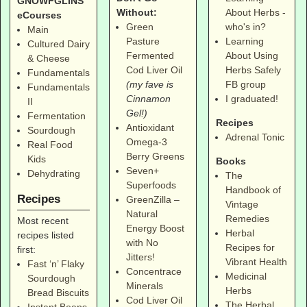
GNOWFGLINS
Without:
About Herbs -
eCourses
Green
who's in?
Main
Pasture
Learning
Cultured Dairy
Fermented
About Using
& Cheese
Cod Liver Oil
Herbs Safely
Fundamentals
(my fave is
FB group
Fundamentals
Cinnamon
I graduated!
II
Gel!)
Fermentation
Recipes
Antioxidant
Sourdough
Adrenal Tonic
Omega-3
Real Food
Berry Greens
Kids
Books
Seven+
Dehydrating
The
Superfoods
Handbook of
Recipes
GreenZilla –
Vintage
Natural
Remedies
Most recent
Energy Boost
Herbal
recipes listed
with No
Recipes for
first:
Jitters!
Vibrant Health
Fast ‘n’ Flaky
Concentrace
Medicinal
Sourdough
Minerals
Herbs
Bread Biscuits
Cod Liver Oil
The Herbal