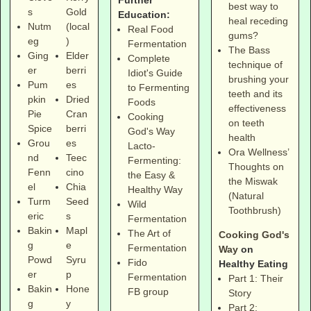
Further
best way to
s
Gold
Education:
heal receding
Nutm
(local
Real Food
gums?
eg
)
Fermentation
The Bass
Ging
Elder
Complete
technique of
er
berri
Idiot's Guide
brushing your
Pum
es
to Fermenting
teeth and its
pkin
Dried
Foods
effectiveness
Pie
Cran
Cooking
on teeth
Spice
berri
God's Way
health
Grou
es
Lacto-
Ora Wellness’
nd
Teec
Fermenting:
Thoughts on
Fenn
cino
the Easy &
the Miswak
el
Chia
Healthy Way
(Natural
Turm
Seed
Wild
Toothbrush)
eric
s
Fermentation
Bakin
Mapl
The Art of
Cooking God's
g
e
Fermentation
Way
on
Powd
Syru
Fido
Healthy Eating
er
p
Fermentation
Part 1: Their
Bakin
Hone
FB group
Story
g
y
Part 2: