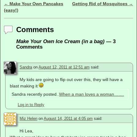
←
Make Your Own Pancakes
Getting Rid of Mosquitoes
→
Post navigation
(easy!)
Comments
Make Your Own Ice Cream (in a bag)
— 3
Comments
Sandra
on
August 12, 2011 at 12:51 am
said:
My kids are going to flip out over this, they will have a
blast making it
Sandra recently posted..
When a man loves a woman…….
Log in to Reply
Miz Helen
on
August 14, 2011 at 4:05 pm
said:
Hi Lea,