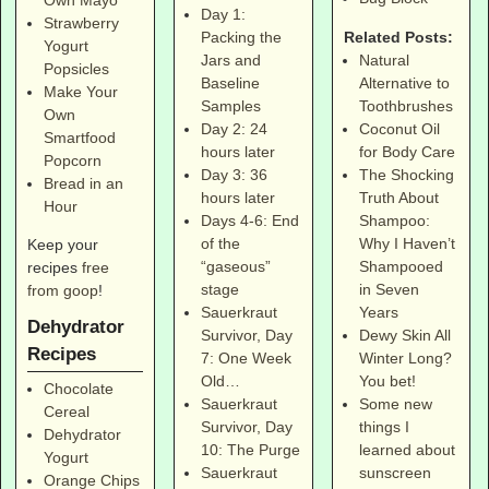
Own Mayo
Day 1:
Strawberry
Related Posts:
Packing the
Yogurt
Natural
Jars and
Popsicles
Alternative to
Baseline
Make Your
Toothbrushes
Samples
Own
Coconut Oil
Day 2: 24
Smartfood
for Body Care
hours later
Popcorn
The Shocking
Day 3: 36
Bread in an
Truth About
hours later
Hour
Shampoo:
Days 4-6: End
Why I Haven’t
of the
Keep your
Shampooed
“gaseous”
recipes
free
in Seven
stage
from goop
!
Years
Sauerkraut
Dehydrator
Dewy Skin All
Survivor, Day
Recipes
Winter Long?
7: One Week
You bet!
Old…
Chocolate
Some new
Sauerkraut
Cereal
things I
Survivor, Day
Dehydrator
learned about
10: The Purge
Yogurt
sunscreen
Sauerkraut
Orange Chips