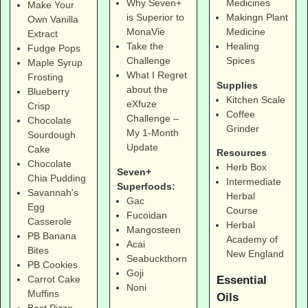
Why Seven+
Medicines
Make Your
is Superior to
Makingn Plant
Own Vanilla
MonaVie
Medicine
Extract
Take the
Healing
Fudge Pops
Challenge
Spices
Maple Syrup
What I Regret
Frosting
Supplies
about the
Blueberry
Kitchen Scale
eXfuze
Crisp
Coffee
Challenge –
Chocolate
Grinder
My 1-Month
Sourdough
Update
Cake
Resources
Chocolate
Herb Box
Seven+
Chia Pudding
Intermediate
Superfoods:
Savannah's
Herbal
Gac
Egg
Course
Fucoidan
Casserole
Herbal
Mangosteen
PB Banana
Academy of
Acai
Bites
New England
Seabuckthorn
PB Cookies
Goji
Essential
Carrot Cake
Noni
Muffins
Oils