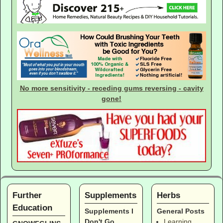
No more sensitivity - receding gums reversing - cavity
gone!
Further
Supplements
Herbs
Education
Supplements I
General Posts
Don't Go
Learning