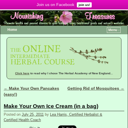
Join us on Facebook
Menu ↓
join us!
Home
Menu ↓
Click here
to read why I chose The Herbal Academy of New England...
←
Make Your Own Pancakes
Getting Rid of Mosquitoes
→
Post navigation
(easy!)
Make Your Own Ice Cream (in a bag)
Posted on
July 25, 2011
by
Lea Harris, Certified Herbalist &
Certified Health Coach