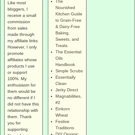
The
Like most
Nourished
bloggers, I
Kitchen Guide
receive a small
to Grain-Free
commission
& Dairy-Free
from sales
Baking,
made through
Sweets, and
my affiliate links.
Treats
However, I only
The Essential
promote
Oils
affiliates whose
Handbook
products I use
Simple Scrubs
or support
Essentially
100%. My
Clean
enthusiasm for
Jerky Direct
them would be
Magnabilities
,
no different if I
#2
did not have this
Einkorn
relationship with
Wheat
them. Thank
Festive
you for
Traditions
supporting
DIY Organic