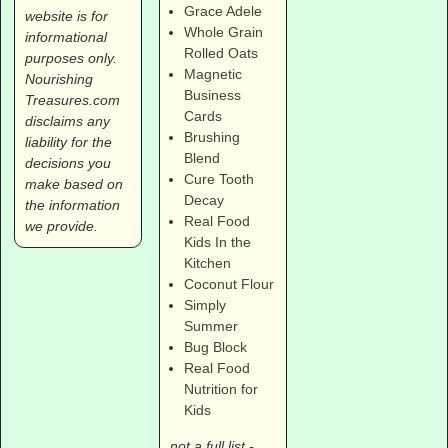
Grace Adele
website is for
Whole Grain
informational
Rolled Oats
purposes only.
Magnetic
Nourishing
Business
Treasures.com
Cards
disclaims any
Brushing
liability for the
Blend
decisions you
Cure Tooth
make based on
Decay
the information
Real Food
we provide.
Kids In the
Kitchen
Coconut Flour
Simply
Summer
Bug Block
Real Food
Nutrition for
Kids
not a full list -