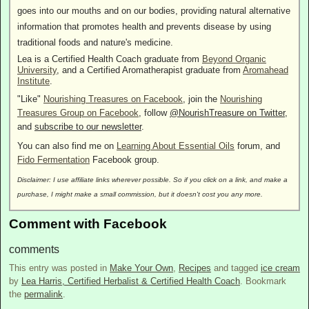
goes into our mouths and on our bodies, providing natural alternative
information that promotes health and prevents disease by using
traditional foods and nature's medicine.
Lea is a Certified Health Coach graduate from
Beyond Organic
University
, and a Certified Aromatherapist graduate from
Aromahead
Institute
.
"Like"
Nourishing Treasures on Facebook
, join the
Nourishing
Treasures Group on Facebook
, follow
@NourishTreasure on Twitter
,
and
subscribe to our newsletter
.
You can also find me on
Learning About Essential Oils
forum, and
Fido Fermentation
Facebook group.
Disclaimer: I use affiliate links wherever possible. So if you click on a link, and make a
purchase, I might make a small commission, but it doesn't cost you any more.
Comment with Facebook
comments
This entry was posted in
Make Your Own
,
Recipes
and tagged
ice cream
by
Lea Harris, Certified Herbalist & Certified Health Coach
. Bookmark
the
permalink
.