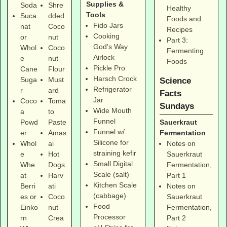
Supplies &
Soda
Shre
Healthy
Tools
Suca
dded
Foods and
Fido Jars
nat
Coco
Recipes
Cooking
or
nut
Part 3:
God's Way
Whol
Coco
Fermenting
Airlock
e
nut
Foods
Pickle Pro
Cane
Flour
Harsch Crock
Suga
Must
Science
Refrigerator
r
ard
Facts
Jar
Coco
Toma
Sundays
Wide Mouth
a
to
Funnel
Sauerkraut
Powd
Paste
Funnel w/
Fermentation
er
Amas
Silicone for
Notes on
Whol
ai
straining kefir
Sauerkraut
e
Hot
Small Digital
Fermentation,
Whe
Dogs
Scale (salt)
Part 1
at
Harv
Kitchen Scale
Notes on
Berri
ati
(cabbage)
Sauerkraut
es
or
Coco
Food
Fermentation,
Einko
nut
Processor
Part 2
rn
Crea