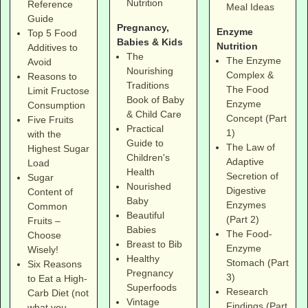
Nutrition
Reference
Meal Ideas
Guide
Pregnancy,
Enzyme
Top 5 Food
Babies & Kids
Nutrition
Additives to
The
The Enzyme
Avoid
Nourishing
Complex &
Reasons to
Traditions
The Food
Limit Fructose
Book of Baby
Enzyme
Consumption
& Child Care
Concept (Part
Five Fruits
Practical
1)
with the
Guide to
The Law of
Highest Sugar
Children's
Adaptive
Load
Health
Secretion of
Sugar
Nourished
Digestive
Content of
Baby
Enzymes
Common
Beautiful
(Part 2)
Fruits –
Babies
The Food-
Choose
Breast to Bib
Enzyme
Wisely!
Healthy
Stomach (Part
Six Reasons
Pregnancy
3)
to Eat a High-
Superfoods
Research
Carb Diet (not
Vintage
Findings (Part
what you