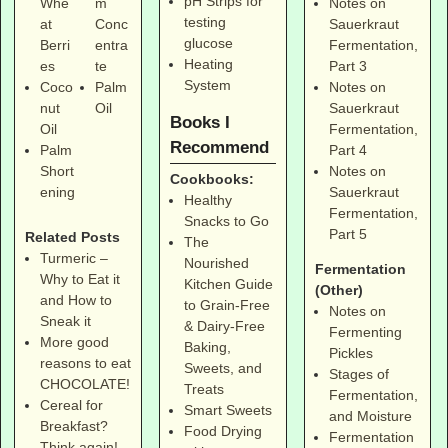
pH Strips for
Notes on
Whe
m
testing
Sauerkraut
at
Conc
glucose
Fermentation,
Berri
entra
Heating
Part 3
es
te
System
Notes on
Coco
Palm
Sauerkraut
nut
Oil
Books I
Fermentation,
Oil
Recommend
Part 4
Palm
Notes on
Short
Cookbooks:
Sauerkraut
ening
Healthy
Fermentation,
Snacks to Go
Part 5
Related Posts
The
Turmeric –
Nourished
Fermentation
Why to Eat it
Kitchen Guide
(Other)
and How to
to Grain-Free
Notes on
Sneak it
& Dairy-Free
Fermenting
More good
Baking,
Pickles
reasons to eat
Sweets, and
Stages of
CHOCOLATE!
Treats
Fermentation,
Cereal for
Smart Sweets
and Moisture
Breakfast?
Food Drying
Fermentation
Think again!