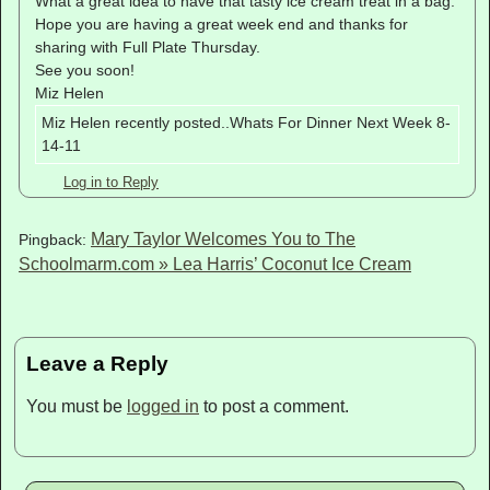
What a great idea to have that tasty ice cream treat in a bag.
Hope you are having a great week end and thanks for
sharing with Full Plate Thursday.
See you soon!
Miz Helen
Miz Helen recently posted..Whats For Dinner Next Week 8-
14-11
Log in to Reply
Mary Taylor Welcomes You to The
Pingback:
Schoolmarm.com » Lea Harris’ Coconut Ice Cream
Leave a Reply
You must be
logged in
to post a comment.