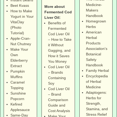
Instant Beans
Medicine-
Beet Kvass
More about
Makers
How to Make
Fermented Cod
Handbook
Yogurt in Your
Liver Oil:
Homegrown
VitaClay
Benefits of
Herbs
(Photo
Fermented
American
Tutorial)
Cod Liver Oil
Herbal
Apple-Cran-
– How to Take
Products
Nut Chutney
it Without
Association's
Make Your
Gagging, and
Botanical
Own
How it Saves
Safety
Elderberry
You Money
Handbook
Extract
Cod Liver Oil
Family Herbal
Pumpkin
– Brands
Encyclopedia
Muffins
Containing
of Herbal
Caramel
Soy
Medicine
Topping
Cod Liver Oil
Adaptogens:
Sunshine
– Brand
Herbs for
Popcorn
Comparison
Strength,
Kefired
Guide and
Stamina, and
Applesauce
Cost Analysis
Stress Relief
Same-Day
Make Your