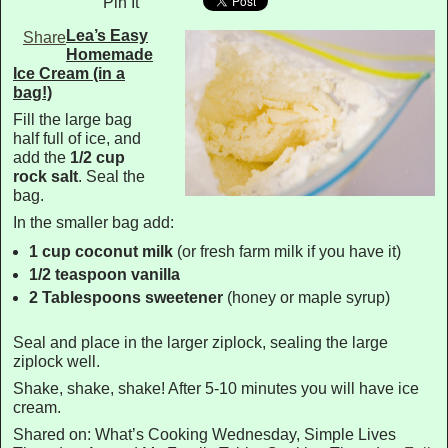
Pin It
Lea’s Easy
Share
Homemade
Ice Cream (in a
bag!)
Fill the large bag
half full of ice, and
add the
1/2 cup
rock salt
. Seal the
bag.
In the smaller bag add:
1 cup coconut milk
(or fresh farm milk if you have it)
1/2 teaspoon vanilla
2 Tablespoons sweetener
(honey or maple syrup)
Seal and place in the larger ziplock, sealing the large
ziplock well.
Shake, shake, shake! After 5-10 minutes you will have ice
cream.
Shared on: What’s Cooking Wednesday, Simple Lives