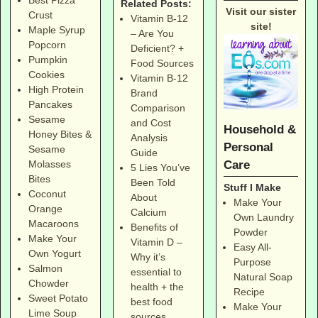
Best Pizza
Related Posts:
Visit our sister
Crust
Vitamin B-12
site!
Maple Syrup
– Are You
Popcorn
Deficient? +
Pumpkin
Food Sources
Cookies
Vitamin B-12
High Protein
Brand
Pancakes
Comparison
Sesame
and Cost
Household &
Honey Bites &
Analysis
Personal
Sesame
Guide
Care
Molasses
5 Lies You’ve
Bites
Been Told
Stuff I Make
Coconut
About
Make Your
Orange
Calcium
Own Laundry
Macaroons
Benefits of
Powder
Make Your
Vitamin D –
Easy All-
Own Yogurt
Why it’s
Purpose
Salmon
essential to
Natural Soap
Chowder
health + the
Recipe
Sweet Potato
best food
Make Your
Lime Soup
sources