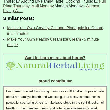
Thursday, Around My Family Table, Cooking Thursday,
Full
Plate Thursday
,
Maff Monday
Mangia Mondays
Women
Living Well
Similar Posts:
Make Your Own Creamy Coconut Pineapple Ice Cream
in 5 minutes
Make Your Own Peachy Cream Ice Cream - 5 minute
recipe
Want to learn more about herbs?
proud contributor
Lea Harris founded Nourishing Treasures in 2006. A mom passionate
about her family's health and well-being, Lea believes education is
power. Encouraging others to take baby steps in the right direction of
health for their families, Lea's goal is to raise awareness of what