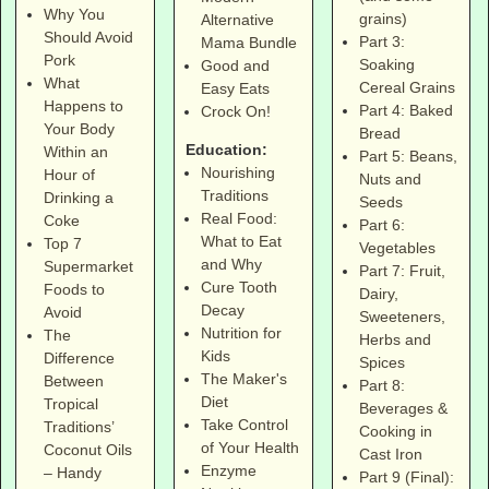
Why You
grains)
Alternative
Should Avoid
Part 3:
Mama Bundle
Pork
Soaking
Good and
What
Cereal Grains
Easy Eats
Happens to
Part 4: Baked
Crock On!
Your Body
Bread
Education:
Within an
Part 5: Beans,
Nourishing
Hour of
Nuts and
Traditions
Drinking a
Seeds
Real Food:
Coke
Part 6:
What to Eat
Top 7
Vegetables
and Why
Supermarket
Part 7: Fruit,
Cure Tooth
Foods to
Dairy,
Decay
Avoid
Sweeteners,
Nutrition for
The
Herbs and
Kids
Difference
Spices
The Maker's
Between
Part 8:
Diet
Tropical
Beverages &
Take Control
Traditions’
Cooking in
of Your Health
Coconut Oils
Cast Iron
Enzyme
– Handy
Part 9 (Final):