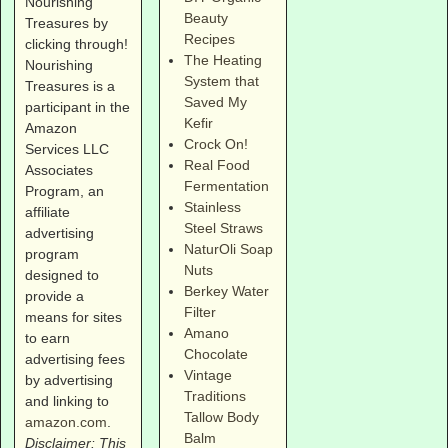
Nourishing
Beauty
Treasures by
Recipes
clicking through!
The Heating
Nourishing
System that
Treasures is a
Saved My
participant in the
Kefir
Amazon
Crock On!
Services LLC
Real Food
Associates
Fermentation
Program, an
Stainless
affiliate
Steel Straws
advertising
NaturOli Soap
program
Nuts
designed to
Berkey Water
provide a
Filter
means for sites
Amano
to earn
Chocolate
advertising fees
Vintage
by advertising
Traditions
and linking to
Tallow Body
amazon.com
.
Balm
Disclaimer: This