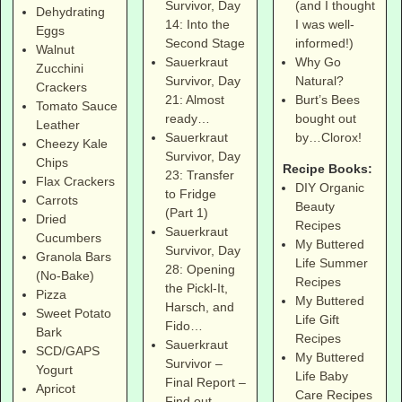
(and I thought
Survivor, Day
Dehydrating
I was well-
14: Into the
Eggs
informed!)
Second Stage
Walnut
Why Go
Sauerkraut
Zucchini
Natural?
Survivor, Day
Crackers
Burt’s Bees
21: Almost
Tomato Sauce
bought out
ready…
Leather
by…Clorox!
Sauerkraut
Cheezy Kale
Survivor, Day
Chips
Recipe Books:
23: Transfer
Flax Crackers
DIY Organic
to Fridge
Carrots
Beauty
(Part 1)
Dried
Recipes
Sauerkraut
Cucumbers
My Buttered
Survivor, Day
Granola Bars
Life Summer
28: Opening
(No-Bake)
Recipes
the Pickl-It,
Pizza
My Buttered
Harsch, and
Sweet Potato
Life Gift
Fido…
Bark
Recipes
Sauerkraut
SCD/GAPS
My Buttered
Survivor –
Yogurt
Life Baby
Final Report –
Apricot
Care Recipes
Find out