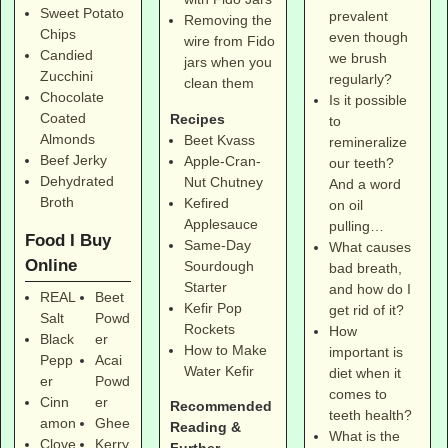
Sweet Potato
prevalent
Removing the
Chips
even though
wire from Fido
Candied
we brush
jars when you
Zucchini
regularly?
clean them
Chocolate
Is it possible
Coated
Recipes
to
Almonds
Beet Kvass
remineralize
Beef Jerky
Apple-Cran-
our teeth?
Dehydrated
Nut Chutney
And a word
Broth
Kefired
on oil
Applesauce
pulling…
Food I Buy
Same-Day
What causes
Online
Sourdough
bad breath,
Starter
and how do I
REAL
Beet
Kefir Pop
get rid of it?
Salt
Powd
Rockets
How
Black
er
How to Make
important is
Pepp
Acai
Water Kefir
diet when it
er
Powd
comes to
Cinn
er
Recommended
teeth health?
amon
Ghee
Reading &
What is the
Clove
Kerry