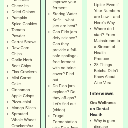
improve your
Lipitor Even if
Cheez Its
ferment…
Your Numbers
Dried Onions
Storing Water
are Low – and
Pumpkin
Kefir – what
Here’s Why
Spice Cookies
jars are best?
Where do I
Tomato
Can Fido jars
start? From
Powder
defy science?
Mainstream to
Carrot Straws
Can they
a Stream of
Raw Corn
provide a fail-
Health –
Chips
safe spoilage-
Produce
Garlic Herb
free ferment
28 Things
Beet Chips
with no brine
Betcha Didn’t
Flax Crackers
cover? Find
Know About
Mini Carrot
out.
Aloe Vera
Cake
Do Fido jars
Cinnamon
explode? Do
Interviews
Apple Crisps
they off-gas?
Pizza-chini
Ora Wellness
Let’s find out
Mango Slices
on Dental
(video)
Sprouted
Health
Frugal
Whole Wheat
Why is gum
Fermentation
Crackers/a>
disease
with Fido Jars