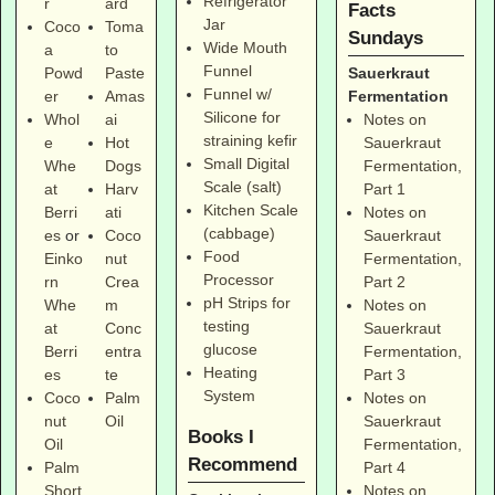
Refrigerator
r
ard
Facts
Jar
Coco
Toma
Sundays
Wide Mouth
a
to
Funnel
Sauerkraut
Powd
Paste
Funnel w/
Fermentation
er
Amas
Silicone for
Notes on
Whol
ai
straining kefir
Sauerkraut
e
Hot
Small Digital
Fermentation,
Whe
Dogs
Scale (salt)
Part 1
at
Harv
Kitchen Scale
Notes on
Berri
ati
(cabbage)
Sauerkraut
es
or
Coco
Food
Fermentation,
Einko
nut
Processor
Part 2
rn
Crea
pH Strips for
Notes on
Whe
m
testing
Sauerkraut
at
Conc
glucose
Fermentation,
Berri
entra
Heating
Part 3
es
te
System
Notes on
Coco
Palm
Sauerkraut
nut
Oil
Books I
Fermentation,
Oil
Recommend
Part 4
Palm
Notes on
Short