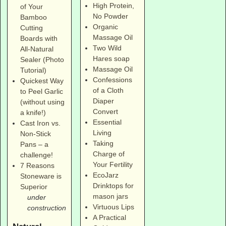
High Protein,
of Your
No Powder
Bamboo
Organic
Cutting
Massage Oil
Boards with
Two Wild
All-Natural
Hares soap
Sealer (Photo
Massage Oil
Tutorial)
Confessions
Quickest Way
of a Cloth
to Peel Garlic
Diaper
(without using
Convert
a knife!)
Essential
Cast Iron vs.
Living
Non-Stick
Taking
Pans – a
Charge of
challenge!
Your Fertility
7 Reasons
EcoJarz
Stoneware is
Drinktops for
Superior
mason jars
under
Virtuous Lips
construction
A Practical