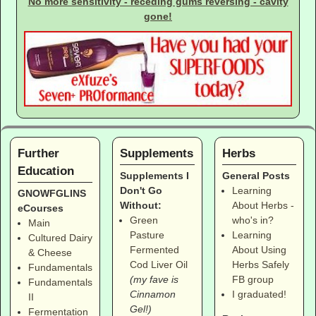
No more sensitivity - receding gums reversing - cavity
gone!
Further
Supplements
Herbs
Education
Supplements I
General Posts
Don't Go
Learning
GNOWFGLINS
Without:
About Herbs -
eCourses
Green
who's in?
Main
Pasture
Learning
Cultured Dairy
Fermented
About Using
& Cheese
Cod Liver Oil
Herbs Safely
Fundamentals
(my fave is
FB group
Fundamentals
Cinnamon
I graduated!
II
Gel!)
Fermentation