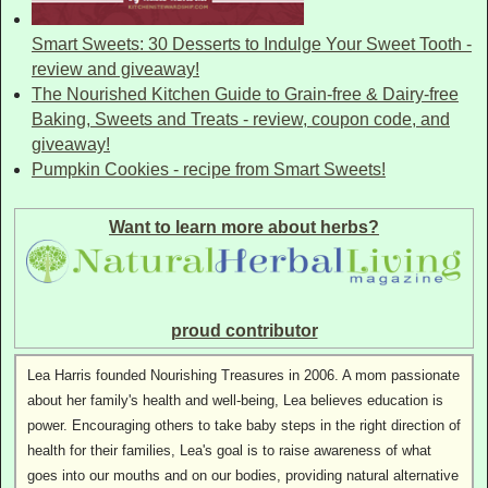
Smart Sweets: 30 Desserts to Indulge Your Sweet Tooth -
review and giveaway!
The Nourished Kitchen Guide to Grain-free & Dairy-free
Baking, Sweets and Treats - review, coupon code, and
giveaway!
Pumpkin Cookies - recipe from Smart Sweets!
Want to learn more about herbs?
proud contributor
Lea Harris founded Nourishing Treasures in 2006. A mom passionate
about her family's health and well-being, Lea believes education is
power. Encouraging others to take baby steps in the right direction of
health for their families, Lea's goal is to raise awareness of what
goes into our mouths and on our bodies, providing natural alternative