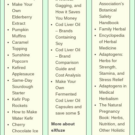
Association's
Make Your
Gagging, and
Botanical
Own
How it Saves
Safety
Elderberry
You Money
Handbook
Extract
Cod Liver Oil
Family Herbal
Pumpkin
– Brands
Encyclopedia
Muffins
Containing
of Herbal
Caramel
Soy
Medicine
Topping
Cod Liver Oil
Adaptogens:
Sunshine
– Brand
Herbs for
Popcorn
Comparison
Strength,
Kefired
Guide and
Stamina, and
Applesauce
Cost Analysis
Stress Relief
Same-Day
Make Your
Adaptogens in
Sourdough
Own
Medical
Starter
Fermented
Herbalism
Kefir Pop
Cod Liver Oil
The Natural
Rockets
Capsules and
Pregnancy
How to Make
save some $
Book: Herbs,
Water Kefir
More about
Nutrition, and
Cherry
eXfuze
Other Holistic
Chocolate Ice