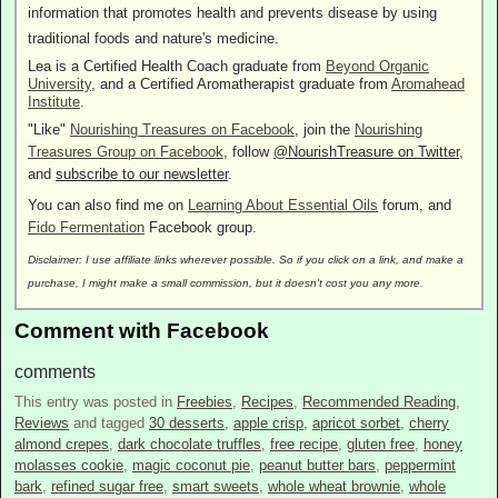
information that promotes health and prevents disease by using
traditional foods and nature's medicine.
Lea is a Certified Health Coach graduate from
Beyond Organic
University
, and a Certified Aromatherapist graduate from
Aromahead
Institute
.
"Like"
Nourishing Treasures on Facebook
, join the
Nourishing
Treasures Group on Facebook
, follow
@NourishTreasure on Twitter
,
and
subscribe to our newsletter
.
You can also find me on
Learning About Essential Oils
forum, and
Fido Fermentation
Facebook group.
Disclaimer: I use affiliate links wherever possible. So if you click on a link, and make a
purchase, I might make a small commission, but it doesn't cost you any more.
Comment with Facebook
comments
This entry was posted in
Freebies
,
Recipes
,
Recommended Reading
,
Reviews
and tagged
30 desserts
,
apple crisp
,
apricot sorbet
,
cherry
almond crepes
,
dark chocolate truffles
,
free recipe
,
gluten free
,
honey
molasses cookie
,
magic coconut pie
,
peanut butter bars
,
peppermint
bark
,
refined sugar free
,
smart sweets
,
whole wheat brownie
,
whole