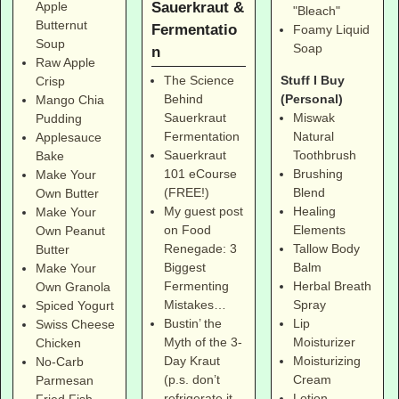
Sauerkraut &
Apple
"Bleach"
Butternut
Fermentatio
Foamy Liquid
Soup
Soap
n
Raw Apple
Stuff I Buy
The Science
Crisp
(Personal)
Behind
Mango Chia
Miswak
Sauerkraut
Pudding
Natural
Fermentation
Applesauce
Toothbrush
Sauerkraut
Bake
Brushing
101 eCourse
Make Your
Blend
(FREE!)
Own Butter
Healing
My guest post
Make Your
Elements
on Food
Own Peanut
Tallow Body
Renegade: 3
Butter
Balm
Biggest
Make Your
Herbal Breath
Fermenting
Own Granola
Spray
Mistakes…
Spiced Yogurt
Lip
Bustin’ the
Swiss Cheese
Moisturizer
Myth of the 3-
Chicken
Moisturizing
Day Kraut
No-Carb
Cream
(p.s. don’t
Parmesan
Lotion
refrigerate it,