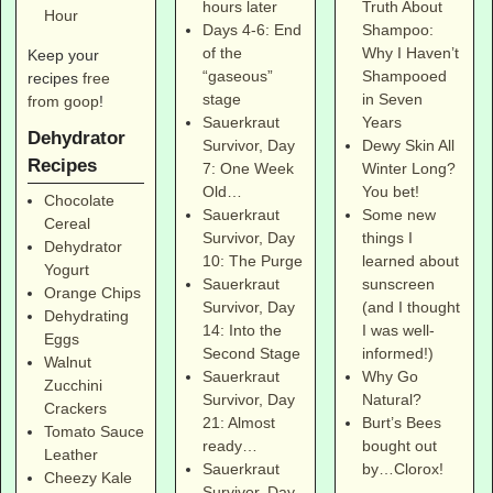
Truth About
hours later
Hour
Shampoo:
Days 4-6: End
Why I Haven’t
of the
Keep your
Shampooed
“gaseous”
recipes
free
in Seven
stage
from goop
!
Years
Sauerkraut
Dehydrator
Dewy Skin All
Survivor, Day
Recipes
Winter Long?
7: One Week
You bet!
Old…
Chocolate
Some new
Sauerkraut
Cereal
things I
Survivor, Day
Dehydrator
learned about
10: The Purge
Yogurt
sunscreen
Sauerkraut
Orange Chips
(and I thought
Survivor, Day
Dehydrating
I was well-
14: Into the
Eggs
informed!)
Second Stage
Walnut
Why Go
Sauerkraut
Zucchini
Natural?
Survivor, Day
Crackers
Burt’s Bees
21: Almost
Tomato Sauce
bought out
ready…
Leather
by…Clorox!
Sauerkraut
Cheezy Kale
Survivor, Day