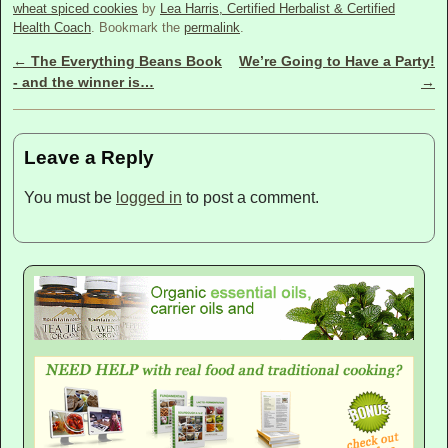
wheat spiced cookies
by
Lea Harris, Certified Herbalist & Certified
Health Coach
. Bookmark the
permalink
.
←
The Everything Beans Book
We’re Going to Have a Party!
Post navigation
- and the winner is…
→
Leave a Reply
You must be
logged in
to post a comment.