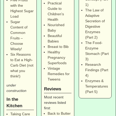
Practical
1)
with the
Guide to
The Law of
Highest Sugar
Children's
Adaptive
Load
Health
Secretion of
Sugar
Nourished
Digestive
Content of
Baby
Enzymes
Common
Beautiful
(Part 2)
Fruits –
Babies
The Food-
Choose
Breast to Bib
Enzyme
Wisely!
Healthy
Stomach (Part
Six Reasons
Pregnancy
3)
to Eat a High-
Superfoods
Research
Carb Diet (not
Vintage
Findings (Part
what you
Remedies for
4)
think!)
Tweens
Enzymes &
under
Temperatures
Reviews
construction
(Part 5)
Most recent
In the
reviews listed
Kitchen
first:
Back to Butter
Taking Care