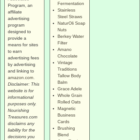
Fermentation
Program, an
Stainless
affiliate
Steel Straws
advertising
NaturOli Soap
program
Nuts
designed to
Berkey Water
provide a
Filter
means for sites
Amano
to earn
Chocolate
advertising fees
Vintage
by advertising
Traditions
and linking to
Tallow Body
amazon.com
.
Balm
Disclaimer: This
Grace Adele
website is for
Whole Grain
informational
Rolled Oats
purposes only.
Magnetic
Nourishing
Business
Treasures.com
Cards
disclaims any
Brushing
liability for the
Blend
decisions you