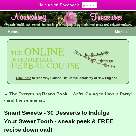
Join us on Facebook
Menu ↓
join us!
Home
Menu ↓
Click here
to read why I chose The Herbal Academy of New England...
←
The Everything Beans Book
We’re Going to Have a Party!
Post navigation
- and the winner is…
→
Smart Sweets - 30 Desserts to Indulge
Your Sweet Tooth - sneak peek & FREE
recipe download!