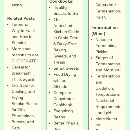
Cookbooks:
Sauerkraut
ening
Healthy
Fermentation,
Snacks to Go
Part 5
Related Posts
The
Turmeric –
Nourished
Fermentation
Why to Eat it
Kitchen Guide
(Other)
and How to
to Grain-Free
Notes on
Sneak it
& Dairy-Free
Fermenting
More good
Baking,
Pickles
reasons to eat
Sweets, and
Stages of
CHOCOLATE!
Treats
Fermentation,
Cereal for
Smart Sweets
and Moisture
Breakfast?
Food Drying
Fermentation
Think again!
with an
and
Oils Safe for
Attitude
Oxidation,
Cooking and
Complete
Temperature,
Frying –
Dehydrator
Nutritional
Smoke Points
Cookbook
Requirements
for Oils,
Everything
, and pH
Shortenings,
Beans
More Notes
Butters, and
Better Than a
on
Fats
Box