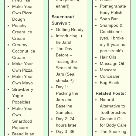
Fried Fish
Pomegranate
either!)
Make Your
Body Polish
Own Pizza
Sauerkraut
Soap Bar
Dough
Survivor:
Shampoo &
Peachy
Getting Ready
Conditioner
Cream Ice
Introducing...t
(yes, I broke
Cream
he Jars!
my 8-year no-
Creamy
The Day
poo streak!)
Coconut Ice
Before –
Hair Oils
Cream
Testing the
Massage Oil
Make Your
Seals of the
Mascara
Own Pizza
Jars (Seal
Concealer
Make Your
shocker!)
Bug Block
Own Mayo
Day 1:
Strawberry
Related Posts:
Packing the
Yogurt
Natural
Jars and
Popsicles
Alternative to
Baseline
Make Your
Toothbrushes
Samples
Own
Coconut Oil
Day 2: 24
Smartfood
for Body Care
hours later
Popcorn
The Shocking
Day 3: 36
Bread in an