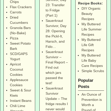
Chips
Recipe Books:
23: Transfer
Flax Crackers
DIY Organic
to Fridge
Carrots
Beauty
(Part 1)
Dried
Recipes
Sauerkraut
Cucumbers
My Buttered
Survivor, Day
Granola Bars
Life Summer
28: Opening
(No-Bake)
Recipes
the Pickl-It,
Pizza
My Buttered
Harsch, and
Sweet Potato
Life Gift
Fido…
Bark
Recipes
Sauerkraut
SCD/GAPS
My Buttered
Survivor –
Yogurt
Life Baby
Final Report –
Apricot
Care Recipes
Find out
Coconut
Simple Scrubs
which jars
Cookies
passed the
Applesauce
Popular
test!
Cookies
Posts
Sauerkraut
Sweet & Sour
Survivor
An Ounce of
Kiwis
Update – The
Prevention is
Instant Beans
fridge results I
Worth a
Chili Lime
never would
Pound of
Almonds