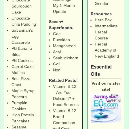
Chocolate
Grinder
My 1-Month
Sourdough
Update
Cake
Resources
Chocolate
Herb Box
Seven+
Chia Pudding
Intermediate
Superfoods:
Savannah's
Herbal
Gac
Egg
Course
Fucoidan
Casserole
Herbal
Mangosteen
PB Banana
Academy of
Acai
Bites
New England
Seabuckthorn
PB Cookies
Goji
Essential
Carrot Cake
Noni
Muffins
Oils
Best Pizza
Related Posts:
Visit our sister
Crust
Vitamin B-12
site!
Maple Syrup
– Are You
Popcorn
Deficient? +
Pumpkin
Food Sources
Cookies
Vitamin B-12
High Protein
Brand
Pancakes
Comparison
Sesame
and Cost