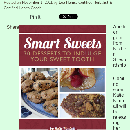
Posted on
November 1, 2011
by
Lea Harris, Certified Herbalist &
Certified Health Coach
Pin It
Anoth
Share
er
gem
from
Kitche
n
Stewa
rdship
.
Comi
ng
soon,
Katie
Kimb
all will
be
releas
ing
her