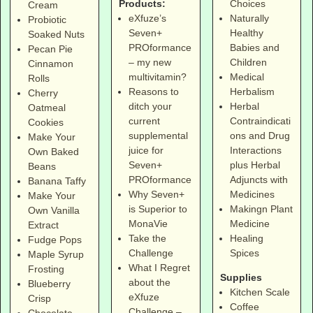
Products:
Choices
Cream
eXfuze’s
Naturally
Probiotic
Seven+
Healthy
Soaked Nuts
PROformance
Babies and
Pecan Pie
– my new
Children
Cinnamon
multivitamin?
Medical
Rolls
Reasons to
Herbalism
Cherry
ditch your
Herbal
Oatmeal
current
Contraindicati
Cookies
supplemental
ons and Drug
Make Your
juice for
Interactions
Own Baked
Seven+
plus Herbal
Beans
PROformance
Adjuncts with
Banana Taffy
Why Seven+
Medicines
Make Your
is Superior to
Makingn Plant
Own Vanilla
MonaVie
Medicine
Extract
Take the
Healing
Fudge Pops
Challenge
Spices
Maple Syrup
What I Regret
Frosting
Supplies
about the
Blueberry
Kitchen Scale
eXfuze
Crisp
Coffee
Challenge –