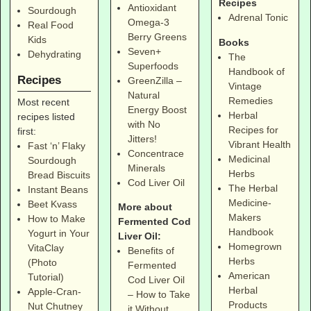
Recipes
Antioxidant
Sourdough
Adrenal Tonic
Omega-3
Real Food
Berry Greens
Kids
Books
Seven+
Dehydrating
The
Superfoods
Handbook of
Recipes
GreenZilla –
Vintage
Natural
Remedies
Most recent
Energy Boost
Herbal
recipes listed
with No
Recipes for
first:
Jitters!
Vibrant Health
Fast ‘n’ Flaky
Concentrace
Medicinal
Sourdough
Minerals
Herbs
Bread Biscuits
Cod Liver Oil
The Herbal
Instant Beans
Medicine-
Beet Kvass
More about
Makers
How to Make
Fermented Cod
Handbook
Yogurt in Your
Liver Oil:
Homegrown
VitaClay
Benefits of
Herbs
(Photo
Fermented
American
Tutorial)
Cod Liver Oil
Herbal
Apple-Cran-
– How to Take
Products
Nut Chutney
it Without