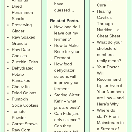
have
Cure
Dried
guessed…
Healing
Persimmon
Cavities
Snacks
Related Posts:
Through
Preserving
How long do I
Nutrition – a
Ginger
leave out my
Cheat Sheet
Raw Soaked
ferment?
What do your
Granola
How to Make
cholesterol
Raw Date
Brine for your
numbers
Cookies
Ferment
really mean?
Zucchini Fries
How food
Your Doctor
Dehydrated
dehydrator
Will
Potato
screens will
Recommend
Pancakes
improve your
Lipitor Even if
Cheez Its
ferment…
Your Numbers
Dried Onions
Storing Water
are Low – and
Pumpkin
Kefir – what
Here’s Why
Spice Cookies
jars are best?
Where do I
Tomato
Can Fido jars
start? From
Powder
defy science?
Mainstream to
Carrot Straws
Can they
a Stream of
Raw Corn
provide a fail-