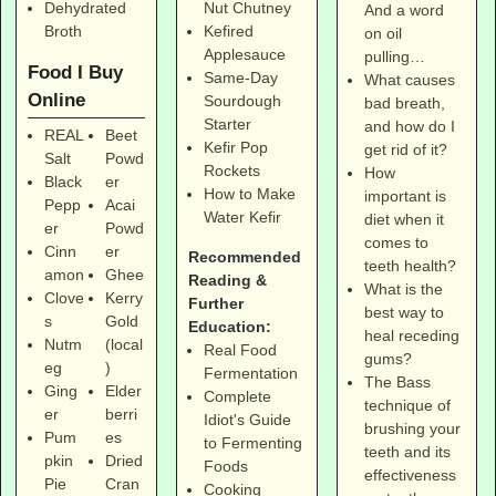
Dehydrated
Nut Chutney
And a word
Broth
Kefired
on oil
Applesauce
pulling…
Food I Buy
Same-Day
What causes
Online
Sourdough
bad breath,
Starter
and how do I
REAL
Beet
Kefir Pop
get rid of it?
Salt
Powd
Rockets
How
Black
er
How to Make
important is
Pepp
Acai
Water Kefir
diet when it
er
Powd
comes to
Cinn
er
Recommended
teeth health?
amon
Ghee
Reading &
What is the
Clove
Kerry
Further
best way to
s
Gold
Education:
heal receding
Nutm
(local
Real Food
gums?
eg
)
Fermentation
The Bass
Ging
Elder
Complete
technique of
er
berri
Idiot's Guide
brushing your
Pum
es
to Fermenting
teeth and its
pkin
Dried
Foods
effectiveness
Pie
Cran
Cooking