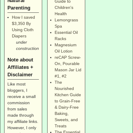
Natural
Guide to
Parenting
Children's
Health
How I saved
Lemongrass
$3,350 By
Spa
Using Cloth
Essential Oil
Diapers
Racks
under
Magnesium
construction
Oil Lotion
reCAP Screw-
Note about
On, Pourable
Affiliates +
Mason Jar Lid
Disclaimer
#1
,
#2
The
Like most
Nourished
bloggers, I
Kitchen Guide
receive a small
to Grain-Free
commission
& Dairy-Free
from sales
Baking,
made through
Sweets, and
my affiliate links.
Treats
However, I only
The Essential