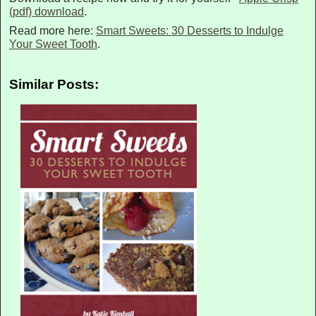
(pdf) download
.
Read more here:
Smart Sweets: 30 Desserts to Indulge
Your Sweet Tooth
.
Similar Posts: