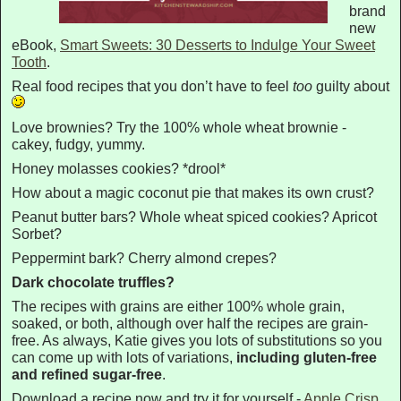
brand
new
eBook,
Smart Sweets: 30 Desserts to Indulge Your Sweet
Tooth
.
Real food recipes that you don’t have to feel
too
guilty about
Love brownies? Try the 100% whole wheat brownie -
cakey, fudgy, yummy.
Honey molasses cookies? *drool*
How about a magic coconut pie that makes its own crust?
Peanut butter bars? Whole wheat spiced cookies? Apricot
Sorbet?
Peppermint bark? Cherry almond crepes?
Dark chocolate truffles?
The recipes with grains are either 100% whole grain,
soaked, or both, although over half the recipes are grain-
free. As always, Katie gives you lots of substitutions so you
can come up with lots of variations,
including gluten-free
and refined sugar-free
.
Download a recipe now and try it for yourself -
Apple Crisp