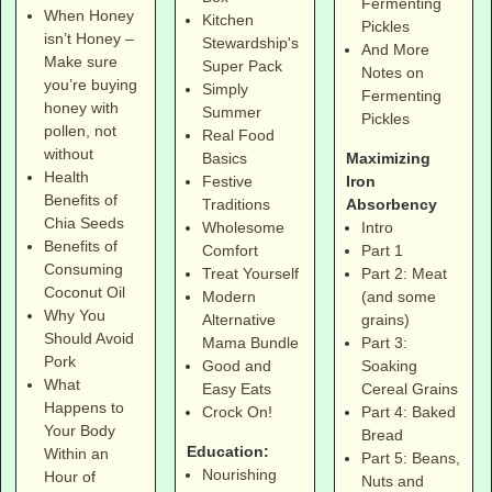
Fermenting
When Honey
Kitchen
Pickles
isn’t Honey –
Stewardship's
And More
Make sure
Super Pack
Notes on
you’re buying
Simply
Fermenting
honey with
Summer
Pickles
pollen, not
Real Food
without
Maximizing
Basics
Health
Iron
Festive
Benefits of
Absorbency
Traditions
Chia Seeds
Intro
Wholesome
Benefits of
Part 1
Comfort
Consuming
Part 2: Meat
Treat Yourself
Coconut Oil
(and some
Modern
Why You
grains)
Alternative
Should Avoid
Part 3:
Mama Bundle
Pork
Soaking
Good and
What
Cereal Grains
Easy Eats
Happens to
Part 4: Baked
Crock On!
Your Body
Bread
Education:
Within an
Part 5: Beans,
Nourishing
Hour of
Nuts and