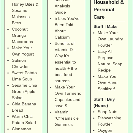
Household &
Honey Bites &
Analysis
Personal
Sesame
Guide
Care
Molasses
5 Lies You’ve
Bites
Been Told
Stuff I Make
Coconut
About
Make Your
Orange
Calcium
Own Laundry
Macaroons
Benefits of
Powder
Make Your
Vitamin D –
Easy All-
Own Yogurt
Why it’s
Purpose
Salmon
essential to
Natural Soap
Chowder
health + the
Recipe
Sweet Potato
best food
Make Your
Lime Soup
sources
Own Hand
Sesame Chia
Make Your
Sanitizer!
Green Apple
Own Turmeric
Salad
Stuff I Buy
Capsules and
Chia Banana
(Home)
save $
Bread
Soap Nuts
Vitamin
Warm Chia
Dishwashing
"C"reamsicle
Potato Salad
Powder
Gummies
Cinnamon
Oxygen