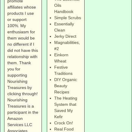
promote
Oils
affiliates whose
Handbook
products I use
Simple Scrubs
or support
Essentially
100%. My
Clean
enthusiasm for
Jerky Direct
them would be
Magnabilities
,
no different if I
#2
did not have this
Einkorn
relationship with
Wheat
them. Thank
Festive
you for
Traditions
supporting
DIY Organic
Nourishing
Beauty
Treasures by
Recipes
clicking through!
The Heating
Nourishing
System that
Treasures is a
Saved My
participant in the
Kefir
Amazon
Crock On!
Services LLC
Real Food
Associates