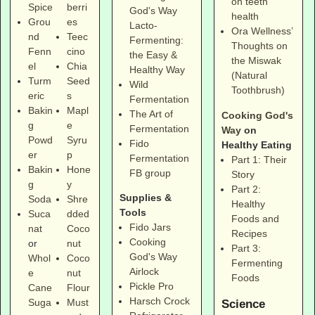
on teeth
Spice
berri
God's Way
health
Grou
es
Lacto-
Ora Wellness’
nd
Teec
Fermenting:
Thoughts on
Fenn
cino
the Easy &
the Miswak
el
Chia
Healthy Way
(Natural
Turm
Seed
Wild
Toothbrush)
eric
s
Fermentation
Bakin
Mapl
The Art of
Cooking God's
g
e
Fermentation
Way
on
Powd
Syru
Fido
Healthy Eating
er
p
Fermentation
Part 1: Their
Bakin
Hone
FB group
Story
g
y
Part 2:
Supplies &
Soda
Shre
Healthy
Tools
Suca
dded
Foods and
Fido Jars
nat
Coco
Recipes
Cooking
or
nut
Part 3:
God's Way
Whol
Coco
Fermenting
Airlock
e
nut
Foods
Pickle Pro
Cane
Flour
Harsch Crock
Suga
Must
Science