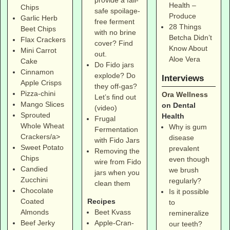
Health –
Chips
safe spoilage-
Produce
Garlic Herb
free ferment
28 Things
Beet Chips
with no brine
Betcha Didn’t
Flax Crackers
cover? Find
Know About
Mini Carrot
out.
Aloe Vera
Cake
Do Fido jars
Cinnamon
explode? Do
Interviews
Apple Crisps
they off-gas?
Pizza-chini
Ora Wellness
Let’s find out
Mango Slices
on Dental
(video)
Sprouted
Health
Frugal
Whole Wheat
Why is gum
Fermentation
Crackers/a>
disease
with Fido Jars
Sweet Potato
prevalent
Removing the
Chips
even though
wire from Fido
Candied
we brush
jars when you
Zucchini
regularly?
clean them
Chocolate
Is it possible
Coated
Recipes
to
Almonds
Beet Kvass
remineralize
Beef Jerky
Apple-Cran-
our teeth?