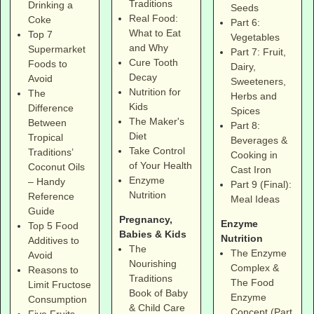
Traditions
Drinking a
Seeds
Real Food:
Coke
Part 6:
What to Eat
Top 7
Vegetables
and Why
Supermarket
Part 7: Fruit,
Cure Tooth
Foods to
Dairy,
Decay
Avoid
Sweeteners,
Nutrition for
The
Herbs and
Kids
Difference
Spices
The Maker's
Between
Part 8:
Diet
Tropical
Beverages &
Take Control
Traditions’
Cooking in
of Your Health
Coconut Oils
Cast Iron
Enzyme
– Handy
Part 9 (Final):
Nutrition
Reference
Meal Ideas
Guide
Pregnancy,
Enzyme
Top 5 Food
Babies & Kids
Nutrition
Additives to
The
The Enzyme
Avoid
Nourishing
Complex &
Reasons to
Traditions
The Food
Limit Fructose
Book of Baby
Enzyme
Consumption
& Child Care
Concept (Part
Five Fruits