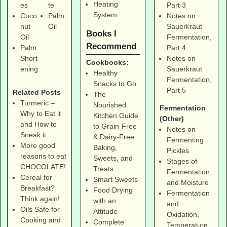
Heating
Part 3
es
te
System
Notes on
Coco
Palm
Sauerkraut
nut
Oil
Books I
Fermentation,
Oil
Recommend
Part 4
Palm
Notes on
Short
Cookbooks:
Sauerkraut
ening
Healthy
Fermentation,
Snacks to Go
Part 5
Related Posts
The
Turmeric –
Nourished
Fermentation
Why to Eat it
Kitchen Guide
(Other)
and How to
to Grain-Free
Notes on
Sneak it
& Dairy-Free
Fermenting
More good
Baking,
Pickles
reasons to eat
Sweets, and
Stages of
CHOCOLATE!
Treats
Fermentation,
Cereal for
Smart Sweets
and Moisture
Breakfast?
Food Drying
Fermentation
Think again!
with an
and
Oils Safe for
Attitude
Oxidation,
Cooking and
Complete
Temperature,