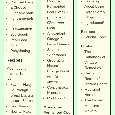
Pasture
Learning
Cultured Dairy
Fermented
About Using
& Cheese
Cod Liver Oil
Herbs Safely
Fundamentals
(my fave is
FB group
Fundamentals
Cinnamon
I graduated!
II
Gel!)
Fermentation
Recipes
Antioxidant
Sourdough
Adrenal Tonic
Omega-3
Real Food
Berry Greens
Kids
Books
Seven+
Dehydrating
The
Superfoods
Handbook of
Recipes
GreenZilla –
Vintage
Natural
Remedies
Most recent
Energy Boost
Herbal
recipes listed
with No
Recipes for
first:
Jitters!
Vibrant Health
Fast ‘n’ Flaky
Concentrace
Medicinal
Sourdough
Minerals
Herbs
Bread Biscuits
Cod Liver Oil
The Herbal
Instant Beans
Medicine-
Beet Kvass
More about
Makers
How to Make
Fermented Cod