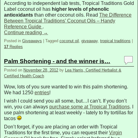
According to independent lab tests, Tropical Traditions Gold
Label coconut oil has
higher levels of phenolic
antioxidants
than other coconut oils. Read
The Difference
Between Tropical Traditions’ Coconut Oils – Handy
Reference Guide
.
Continue reading
→
Posted in
Giveaways
|
Tagged
coconut oil
,
giveaway
,
tropical traditions
|
17
Replies
Palm Shortening - and the winner is…
Posted on
November 28, 2012
by
Lea Harris, Certified Herbalist &
Certified Health Coach
Wow, lots of you sure wanted to win this palm shortening.
We had 1250
entries
!
I wish I could send you all some, but…I can’t. If you don’t
win, you can always
purchase some at Tropical Traditions
. I
use palm shortening at least weekly - lately to fry tortillas for
tacos
Don’t forget, if you are placing an order with Tropical
Traditions for the first time, you can request their
Virgin