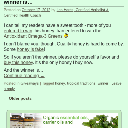
winner is…
Posted on
October 17, 2012
by
Lea Harris, Certified Herbalist &
Certified Health Coach
I can tell my readers have a sweet tooth - more of you
entered to win
this honey than entered to win the
Antioxidant Omega-3 Greens
I don’t blame you, though. Quality honey is hard to come by.
Some
honey is fake
!
So if you aren’t the winner, please do yourself a favor and
buy this honey
. It’s the only honey I buy now.
And the winner is…
Continue reading
→
Posted in
Giveaways
|
Tagged
honey
,
tropical traditions
,
winner
|
Leave
a reply
←
Older posts
Post navigation