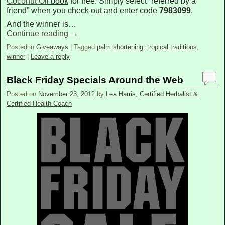
Coconut Oil
book
for free. Simply select “referred by a
friend” when you check out and enter code
7983099
.
And the winner is…
Continue reading
→
Posted in
Giveaways
|
Tagged
palm shortening
,
tropical traditions
,
winner
|
Leave a reply
Black Friday Specials Around the Web
Posted on
November 23, 2012
by
Lea Harris, Certified Herbalist &
Certified Health Coach