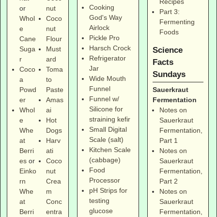
Recipes
Cooking
or
nut
Part 3:
God's Way
Whol
Coco
Fermenting
Airlock
e
nut
Foods
Pickle Pro
Cane
Flour
Harsch Crock
Suga
Must
Science
Refrigerator
r
ard
Facts
Jar
Coco
Toma
Sundays
Wide Mouth
a
to
Funnel
Sauerkraut
Powd
Paste
Funnel w/
Fermentation
er
Amas
Silicone for
Notes on
Whol
ai
straining kefir
Sauerkraut
e
Hot
Small Digital
Fermentation,
Whe
Dogs
Scale (salt)
Part 1
at
Harv
Kitchen Scale
Notes on
Berri
ati
(cabbage)
Sauerkraut
es
or
Coco
Food
Fermentation,
Einko
nut
Processor
Part 2
rn
Crea
pH Strips for
Notes on
Whe
m
testing
Sauerkraut
at
Conc
glucose
Fermentation,
Berri
entra