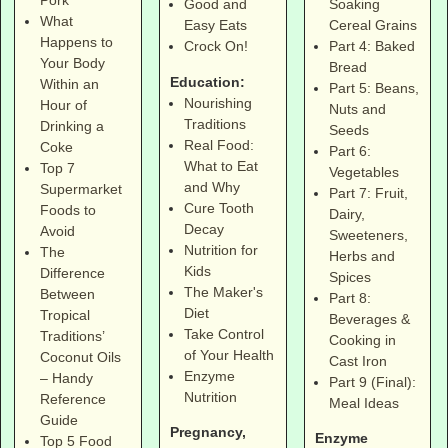
Soaking
Good and
What
Cereal Grains
Easy Eats
Happens to
Part 4: Baked
Crock On!
Your Body
Bread
Education:
Within an
Part 5: Beans,
Nourishing
Hour of
Nuts and
Traditions
Drinking a
Seeds
Real Food:
Coke
Part 6:
What to Eat
Top 7
Vegetables
and Why
Supermarket
Part 7: Fruit,
Cure Tooth
Foods to
Dairy,
Decay
Avoid
Sweeteners,
Nutrition for
The
Herbs and
Kids
Difference
Spices
The Maker's
Between
Part 8:
Diet
Tropical
Beverages &
Take Control
Traditions’
Cooking in
of Your Health
Coconut Oils
Cast Iron
Enzyme
– Handy
Part 9 (Final):
Nutrition
Reference
Meal Ideas
Guide
Pregnancy,
Enzyme
Top 5 Food