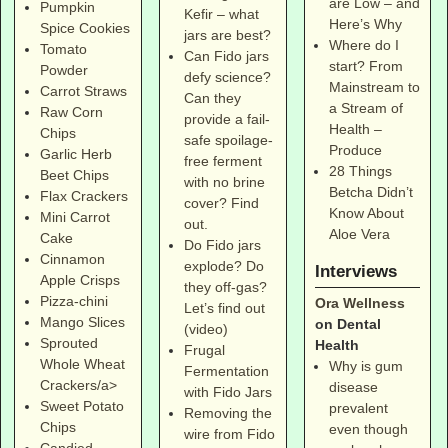
are Low – and
Pumpkin
Kefir – what
Here’s Why
Spice Cookies
jars are best?
Where do I
Tomato
Can Fido jars
start? From
Powder
defy science?
Mainstream to
Carrot Straws
Can they
a Stream of
Raw Corn
provide a fail-
Health –
Chips
safe spoilage-
Produce
Garlic Herb
free ferment
28 Things
Beet Chips
with no brine
Betcha Didn’t
Flax Crackers
cover? Find
Know About
Mini Carrot
out.
Aloe Vera
Cake
Do Fido jars
Cinnamon
explode? Do
Interviews
Apple Crisps
they off-gas?
Pizza-chini
Ora Wellness
Let’s find out
Mango Slices
on Dental
(video)
Sprouted
Health
Frugal
Whole Wheat
Why is gum
Fermentation
Crackers/a>
disease
with Fido Jars
Sweet Potato
prevalent
Removing the
Chips
even though
wire from Fido
Candied