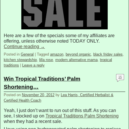
Here are a few of the specials some of my affiliates are
offering, unless otherwise noted TODAY ONLY.
Continue reading
→
Posted in
General
|
Tagged
amazon
,
beyond organic
,
black friday sales
,
kitchen stewardship
,
lilla rose
,
modern alternative mama
,
tropical
traditions
|
Leave a reply
15
Win Tropical Traditions’ Palm
Shortening…
Posted on
November 20, 2012
by
Lea Harris, Certified Herbalist &
Certified Health Coach
Yeah, I just don’t want to run out of this stuff. As you can
see, I stocked up on
Tropical Traditions Palm Shortening
when they had a recent sale.