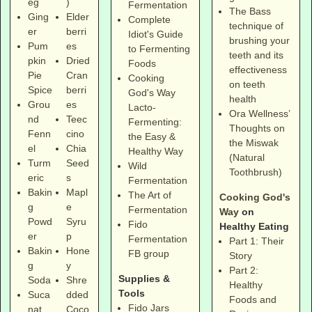
eg
)
Fermentation
The Bass
Ging
Elder
Complete
technique of
er
berri
Idiot's Guide
brushing your
Pum
es
to Fermenting
teeth and its
pkin
Dried
Foods
effectiveness
Pie
Cran
Cooking
on teeth
Spice
berri
God's Way
health
Grou
es
Lacto-
Ora Wellness’
nd
Teec
Fermenting:
Thoughts on
Fenn
cino
the Easy &
the Miswak
el
Chia
Healthy Way
(Natural
Turm
Seed
Wild
Toothbrush)
eric
s
Fermentation
Bakin
Mapl
The Art of
Cooking God's
g
e
Fermentation
Way
on
Powd
Syru
Fido
Healthy Eating
er
p
Fermentation
Part 1: Their
Bakin
Hone
FB group
Story
g
y
Part 2:
Supplies &
Soda
Shre
Healthy
Tools
Suca
dded
Foods and
Fido Jars
nat
Coco