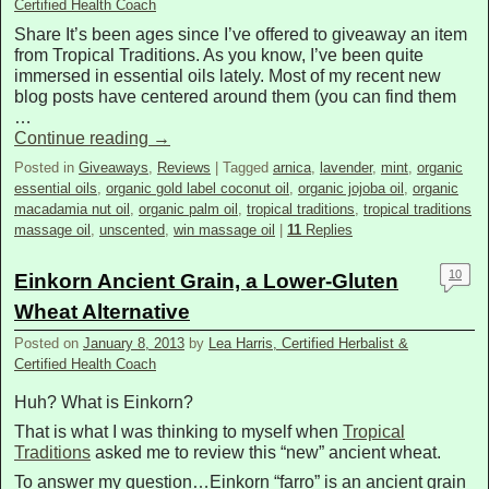
Certified Health Coach
Share It’s been ages since I’ve offered to giveaway an item
from Tropical Traditions. As you know, I’ve been quite
immersed in essential oils lately. Most of my recent new
blog posts have centered around them (you can find them
…
Continue reading
→
Posted in
Giveaways
,
Reviews
|
Tagged
arnica
,
lavender
,
mint
,
organic
essential oils
,
organic gold label coconut oil
,
organic jojoba oil
,
organic
macadamia nut oil
,
organic palm oil
,
tropical traditions
,
tropical traditions
massage oil
,
unscented
,
win massage oil
|
11
Replies
10
Einkorn Ancient Grain, a Lower-Gluten
Wheat Alternative
Posted on
January 8, 2013
by
Lea Harris, Certified Herbalist &
Certified Health Coach
Huh? What is Einkorn?
That is what I was thinking to myself when
Tropical
Traditions
asked me to review this “new” ancient wheat.
To answer my question…Einkorn “farro” is an ancient grain