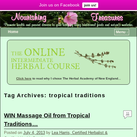
Join us on Facebook
Menu ↓
join us!
Home
Menu ↓
Click here
to read why I chose The Herbal Academy of New England...
Tag Archives:
tropical traditions
11
WIN Massage Oil from Tropical
Traditions…
Posted on
July 4, 2013
by
Lea Harris, Certified Herbalist &