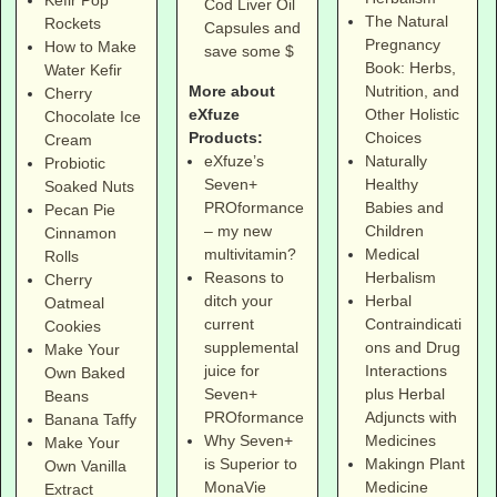
Kefir Pop
Cod Liver Oil
The Natural
Rockets
Capsules and
Pregnancy
How to Make
save some $
Book: Herbs,
Water Kefir
More about
Nutrition, and
Cherry
eXfuze
Other Holistic
Chocolate Ice
Products:
Choices
Cream
eXfuze’s
Naturally
Probiotic
Seven+
Healthy
Soaked Nuts
PROformance
Babies and
Pecan Pie
– my new
Children
Cinnamon
multivitamin?
Medical
Rolls
Reasons to
Herbalism
Cherry
ditch your
Herbal
Oatmeal
current
Contraindicati
Cookies
supplemental
ons and Drug
Make Your
juice for
Interactions
Own Baked
Seven+
plus Herbal
Beans
PROformance
Adjuncts with
Banana Taffy
Why Seven+
Medicines
Make Your
is Superior to
Makingn Plant
Own Vanilla
MonaVie
Medicine
Extract