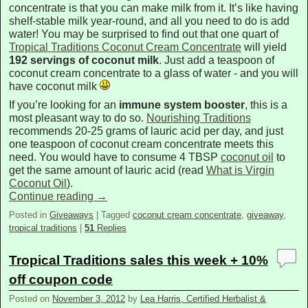
concentrate is that you can make milk from it. It’s like having
shelf-stable milk year-round, and all you need to do is add
water! You may be surprised to find out that one quart of
Tropical Traditions Coconut Cream Concentrate
will yield
192 servings of coconut milk
. Just add a teaspoon of
coconut cream concentrate to a glass of water - and you will
have coconut milk
If you’re looking for an
immune system booster
, this is a
most pleasant way to do so.
Nourishing Traditions
recommends 20-25 grams of lauric acid per day, and just
one teaspoon of coconut cream concentrate meets this
need. You would have to consume 4 TBSP
coconut oil
to
get the same amount of lauric acid (read
What is Virgin
Coconut Oil
).
Continue reading
→
Posted in
Giveaways
|
Tagged
coconut cream concentrate
,
giveaway
,
tropical traditions
|
51
Replies
Tropical Traditions sales this week + 10%
off coupon code
Posted on
November 3, 2012
by
Lea Harris, Certified Herbalist &