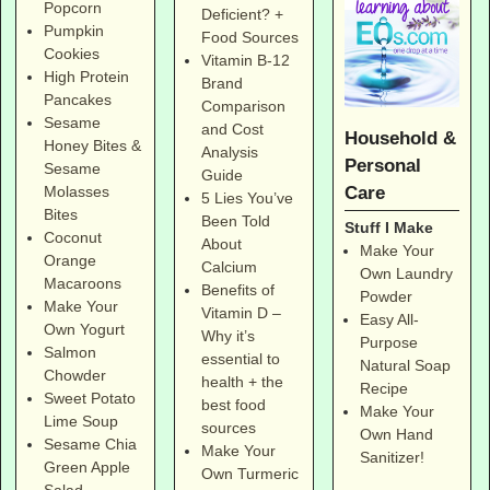
Popcorn
Deficient? +
Pumpkin
Food Sources
Cookies
Vitamin B-12
High Protein
Brand
Pancakes
Comparison
Sesame
and Cost
Household &
Honey Bites &
Analysis
Personal
Sesame
Guide
Care
Molasses
5 Lies You’ve
Bites
Been Told
Stuff I Make
Coconut
About
Make Your
Orange
Calcium
Own Laundry
Macaroons
Benefits of
Powder
Make Your
Vitamin D –
Easy All-
Own Yogurt
Why it’s
Purpose
Salmon
essential to
Natural Soap
Chowder
health + the
Recipe
Sweet Potato
best food
Make Your
Lime Soup
sources
Own Hand
Sesame Chia
Make Your
Sanitizer!
Green Apple
Own Turmeric