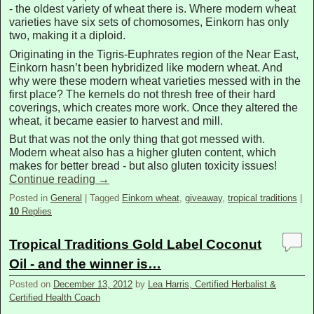
- the oldest variety of wheat there is. Where modern wheat
varieties have six sets of chomosomes, Einkorn has only
two, making it a diploid.
Originating in the Tigris-Euphrates region of the Near East,
Einkorn hasn’t been hybridized like modern wheat. And
why were these modern wheat varieties messed with in the
first place? The kernels do not thresh free of their hard
coverings, which creates more work. Once they altered the
wheat, it became easier to harvest and mill.
But that was not the only thing that got messed with.
Modern wheat also has a higher gluten content, which
makes for better bread - but also gluten toxicity issues!
Continue reading
→
Posted in
General
|
Tagged
Einkorn wheat
,
giveaway
,
tropical traditions
|
10
Replies
Tropical Traditions Gold Label Coconut
Oil - and the winner is…
Posted on
December 13, 2012
by
Lea Harris, Certified Herbalist &
Certified Health Coach