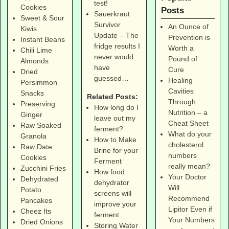
test!
Cookies
Posts
Sauerkraut
Sweet & Sour
Survivor
An Ounce of
Kiwis
Update – The
Prevention is
Instant Beans
fridge results I
Worth a
Chili Lime
never would
Pound of
Almonds
have
Cure
Dried
guessed…
Healing
Persimmon
Cavities
Snacks
Related Posts:
Through
Preserving
How long do I
Nutrition – a
Ginger
leave out my
Cheat Sheet
Raw Soaked
ferment?
What do your
Granola
How to Make
cholesterol
Raw Date
Brine for your
numbers
Cookies
Ferment
really mean?
Zucchini Fries
How food
Your Doctor
Dehydrated
dehydrator
Will
Potato
screens will
Recommend
Pancakes
improve your
Lipitor Even if
Cheez Its
ferment…
Your Numbers
Dried Onions
Storing Water