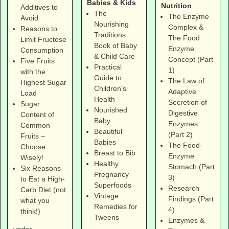
Babies & Kids
Nutrition
Additives to
The
The Enzyme
Avoid
Nourishing
Complex &
Reasons to
Traditions
The Food
Limit Fructose
Book of Baby
Enzyme
Consumption
& Child Care
Concept (Part
Five Fruits
Practical
1)
with the
Guide to
The Law of
Highest Sugar
Children's
Adaptive
Load
Health
Secretion of
Sugar
Nourished
Digestive
Content of
Baby
Enzymes
Common
Beautiful
(Part 2)
Fruits –
Babies
The Food-
Choose
Breast to Bib
Enzyme
Wisely!
Healthy
Stomach (Part
Six Reasons
Pregnancy
3)
to Eat a High-
Superfoods
Research
Carb Diet (not
Vintage
Findings (Part
what you
Remedies for
4)
think!)
Tweens
Enzymes &
under