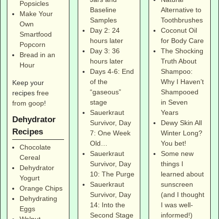
Popsicles
Alternative to
Baseline
Make Your
Toothbrushes
Samples
Own
Coconut Oil
Day 2: 24
Smartfood
for Body Care
hours later
Popcorn
The Shocking
Day 3: 36
Bread in an
Truth About
hours later
Hour
Shampoo:
Days 4-6: End
Why I Haven’t
of the
Keep your
Shampooed
“gaseous”
recipes
free
in Seven
stage
from goop
!
Years
Sauerkraut
Dehydrator
Dewy Skin All
Survivor, Day
Recipes
Winter Long?
7: One Week
You bet!
Old…
Chocolate
Some new
Sauerkraut
Cereal
things I
Survivor, Day
Dehydrator
learned about
10: The Purge
Yogurt
sunscreen
Sauerkraut
Orange Chips
(and I thought
Survivor, Day
Dehydrating
I was well-
14: Into the
Eggs
informed!)
Second Stage
Walnut