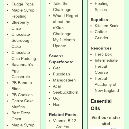
Take the
Healing
Fudge Pops
Challenge
Spices
Maple Syrup
What I Regret
Frosting
Supplies
about the
Blueberry
Kitchen Scale
eXfuze
Crisp
Coffee
Challenge –
Chocolate
Grinder
My 1-Month
Sourdough
Update
Cake
Resources
Chocolate
Herb Box
Seven+
Chia Pudding
Intermediate
Superfoods:
Savannah's
Herbal
Gac
Egg
Course
Fucoidan
Casserole
Herbal
Mangosteen
PB Banana
Academy of
Acai
Bites
New England
Seabuckthorn
PB Cookies
Goji
Essential
Carrot Cake
Noni
Muffins
Oils
Best Pizza
Related Posts:
Visit our sister
Crust
Vitamin B-12
site!
Maple Syrup
– Are You