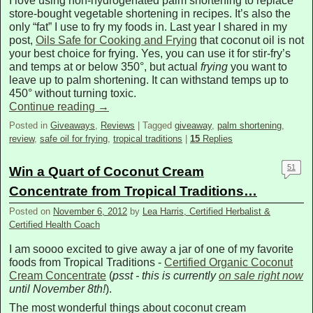
I love using non-hydrogenated palm shortening to replace
store-bought vegetable shortening in recipes. It’s also the
only “fat” I use to fry my foods in. Last year I shared in my
post,
Oils Safe for Cooking and Frying
that coconut oil is not
your best choice for frying. Yes, you can use it for stir-fry’s
and temps at or below 350°, but actual
frying
you want to
leave up to palm shortening. It can withstand temps up to
450° without turning toxic.
Continue reading
→
Posted in
Giveaways
,
Reviews
|
Tagged
giveaway
,
palm shortening
,
review
,
safe oil for frying
,
tropical traditions
|
15
Replies
51
Win a Quart of Coconut Cream
Concentrate from Tropical Traditions…
Posted on
November 6, 2012
by
Lea Harris, Certified Herbalist &
Certified Health Coach
I am soooo excited to give away a jar of one of my favorite
foods from Tropical Traditions -
Certified Organic Coconut
Cream Concentrate
(
psst - this is currently
on sale right now
until November 8th!
).
The most wonderful things about coconut cream