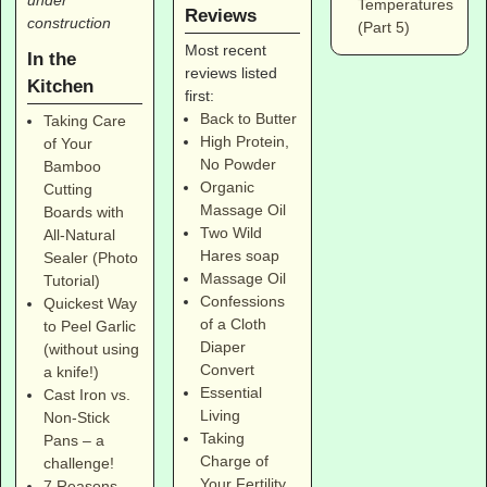
Temperatures
Reviews
construction
(Part 5)
Most recent
In the
reviews listed
Kitchen
first:
Back to Butter
Taking Care
High Protein,
of Your
No Powder
Bamboo
Organic
Cutting
Massage Oil
Boards with
Two Wild
All-Natural
Hares soap
Sealer (Photo
Massage Oil
Tutorial)
Confessions
Quickest Way
of a Cloth
to Peel Garlic
Diaper
(without using
Convert
a knife!)
Essential
Cast Iron vs.
Living
Non-Stick
Taking
Pans – a
Charge of
challenge!
Your Fertility
7 Reasons