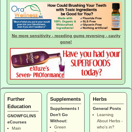
No more sensitivity - receding gums reversing - cavity
gone!
Further
Supplements
Herbs
Education
Supplements I
General Posts
Don't Go
Learning
GNOWFGLINS
Without:
About Herbs -
eCourses
Green
who's in?
Main