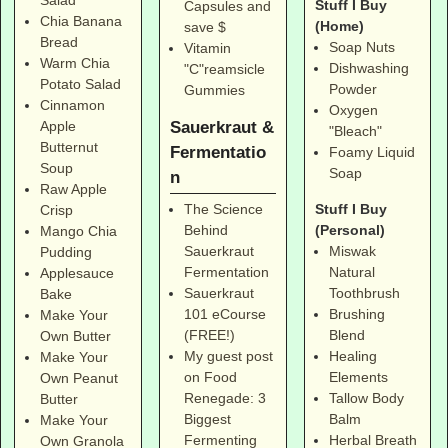
Salad
Stuff I Buy
Capsules and
Chia Banana
(Home)
save $
Bread
Soap Nuts
Vitamin
Warm Chia
Dishwashing
"C"reamsicle
Potato Salad
Powder
Gummies
Cinnamon
Oxygen
Sauerkraut &
Apple
"Bleach"
Butternut
Fermentatio
Foamy Liquid
Soup
Soap
n
Raw Apple
Stuff I Buy
The Science
Crisp
(Personal)
Behind
Mango Chia
Miswak
Sauerkraut
Pudding
Natural
Fermentation
Applesauce
Toothbrush
Sauerkraut
Bake
Brushing
101 eCourse
Make Your
Blend
(FREE!)
Own Butter
Healing
My guest post
Make Your
Elements
on Food
Own Peanut
Tallow Body
Renegade: 3
Butter
Balm
Biggest
Make Your
Herbal Breath
Fermenting
Own Granola