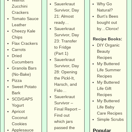
Why Go
Sauerkraut
Zucchini
Natural?
Survivor, Day
Crackers
Burt’s Bees
21: Almost
Tomato Sauce
bought out
ready…
Leather
by…Clorox!
Sauerkraut
Cheezy Kale
Survivor, Day
Chips
Recipe Books:
23: Transfer
Flax Crackers
DIY Organic
to Fridge
Carrots
Beauty
(Part 1)
Dried
Recipes
Sauerkraut
Cucumbers
My Buttered
Survivor, Day
Granola Bars
Life Summer
28: Opening
(No-Bake)
Recipes
the Pickl-It,
Pizza
My Buttered
Harsch, and
Sweet Potato
Life Gift
Fido…
Bark
Recipes
Sauerkraut
SCD/GAPS
My Buttered
Survivor –
Yogurt
Life Baby
Final Report –
Apricot
Care Recipes
Find out
Coconut
Simple Scrubs
which jars
Cookies
passed the
Applesauce
Popular