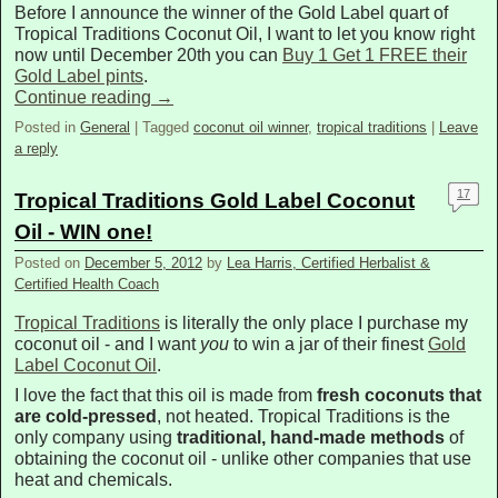
Before I announce the winner of the Gold Label quart of
Tropical Traditions Coconut Oil, I want to let you know right
now until December 20th you can
Buy 1 Get 1 FREE their
Gold Label pints
.
Continue reading
→
Posted in
General
|
Tagged
coconut oil winner
,
tropical traditions
|
Leave
a reply
17
Tropical Traditions Gold Label Coconut
Oil - WIN one!
Posted on
December 5, 2012
by
Lea Harris, Certified Herbalist &
Certified Health Coach
Tropical Traditions
is literally the only place I purchase my
coconut oil - and I want
you
to win a jar of their finest
Gold
Label Coconut Oil
.
I love the fact that this oil is made from
fresh coconuts that
are cold-pressed
, not heated. Tropical Traditions is the
only company using
traditional, hand-made methods
of
obtaining the coconut oil - unlike other companies that use
heat and chemicals.