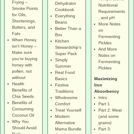
Frying –
Dehydrator
Nutritional
Smoke Points
Cookbook
Requirements
for Oils,
Everything
, and pH
Shortenings,
Beans
More Notes
Butters, and
Better Than a
on
Fats
Box
Fermenting
When Honey
Kitchen
Pickles
isn’t Honey –
Stewardship's
And More
Make sure
Super Pack
Notes on
you’re buying
Simply
Fermenting
honey with
Summer
Pickles
pollen, not
Real Food
without
Maximizing
Basics
Health
Iron
Festive
Benefits of
Absorbency
Traditions
Chia Seeds
Intro
Wholesome
Benefits of
Part 1
Comfort
Consuming
Part 2: Meat
Treat Yourself
Coconut Oil
(and some
Modern
Why You
grains)
Alternative
Should Avoid
Part 3:
Mama Bundle
Pork