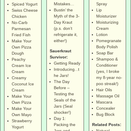
Spray
Mistakes…
Spiced Yogurt
Lip
Bustin’ the
Swiss Cheese
Moisturizer
Myth of the 3-
Chicken
Moisturizing
Day Kraut
No-Carb
Cream
(p.s. don’t
Parmesan
Lotion
refrigerate it,
Fried Fish
Pomegranate
either!)
Make Your
Body Polish
Own Pizza
Sauerkraut
Soap Bar
Dough
Survivor:
Shampoo &
Peachy
Getting Ready
Conditioner
Cream Ice
Introducing...t
(yes, I broke
Cream
he Jars!
my 8-year no-
Creamy
The Day
poo streak!)
Coconut Ice
Before –
Hair Oils
Cream
Testing the
Massage Oil
Make Your
Seals of the
Mascara
Own Pizza
Jars (Seal
Concealer
Make Your
shocker!)
Bug Block
Own Mayo
Day 1:
Strawberry
Related Posts:
Packing the
Yogurt
Natural
Jars and