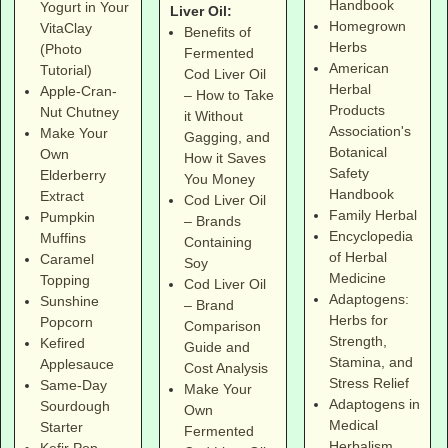
Handbook
Yogurt in Your
Liver Oil:
Homegrown
VitaClay
Benefits of
Herbs
(Photo
Fermented
American
Tutorial)
Cod Liver Oil
Herbal
Apple-Cran-
– How to Take
Products
Nut Chutney
it Without
Association's
Make Your
Gagging, and
Botanical
Own
How it Saves
Safety
Elderberry
You Money
Handbook
Extract
Cod Liver Oil
Family Herbal
Pumpkin
– Brands
Encyclopedia
Muffins
Containing
of Herbal
Caramel
Soy
Medicine
Topping
Cod Liver Oil
Adaptogens:
Sunshine
– Brand
Herbs for
Popcorn
Comparison
Strength,
Kefired
Guide and
Stamina, and
Applesauce
Cost Analysis
Stress Relief
Same-Day
Make Your
Adaptogens in
Sourdough
Own
Medical
Starter
Fermented
Herbalism