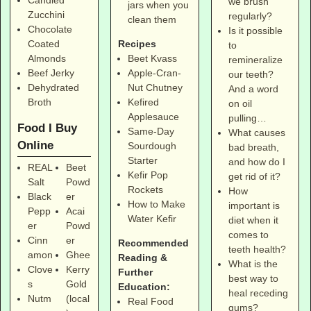
we brush
jars when you
Zucchini
regularly?
clean them
Chocolate
Is it possible
Coated
Recipes
to
Almonds
Beet Kvass
remineralize
Beef Jerky
Apple-Cran-
our teeth?
Dehydrated
Nut Chutney
And a word
Broth
Kefired
on oil
Applesauce
pulling…
Food I Buy
Same-Day
What causes
Online
Sourdough
bad breath,
Starter
and how do I
REAL
Beet
Kefir Pop
get rid of it?
Salt
Powd
Rockets
How
Black
er
How to Make
important is
Pepp
Acai
Water Kefir
diet when it
er
Powd
comes to
Cinn
er
Recommended
teeth health?
amon
Ghee
Reading &
What is the
Clove
Kerry
Further
best way to
s
Gold
Education:
heal receding
Nutm
(local
Real Food
gums?