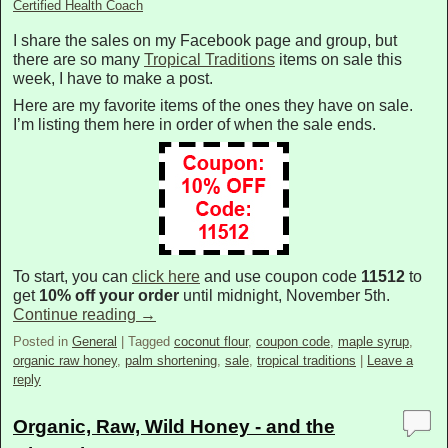
Certified Health Coach
I share the sales on my Facebook page and group, but
there are so many
Tropical Traditions
items on sale this
week, I have to make a post.
Here are my favorite items of the ones they have on sale.
I’m listing them here in order of when the sale ends.
To start, you can
click here
and use coupon code
11512
to
get
10% off your order
until midnight, November 5th.
Continue reading
→
Posted in
General
|
Tagged
coconut flour
,
coupon code
,
maple syrup
,
organic raw honey
,
palm shortening
,
sale
,
tropical traditions
|
Leave a
reply
Organic, Raw, Wild Honey - and the