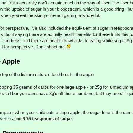
 that fruits generally don’t contain much in the way of fiber. The fiber h
ow the uptake of sugar in your bloodstream, which is a good thing - bu
when you eat the skin you’re not gaining a whole lot.
for perspective, I’ve also included the equivalent of sugar in teaspoons
without saying there are actually health benefits for these fruits this p
’t address, and there are health drawbacks to eating white sugar. Aga
just for perspective. Don’t shoot me
- Apple
e top of the list are nature’s toothbrush - the apple.
opping
35 grams
of carbs for one large apple - or 25g for a medium a
s to fiber you can shave 3g’s off those numbers, but they are still qui
mpare, when your child eats a large apple, the sugar load is the same
were eating
8.75 teaspoons of sugar
.