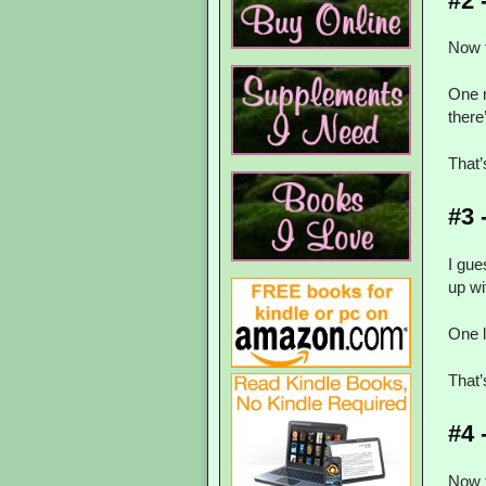
#2 
Now t
One 
there’
That
#3 
I gue
up wi
One 
That
#4 
Now t