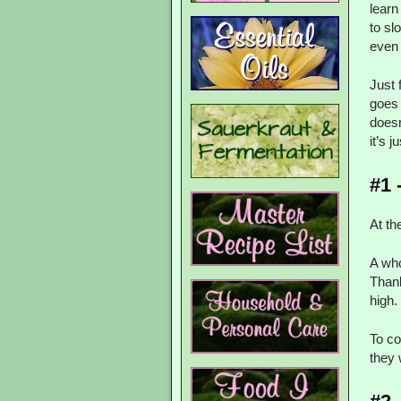
learn
to sl
even 
Just 
goes 
doesn
it’s 
#1 
At th
A wh
Thank
high.
To co
they 