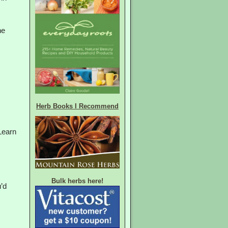
he
Herb Books I Recommend
Learn
Bulk herbs here!
’d