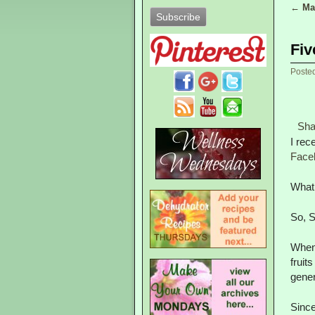
←
Mak
Post
Fiv
Poste
Sha
I rec
Face
What 
So, S
When 
fruit
gener
Since