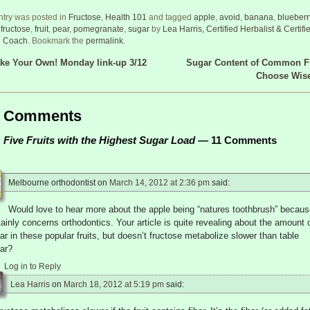
ntry was posted in
Fructose
,
Health 101
and tagged
apple
,
avoid
,
banana
,
blueberr
,
fructose
,
fruit
,
pear
,
pomegranate
,
sugar
by
Lea Harris, Certified Herbalist & Certifi
h Coach
. Bookmark the
permalink
.
e Your Own! Monday link-up 3/12
Sugar Content of Common Fr
 navigation
Choose Wis
Comments
Five Fruits with the Highest Sugar Load
— 11 Comments
Melbourne orthodontist
on
March 14, 2012 at 2:36 pm
said:
Would love to hear more about the apple being “natures toothbrush” because
tainly concerns orthodontics. Your article is quite revealing about the amount 
ar in these popular fruits, but doesn’t fructose metabolize slower than table
ar?
Log in to Reply
Lea Harris
on
March 18, 2012 at 5:19 pm
said: