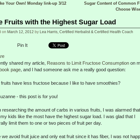
e Your Own! Monday link-up 3/12
Sugar Content of Common Fr
 navigation
Choose Wis
e Fruits with the Highest Sugar Load
d on
March 12, 2012
by
Lea Harris, Certified Herbalist & Certified Health Coach
Pin It
re
ently shared my article,
Reasons to Limit Fructose Consumption
on 
book page
, and I had someone ask me a really good question:
fruits have less fructose because I like to have smoothies?
uzanne - this post is for you!
researching the amount of carbs in various fruits, I was alarmed that
s my kids like the most have the highest sugar load. I was glad that I
ally limit them to one or two pieces of fruit per day.
 we avoid fruit juice and only eat fruit since it has fiber, I was not hap