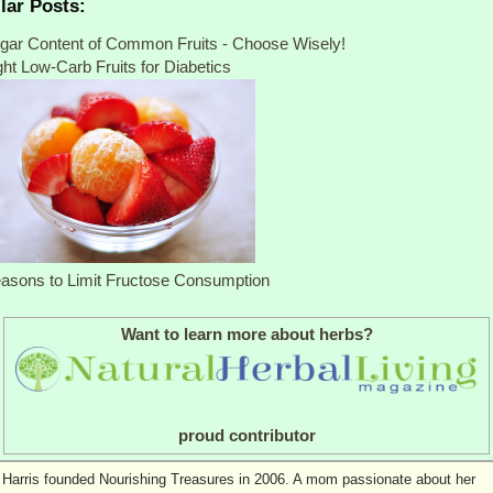
lar Posts:
gar Content of Common Fruits - Choose Wisely!
ght Low-Carb Fruits for Diabetics
asons to Limit Fructose Consumption
Want to learn more about herbs?
proud contributor
 Harris founded Nourishing Treasures in 2006. A mom passionate about her