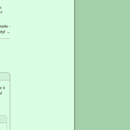
y
,
ed
uits -
ely!
→
 it
of