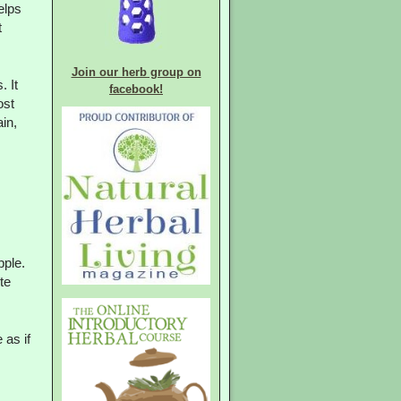
elps
t
Join our herb group on
. It
facebook!
ost
in,
pple.
te
 as if