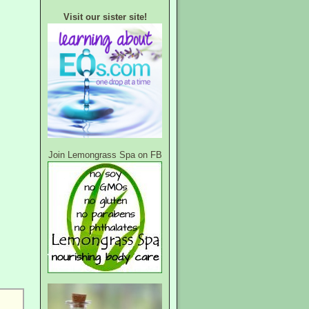
Visit our sister site!
Join Lemongrass Spa on FB