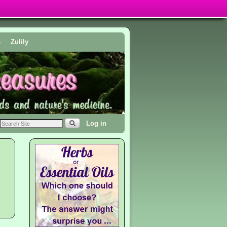
s
Zulily
Log in