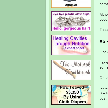
carbs
Altho
good 
That
#5 
One c
I alw
some
Oh, a
So no
like 
post