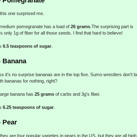
- Pomegranate
his one surprised me.
medium pomegranate has a load of
26 grams
.The surprising part is
s only 1g of fiber for all those seeds. I find that hard to believe!
’s
6.5 teaspoons of sugar
.
- Banana
ss it’s no surprise bananas are in the top five. Sumo wrestlers don’t b
th bananas for nothing, right?
large banana has
25 grams
of carbs and 3g’s fiber.
’s
6.25 teaspoons of sugar
.
- Pear
hey are four popular varieties in pears in the US, but they are all high