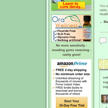
This e
carbs
Healt
←
Mak
Post
No more sensitivity -
receding gums reversing -
cavity gone!
cer
sug
sug