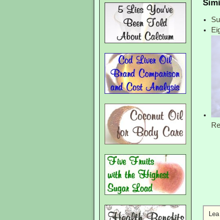
Simi
Su
Ei
Re
Lea