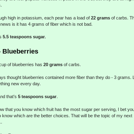
.
ugh high in potassium, each pear has a load of
22 grams
of carbs. T
news is it has 4 grams of fiber which is not bad.
’s
5.5 teaspoons sugar.
- Blueberries
up of blueberries has
20 grams
of carbs.
ays thought blueberries contained more fiber than they do - 3 grams. 
thing new every day.
nd that’s
5 teaspoons sugar
.
w that you know which fruit has the most sugar per serving, I bet you
to know which are the better choices. That will be the topic of my next
…