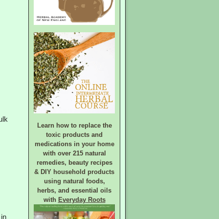
ulk
Learn how to replace the
toxic products and
medications in your home
with over 215 natural
remedies, beauty recipes
& DIY household products
using natural foods,
herbs, and essential oils
with
Everyday Roots
 in