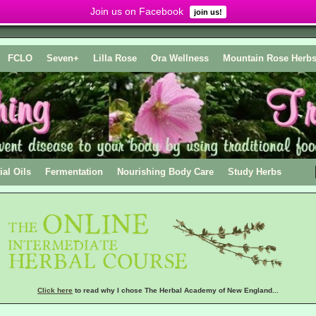
Join us on Facebook
join us!
FCLO
Seven+
Lilla Rose
Ora Wellness
Mountain Rose Herb
ial Oils
Fermentation
Nourishing Body Care
Study Herbs
Click here
to read why I chose The Herbal Academy of New England...