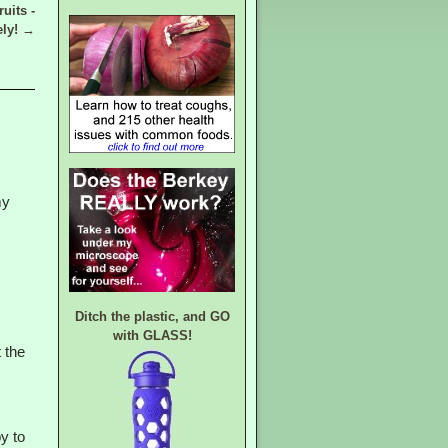
uits -
ely!
→
my
Ditch the plastic, and GO
with GLASS!
 the
py to