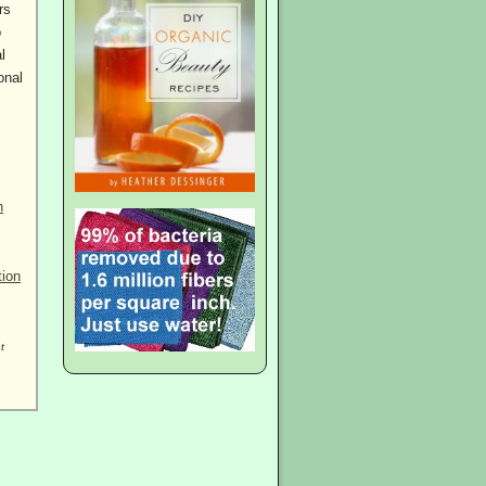
rs
o
l
onal
n
tion
t