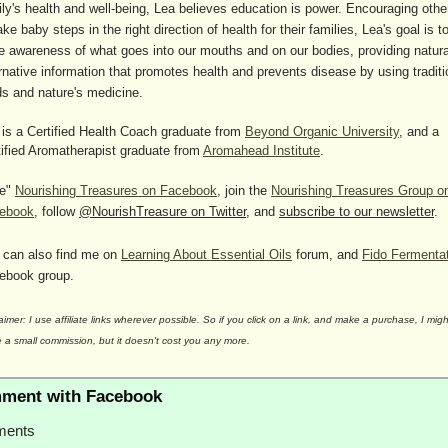
ily's health and well-being, Lea believes education is power. Encouraging othe
ake baby steps in the right direction of health for their families, Lea's goal is t
se awareness of what goes into our mouths and on our bodies, providing natura
rnative information that promotes health and prevents disease by using traditi
ds and nature's medicine.
 is a Certified Health Coach graduate from
Beyond Organic University
, and a
tified Aromatherapist graduate from
Aromahead Institute
.
ke"
Nourishing Treasures on Facebook
, join the
Nourishing Treasures Group o
ebook
, follow
@NourishTreasure on Twitter
, and
subscribe to our newsletter
.
 can also find me on
Learning About Essential Oils
forum, and
Fido Fermenta
ebook group.
aimer: I use affiliate links wherever possible. So if you click on a link, and make a purchase, I migh
 a small commission, but it doesn't cost you any more.
ment with Facebook
ents