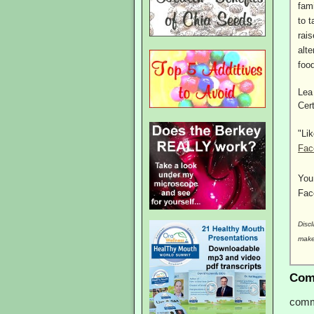
fam
to t
rai
alte
foo
Lea
Cer
"Li
Fac
You
Fac
Discl
make
Com
comm